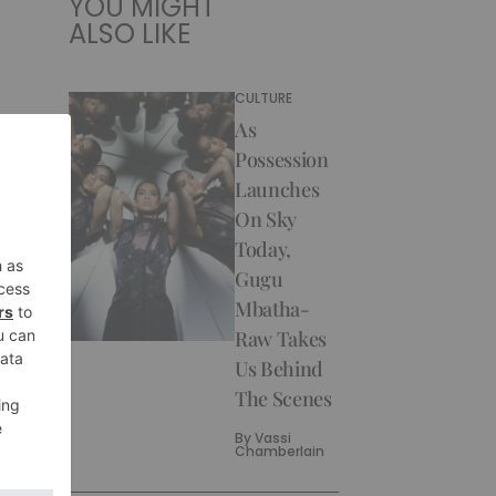
YOU MIGHT
ALSO LIKE
CULTURE
As
Possession
Launches
On Sky
Today,
Gugu
Mbatha-
Raw Takes
Us Behind
The Scenes
By
Vassi
Chamberlain