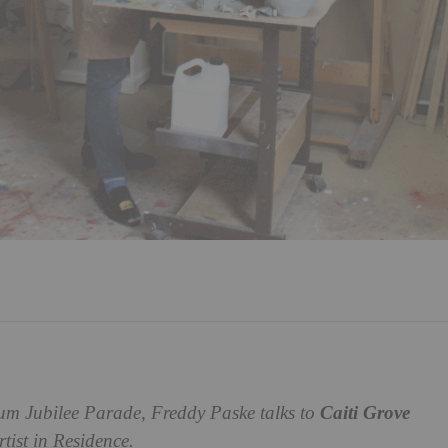
um Jubilee Parade, Freddy Paske talks to
Caiti Grove
tist in Residence.