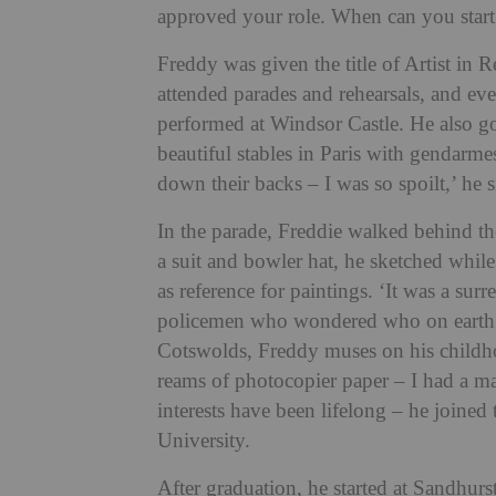
approved your role. When can you star
Freddy was given the title of Artist in 
attended parades and rehearsals, and e
performed at Windsor Castle. He also go
beautiful stables in Paris with gendarme
down their backs – I was so spoilt,’ he s
In the parade, Freddie walked behind the
a suit and bowler hat, he sketched whi
as reference for paintings. ‘It was a sur
policemen who wondered who on earth I w
Cotswolds, Freddy muses on his childho
reams of photocopier paper – I had a ma
interests have been lifelong – he joined
University.
After graduation, he started at Sandhur