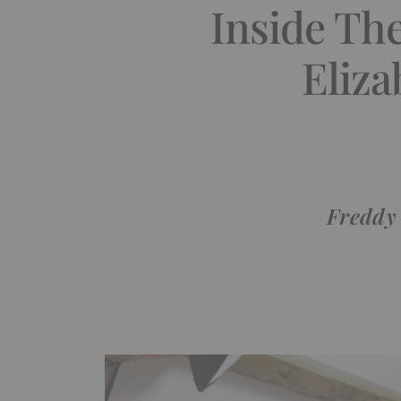
Inside Th
Eliza
Freddy 