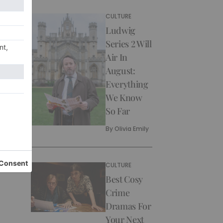
CULTURE
Ludwig
Series 2 Will
Air In
August:
Everything
We Know
So Far
By
Olivia Emily
CULTURE
Best Cosy
Crime
Dramas For
Your Next