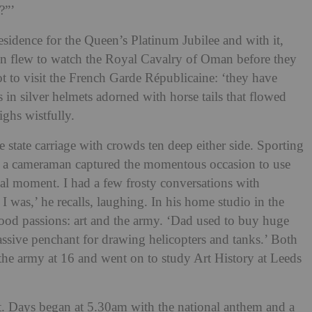
t?”’
Residence for the Queen’s Platinum Jubilee and with it,
ven flew to watch the Royal Cavalry of Oman before they
t to visit the French Garde Républicaine: ‘they have
s in silver helmets adorned with horse tails that flowed
ighs wistfully.
 state carriage with crowds ten deep either side. Sporting
le a cameraman captured the momentous occasion to use
real moment. I had a few frosty conversations with
as,’ he recalls, laughing. In his home studio in the
od passions: art and the army. ‘Dad used to buy huge
ssive penchant for drawing helicopters and tanks.’ Both
 the army at 16 and went on to study Art History at Leeds
st. Days began at 5.30am with the national anthem and a