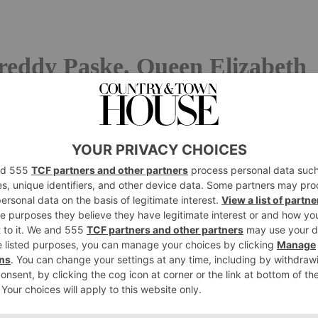
reddy Paske, Queen Elizabeth
ce