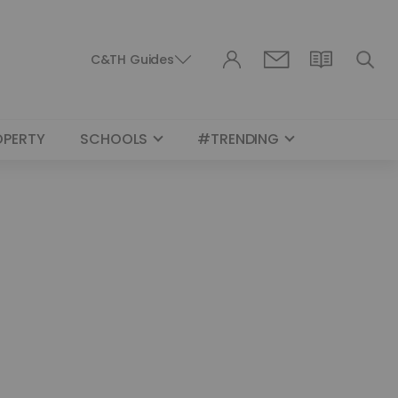
C&TH Guides
OPERTY
SCHOOLS
#TRENDING