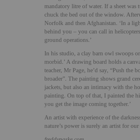
mandatory litre of water. If a sheet wa
chuck the bed out of the window. Afterw
Norfolk and then Afghanistan. ‘In a lig
behind you – you can call in helicopters
ground operations.’
In his studio, a clay barn owl swoops o
morbid.’ A drawing board holds a canvas
teacher, Mr Page, he’d say, “Push the bo
broader”. The painting shows grand ce
jackets, but also an intimacy with the hors
painting. On top of that, I painted the hi
you get the image coming together.’
An artist with experience of the darkne
nature’s power is surely an artist for ou
freddypaske.com