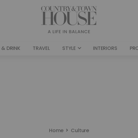
 & DRINK
TRAVEL
STYLE
INTERIORS
PR
Home
Culture