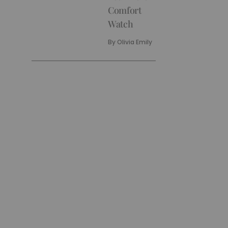
Comfort
Watch
By
Olivia Emily