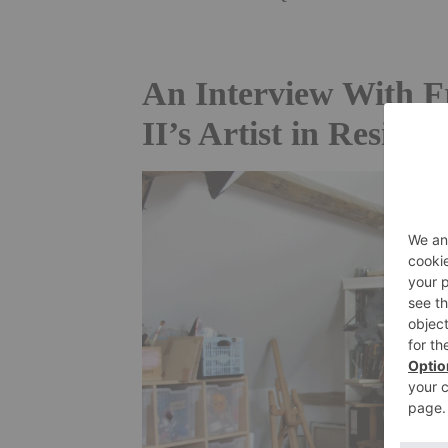
An Interview With F
II’s Artist in Residen