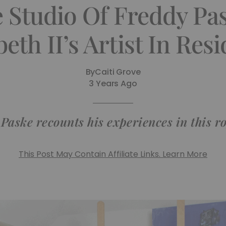
e Studio Of Freddy Pa
beth II’s Artist In Res
By
Caiti Grove
3 Years Ago
Paske recounts his experiences in this ro
This Post May Contain Affiliate Links. Learn More