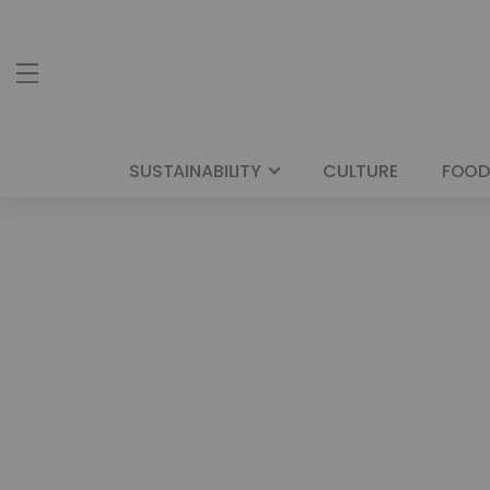
SUSTAINABILITY
CULTURE
FOOD