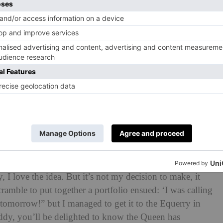
residence for the Household Cavalry. ‘I reckon they
 he says candidly. Fast forward to the Jubilee year, and
how to paint the regiment, he suggested doing the same
 carriages and work with the royal footmen. ‘The Crown
I love the idea. But it’s not my decision to make, it
cramble to put together a portfolio ensued: ‘I was calling
tomorrow!” but I managed to get it to the Equerry in
dy, you’ll be delighted to know the Queen has