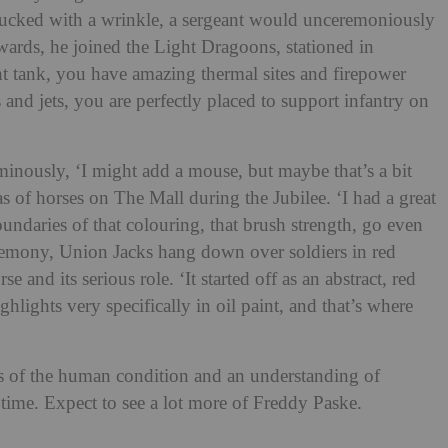
s tucked with a wrinkle, a sergeant would unceremoniously
ards, he joined the Light Dragoons, stationed in
ht tank, you have amazing thermal sites and firepower
 and jets, you are perfectly placed to support infantry on
minously, ‘I might add a mouse, but maybe that’s a bit
 of horses on The Mall during the Jubilee. ‘I had a great
undaries of that colouring, that brush strength, go even
remony, Union Jacks hang down over soldiers in red
e and its serious role. ‘It started off as an abstract, red
ghlights very specifically in oil paint, and that’s where
ss of the human condition and an understanding of
r time. Expect to see a lot more of Freddy Paske.