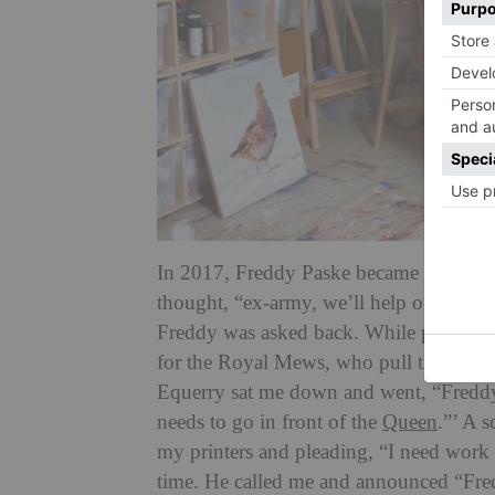
In 2017, Freddy Paske became
artist
in 
thought, “ex-army, we’ll help our own,”’
Freddy was asked back. While planning 
for the Royal Mews, who pull the royal
Equerry sat me down and went, “Freddy, 
needs to go in front of the
Queen
.”’ A s
my printers and pleading, “I need work 
time. He called me and announced “Fred