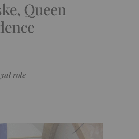
ske, Queen
idence
yal role