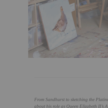
From Sandhurst to sketching the Platin
about his role as Queen Elizabeth II’s Ar