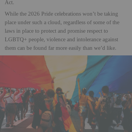
Act.
While the 2026 Pride celebrations won’t be taking
place under such a cloud, regardless of some of the
laws in place to protect and promise respect to
LGBTQ+ people, violence and intolerance against
them can be found far more easily than we’d like.