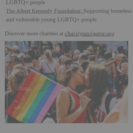
LGBTQ+ people
The Albert Kennedy Foundation:
Supporting homeless
and vulnerable young LGBTQ+ people
charitynavigator.org
Discover more charities at