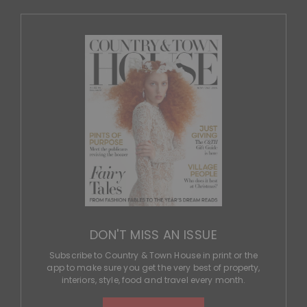
DON'T MISS AN ISSUE
Subscribe to Country & Town House in print or the
app to make sure you get the very best of property,
interiors, style, food and travel every month.