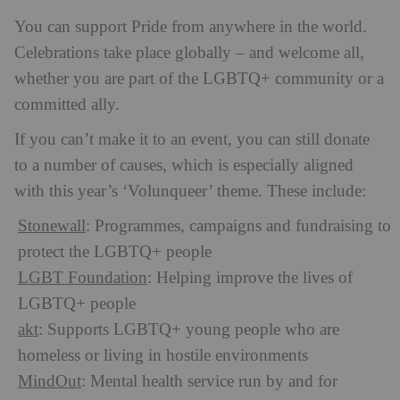
You can support Pride from anywhere in the world.
Celebrations take place globally – and welcome all,
whether you are part of the LGBTQ+ community or a
committed ally.
If you can’t make it to an event, you can still donate
to a number of causes, which is especially aligned
with this year’s ‘Volunqueer’ theme. These include:
Stonewall
: Programmes, campaigns and fundraising to
protect the LGBTQ+ people
LGBT Foundation
: Helping improve the lives of
LGBTQ+ people
akt
: Supports LGBTQ+ young people who are
homeless or living in hostile environments
MindOut
: Mental health service run by and for