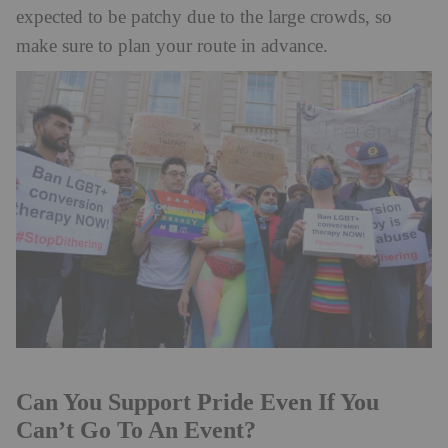
expected to be patchy due to the large crowds, so
make sure to plan your route in advance.
Can You Support Pride Even If You
Can’t Go To An Event?