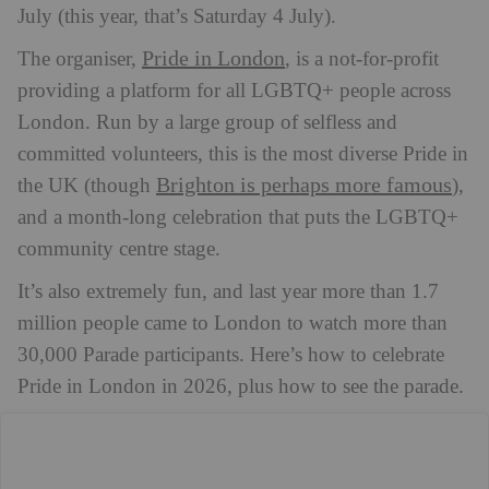
July (this year, that’s Saturday 4 July).
Pride in London
The organiser,
, is a not-for-profit
providing a platform for all LGBTQ+ people across
London. Run by a large group of selfless and
committed volunteers, this is the most diverse Pride in
Brighton is perhaps more famous
the UK (though
),
and a month-long celebration that puts the LGBTQ+
community centre stage.
It’s also extremely fun, and last year more than 1.7
million people came to London to watch more than
30,000 Parade participants. Here’s how to celebrate
Pride in London in 2026, plus how to see the parade.