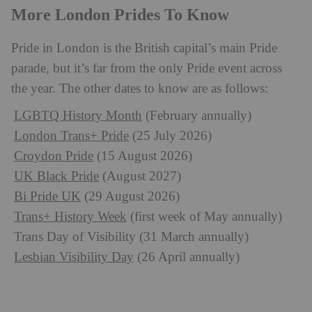
More London Prides To Know
Pride in London is the British capital’s main Pride
parade, but it’s far from the only Pride event across
the year. The other dates to know are as follows:
LGBTQ History Month
(February annually)
London Trans+ Pride
(25 July 2026)
Croydon Pride
(15 August 2026)
UK Black Pride
(August 2027)
Bi Pride UK
(29 August 2026)
Trans+ History Week
(first week of May annually)
Trans Day of Visibility (31 March annually)
Lesbian Visibility Day
(26 April annually)