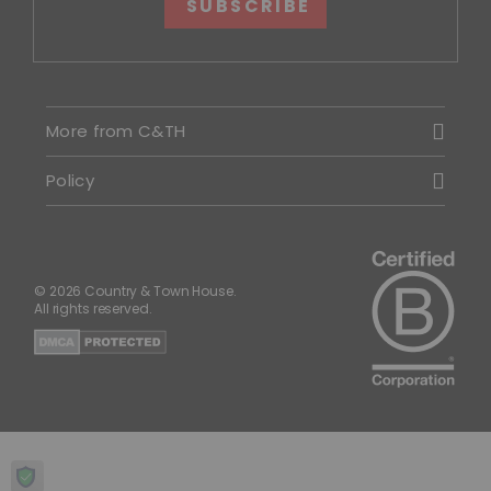
SUBSCRIBE
More from C&TH
Policy
© 2026 Country & Town House.
All rights reserved.