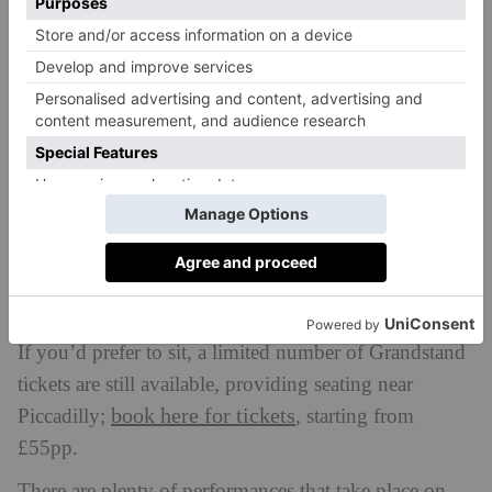
Anyone can march, but you must be registered
beforehand. It’s now too late to register to march in
check the
2026, but watching Pride is totally free;
map here
and join along the route.
If you’d prefer to sit, a limited number of Grandstand
tickets are still available, providing seating near
book here for tickets
Piccadilly;
, starting from
£55pp.
There are plenty of performances that take place on