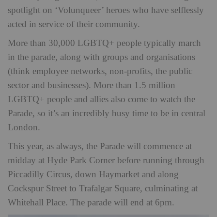
spotlight on ‘Volunqueer’ heroes who have selflessly
acted in service of their community.
More than 30,000 LGBTQ+ people typically march
in the parade, along with groups and organisations
(think employee networks, non-profits, the public
sector and businesses). More than 1.5 million
LGBTQ+ people and allies also come to watch the
Parade, so it’s an incredibly busy time to be in central
London.
This year, as always, the Parade will commence at
midday at Hyde Park Corner before running through
Piccadilly Circus, down Haymarket and along
Cockspur Street to Trafalgar Square, culminating at
Whitehall Place. The parade will end at 6pm.