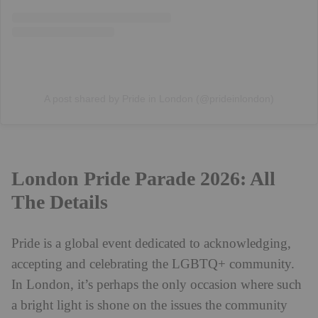
A post shared by Pride in London (@prideinlondon)
London Pride Parade 2026: All
The Details
Pride is a global event dedicated to acknowledging,
accepting and celebrating the LGBTQ+ community.
In London, it’s perhaps the only occasion where such
a bright light is shone on the issues the community