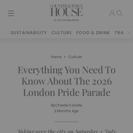
SUSTAINABILITY
CULTURE
FOOD & DRINK
TRAVEL
Home
Culture
Everything You Need To
Know About The 2026
London Pride Parade
By
Charlie Colville
2 Months Ago
Taking over the city on Saturday 4 July