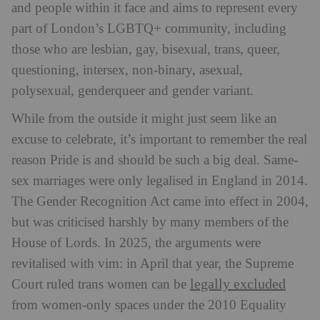
and people within it face and aims to represent every
part of London’s LGBTQ+ community, including
those who are lesbian, gay, bisexual, trans, queer,
questioning, intersex, non-binary, asexual,
polysexual, genderqueer and gender variant.
While from the outside it might just seem like an
excuse to celebrate, it’s important to remember the real
reason Pride is and should be such a big deal. Same-
sex marriages were only legalised in England in 2014.
The Gender Recognition Act came into effect in 2004,
but was criticised harshly by many members of the
House of Lords. In 2025, the arguments were
revitalised with vim: in April that year, the Supreme
legally excluded
Court ruled trans women can be
from women-only spaces under the 2010 Equality