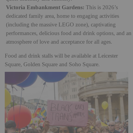
Victoria Embankment Gardens:
This is 2026’s
dedicated family area, home to engaging activities
(including the massive LEGO zone), captivating
performances, delicious food and drink options, and an
atmosphere of love and acceptance for all ages.
Food and drink stalls will be available at Leicester
Square, Golden Square and Soho Square.