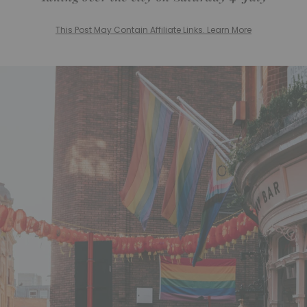
This Post May Contain Affiliate Links. Learn More