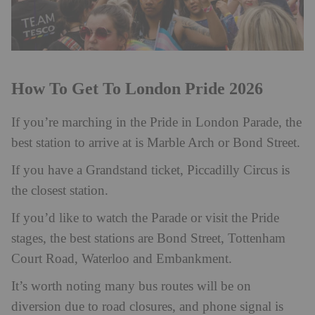
How To Get To London Pride 2026
If you’re marching in the Pride in London Parade, the
best station to arrive at is Marble Arch or Bond Street.
If you have a Grandstand ticket, Piccadilly Circus is
the closest station.
If you’d like to watch the Parade or visit the Pride
stages, the best stations are Bond Street, Tottenham
Court Road, Waterloo and Embankment.
It’s worth noting many bus routes will be on
diversion due to road closures, and phone signal is