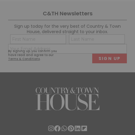
C&TH Newsletters
Sign up today for the very best of Country & Town
House, delivered straight to your inbox.
Name
Con
(Required)
(Req
Email
First
Last
By signing up, you confirm you
(Required)
have read and agree to our
Terms & Conditions
.