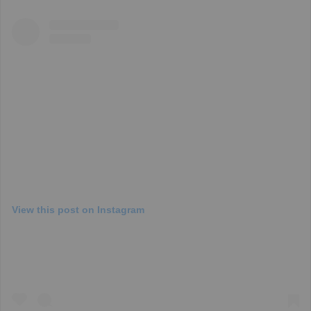
View this post on Instagram