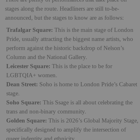
stages along the route. Headliners are still to-be-
announced, but the stages to know are as follows:
Trafalgar Square:
This is the main stage of London
Pride, usually attracting the biggest name artists, who
perform against the historic backdrop of Nelson’s
Column and the National Gallery.
Leicester Square:
This is the place to be for
LGBTQIA+ women.
Dean Street:
Soho is home to London Pride’s Cabaret
stage.
Soho Square:
This Ssage is all about celebrating the
trans and non-binary community.
Golden Square:
This is 2026’s Global Majority Stage,
specifically designed to amplify the intersection of
queer indentity and ethnicity.