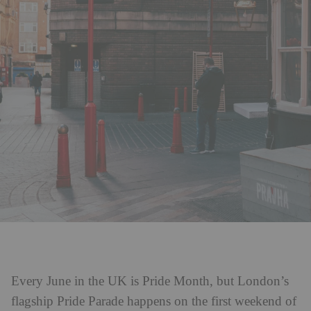
Every June in the UK is Pride Month, but London’s
flagship Pride Parade happens on the first weekend of