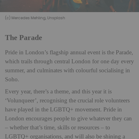
(c) Mercedes Mehling, Unsplash
The Parade
Pride in London’s flagship annual event is the Parade,
which trails through central London for one day every
summer, and culminates with colourful socialising in
Soho.
Every year, there’s a theme, and this year it is
‘Volunqueer’, recognising the crucial role volunteers
have played in the LGBTQ+ movement. Pride in
London encourages people to give whatever they can
– whether that’s time, skills or resources – to
LGBTQ+ organisations, and will also be shining a