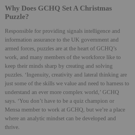
Why Does GCHQ Set A Christmas
Puzzle?
Responsible for providing signals intelligence and
information assurance to the UK government and
armed forces, puzzles are at the heart of GCHQ’s
work, and many members of the workforce like to
keep their minds sharp by creating and solving
puzzles. ‘Ingenuity, creativity and lateral thinking are
just some of the skills we value and need to harness to
understand an ever more complex world,’ GCHQ
says. ‘You don’t have to be a quiz champion or
Mensa member to work at GCHQ, but we’re a place
where an analytic mindset can be developed and
thrive.