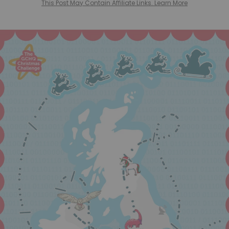
This Post May Contain Affiliate Links. Learn More