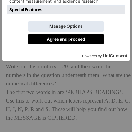
What Code do you follow to Cross the road safely?
Which show features a panther?
Not all of the sequences read forwards.
The letter in the top left box is E, as that is the only
letter in both GHEE and DENIM.
What sort of insects live in colonies? Was not knowing
that the CAUSE of you needing a hint for this puzzle?
Write out the numbers 1-20, and then write the
numbers in the question underneath them. What are the
numerical differences?
The first two words in are ‘PERHAPS READING’.
Use this to work out which letters represent A, D, E, G,
H, I, N, P, R and S. These will help you find out how
the MESSAGE is CIPHERED.