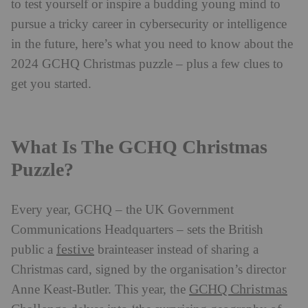
to test yourself or inspire a budding young mind to
pursue a tricky career in cybersecurity or intelligence
in the future, here’s what you need to know about the
2024 GCHQ Christmas puzzle – plus a few clues to
get you started.
What Is The GCHQ Christmas
Puzzle?
Every year, GCHQ – the UK Government
Communications Headquarters – sets the British
festive
public a
brainteaser instead of sharing a
Christmas card, signed by the organisation’s director
GCHQ Christmas
Anne Keast-Butler. This year, the