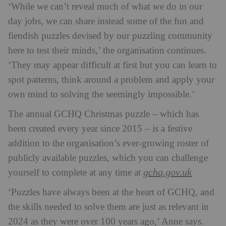
‘While we can’t reveal much of what we do in our
day jobs, we can share instead some of the fun and
fiendish puzzles devised by our puzzling community
here to test their minds,’ the organisation continues.
‘They may appear difficult at first but you can learn to
spot patterns, think around a problem and apply your
own mind to solving the seemingly impossible.’
The annual GCHQ Christmas puzzle – which has
been created every year since 2015 – is a festive
addition to the organisation’s ever-growing roster of
publicly available puzzles, which you can challenge
gchq.gov.uk
yourself to complete at any time at
‘Puzzles have always been at the heart of GCHQ, and
the skills needed to solve them are just as relevant in
2024 as they were over 100 years ago,’ Anne says.