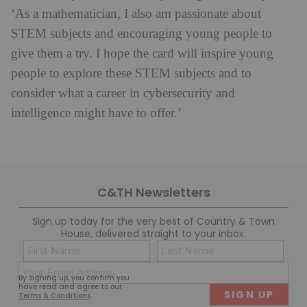
‘As a mathematician, I also am passionate about
STEM subjects and encouraging young people to
give them a try. I hope the card will inspire young
people to explore these STEM subjects and to
consider what a career in cybersecurity and
intelligence might have to offer.’
C&TH Newsletters
Sign up today for the very best of Country & Town
House, delivered straight to your inbox.
Name
Con
(Required)
(Req
Email
First
Last
By signing up, you confirm you
(Required)
have read and agree to our
Terms & Conditions
.