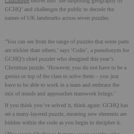
Challenge
delves into ‘the surprising geography of
GCHQ’ and challenges the public to decode the
names of UK landmarks across seven puzzles.
‘You can see from the range of puzzles that some parts
are trickier than others,’ says ‘Colin’, a pseudonym for
GCHQ’s chief puzzler who designed this year’s
Christmas puzzle. ‘However, you do not have to be a
genius or top of the class to solve them – you just
have to be able to work in a team and embrace the
mix of minds and approaches teamwork brings.’
If you think you’ve solved it, think again: GCHQ has
set a many-layered puzzle, meaning new elements are
hidden within the code as you begin to decipher it.