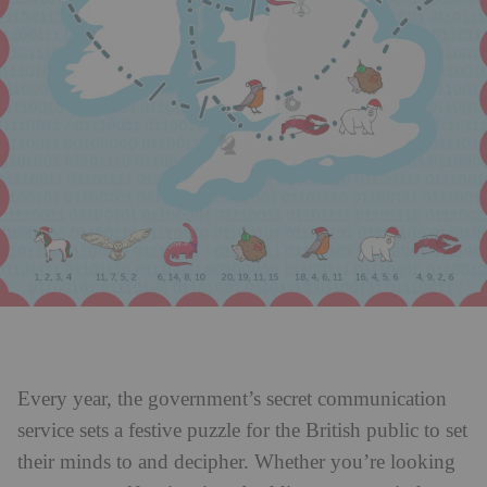
Every year, the government’s secret communication
service sets a festive puzzle for the British public to set
their minds to and decipher. Whether you’re looking