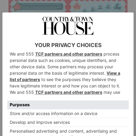
2024 Clues
GCHQ has offered seven hints for 2024. They are:
Maybe one of your PALs can help you with the fourth
picture.