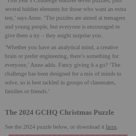
‘This year’s Challenge features seven puzzles, plus
several hidden elements for those who want an extra
test,’ says Anne. ‘The puzzles are aimed at teenagers
and young people, but everyone is encouraged to
give them a try – they might surprise you.
‘Whether you have an analytical mind, a creative
brain or prefer engineering, there’s something for
everyone,’ Anne adds. Fancy giving it a go? ‘The
challenge has been designed for a mix of minds to
solve, so is best tackled in groups of classmates,
families or friends.’
The 2024 GCHQ Christmas Puzzle
here
See the 2024 puzzle below, or download it
.