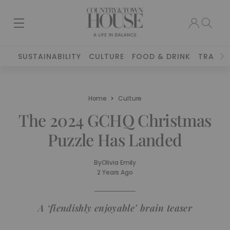
SUSTAINABILITY
CULTURE
FOOD & DRINK
TRAVEL
Home
Culture
The 2024 GCHQ Christmas
Puzzle Has Landed
By
Olivia Emily
2 Years Ago
A ‘fiendishly enjoyable’ brain teaser