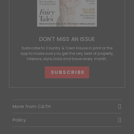
DON'T MISS AN ISSUE
Subscribe to Country & Town House in print or the
app to make sure you get the very best of property,
interiors, style, food and travel every month.
SUBSCRIBE
More from C&TH
Policy