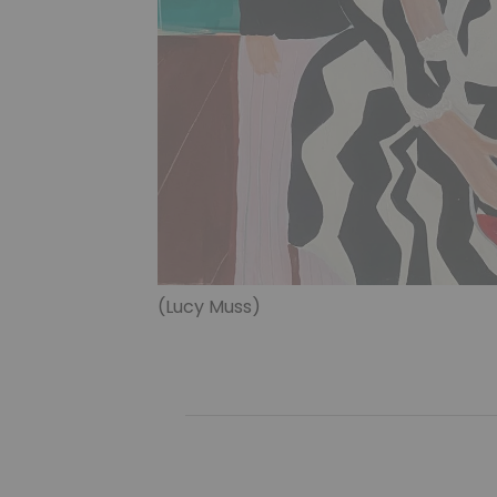
(Lucy Muss)