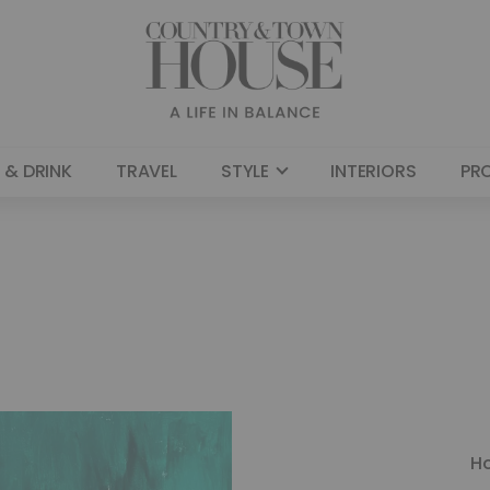
 & DRINK
TRAVEL
STYLE
INTERIORS
PR
H