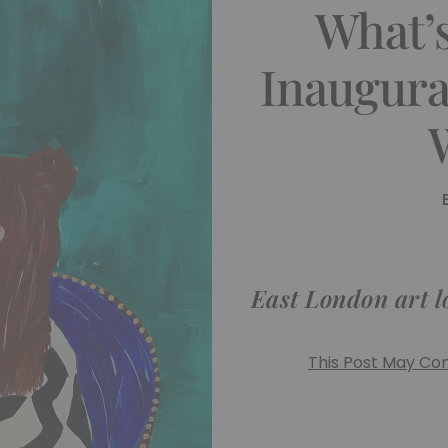
What’
Inaugura
East London art lo
This Post May Cont