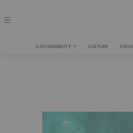
SUSTAINABILITY
CULTURE
FOOD