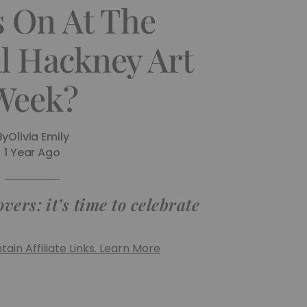
s On At The
l Hackney Art
Week?
By
Olivia Emily
1 Year Ago
vers: it’s time to celebrate
ain Affiliate Links. Learn More