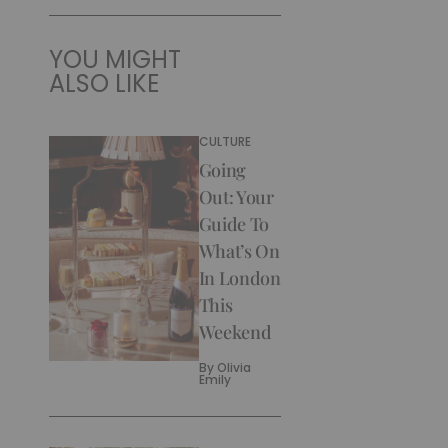
YOU MIGHT
ALSO LIKE
CULTURE
Going
Out: Your
Guide To
What’s On
In London
This
Weekend
By
Olivia
Emily