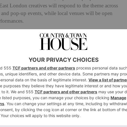
 East London creatives will respond to the theme across
rs and pop-up events, while local venues will be open
erformances.