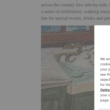
across the country live side-by-side.
a series of exhibitions, walking tou
late for special events, drinks and p