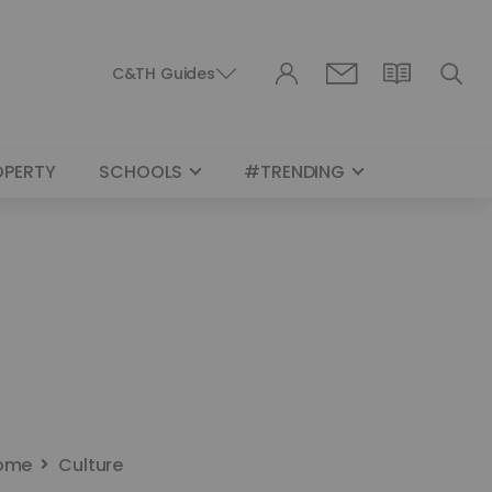
C&TH Guides
OPERTY
SCHOOLS
#TRENDING
ome
Culture