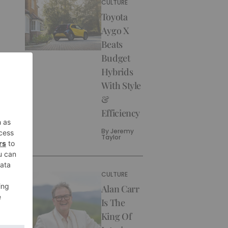
CULTURE
Toyota
Aygo X
Beats
Budget
Hybrids
With Style
&
Efficiency
By
Jeremy
Taylor
CULTURE
Alan Carr
Is The
King Of