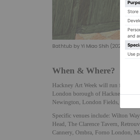
Bathtub by Yi Miao Shih (2025)
When & Where?
Hackney Art Week will run from Thu
London borough of Hackney, includi
Newington, London Fields, Clapton
Specific venues include: Wilton Way 
Head, The Clarence Tavern, Retrou
Cannery, Ombra, Forno London, Ma