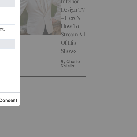
Interior
Design TV
– Here’s
How To
Stream All
Of His
Shows
By
Charlie
Colville