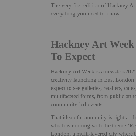
The very first edition of Hackney A
everything you need to know.
Hackney Art Week
To Expect
Hackney Art Week is a new-for-2025 
creativity launching in East London 
expect to see galleries, retailers, caf
multifaceted forms, from public art t
community-led events.
That idea of community is right at t
which is running with the theme ‘Rei
London, a multi-layered city where