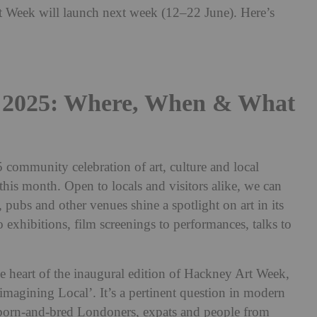
rt Week will launch next week (12–22 June). Here’s
 2025: Where, When & What
community celebration of art, culture and local
this month. Open to locals and visitors alike, we can
es, pubs and other venues shine a spotlight on art in its
o exhibitions, film screenings to performances, talks to
he heart of the inaugural edition of Hackney Art Week,
magining Local’. It’s a pertinent question in modern
 born-and-bred Londoners, expats and people from