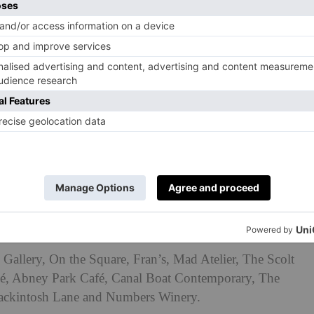
rsday 12 June to Sunday 22 June 2025 across the
ng areas like Hackney Central, Dalston, Stoke
 and De Beauvoir.
Gallery, On the Square, Fran’s, Mad Atelier, The Scolt
vé, Abney Park Café, Canal Boat Contemporary, The
ckintosh Lane and Numbers Winery.