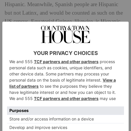
Hispanic. Meanwhile, Spanish people are Hispanic
but not Latinx, and would be counted as such on the
US census. Equatorial Guinea, likewise, is Hispanic
but not Latinx – but these are the world’s only
Spanish speaking countries not in the Americas.