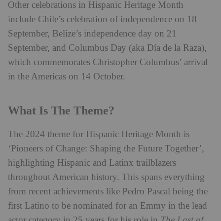
Other celebrations in Hispanic Heritage Month
include Chile’s celebration of independence on 18
September, Belize’s independence day on 21
September, and Columbus Day (aka Día de la Raza),
which commemorates Christopher Columbus’ arrival
in the Americas on 14 October.
What Is The Theme?
The 2024 theme for Hispanic Heritage Month is
‘Pioneers of Change: Shaping the Future Together’,
highlighting Hispanic and Latinx trailblazers
throughout American history. This spans everything
from recent achievements like Pedro Pascal being the
first Latino to be nominated for an Emmy in the lead
actor category in 25 years for his role in
The Last of