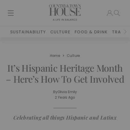
SUSTAINABILITY
CULTURE
FOOD & DRINK
TRAVEL
Home
Culture
It’s Hispanic Heritage Month
– Here’s How To Get Involved
By
Olivia Emily
2 Years Ago
Celebrating all things Hispanic and Latinx