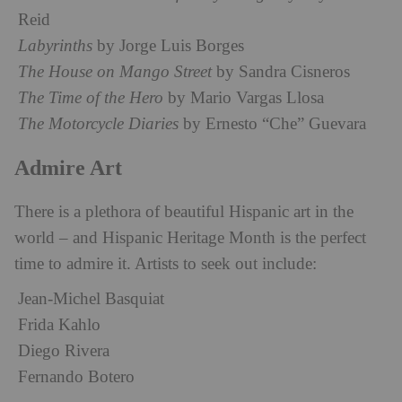
Reid
Labyrinths
by Jorge Luis Borges
The House on Mango Street
by Sandra Cisneros
The Time of the Hero
by Mario Vargas Llosa
The Motorcycle Diaries
by Ernesto “Che” Guevara
Admire Art
There is a plethora of beautiful Hispanic art in the
world – and Hispanic Heritage Month is the perfect
time to admire it. Artists to seek out include:
Jean-Michel Basquiat
Frida Kahlo
Diego Rivera
Fernando Botero