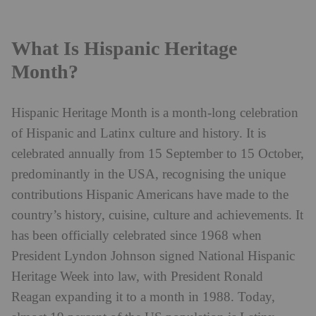
What Is Hispanic Heritage
Month?
Hispanic Heritage Month is a month-long celebration
of Hispanic and Latinx culture and history. It is
celebrated annually from 15 September to 15 October,
predominantly in the USA, recognising the unique
contributions Hispanic Americans have made to the
country’s history, cuisine, culture and achievements. It
has been officially celebrated since 1968 when
President Lyndon Johnson signed National Hispanic
Heritage Week into law, with President Ronald
Reagan expanding it to a month in 1988. Today,