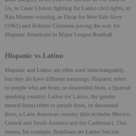
Us
, to Cesar Chavez fighting for Latino civil rights, to
Rita Moreno winning an Oscar for
West Side Story
(1961) and Roberto Clemente paving the way for
Hispanic Americans in Major League Baseball.
Hispanic vs Latino
Hispanic and Latino are often used interchangeably,
but they do have different meanings: Hispanic refers
to people who are from, or descended from, a Spanish
speaking country; Latino (or Latinx, the gender
neutral form) refers to people from, or descended
from, a Latin American country (this includes Mexico,
Central and South America and the Caribbean). This
means, for example, Brazilians are Latinx but not