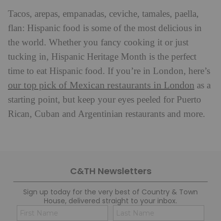
Tacos, arepas, empanadas, ceviche, tamales, paella,
flan: Hispanic food is some of the most delicious in
the world. Whether you fancy cooking it or just
tucking in, Hispanic Heritage Month is the perfect
time to eat Hispanic food. If you’re in London, here’s
our top pick of Mexican restaurants in London
as a
starting point, but keep your eyes peeled for Puerto
Rican, Cuban and Argentinian restaurants and more.
C&TH Newsletters
Sign up today for the very best of Country & Town
House, delivered straight to your inbox.
Name
Con
(Required)
(Req