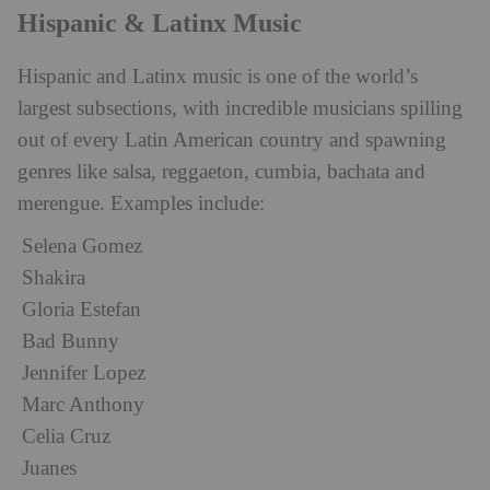
Hispanic & Latinx Music
Hispanic and Latinx music is one of the world’s
largest subsections, with incredible musicians spilling
out of every Latin American country and spawning
genres like salsa, reggaeton, cumbia, bachata and
merengue. Examples include:
Selena Gomez
Shakira
Gloria Estefan
Bad Bunny
Jennifer Lopez
Marc Anthony
Celia Cruz
Juanes