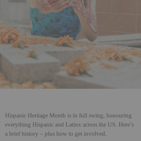
Hispanic Heritage Month is in full swing, honouring
everything Hispanic and Latinx across the US. Here’s
a brief history – plus how to get involved.