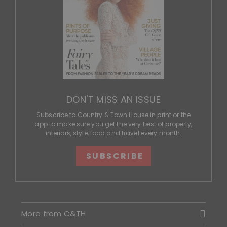
DON'T MISS AN ISSUE
Subscribe to Country & Town House in print or the
app to make sure you get the very best of property,
interiors, style, food and travel every month.
SUBSCRIBE
More from C&TH