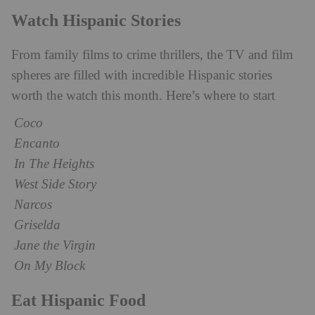
Watch Hispanic Stories
From family films to crime thrillers, the TV and film
spheres are filled with incredible Hispanic stories
worth the watch this month. Here’s where to start
Coco
Encanto
In The Heights
West Side Story
Narcos
Griselda
Jane the Virgin
On My Block
Eat Hispanic Food