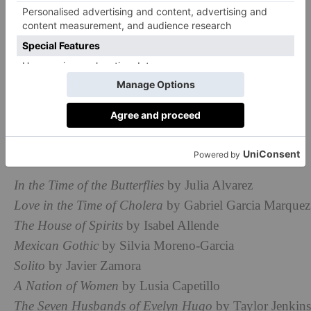
How To Celebrate Hispanic Heritage
Month
Read Books By Hispanic & Latinx
Authors
Hispanic and Latinx authors have penned some of the
world’s best-known novels. Our favourites include:
In the Time of the Butterflies
by Julia Alvarez
Love in the Time of Cholera
by Gabriel Garcia Marquez
The House of Spirits
by Isabel Allende
Mexican Gothic
by Silvia Moreno-Garcia
Solito
by Javier Zamora
A Nation of Women
by Lusia Capetillo
The Seven Husbands of Evelyn Hugo
by Taylor Jenkins