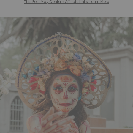
This Post May Contain Affiliate Links. Learn More