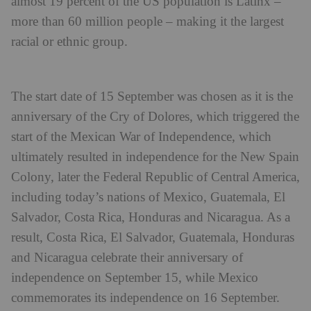
almost 19 percent of the US population is Latinx –
more than 60 million people – making it the largest
racial or ethnic group.
The start date of 15 September was chosen as it is the
anniversary of the Cry of Dolores, which triggered the
start of the Mexican War of Independence, which
ultimately resulted in independence for the New Spain
Colony, later the Federal Republic of Central America,
including today’s nations of Mexico, Guatemala, El
Salvador, Costa Rica, Honduras and Nicaragua. As a
result, Costa Rica, El Salvador, Guatemala, Honduras
and Nicaragua celebrate their anniversary of
independence on September 15, while Mexico
commemorates its independence on 16 September.