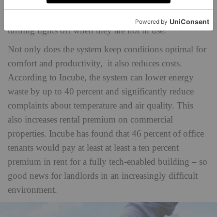
example, lowering the air temperature if a space is
filling up with people and growing warming, or
turning lights off when they are not in use.
Not only does the system keep conditions optimal for
comfort and productivity, it also reduces costs.
According to Incube, the system can lower energy
waste by up to 40 percent and significantly reduce
complaints about temperature and air quality. This
also increases rental premium on commercial
properties. Incube has found that 46 percent of office
tenants would pay at least at least a ten percent
premium in rent for a fully tech-enabled building – so
good news for landlords in an increasingly difficult
environment.