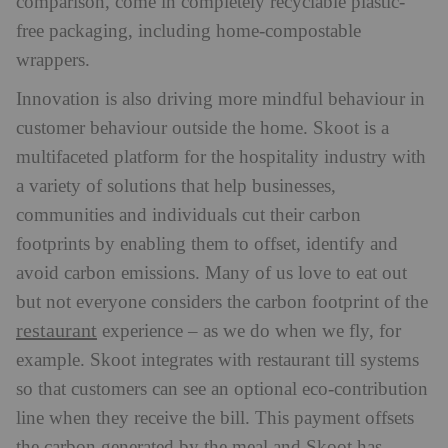
comparison, come in completely recyclable plastic-
free packaging, including home-compostable
wrappers.
Innovation is also driving more mindful behaviour in
customer behaviour outside the home. Skoot is a
multifaceted platform for the hospitality industry with
a variety of solutions that help businesses,
communities and individuals cut their carbon
footprints by enabling them to offset, identify and
avoid carbon emissions. Many of us love to eat out
but not everyone considers the carbon footprint of the
restaurant
experience – as we do when we fly, for
example. Skoot integrates with restaurant till systems
so that customers can see an optional eco-contribution
line when they receive the bill. This payment offsets
the carbon generated by the meal and Skoot has