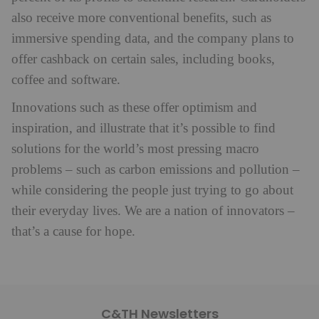
also receive more conventional benefits, such as
immersive spending data, and the company plans to
offer cashback on certain sales, including books,
coffee and software.
Innovations such as these offer optimism and
inspiration, and illustrate that it’s possible to find
solutions for the world’s most pressing macro
problems – such as carbon emissions and pollution –
while considering the people just trying to go about
their everyday lives. We are a nation of innovators –
that’s a cause for hope.
C&TH Newsletters