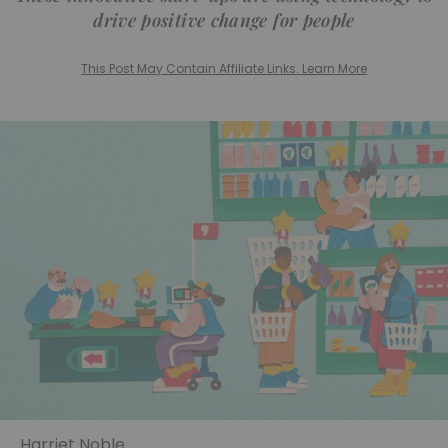
drive positive change for people
This Post May Contain Affiliate Links. Learn More
Harriet Noble