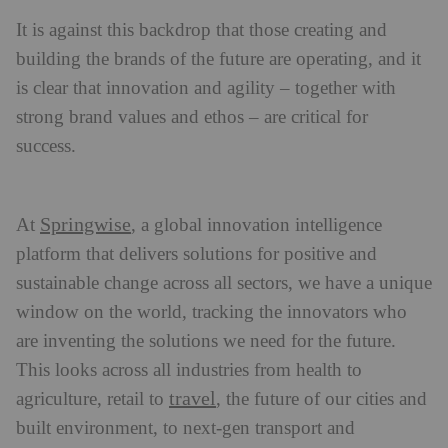
It is against this backdrop that those creating and
building the brands of the future are operating, and it
is clear that innovation and agility – together with
strong brand values and ethos – are critical for
success.
Springwise
At
, a global innovation intelligence
platform that delivers solutions for positive and
sustainable change across all sectors, we have a unique
window on the world, tracking the innovators who
are inventing the solutions we need for the future.
This looks across all industries from health to
travel
agriculture, retail to
, the future of our cities and
built environment, to next-gen transport and