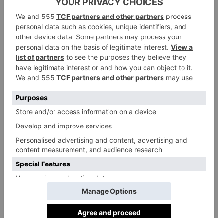
parameters such as light and temperature, and embrace
a fully holistic approach. That is exactly what British
start-up Incube Space is doing.
Incube has developed a predictive building
intelligence platform called CubeOS that pulls
together data from all parts of a structure, including
the building management system (electricals), HVAC
(heating, ventilation, and air conditioning), air-quality
sensors, door-access systems, meeting room booking
systems, and hundreds more technologies.
The data is then put through the CubeOS predictive
analytics model to generate actions that optimise
conditions. CubeOS can take proactive actions to
ensure that a space is always comfortable – for