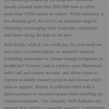
already planted more than 800,000 trees to offset
more than 4,000 tonnes of carbon. While reduction is
the absolute goal, this tool is an important stage in
educating encouraging both hospitality companies
and diners along the path to net zero.
And finally, what if you could pay for your meal out
and make a positive impact on scientific research
furthering innovation in climate change mitigation or
healthcare? Science Card is a free-to open Mastercard
debit card and current account, and allows users to
explore available research projects and choose which
ones to support. Money is collected either with a
direct payment or via micro-grants from rounding-up
common expenses. The company itself dedicates ten
percent of its profits to scientific research. Cardholders