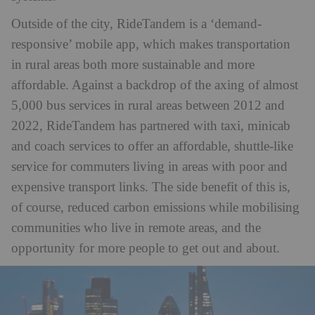
Outside of the city, RideTandem is a ‘demand-
responsive’ mobile app, which makes transportation
in rural areas both more sustainable and more
affordable. Against a backdrop of the axing of almost
5,000 bus services in rural areas between 2012 and
2022, RideTandem has partnered with taxi, minicab
and coach services to offer an affordable, shuttle-like
service for commuters living in areas with poor and
expensive transport links. The side benefit of this is,
of course, reduced carbon emissions while mobilising
communities who live in remote areas, and the
opportunity for more people to get out and about.