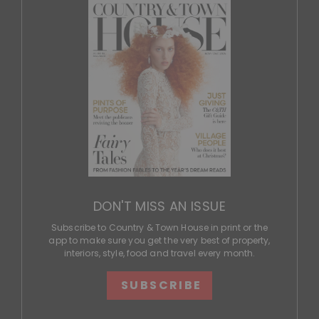
DON'T MISS AN ISSUE
Subscribe to Country & Town House in print or the
app to make sure you get the very best of property,
interiors, style, food and travel every month.
SUBSCRIBE