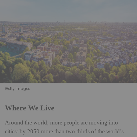
Getty Images
Where We Live
Around the world, more people are moving into
cities: by 2050 more than two thirds of the world’s