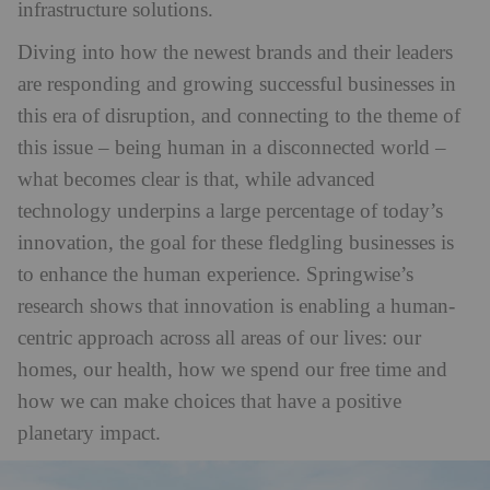
infrastructure solutions.
Diving into how the newest brands and their leaders
are responding and growing successful businesses in
this era of disruption, and connecting to the theme of
this issue – being human in a disconnected world –
what becomes clear is that, while advanced
technology underpins a large percentage of today’s
innovation, the goal for these fledgling businesses is
to enhance the human experience. Springwise’s
research shows that innovation is enabling a human-
centric approach across all areas of our lives: our
homes, our health, how we spend our free time and
how we can make choices that have a positive
planetary impact.