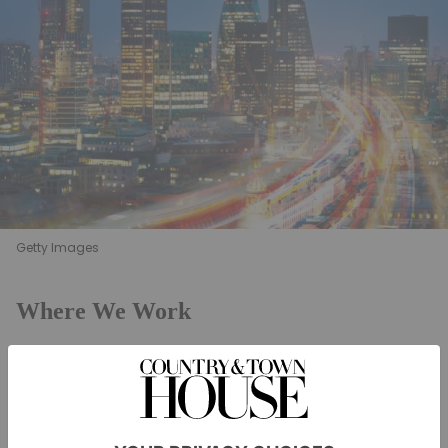
Getty Images
Where We Work
The built environment has a tremendous impact on
wellbeing
our productivity, health,
and quality of life.
However, to truly enhance these factors, building
design needs to move beyond optimising single