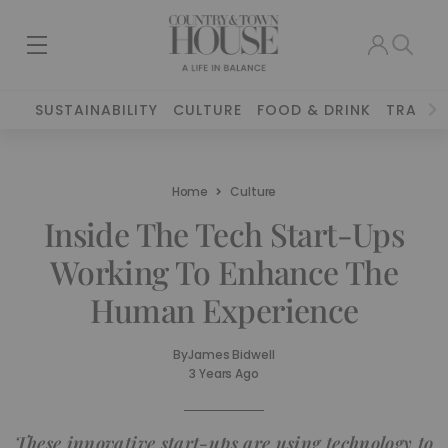
SUSTAINABILITY
CULTURE
FOOD & DRINK
TRAVEL
Home
Culture
Inside The Tech Start-Ups
Working To Enhance The
Human Experience
By
James Bidwell
3 Years Ago
These innovative start-ups are using technology to