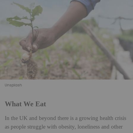
Unsplash
What We Eat
In the UK and beyond there is a growing health crisis
as people struggle with obesity, loneliness and other