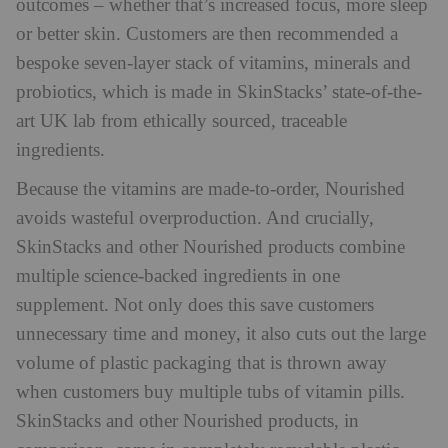
outcomes – whether that’s increased focus, more sleep
or better skin. Customers are then recommended a
bespoke seven-layer stack of vitamins, minerals and
probiotics, which is made in SkinStacks’ state-of-the-
art UK lab from ethically sourced, traceable
ingredients.
Because the vitamins are made-to-order, Nourished
avoids wasteful overproduction. And crucially,
SkinStacks and other Nourished products combine
multiple science-backed ingredients in one
supplement. Not only does this save customers
unnecessary time and money, it also cuts out the large
volume of plastic packaging that is thrown away
when customers buy multiple tubs of vitamin pills.
SkinStacks and other Nourished products, in