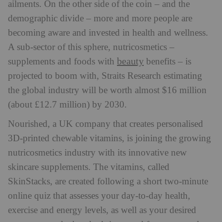
ailments. On the other side of the coin – and the
demographic divide – more and more people are
becoming aware and invested in health and wellness.
A sub-sector of this sphere, nutricosmetics –
beauty
supplements and foods with
benefits – is
projected to boom with, Straits Research estimating
the global industry will be worth almost $16 million
(about £12.7 million) by 2030.
Nourished, a UK company that creates personalised
3D-printed chewable vitamins, is joining the growing
nutricosmetics industry with its innovative new
skincare supplements. The vitamins, called
SkinStacks, are created following a short two-minute
online quiz that assesses your day-to-day health,
exercise and energy levels, as well as your desired