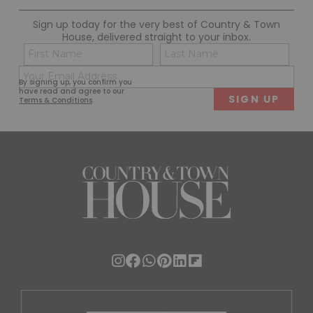
Sign up today for the very best of Country & Town
House, delivered straight to your inbox.
Name
Con
(Required)
(Req
Email
First
Last
By signing up, you confirm you
(Required)
have read and agree to our
Terms & Conditions
.