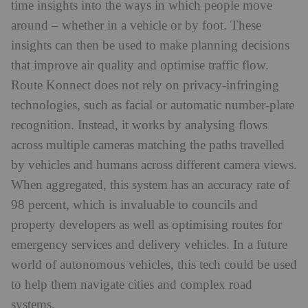
time insights into the ways in which people move
around – whether in a vehicle or by foot. These
insights can then be used to make planning decisions
that improve air quality and optimise traffic flow.
Route Konnect does not rely on privacy-infringing
technologies, such as facial or automatic number-plate
recognition. Instead, it works by analysing flows
across multiple cameras matching the paths travelled
by vehicles and humans across different camera views.
When aggregated, this system has an accuracy rate of
98 percent, which is invaluable to councils and
property developers as well as optimising routes for
emergency services and delivery vehicles. In a future
world of autonomous vehicles, this tech could be used
to help them navigate cities and complex road
systems.