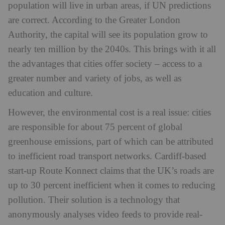
population will live in urban areas, if UN predictions
are correct. According to the Greater London
Authority, the capital will see its population grow to
nearly ten million by the 2040s. This brings with it all
the advantages that cities offer society – access to a
greater number and variety of jobs, as well as
education and culture.
However, the environmental cost is a real issue: cities
are responsible for about 75 percent of global
greenhouse emissions, part of which can be attributed
to inefficient road transport networks. Cardiff-based
start-up Route Konnect claims that the UK’s roads are
up to 30 percent inefficient when it comes to reducing
pollution. Their solution is a technology that
anonymously analyses video feeds to provide real-