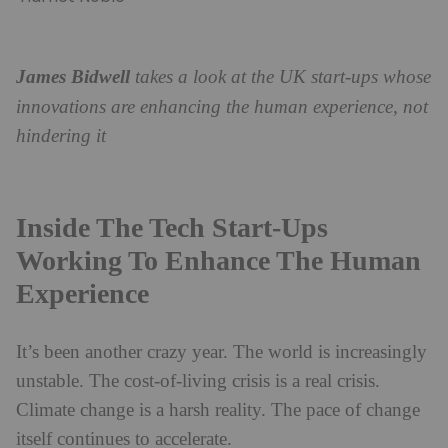
James Bidwell
takes a look at the UK start-ups whose
innovations are enhancing the human experience, not
hindering it
Inside The Tech Start-Ups
Working To Enhance The Human
Experience
It’s been another crazy year. The world is increasingly
unstable. The cost-of-living crisis is a real crisis.
Climate change is a harsh reality. The pace of change
itself continues to accelerate.