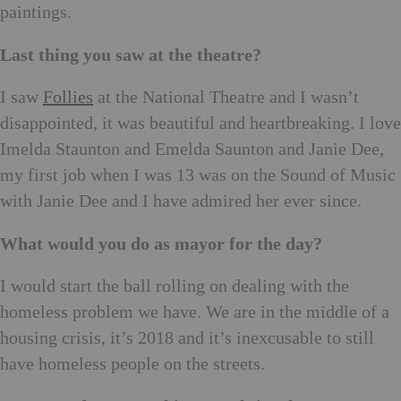
paintings.
Last thing you saw at the theatre?
I saw
Follies
at the National Theatre and I wasn’t
disappointed, it was beautiful and heartbreaking. I love
Imelda Staunton and Emelda Saunton and Janie Dee,
my first job when I was 13 was on the Sound of Music
with Janie Dee and I have admired her ever since.
What would you do as mayor for the day?
I would start the ball rolling on dealing with the
homeless problem we have. We are in the middle of a
housing crisis, it’s 2018 and it’s inexcusable to still
have homeless people on the streets.