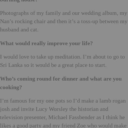
Photographs of my family and our wedding album, my
Nan’s rocking chair and then it’s a toss-up between my
husband and cat.
What would really improve your life?
I would love to take up meditation. I’m about to go to
Sri Lanka so it would be a great place to start.
Who’s coming round for dinner and what are you
cooking?
I’m famous for my one pots so I’d make a lamb rogan
josh and invite Lucy Worsley the historian and
television presenter, Michael Fassbender as I think he
likes a good party and my friend Zoe who would make