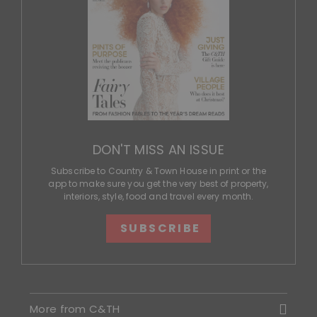
DON'T MISS AN ISSUE
Subscribe to Country & Town House in print or the
app to make sure you get the very best of property,
interiors, style, food and travel every month.
SUBSCRIBE
More from C&TH