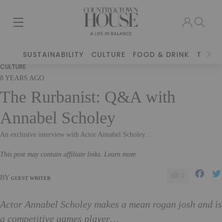
SUSTAINABILITY
CULTURE
FOOD & DRINK
TRAVE
CULTURE
8 YEARS AGO
The Rurbanist: Q&A with
Annabel Scholey
An exclusive interview with Actor Annabel Scholey...
This post may contain affiliate links. Learn more
0
BY
GUEST WRITER
Actor Annabel Scholey makes a mean rogan josh and is
a competitive games player…