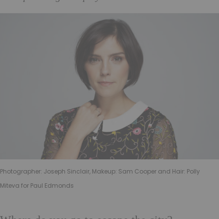
Photographer: Joseph Sinclair, Makeup: Sam Cooper and Hair: Polly
Miteva for Paul Edmonds