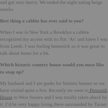
and got very merry. We ended the night eating beige
snacks.
Best thing a cabbie has ever said to you?
When I was in New York a Brooklyn a cabbie
recognized my accent with its flat ‘As’ and knew I was
from Leeds. I was feeling homesick so it was great to
talk about home for a bit.
Which historic country house would you most like
to snap up?
My husband and I are geeks for historic houses so we
have visited quite a few. Recently we went to
Petworth
House
in West Sussex and I was totally taken aback by
it. I’d be very happy living there surrounded by Turner