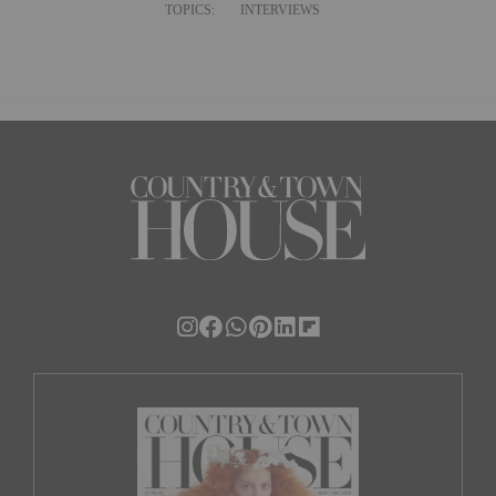
TOPICS:
INTERVIEWS