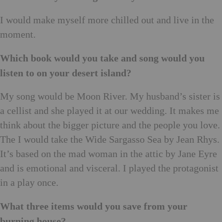
I would make myself more chilled out and live in the
moment.
Which book would you take and song would you
listen to on your desert island?
My song would be Moon River. My husband’s sister is
a cellist and she played it at our wedding. It makes me
think about the bigger picture and the people you love.
The I would take the Wide Sargasso Sea by Jean Rhys.
It’s based on the mad woman in the attic by Jane Eyre
and is emotional and visceral. I played the protagonist
in a play once.
What three items would you save from your
burning house?