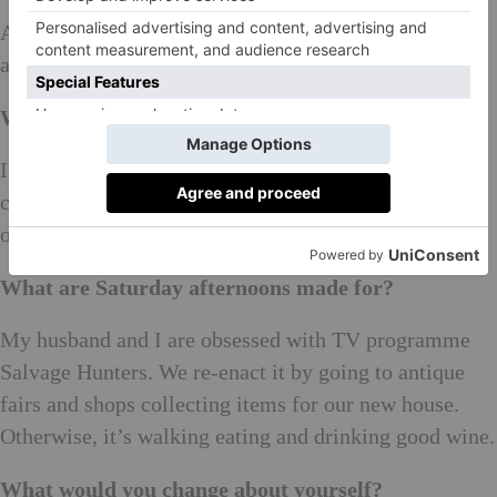
A worryingingly isolated, increasingly expensive,
angry mess.
What’s your favourite game to play and why?
I avoid board games in public because I am very
competitive. But, I do love articulate because I thrive
on the pressure.
What are Saturday afternoons made for?
My husband and I are obsessed with TV programme
Salvage Hunters. We re-enact it by going to antique
fairs and shops collecting items for our new house.
Otherwise, it’s walking eating and drinking good wine.
What would you change about yourself?