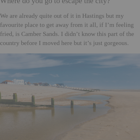
Where do you go to escape the city?
We are already quite out of it in Hastings but my
favourite place to get away from it all, if I’m feeling
fried, is Camber Sands. I didn’t know this part of the
country before I moved here but it’s just gorgeous.