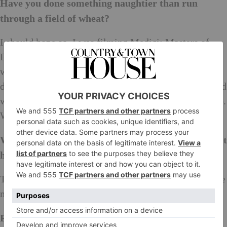
Have you done something naughtier than run
through a field of wheat?
I should hope so. I was filming Medici: Masters of
Florence in Italy and all the cast became good friends
while filming and living in Tuscany. One night we
decided to go swimming in a fountain which was filled
with thermal waters, not knowing this was a big no-no.
We weren’t caught but it was absolutely freezing.
Where do you go when you don’t want anyone to get
hold of you?
That’s easy, Fermanagh in Northern Ireland. It’s where
my husband is from and there is no phone signal.
Post Brexit Britain… Sum it up in a sentence