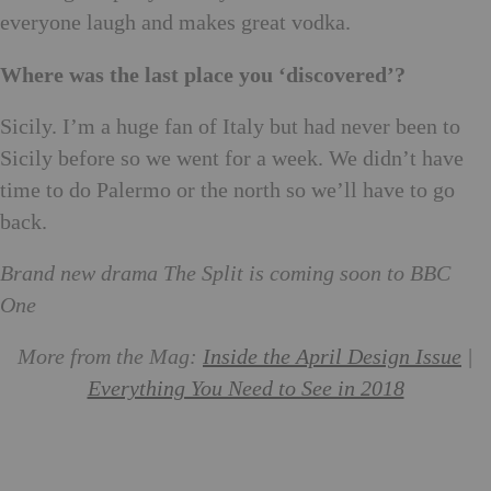
everyone laugh and makes great vodka.
Where was the last place you ‘discovered’?
Sicily. I’m a huge fan of Italy but had never been to
Sicily before so we went for a week. We didn’t have
time to do Palermo or the north so we’ll have to go
back.
Brand new drama The Split is coming soon to BBC
One
More from the Mag:
Inside the April Design Issue
|
Everything You Need to See in 2018