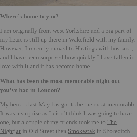
Where’s home to you?
I am originally from west Yorkshire and a big part of
my heart is still up there in Wakefield with my family.
However, I recently moved to Hastings with husband,
and I have been surprised how quickly I have fallen in
love with it and it has become home.
What has been the most memorable night out
you’ve had in London?
My hen do last May has got to be the most memorable.
It was a surprise as I didn’t think I was going to have
one, but a couple of my friends took me to
The
Nightjar
in Old Street then
Smokestak
in Shoreditch