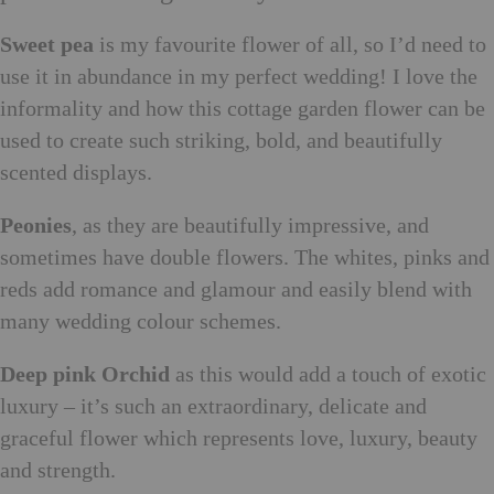
Sweet pea
is my favourite flower of all, so I’d need to
use it in abundance in my perfect wedding! I love the
informality and how this cottage garden flower can be
used to create such striking, bold, and beautifully
scented displays.
Peonies
, as they are beautifully impressive, and
sometimes have double flowers. The whites, pinks and
reds add romance and glamour and easily blend with
many wedding colour schemes.
Deep pink Orchid
as this would add a touch of exotic
luxury – it’s such an extraordinary, delicate and
graceful flower which represents love, luxury, beauty
and strength.