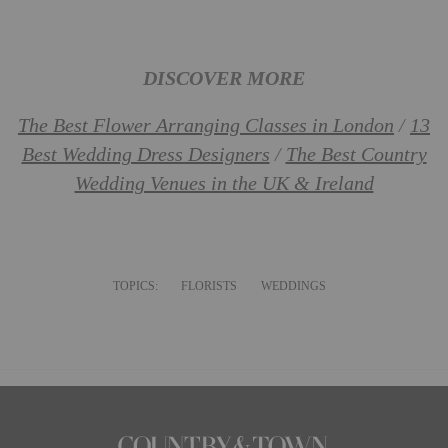
DISCOVER MORE
The Best Flower Arranging Classes in London
/
13
Best Wedding Dress Designers
/
The Best Country
Wedding Venues in the UK & Ireland
TOPICS:
FLORISTS
WEDDINGS