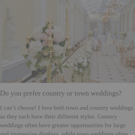
Do you prefer country or town weddings?
I can’t choose! I love both town and country weddings
as they each have their different styles. Country
weddings often have greater opportunities for large
and impressive displays, while town weddings often