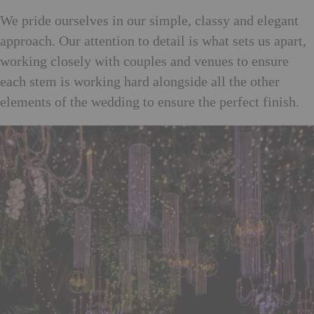
We pride ourselves in our simple, classy and elegant
approach. Our attention to detail is what sets us apart,
working closely with couples and venues to ensure
each stem is working hard alongside all the other
elements of the wedding to ensure the perfect finish.