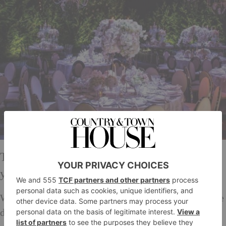
Tell us about the most challenging wedding
you’ve ever had to design for?
We once had to tackle a very last minute venue change
due to flood, which meant that some of the colours