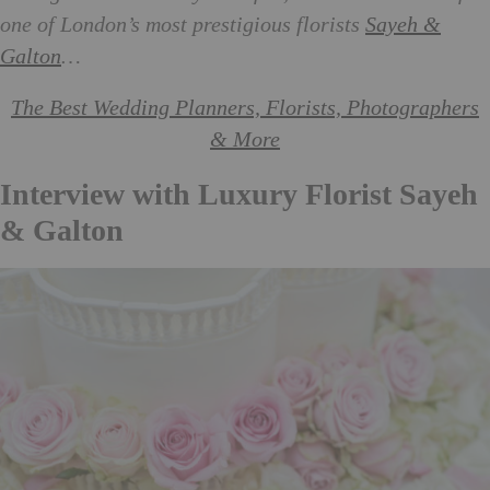
one of London’s most prestigious florists
Sayeh &
Galton
…
The Best Wedding Planners, Florists, Photographers
& More
Interview with Luxury Florist Sayeh
& Galton