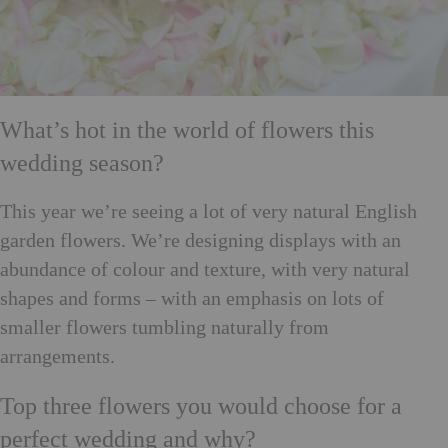
What’s hot in the world of flowers this
wedding season?
This year we’re seeing a lot of very natural English
garden flowers. We’re designing displays with an
abundance of colour and texture, with very natural
shapes and forms – with an emphasis on lots of
smaller flowers tumbling naturally from
arrangements.
Top three flowers you would choose for a
perfect wedding and why?