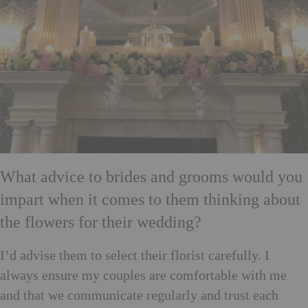
What advice to brides and grooms would you
impart when it comes to them thinking about
the flowers for their wedding?
I’d advise them to select their florist carefully. I
always ensure my couples are comfortable with me
and that we communicate regularly and trust each