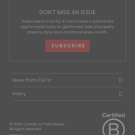
DON'T MISS AN ISSUE
Subscribe to Country & Town House in print or the
app to make sure you get the very best of property,
interiors, style, food and travel every month.
SUBSCRIBE
More from C&TH
Policy
© 2026 Country & Town House.
All rights reserved.