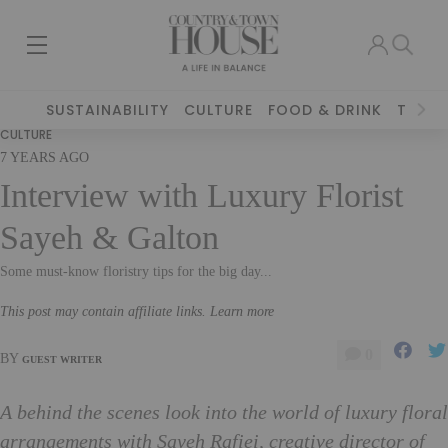
SUSTAINABILITY
CULTURE
FOOD & DRINK
TRAVE
CULTURE
7 YEARS AGO
Interview with Luxury Florist
Sayeh & Galton
Some must-know floristry tips for the big day...
This post may contain affiliate links. Learn more
0
BY
GUEST WRITER
A behind the scenes look into the world of luxury floral
arrangements with Sayeh Rafiei, creative director of