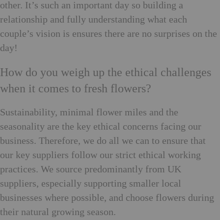
other. It’s such an important day so building a
relationship and fully understanding what each
couple’s vision is ensures there are no surprises on the
day!
How do you weigh up the ethical challenges
when it comes to fresh flowers?
Sustainability, minimal flower miles and the
seasonality are the key ethical concerns facing our
business. Therefore, we do all we can to ensure that
our key suppliers follow our strict ethical working
practices. We source predominantly from UK
suppliers, especially supporting smaller local
businesses where possible, and choose flowers during
their natural growing season.