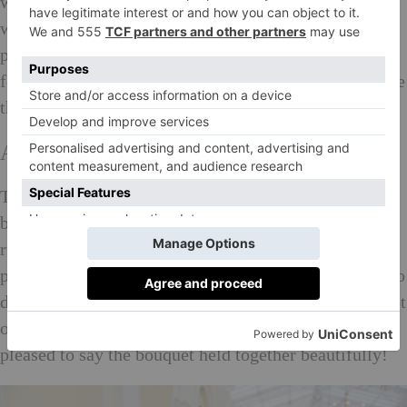
which had been carefully selected would no longer
work with the new, very opulent, décor. However, we
pulled together on the morning to use all sorts of
foliage and a select number of large bold stems to hide
the conflicting colours! It turned out beautifully.
Are there any funny stories you can share?
The funniest wedding I can think of was when we had
been asked to make the bridal bouquet in the shape of
rugby ball as the groom was a professional rugby
player. The best man, who also played, had arranged to
dive to catch the bridal bouquet, and then promptly got
on one knee and proposed to the bridesmaid! I’m
pleased to say the bouquet held together beautifully!