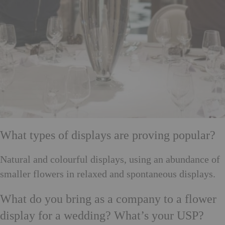
What types of displays are proving popular?
Natural and colourful displays, using an abundance of
smaller flowers in relaxed and spontaneous displays.
What do you bring as a company to a flower
display for a wedding? What’s your USP?