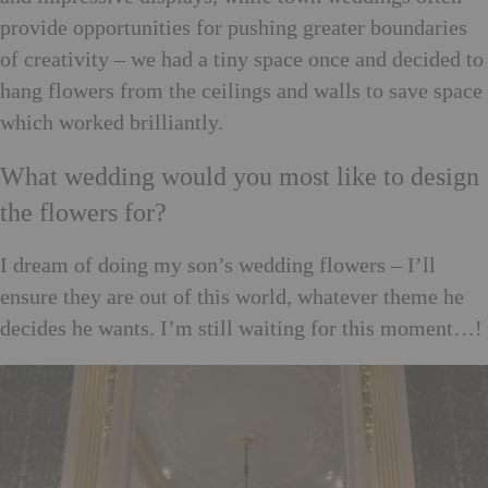
provide opportunities for pushing greater boundaries
of creativity – we had a tiny space once and decided to
hang flowers from the ceilings and walls to save space
which worked brilliantly.
What wedding would you most like to design
the flowers for?
I dream of doing my son’s wedding flowers – I’ll
ensure they are out of this world, whatever theme he
decides he wants. I’m still waiting for this moment…!