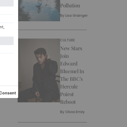
Pollution
By
Lisa Grainger
CULTURE
New Stars
Join
Edward
Bluemel In
The BBC’s
Hercule
Poirot
Reboot
By
Olivia Emily