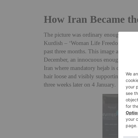
How Iran Became the
The p
icture was ordinary enough: a wom
Kurdish – ‘Woman Life Freedom’, the res
past three months. This image appeared o
December, an innocuous enough picture b
Iran where mandatory hejab is compulsory
hair loose and visibly supporting the pr
three weeks later on 4 January.