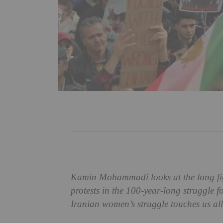
Kamin Mohammadi looks at the long figh
protests in the 100-year-long struggle 
Iranian women’s struggle touches us all