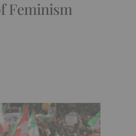
of Feminism