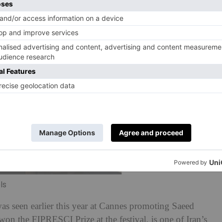
ls
s seen earlier this year at Cannes promoting Saeed
on the FIPRESCI Prize at the festival, is one of Iran’s