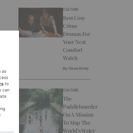
CULTURE
Best Cosy
Crime
Dramas For
Your Next
Comfort
Watch
By
Olivia Emily
CULTURE
The
Paddleboarder
On A Mission
To Map The
World’s Water