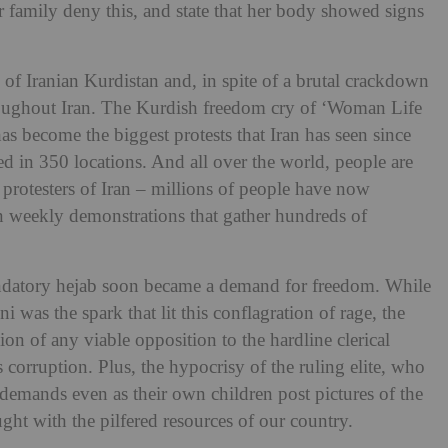
r family deny this, and state that her body showed signs
of Iranian Kurdistan and, in spite of a brutal crackdown
hroughout Iran. The Kurdish freedom cry of ‘Woman Life
s become the biggest protests that Iran has seen since
d in 350 locations. And all over the world, people are
 protesters of Iran – millions of people have now
in weekly demonstrations that gather hundreds of
mandatory hejab soon became a demand for freedom. While
 was the spark that lit this conflagration of rage, the
on of any viable opposition to the hardline clerical
corruption. Plus, the hypocrisy of the ruling elite, who
 demands even as their own children post pictures of the
ght with the pilfered resources of our country.