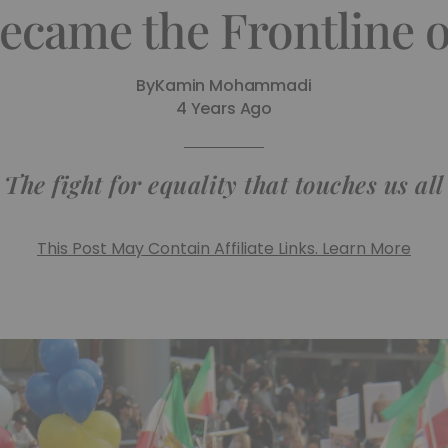
ecame the Frontline 
By
Kamin Mohammadi
4 Years Ago
The fight for equality that touches us all
This Post May Contain Affiliate Links. Learn More