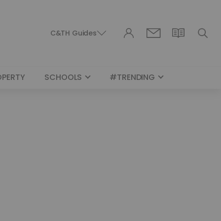
C&TH Guides
OPERTY
SCHOOLS
#TRENDING