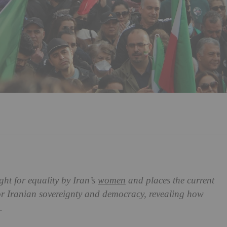
t for equality by Iran’s
women
and places the current
for Iranian sovereignty and democracy, revealing how
.