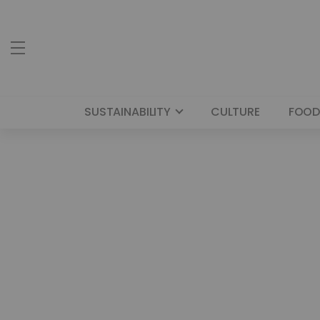
SUSTAINABILITY
CULTURE
FOOD