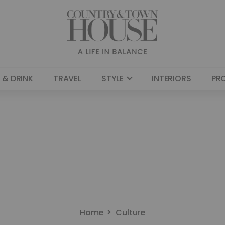
 & DRINK
TRAVEL
STYLE
INTERIORS
PR
Home
Culture