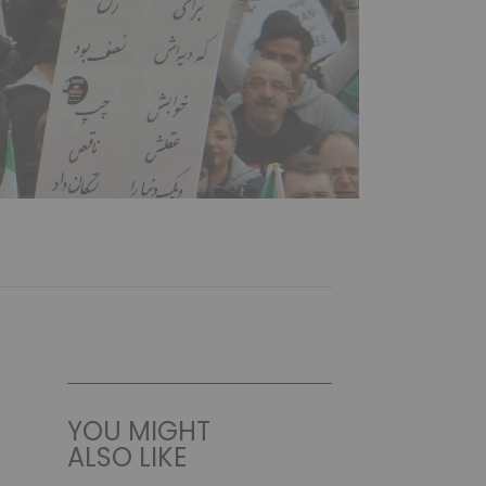
YOU MIGHT
ALSO LIKE