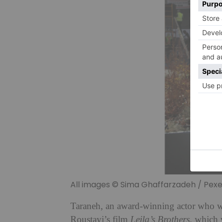
All images © Sima Ghaffarzadeh / Pexe
Taraneh, an award-winning actor who wa
Roustayi’s film
Leila’s Brothers,
which w