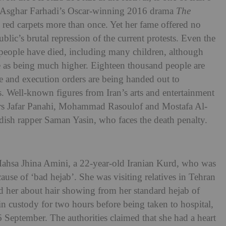
in Asghar Farhadi’s Oscar-winning 2016 drama
The
red carpets more than once. Yet her fame offered no
ublic’s brutal repression of the current protests. Even the
 people have died, including many children, although
e as being much higher. Eighteen thousand people are
ace and execution orders are being handed out to
ts. Well-known figures from Iran’s arts and entertainment
kers Jafar Panahi, Mohammad Rasoulof and Mostafa Al-
ish rapper Saman Yasin, who faces the death penalty.
 Mahsa Jhina Amini, a 22-year-old Iranian Kurd, who was
use of ‘bad hejab’. She was visiting relatives in Tehran
d her about hair showing from her standard hejab of
in custody for two hours before being taken to hospital,
 September. The authorities claimed that she had a heart