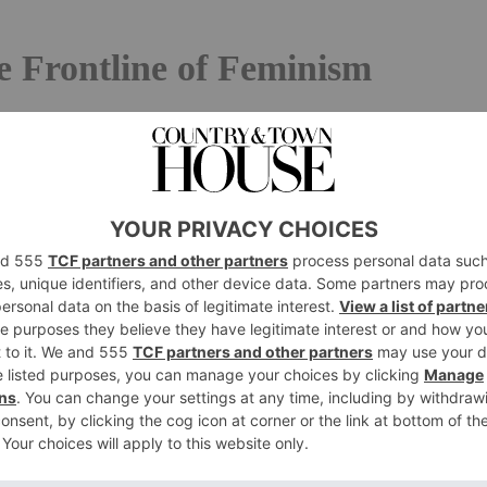
 Frontline of Feminism
an with her long hair loose holding a sign written in
onant chant of the protests that have shaken Iran in the
n Iranian film star Taraneh Alidoosti’s Instagram feed in
ut the actor is Iranian and, in the Islamic Republic of
, for her to post a picture of herself without it, with her
otests, was enough to land her in jail – she was released