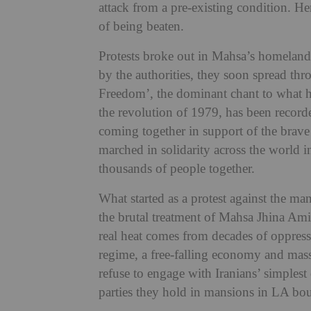
attack from a pre-existing condition. He
of being beaten.
Protests broke out in Mahsa’s homeland 
by the authorities, they soon spread t
Freedom’, the dominant chant to what ha
the revolution of 1979, has been recorde
coming together in support of the brave
marched in solidarity across the world 
thousands of people together.
What started as a protest against the 
the brutal treatment of Mahsa Jhina Amini
real heat comes from decades of oppressi
regime, a free-falling economy and mass 
refuse to engage with Iranians’ simplest
parties they hold in mansions in LA bou