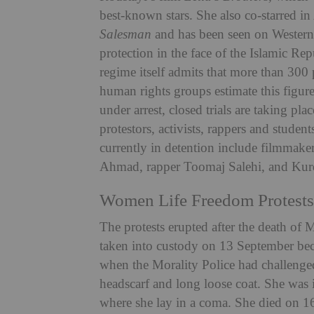
best-known stars. She also co-starred 
Salesman
and has been seen on Western 
protection in the face of the Islamic Rep
regime itself admits that more than 300
human rights groups estimate this figur
under arrest, closed trials are taking pl
protestors, activists, rappers and studen
currently in detention include filmma
Ahmad, rapper Toomaj Salehi, and Kurd
Women Life Freedom Protests
The protests erupted after the death of
taken into custody on 13 September beca
when the Morality Police had challenge
headscarf and long loose coat. She was 
where she lay in a coma. She died on 16