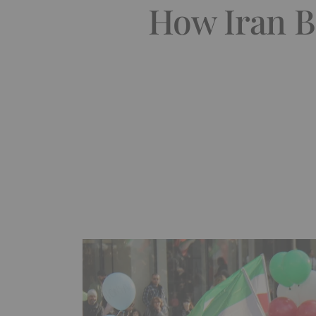
How Iran B