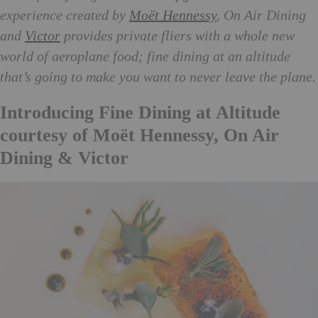
experience created by
Moët Hennessy
, On Air Dining
and
Victor
provides private fliers with a whole new
world of aeroplane food; fine dining at an altitude
that’s going to make you want to never leave the plane.
Introducing Fine Dining at Altitude
courtesy of Moët Hennessy, On Air
Dining & Victor