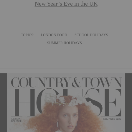
New Year’s Eve in the UK
TOPICS:
LONDON FOOD
SCHOOL HOLIDAYS
SUMMER HOLIDAYS