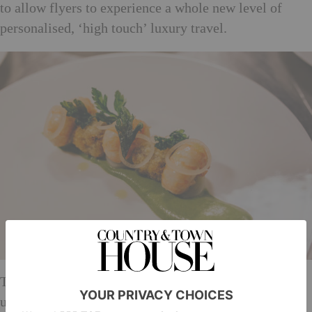
to allow flyers to experience a whole new level of
personalised, ‘high touch’ luxury travel.
The menus, designed by On Air Dining, were created
using innovative technology and cookery skills that