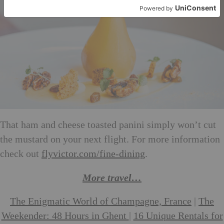
That ham and cheese toasted panini simply won’t cut
the mustard on your next flight. For more information
check out
flyvictor.com/fine-dining
.
More travel…
The Enigmatic World of Champagne, France
|
The
Weekender: 48 Hours in Ghent
|
16 Unique Rentals for