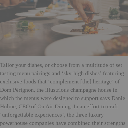
Tailor your dishes, or choose from a multitude of set
tasting menu pairings and ‘sky-high dishes’ featuring
exclusive foods that ‘
complement [the] heritage’ of
Dom Pérignon, the illustrious champagne house in
which the menus were designed to support says Daniel
Hulme, CEO of On Air Dining. In an effort to craft
‘unforgettable experiences’, the three luxury
powerhouse companies have combined their strengths