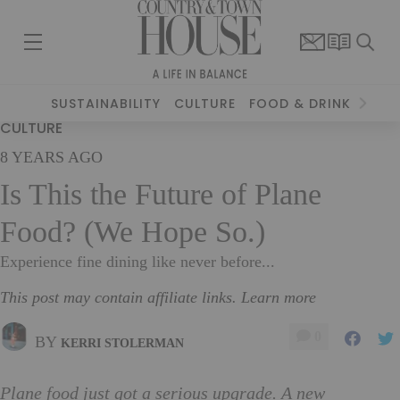
SUSTAINABILITY
CULTURE
FOOD & DRINK
TRAV
CULTURE
8 YEARS AGO
Is This the Future of Plane
Food? (We Hope So.)
Experience fine dining like never before...
This post may contain affiliate links. Learn more
0
BY
KERRI STOLERMAN
Plane food just got a serious upgrade. A new