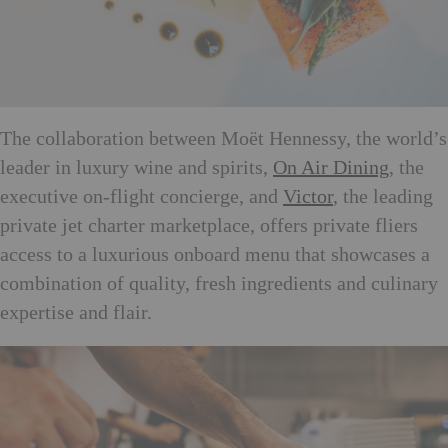
The collaboration between Moët Hennessy, the world’s
leader in luxury wine and spirits,
On Air Dining
, the
executive on-flight concierge, and
Victor
, the leading
private jet charter marketplace, offers private fliers
access to a luxurious onboard menu that showcases a
combination of quality, fresh ingredients and culinary
expertise and flair.