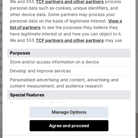
aim to enhance the effects on the palate whilst eating
on board. The carefully curated menus were also
created hand in hand with tasting experts from Dom
Pérignon, creating an all-around celebration of fine
food and drink at an altitude. For seafood lovers, try
the pan-roasted langoustine with confit pork croquette,
truffled leek, shallot and parsley which is expertly
paired with Dom Pérignon Plénitude Deuxième, and
for a real treat, request (POA) the lobster and butter-
poached chicken, which you’ll enjoy paired with
Cloudy Bay Te Koko 2015 from Mo
ë
t Hennessy’s
world-renowned and highly coveted wine stable.