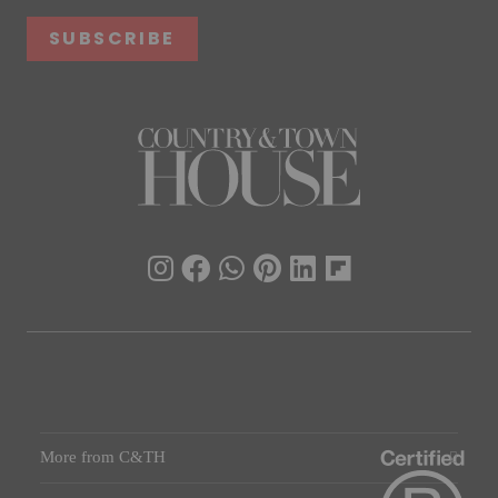
SUBSCRIBE
More from C&TH