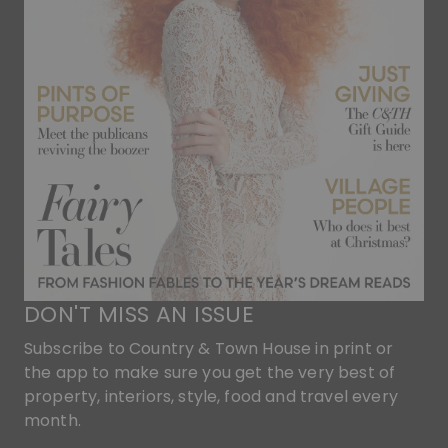
DON'T MISS AN ISSUE
Subscribe to Country & Town House in print or
the app to make sure you get the very best of
property, interiors, style, food and travel every
month.