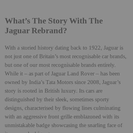
What’s The Story With The
Jaguar Rebrand?
With a storied history dating back to 1922, Jaguar is
not just one of Britain’s most recognisable car brands,
but one of our most recognisable brands entirely.
While it – as part of Jaguar Land Rover – has been
owned by India’s Tata Motors since 2008, Jaguar’s
story is rooted in British luxury. Its cars are
distinguished by their sleek, sometimes sporty
designs, characterised by flowing lines culminating
with an aggressive front grille emblazoned with its
unmistakable badge showcasing the snarling face of