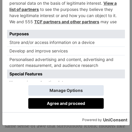
wheels for a dramatic silhouette’.
Available in two colours – Miami Pink and London
Blue – the car is certainly futuristic. In the wake of
Barbie’s takeover of 2022, it looks like something
we’d find in the Mojo Dojo Casa House, but Jaguar
insists, in unveiling the car at Miami Art Week, the car
is ‘an advocate for art’ and celebrates ‘British artists
and creativity’. On the plus side, the cars will be built
in the UK.
‘The magic of Jaguar is close to my heart – an original
British luxury brand unmatched in its heritage, artistry
and emotional magnetism,’ shares Jaguar Land Rover
(now known as JLR) CEO Adrian Mardell. ‘That’s
the Jaguar we are recapturing and we will create the
same sense of awe that surrounded iconic models like