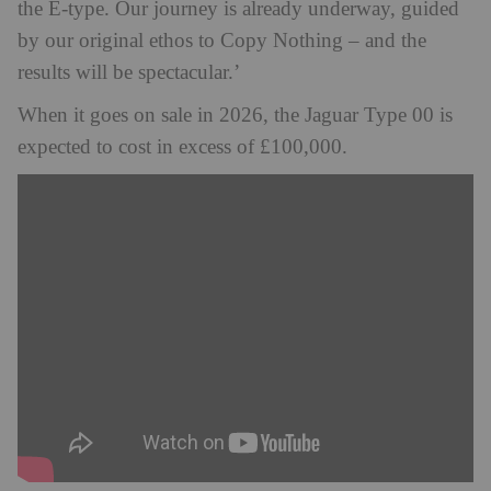
the E‑type. Our journey is already underway, guided
by our original ethos to Copy Nothing – and the
results will be spectacular.’
When it goes on sale in 2026, the Jaguar Type 00 is
expected to cost in excess of £100,000.