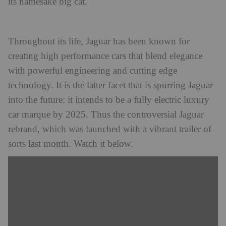
its namesake big cat.
Throughout its life, Jaguar has been known for
creating high performance cars that blend elegance
with powerful engineering and cutting edge
technology. It is the latter facet that is spurring Jaguar
into the future: it intends to be a fully electric luxury
car marque by 2025. Thus the controversial Jaguar
rebrand, which was launched with a vibrant trailer of
sorts last month. Watch it below.