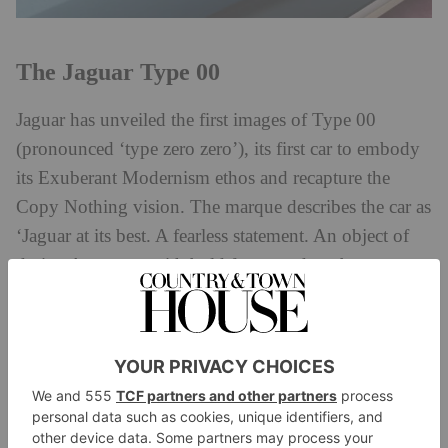
The Jaguar Type 00
Jaguar has unveiled the first images of Type 00
(pronounced ‘type zero zero’), its first car to embody
its Exuberant Modernism ethos and recapture the
Copy Nothing vision. The marque describes the car as
‘Jaguar at its best. A fearless statement. An object of
desire. A concept with bold forms and exuberant
proportions to inspire future Jaguars.’
Fitting these themes, at the centre of the car is
uniqueness. Jaguar says the Type 00’s design ‘defies
electric vehicle convention, featuring a long bonnet,
sweeping roofline, fastback profile and 23‑inch alloy