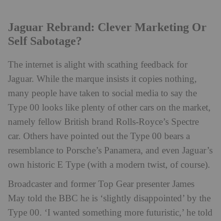
Jaguar Rebrand: Clever Marketing Or
Self Sabotage?
The internet is alight with scathing feedback for
Jaguar. While the marque insists it copies nothing,
many people have taken to social media to say the
Type 00 looks like plenty of other cars on the market,
namely fellow British brand Rolls-Royce’s Spectre
car. Others have pointed out the Type 00 bears a
resemblance to Porsche’s Panamera, and even Jaguar’s
own historic E Type (with a modern twist, of course).
Broadcaster and former Top Gear presenter James
May told the BBC he is ‘slightly disappointed’ by the
Type 00. ‘I wanted something more futuristic,’ he told