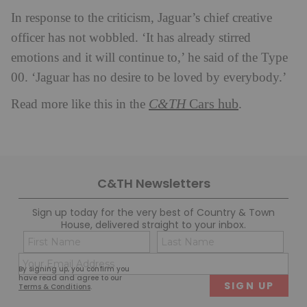
In response to the criticism, Jaguar’s chief creative
officer has not wobbled. ‘It has already stirred
emotions and it will continue to,’ he said of the Type
00. ‘Jaguar has no desire to be loved by everybody.’
C&TH
Cars hub
Read more like this in the
.
C&TH Newsletters
Sign up today for the very best of Country & Town
House, delivered straight to your inbox.
Name
Con
(Required)
(Req
Email
First
Last
By signing up, you confirm you
(Required)
have read and agree to our
Terms & Conditions
.