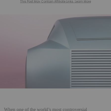
This Post May Contain Affiliate Links. Learn More
When one of the world’s most controversial