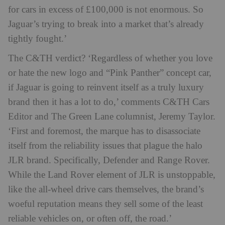
for cars in excess of £100,000 is not enormous. So
Jaguar’s trying to break into a market that’s already
tightly fought.’
The C&TH verdict? ‘Regardless of whether you love
or hate the new logo and “Pink Panther” concept car,
if Jaguar is going to reinvent itself as a truly luxury
brand then it has a lot to do,’ comments C&TH Cars
Editor and The Green Lane columnist, Jeremy Taylor.
‘First and foremost, the marque has to disassociate
itself from the reliability issues that plague the halo
JLR brand. Specifically, Defender and Range Rover.
While the Land Rover element of JLR is unstoppable,
like the all-wheel drive cars themselves, the brand’s
woeful reputation means they sell some of the least
reliable vehicles on, or often off, the road.’