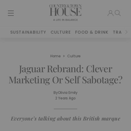
SUSTAINABILITY
CULTURE
FOOD & DRINK
TRAVEL
Home
Culture
Jaguar Rebrand: Clever
Marketing Or Self Sabotage?
By
Olivia Emily
2 Years Ago
Everyone’s talking about this British marque