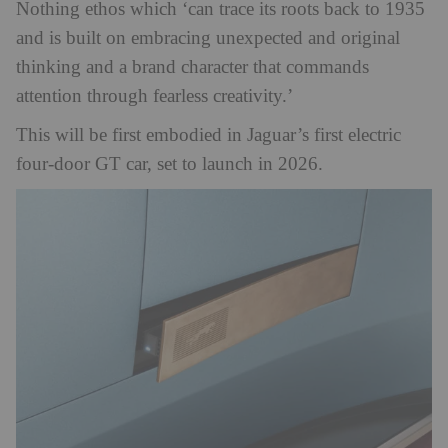
Nothing ethos which ‘can trace its roots back to 1935
and is built on embracing unexpected and original
thinking and a brand character that commands
attention through fearless creativity.’
This will be first embodied in Jaguar’s first electric
four-door GT car, set to launch in 2026.