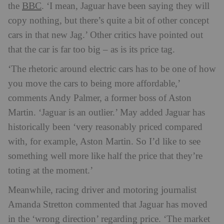
BBC
the
. ‘I mean, Jaguar have been saying they will
copy nothing, but there’s quite a bit of other concept
cars in that new Jag.’ Other critics have pointed out
that the car is far too big – as is its price tag.
‘The rhetoric around electric cars has to be one of how
you move the cars to being more affordable,’
comments Andy Palmer, a former boss of Aston
Martin. ‘Jaguar is an outlier.’ May added Jaguar has
historically been ‘very reasonably priced compared
with, for example, Aston Martin. So I’d like to see
something well more like half the price that they’re
toting at the moment.’
Meanwhile, racing driver and motoring journalist
Amanda Stretton commented that Jaguar has moved
in the ‘wrong direction’ regarding price. ‘The market