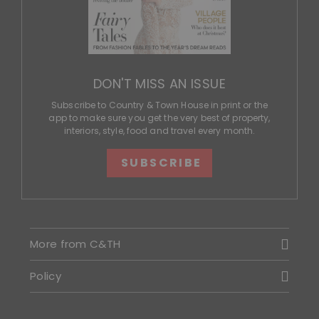
DON'T MISS AN ISSUE
Subscribe to Country & Town House in print or the
app to make sure you get the very best of property,
interiors, style, food and travel every month.
SUBSCRIBE
More from C&TH
Policy