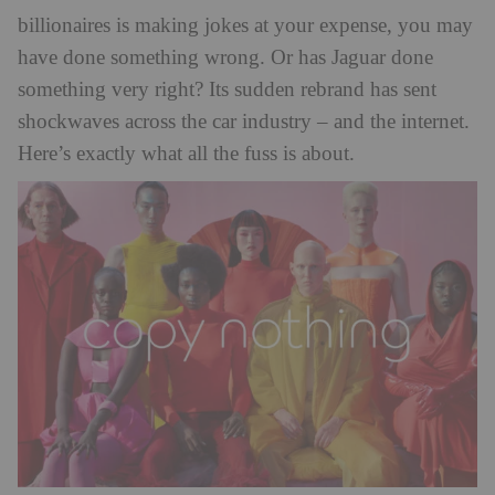
billionaires is making jokes at your expense, you may
have done something wrong. Or has Jaguar done
something very right? Its sudden rebrand has sent
shockwaves across the car industry – and the internet.
Here’s exactly what all the fuss is about.