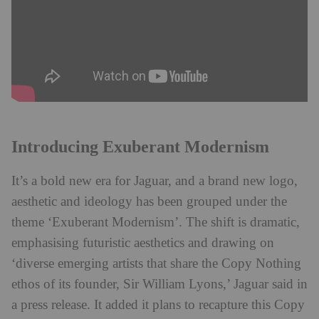
Introducing Exuberant Modernism
It’s a bold new era for Jaguar, and a brand new logo,
aesthetic and ideology has been grouped under the
theme ‘Exuberant Modernism’. The shift is dramatic,
emphasising futuristic aesthetics and drawing on
‘diverse emerging artists that share the Copy Nothing
ethos of its founder, Sir William Lyons,’ Jaguar said in
a press release. It added it plans to recapture this Copy