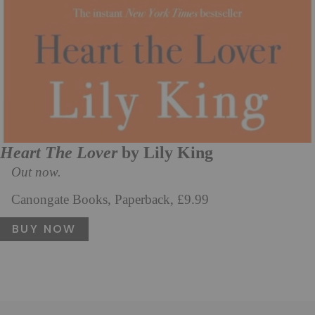
Heart The Lover
by Lily King
Out now.
Canongate Books, Paperback, £9.99
BUY NOW