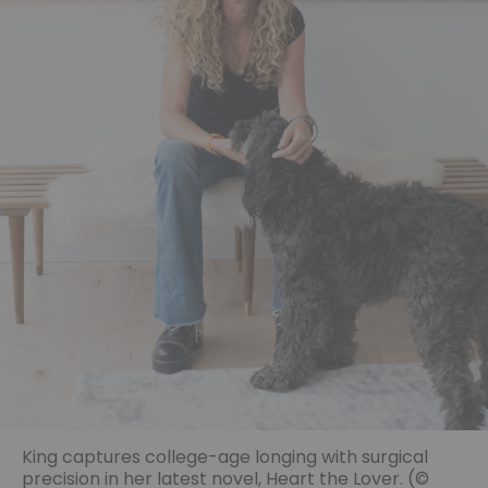
King captures college-age longing with surgical
precision in her latest novel, Heart the Lover. (©