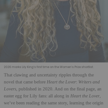
2026 marks Lily King’s first time on the Women’s Prize shortlist.
That clawing and uncertainty ripples through the
novel that came before
Heart the Lover
:
Writers and
Lovers
, published in 2020. And on the final page, an
easter egg for Lily fans: all along in
Heart the Lover
,
we’ve been reading the same story, learning the origin