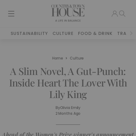
SUSTAINABILITY
CULTURE
FOOD & DRINK
TRAVEL
Home
Culture
A Slim Novel, A Gut-Punch:
Inside Heart The Lover With
Lily King
By
Olivia Emily
2 Months Ago
Ahead of the Women's Prize winner's announcement