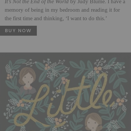
It’s Not the End of the World
by Judy Blume. I have a
memory of being in my bedroom and reading it for
the first time and thinking, ‘I want to do this.’
BUY NOW