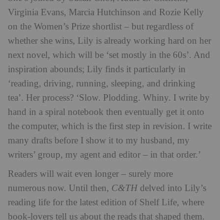
Virginia Evans, Marcia Hutchinson and Rozie Kelly
on the Women’s Prize shortlist – but regardless of
whether she wins, Lily is already working hard on her
next novel, which will be ‘set mostly in the 60s’. And
inspiration abounds; Lily finds it particularly in
‘reading, driving, running, sleeping, and drinking
tea’. Her process? ‘Slow. Plodding. Whiny. I write by
hand in a spiral notebook then eventually get it onto
the computer, which is the first step in revision. I write
many drafts before I show it to my husband, my
writers’ group, my agent and editor – in that order.’
Readers will wait even longer – surely more
numerous now. Until then,
C&TH
delved into Lily’s
reading life for the latest edition of Shelf Life, where
book-lovers tell us about the reads that shaped them.