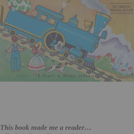
This book made me a reader…