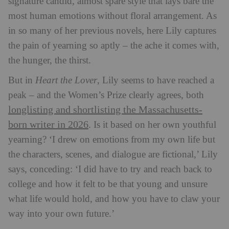
signature candid, almost spare style that lays bare the
most human emotions without floral arrangement. As
in so many of her previous novels, here Lily captures
the pain of yearning so aptly – the ache it comes with,
the hunger, the thirst.
But in
Heart the Lover
, Lily seems to have reached a
peak – and the Women’s Prize clearly agrees, both
longlisting and shortlisting the Massachusetts-
born writer in 2026
. Is it based on her own youthful
yearning? ‘I drew on emotions from my own life but
the characters, scenes, and dialogue are fictional,’ Lily
says, conceding: ‘I did have to try and reach back to
college and how it felt to be that young and unsure
what life would hold, and how you have to claw your
way into your own future.’