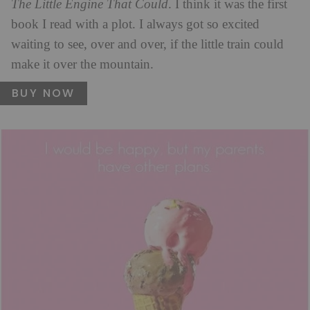
The Little Engine That Could
. I think it was the first
book I read with a plot. I always got so excited
waiting to see, over and over, if the little train could
make it over the mountain.
BUY NOW