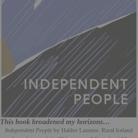
This book broadened my horizons…
Independent People
by Haldor Laxness. Rural Iceland