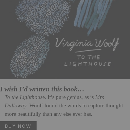
I wish I’d written this book…
To the Lighthous
e. It’s pure genius, as is
Mrs
Dalloway
. Woolf found the words to capture thought
more beautifully than any else ever has.
BUY NOW