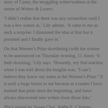
story of Casey, the struggling writer/waitress at the
centre of
Writers & Lovers
.
‘I didn’t realise that there was any connection until I
was a few scenes in,’ Lily admits. ‘It came to me as
such a surprise. I dismissed the idea at first but it
persisted and I finally gave in.’
On that Women’s Prize shortlisting (with the winner
to be announced on Thursday evening, 11 June): ‘It
feels shocking,’ Lily says. ‘Honestly, my first reaction
when I was told about the longlist was, “I can’t
believe they know my name at the Women’s Prize.” It
is such a huge honor to me because as a reader I have
tracked that prize since the beginning, and have
always discovered new writers from those lists.’
She’s joined by Susan Choi, Addie E. Citchens,