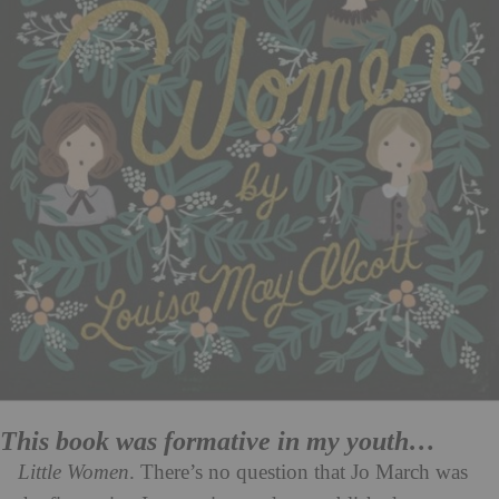
This book was formative in my youth…
Little Women
. There’s no question that Jo March was