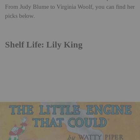
From Judy Blume to Virginia Woolf, you can find her
picks below.
Shelf Life: Lily King