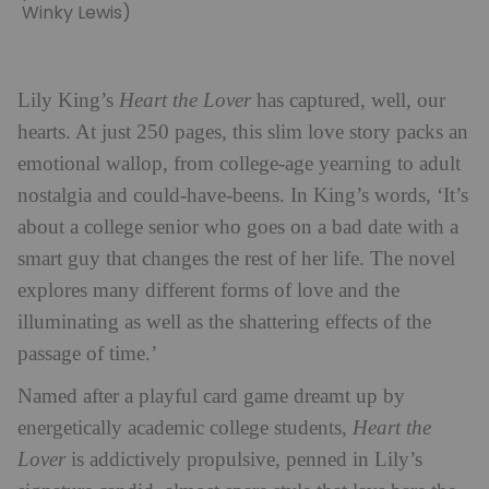
Winky Lewis)
Lily King’s
Heart the Lover
has captured, well, our
hearts. At just 250 pages, this slim love story packs an
emotional wallop, from college-age yearning to adult
nostalgia and could-have-beens. In King’s words, ‘It’s
about a college senior who goes on a bad date with a
smart guy that changes the rest of her life. The novel
explores many different forms of love and the
illuminating as well as the shattering effects of the
passage of time.’
Named after a playful card game dreamt up by
energetically academic
college students,
Heart the
Lover
is addictively propulsive, penned in Lily’s