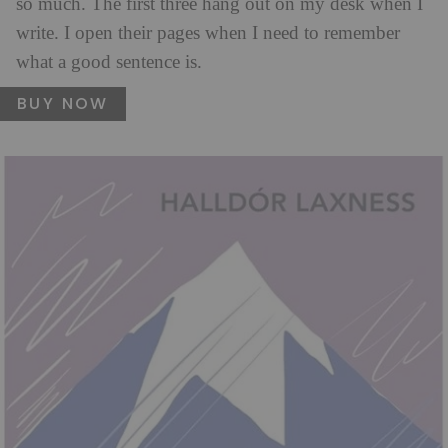
so much. The first three hang out on my desk when I
write. I open their pages when I need to remember
what a good sentence is.
BUY NOW