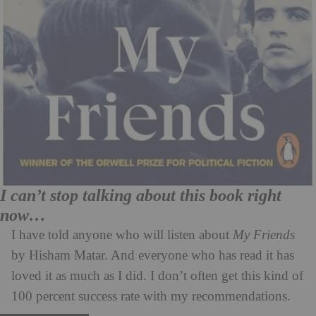
I can’t stop talking about this book right
now…
I have told anyone who will listen about
My Friends
by Hisham Matar. And everyone who has read it has
loved it as much as I did. I don’t often get this kind of
100 percent success rate with my recommendations.