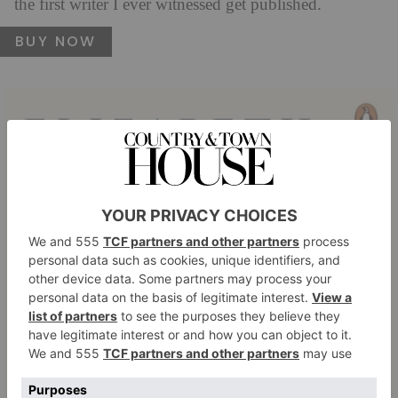
the first writer I ever witnessed get published.
BUY NOW