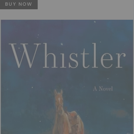
BUY NOW