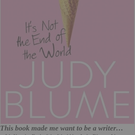
This book made me want to be a writer…