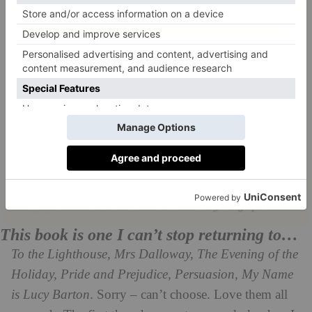
This book is one I can’t stop returning to…
To the Lighthouse, Mrs Dalloway, The Evening of the
Holiday, Pride and Prejudice, Persuasion, My Name
is Lucy Barton
. Sorry – can’t choose. Love them all