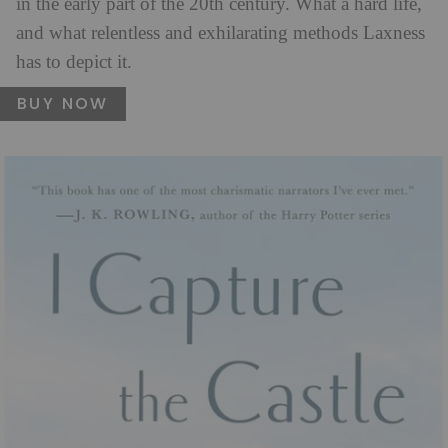
in the early part of the 20th century. What a hard life,
and what relentless and exhilarating methods Laxness
has to depict it.
BUY NOW