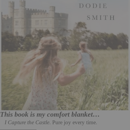
This book is my comfort blanket…
I Capture the Castle
. Pure joy every time.