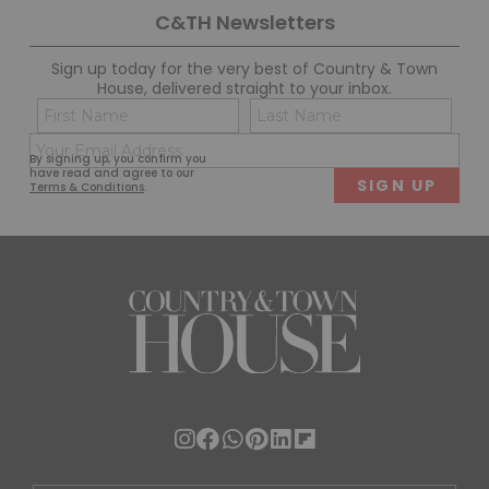
C&TH Newsletters
Sign up today for the very best of Country & Town
House, delivered straight to your inbox.
Name
Con
(Required)
(Req
Email
First
Last
By signing up, you confirm you
(Required)
have read and agree to our
Terms & Conditions
.