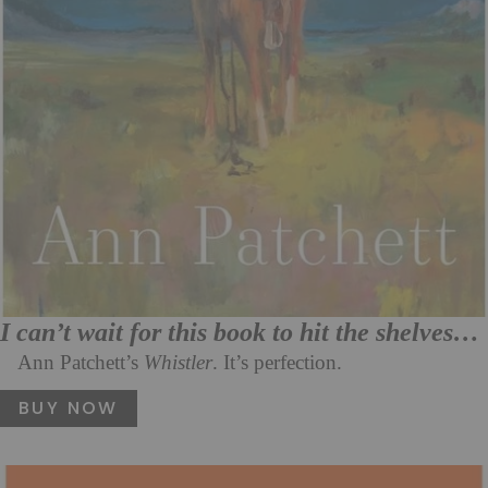
I can’t wait for this book to hit the shelves…
Ann Patchett’s
Whistler
. It’s perfection.
BUY NOW