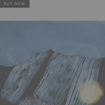
BUY NOW