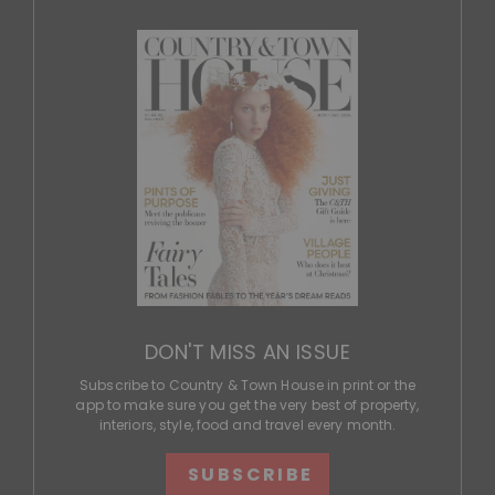
DON'T MISS AN ISSUE
Subscribe to Country & Town House in print or the
app to make sure you get the very best of property,
interiors, style, food and travel every month.
SUBSCRIBE