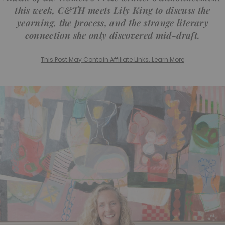
this week, C&TH meets Lily King to discuss the
yearning, the process, and the strange literary
connection she only discovered mid-draft.
This Post May Contain Affiliate Links. Learn More