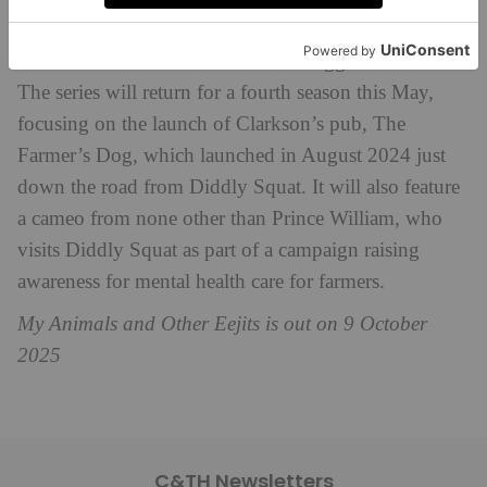
and
Kaleb’s Farmyard Tales
.
Clarkson’s Farm
is one of Prime’s biggest ever hits.
The series will return for a fourth season this May,
focusing on the launch of Clarkson’s pub, The
Farmer’s Dog, which launched in August 2024 just
down the road from Diddly Squat. It will also feature
a cameo from none other than Prince William, who
visits Diddly Squat as part of a campaign raising
awareness for mental health care for farmers.
My Animals and Other Eejits is out on 9 October
2025
C&TH Newsletters