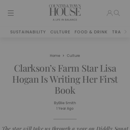
SUSTAINABILITY
CULTURE
FOOD & DRINK
TRAVEL
Home
Culture
Clarkson’s Farm Star Lisa
Hogan Is Writing Her First
Book
By
Ellie Smith
1 Year Ago
The star will take us through a year on Diddly Squat