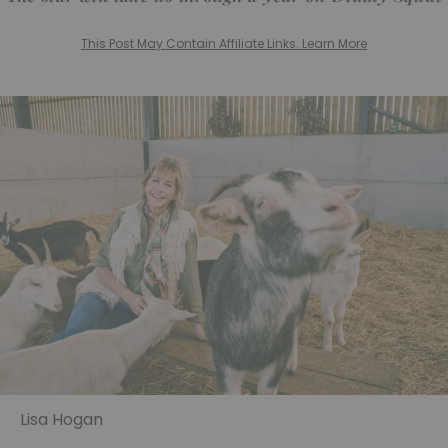
This Post May Contain Affiliate Links. Learn More
Lisa Hogan