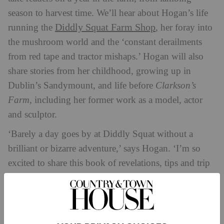
season to harvest time. We’ll hear about Hogan’s life
Diddly Squat Farm Shop
running the
, her foray into
the mushroom world and the ‘constant derailments
from red tape and tractor mishaps.’ Hogan will also
share stories from her childhood, growing up in
Dublin’s Sandymount, and life before
Clarkson’s
Farm
, including her former work as a model, actor
and sculptor.
‘Barely a day goes by at Diddly Squat without a
brilliant or bizarre adventure,’ says Hogan. ‘I’m so
excited to share this book of revelations, tips and trip
ups. It tells the story of a year of crops, breeding,
overalls and offspring on the farm, where baler twine
is as valuable as a Wall Street commodity. It’s been a
joy to write and I’m thrilled to be working with the