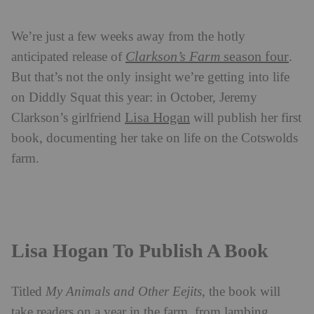
We’re just a few weeks away from the hotly
Clarkson’s Farm
season four
anticipated release of
.
But that’s not the only insight we’re getting into life
on Diddly Squat this year: in October, Jeremy
Lisa Hogan
Clarkson’s girlfriend
will publish her first
book, documenting her take on life on the Cotswolds
farm.
Lisa Hogan To Publish A Book
Titled
My Animals and Other Eejits
, the book will
take readers on a year in the farm, from lambing