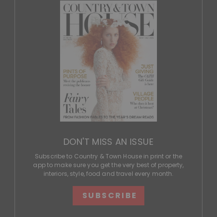
DON'T MISS AN ISSUE
Subscribe to Country & Town House in print or the
app to make sure you get the very best of property,
interiors, style, food and travel every month.
SUBSCRIBE