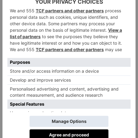
good people at Penguin Random House to bring it
into the world.’
Hogan isn’t the first
Clarkson’s Farm
star to write a
Kaleb Cooper
book. Fan favourite
has also published
a number of them, including
It’s a Farming Thing