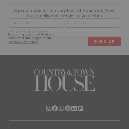
Sign up today for the very best of Country & Town
House, delivered straight to your inbox.
Name
Con
(Required)
(Req
Email
First
Last
By signing up, you confirm you
(Required)
have read and agree to our
Terms & Conditions
.