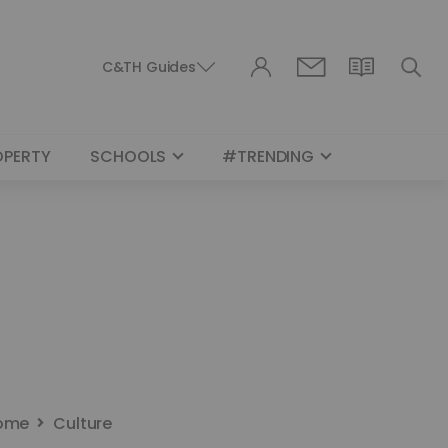
C&TH Guides
OPERTY
SCHOOLS
#TRENDING
ome
Culture