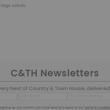
ringe website.
C&TH Newsletters
very best of Country & Town House, delivered 
Name
Email
(Required)
(Required)
Last
signing up, you confirm you have read and agree to our
Terms & Conditi