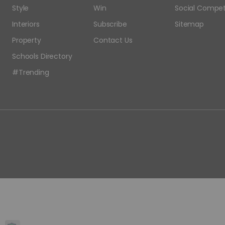
Style
Win
Social Compet
Interiors
Subscribe
Sitemap
Property
Contact Us
Schools Directory
#Trending