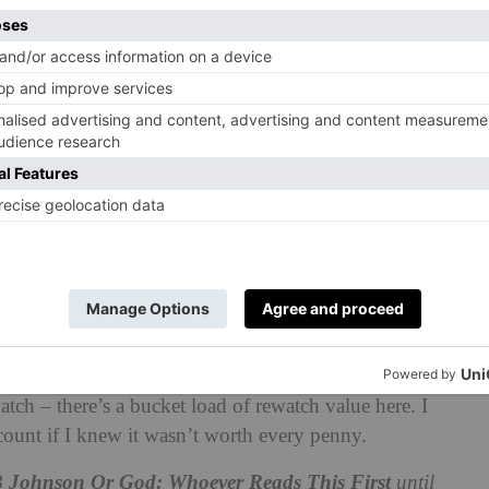
 is flipped around over and over.
Natasha have previously collaborated on similarly
 Burnt Down
and
What If They Ate The Baby.
These
ting – which came through in this work, too.
eaty plot – being a boy in the sixties, and an
destroyed by the onset of the Vietnam war, and then war
ect with a lot of light.
Their performances are a joy to
udience is almost a holy experience. And then it’s
lism of boys being sent to war, against the apotheosis
hugely funny, in service of the heartbreak. The
comedy
ive is ready to break your heart.
ow so brilliant that you know you will find a perfect
ch – there’s a bucket load of rewatch value here. I
unt if I knew it wasn’t worth every penny.
B Johnson Or God: Whoever Reads This First
until