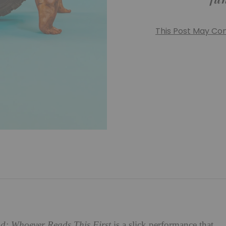
This Post May Cont
d: Whoever Reads This First
is a slick performance that