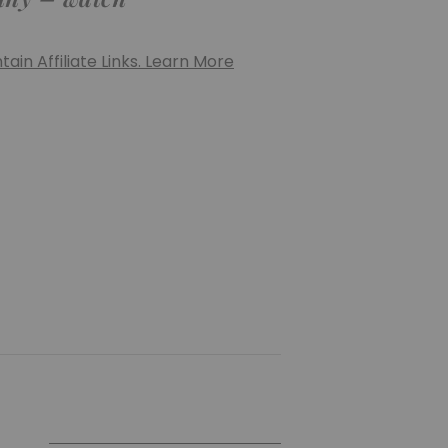
ain Affiliate Links. Learn More