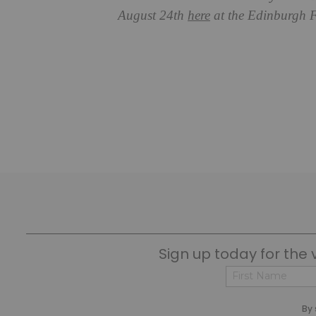
August 24th
here
at the Edinburgh F
Sign up today for the 
First
By 