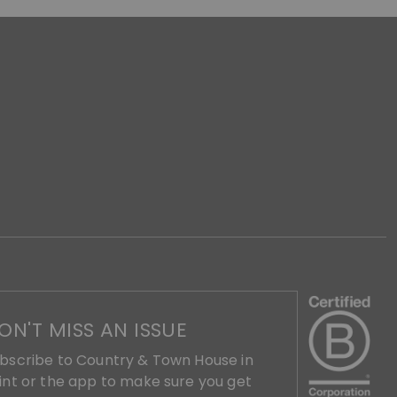
ON'T MISS AN ISSUE
bscribe to Country & Town House in
int or the app to make sure you get