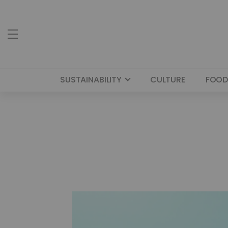
SUSTAINABILITY
CULTURE
FOOD