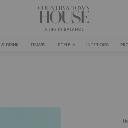
 & DRINK
TRAVEL
STYLE
INTERIORS
PR
H