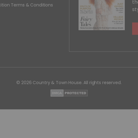
th
ition Terms & Conditions
st
© 2026 Country & Town House. All rights reserved.