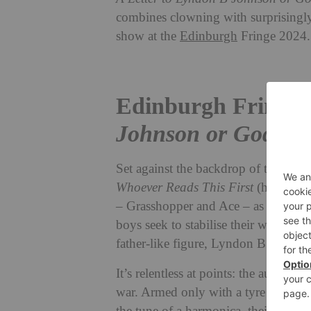
combines clowning with surprisingly
show at the
Edinburgh
Fringe 2024.
Edinburgh Fringe
Johnson or God: Wh
Set against
the backdrop of the Viet
Whoever Reads This First
(herein
A 
– Grasshopper and Ace – as they nav
boys seek to stabilise their worlds, 
father-like figure, Lyndon B Johnso
It’s relentless at points: the audienc
war.
Armed only with a tyre – the so