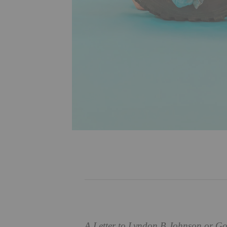
A Letter to Lyndon B Johnson or Go