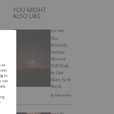
YOU MIGHT
ALSO LIKE
CULTURE
The
Perseids
Meteor
Shower
Will Peak
In Our
Skies Next
Week
By
Ellie Smith
CULTURE