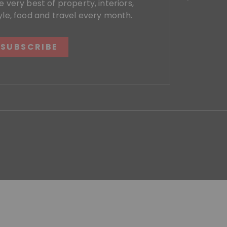
e very best of property, interiors,
yle, food and travel every month.
SUBSCRIBE