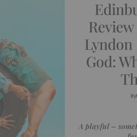
Edinb
Review 
Lyndon 
God: Wh
Th
By
A playful – some
fu