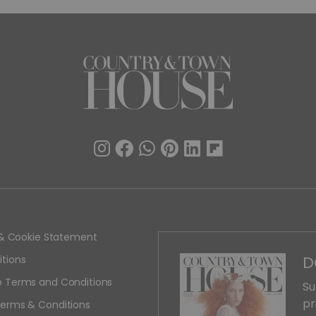
y & Cookie Statement
D
tions
 Terms and Conditions
Su
pr
erms & Conditions