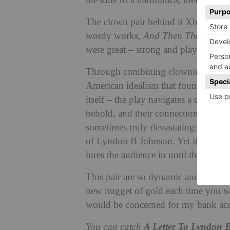
the tune of a harmonica, their world
The clown pair behind it Xhloe and 
wordy works,
And Then The Rodeo
were great – strong and playful wri
Through combining clowning with a m
American idealism that found itself 
itself – the play navigates a dark subj
behold, and their connection to the a
sometimes truly devastating: the idea
of Lyndon B Johnson. Yet it’s often 
lures the audience in until the narrat
This pair are so dynamic and this sh
new nugget of gold each time you wat
would be concerned for my bank acco
You can catch
A Letter To Lyndon 