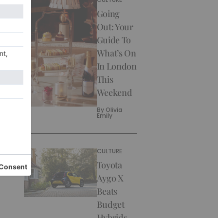
Going
Out: Your
Guide To
What’s On
In London
This
Weekend
By
Olivia
Emily
CULTURE
Toyota
Aygo X
Beats
Budget
Hybrids