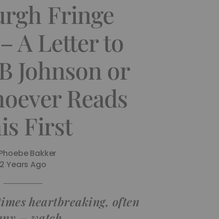
urgh Fringe
– A Letter to
B Johnson or
oever Reads
is First
Phoebe Bakker
2 Years Ago
times heartbreaking, often
nny – watch