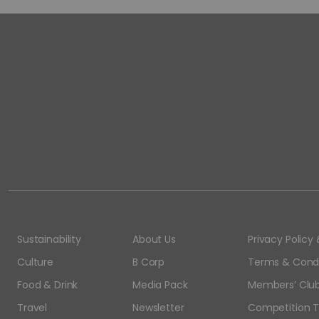
Sustainability
About Us
Privacy Polic
Culture
B Corp
Terms & Condi
Food & Drink
Media Pack
Members’ Club
Travel
Newsletter
Competition T