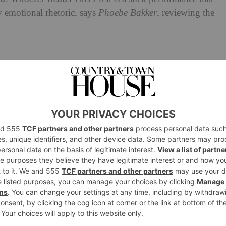
 emotional rhetoric, says
Phoebe Bakker
, reviewing the
A Letter to Lyndon B
 Review:
oever Reads This First
nam war,
A Letter to Lyndon B Johnson or God:
Letter To Lyndon B Johson)
follows two young scouts
igate boyhood at camp. Setting off on adventures, the
explore their burgeoning masculinity, and appease their
n.
e watches at their childhood wonder cracks in the face of
le prop on a pared-back stage – and plodding along to