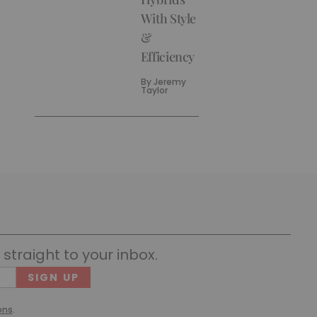
With Style
&
Efficiency
By
Jeremy
Taylor
straight to your inbox.
Cons
(Requ
ons
.