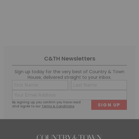
C&TH Newsletters
Sign up today for the very best of Country & Town
House, delivered straight to your inbox.
Name
Conse
(Required)
(Requi
Email
First
Last
(Required)
By signing up, you confirm you have read
and agree to our
Terms & Conditions
.