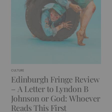
CULTURE
Edinburgh Fringe Review
– A Letter to Lyndon B
Johnson or God: Whoever
Reads This First