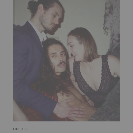
CULTURE