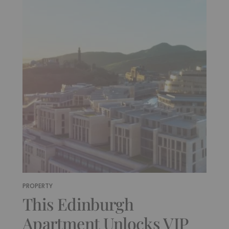
PROPERTY
This Edinburgh
Apartment Unlocks VIP