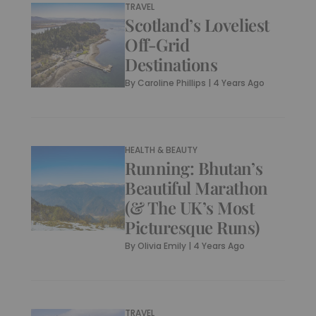
TRAVEL
Scotland’s Loveliest
Off-Grid
Destinations
By
Caroline Phillips
|
4 Years Ago
HEALTH & BEAUTY
Running: Bhutan’s
Beautiful Marathon
(& The UK’s Most
Picturesque Runs)
By
Olivia Emily
|
4 Years Ago
TRAVEL