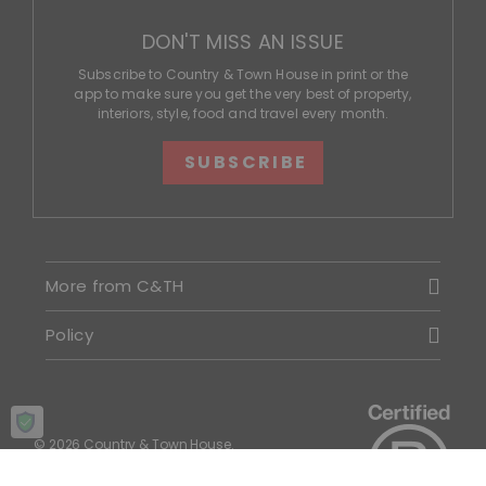
DON'T MISS AN ISSUE
Subscribe to Country & Town House in print or the
app to make sure you get the very best of property,
interiors, style, food and travel every month.
SUBSCRIBE
More from C&TH
Policy
© 2026 Country & Town House.
All rights reserved.