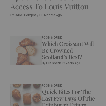
Access To Louis Vuitton
By
Isabel Dempsey
|
10 Months Ago
FOOD & DRINK
Which Croissant Will
Be Crowned
Scotland’s Best?
By
Ellie Smith
|
2 Years Ago
FOOD & DRINK
Quick Bites For The
Last Few Days Of The
Edinburgh Fringe