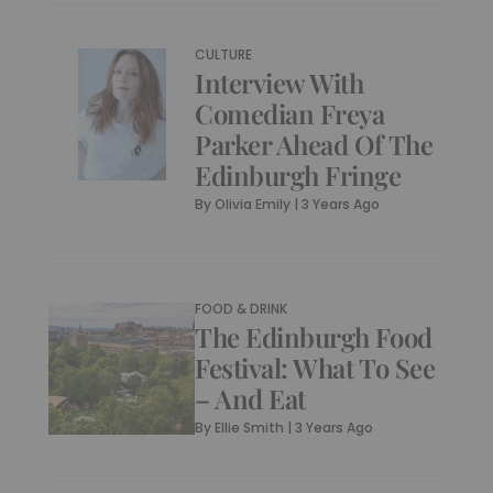
CULTURE
Interview With
Comedian Freya
Parker Ahead Of The
Edinburgh Fringe
By
Olivia Emily
|
3 Years Ago
FOOD & DRINK
The Edinburgh Food
Festival: What To See
– And Eat
By
Ellie Smith
|
3 Years Ago