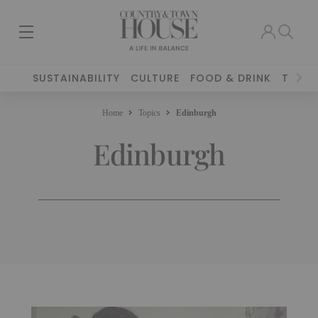
SUSTAINABILITY
CULTURE
FOOD & DRINK
TRAVE
Home
Topics
Edinburgh
Edinburgh