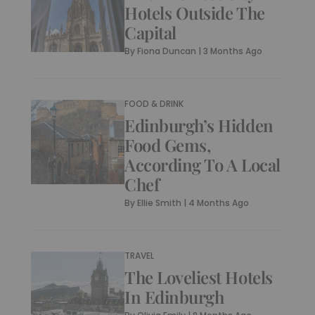
Hotels Outside The
Capital
By
Fiona Duncan
|
3 Months Ago
FOOD & DRINK
Edinburgh’s Hidden
Food Gems,
According To A Local
Chef
By
Ellie Smith
|
4 Months Ago
TRAVEL
The Loveliest Hotels
In Edinburgh