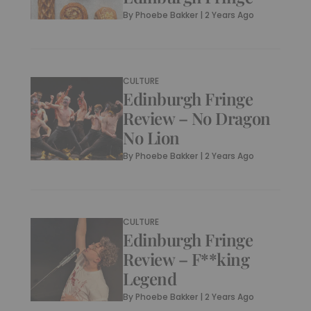
By
Phoebe Bakker
|
2 Years Ago
CULTURE
Edinburgh Fringe
Review – No Dragon
No Lion
By
Phoebe Bakker
|
2 Years Ago
CULTURE
Edinburgh Fringe
Review – F**king
Legend
By
Phoebe Bakker
|
2 Years Ago