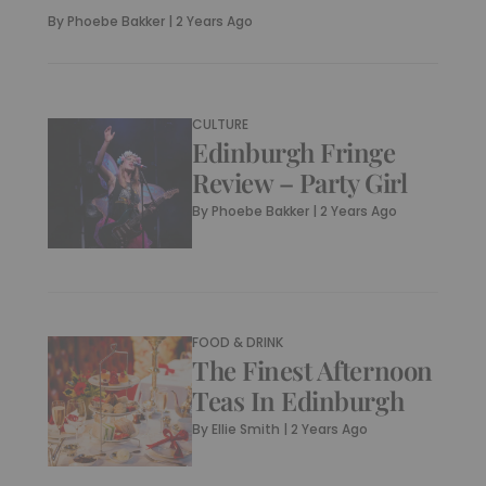
By
Phoebe Bakker
|
2 Years Ago
CULTURE
Edinburgh Fringe
Review – Party Girl
By
Phoebe Bakker
|
2 Years Ago
FOOD & DRINK
The Finest Afternoon
Teas In Edinburgh
By
Ellie Smith
|
2 Years Ago