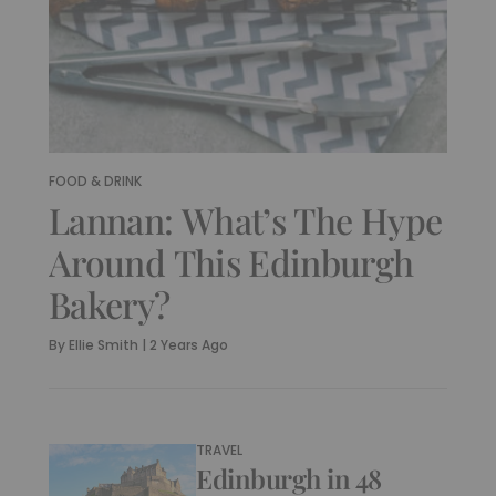
FOOD & DRINK
Lannan: What’s The Hype
Around This Edinburgh
Bakery?
By
Ellie Smith
|
2 Years Ago
TRAVEL
Edinburgh in 48