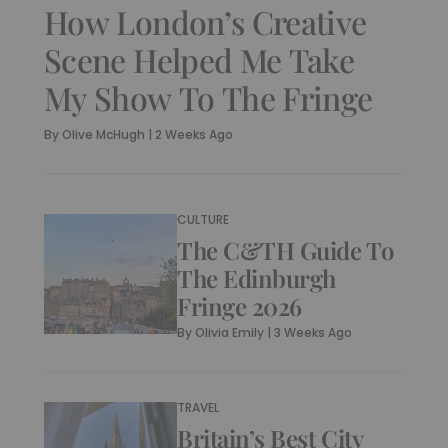
How London’s Creative
Scene Helped Me Take
My Show To The Fringe
By
Olive McHugh
|
2 Weeks Ago
CULTURE
The C&TH Guide To
The Edinburgh
Fringe 2026
By
Olivia Emily
|
3 Weeks Ago
TRAVEL
Britain’s Best City