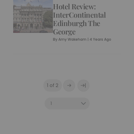
Hotel Review:
InterContinental
Edinburgh The
George
By
Amy Wakeham
|
4 Years Ago
|
1 of 2