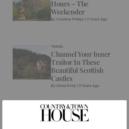
Hours – The
Weekender
By
Caroline Phillips
|
2 Years Ago
TRAVEL
Channel Your Inner
Traitor In These
Beautiful Scottish
Castles
By
Olivia Emily
|
3 Years Ago
CULTURE
A New Warhol
Exhibition Is Coming