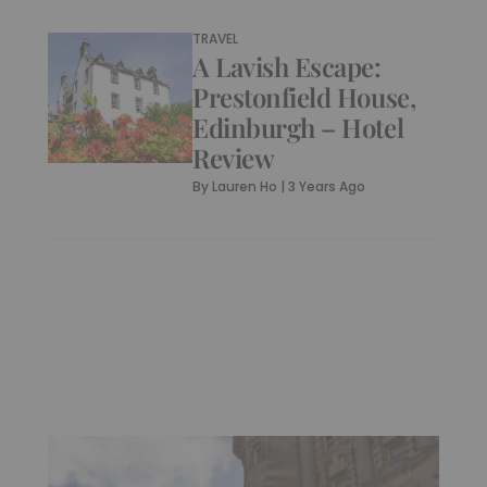
TRAVEL
A Lavish Escape:
Prestonfield House,
Edinburgh – Hotel
Review
By
Lauren Ho
|
3 Years Ago