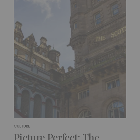
CULTURE
Picture Perfect: The