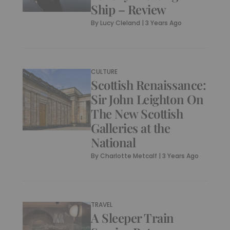
Ship – Review
By
Lucy Cleland
|
3 Years Ago
CULTURE
Scottish Renaissance:
Sir John Leighton On
The New Scottish
Galleries at the
National
By
Charlotte Metcalf
|
3 Years Ago
TRAVEL
A Sleeper Train