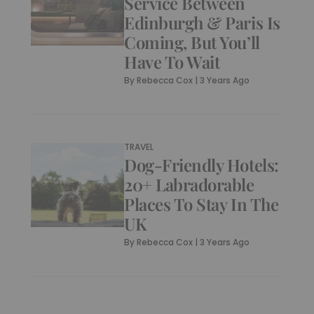
Service Between
Edinburgh & Paris Is
Coming, But You’ll
Have To Wait
By
Rebecca Cox
|
3 Years Ago
TRAVEL
Dog-Friendly Hotels:
20+ Labradorable
Places To Stay In The
UK
By
Rebecca Cox
|
3 Years Ago