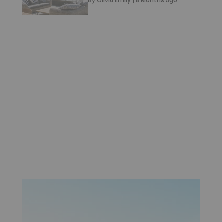
By
Olivia Emily
|
8 Months Ago