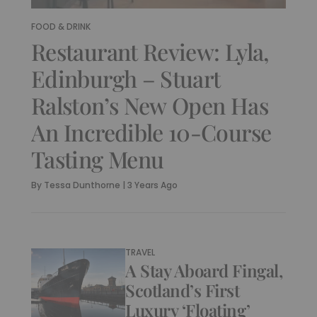
FOOD & DRINK
Restaurant Review: Lyla,
Edinburgh – Stuart
Ralston’s New Open Has
An Incredible 10-Course
Tasting Menu
By
Tessa Dunthorne
|
3 Years Ago
TRAVEL
A Stay Aboard Fingal,
Scotland’s First
Luxury ‘Floating’