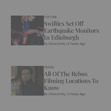
CULTURE
Swifties Set Off
Earthquake Monitors
In Edinburgh
By
Olivia Emily
|
2 Years Ago
TRAVEL
All Of The Rebus
Filming Locations To
Know
By
Olivia Emily
|
2 Years Ago