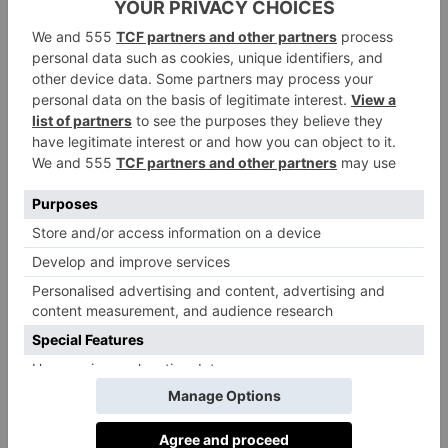
To Scotland In 2024
By
Olivia Emily
|
3 Years Ago
FOOD & DRINK
Festive Menus in
Edinburgh For 2023
By
Ellie Smith
|
3 Years Ago