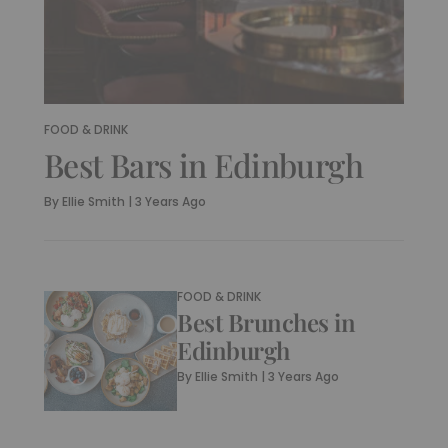
FOOD & DRINK
Best Bars in Edinburgh
By
Ellie Smith
|
3 Years Ago
FOOD & DRINK
Best Brunches in
Edinburgh
By
Ellie Smith
|
3 Years Ago