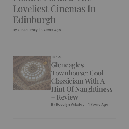
Loveliest Cinemas In
Edinburgh
By
Olivia Emily
|
3 Years Ago
TRAVEL
Gleneagles
Townhouse: Cool
Classicism With A
Hint Of Naughtiness
– Review
By
Rosalyn Wikeley
|
4 Years Ago