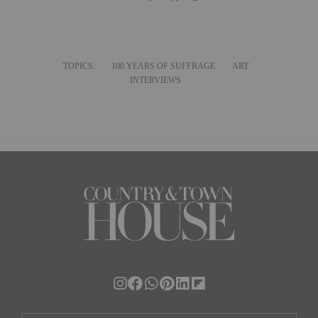
TOPICS:
100 YEARS OF SUFFRAGE
ART
INTERVIEWS