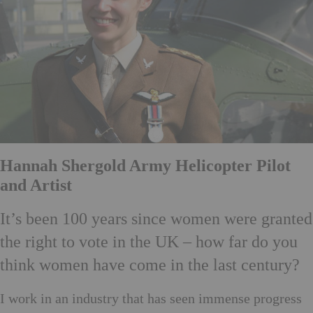
Hannah Shergold Army Helicopter Pilot
and Artist
It’s been 100 years since women were granted
the right to vote in the UK – how far do you
think women have come in the last century?
I work in an industry that has seen immense progress