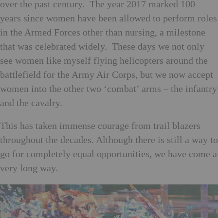
over the past century. The year 2017 marked 100
years since women have been allowed to perform roles
in the Armed Forces other than nursing, a milestone
that was celebrated widely. These days we not only
see women like myself flying helicopters around the
battlefield for the Army Air Corps, but we now accept
women into the other two ‘combat’ arms – the infantry
and the cavalry.
This has taken immense courage from trail blazers
throughout the decades. Although there is still a way to
go for completely equal opportunities, we have come a
very long way.