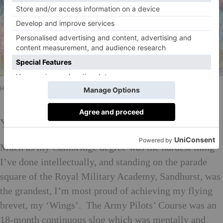
Hannah Shergold Fighting Stags
Your personal proudest achievement?
Much as my Cambridge degree was the hardest thing
I’ve done intellectually, and standing on the parade
square of the Royal Military Academy, Sandhurst, was
the grandest, I’m most proud of achieving my flying
brevet, my ‘Wings’. The Army Pilots’ Course was an
18-month continuous slog which was mentally and