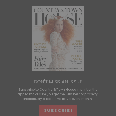
DON'T MISS AN ISSUE
Subscribe to Country & Town House in print or the
app to make sure you get the very best of property,
interiors, style, food and travel every month.
SUBSCRIBE