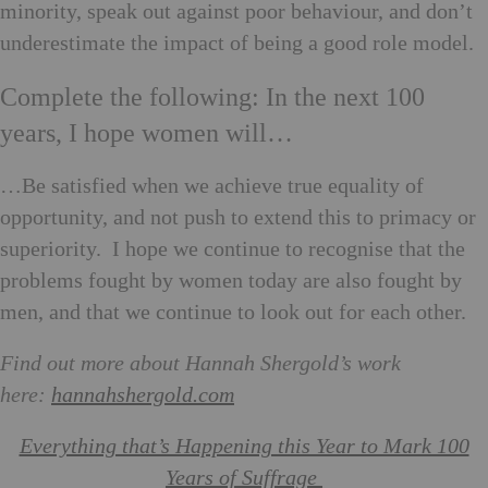
minority, speak out against poor behaviour, and don’t
underestimate the impact of being a good role model.
Complete the following: In the next 100
years, I hope women will…
…Be satisfied when we achieve true equality of
opportunity, and not push to extend this to primacy or
superiority. I hope we continue to recognise that the
problems fought by women today are also fought by
men, and that we continue to look out for each other.
Find out more about Hannah Shergold’s work
here:
hannahshergold.com
Everything that’s Happening this Year to Mark 100
Years of Suffrage