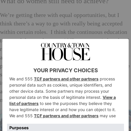
What do women still need to achieve?
We’re getting there with equal opportunities, but I
think there’s a way to go with really being accepted
within certain roles. I think the continuous education
to spread the word to men AND to women is key, but I
really hope that this can be achieved without coming
across as ‘crusaders’. Are all women physically on a
par with the male counterparts? No. But those that are
should be given the opportunity to use that blessing to
its fullest capacity. Are all women blessed with the
ability to be an astronaut? No. But then neither are all
men!