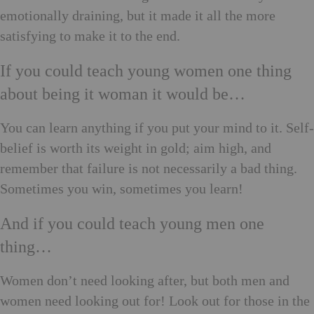
emotionally draining, but it made it all the more
satisfying to make it to the end.
If you could teach young women one thing
about being it woman it would be…
You can learn anything if you put your mind to it. Self-
belief is worth its weight in gold; aim high, and
remember that failure is not necessarily a bad thing.
Sometimes you win, sometimes you learn!
And if you could teach young men one
thing…
Women don’t need looking after, but both men and
women need looking out for! Look out for those in the