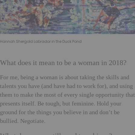
Hannah Shergold Labrador in the Duck Pond
What does it mean to be a woman in 2018?
For me, being a woman is about taking the skills and
talents you have (and have had to work for), and using
them to make the most of every single opportunity that
presents itself. Be tough, but feminine. Hold your
ground for the things you believe in and don’t be
bullied. Negotiate.