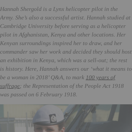
Hannah Shergold is a Lynx helicopter pilot in the
Army. She’s also a successful artist. Hannah studied at
Cambridge University before serving as a helicopter
pilot in Afghanistan, Kenya and other locations. Her
Kenyan surroundings inspired her to draw, and her
commander saw her work and decided they should host
an exhibition in Kenya, which was a sell-out; the rest
is history. Here, Hannah answers our ‘what it means to
be a woman in 2018’ Q&A, to mark
100 years of
suffrage
; the Representation of the People Act 1918
was passed on 6 February 1918.