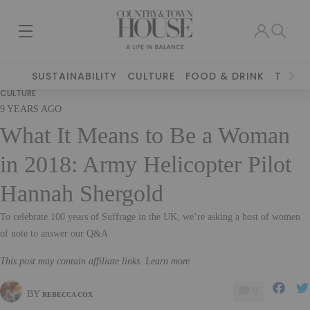
SUSTAINABILITY
CULTURE
FOOD & DRINK
TRAVE
CULTURE
9 YEARS AGO
What It Means to Be a Woman
in 2018: Army Helicopter Pilot
Hannah Shergold
To celebrate 100 years of Suffrage in the UK, we’re asking a host of women
of note to answer our Q&A
This post may contain affiliate links. Learn more
0
BY
REBECCA COX