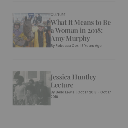
CULTURE
What It Means to Be
a Woman in 2018:
Amy Murphy
By
Rebecca Cox
|
8 Years Ago
Jessica Huntley
Lecture
By
Bella Lewis
|
Oct 17 2018 - Oct 17
2018