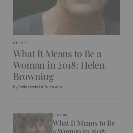
CULTURE
What It Means to Be a
Woman in 2018: Helen
Browning
By
Bella Lewis
|
8 Years Ago
CULTURE
What It Means to Be
a Woman in 2018: