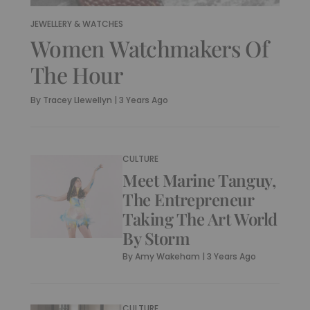
JEWELLERY & WATCHES
Women Watchmakers Of
The Hour
By
Tracey Llewellyn
|
3 Years Ago
CULTURE
Meet Marine Tanguy,
The Entrepreneur
Taking The Art World
By Storm
By
Amy Wakeham
|
3 Years Ago
CULTURE