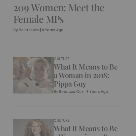
209 Women: Meet the
Female MPs
By
Bella Lewis
|
8 Years Ago
CULTURE
What It Means to Be
a Woman in 2018:
Pippa Guy
By
Rebecca Cox
|
8 Years Ago
CULTURE
What It Means to Be