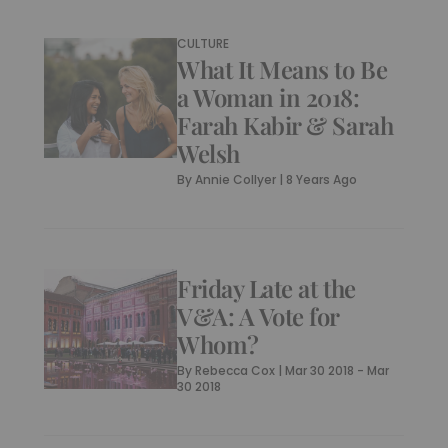
CULTURE
What It Means to Be
a Woman in 2018:
Farah Kabir & Sarah
Welsh
By
Annie Collyer
|
8 Years Ago
Friday Late at the
V&A: A Vote for
Whom?
By
Rebecca Cox
|
Mar 30 2018 - Mar
30 2018