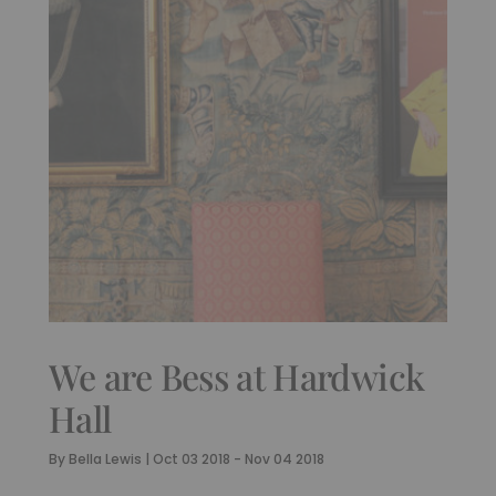
We are Bess at Hardwick
Hall
By
Bella Lewis
|
Oct 03 2018 - Nov 04 2018