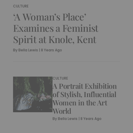
CULTURE
‘A Woman’s Place’
Examines a Feminist
Spirit at Knole, Kent
By
Bella Lewis
|
8 Years Ago
CULTURE
A Portrait Exhibition
of Stylish, Influential
Women in the Art
World
By
Bella Lewis
|
8 Years Ago