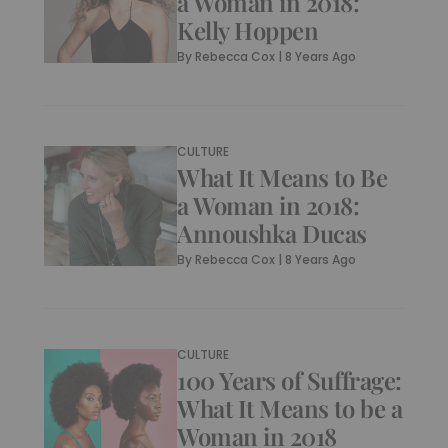
a Woman in 2018:
Kelly Hoppen
By
Rebecca Cox
|
8 Years Ago
CULTURE
What It Means to Be
a Woman in 2018:
Annoushka Ducas
By
Rebecca Cox
|
8 Years Ago
CULTURE
100 Years of Suffrage:
What It Means to be a
Woman in 2018