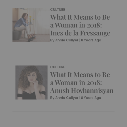
CULTURE
What It Means to Be
a Woman in 2018:
Ines de la Fressange
By
Annie Collyer
|
8 Years Ago
CULTURE
What It Means to Be
a Woman in 2018:
Anush Hovhannisyan
By
Annie Collyer
|
8 Years Ago