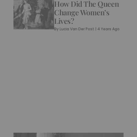
How Did The Queen
Change Women’s
Lives?
By
Lucia Van Der Post
|
4 Years Ago