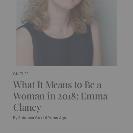
CULTURE
What It Means to Be a
Woman in 2018: Emma
Clancy
By
Rebecca Cox
|
8 Years Ago