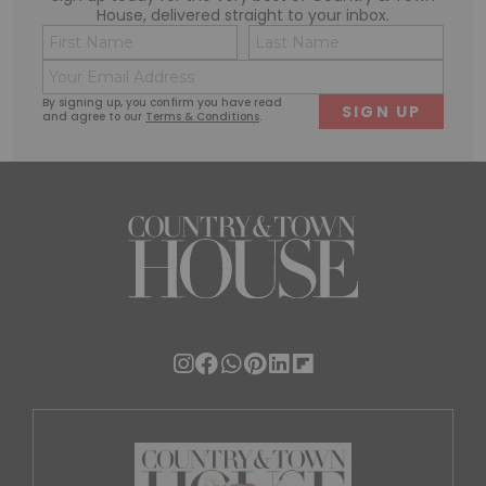
House, delivered straight to your inbox.
Name
Conse
(Required)
(Requi
Email
First
Last
(Required)
By signing up, you confirm you have read
and agree to our
Terms & Conditions
.