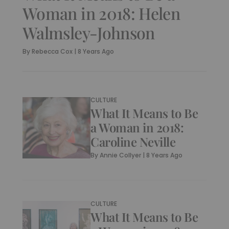
Woman in 2018: Helen
Walmsley-Johnson
By
Rebecca Cox
|
8 Years Ago
CULTURE
What It Means to Be
a Woman in 2018:
Caroline Neville
By
Annie Collyer
|
8 Years Ago
CULTURE
What It Means to Be