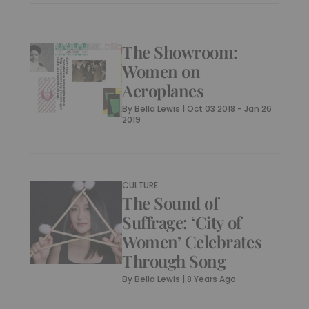
The Showroom:
Women on
Aeroplanes
By
Bella Lewis
|
Oct 03 2018 - Jan 26
2019
CULTURE
The Sound of
Suffrage: ‘City of
Women’ Celebrates
Through Song
By
Bella Lewis
|
8 Years Ago