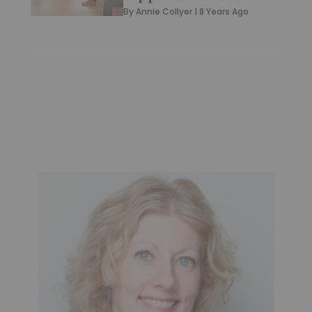
By
Annie Collyer
|
8 Years Ago