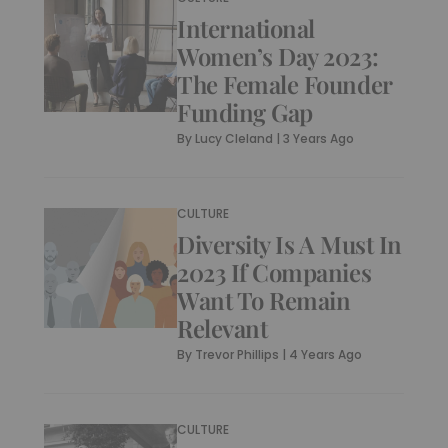
International
Women’s Day 2023:
The Female Founder
Funding Gap
By
Lucy Cleland
|
3 Years Ago
CULTURE
Diversity Is A Must In
2023 If Companies
Want To Remain
Relevant
By
Trevor Phillips
|
4 Years Ago
CULTURE