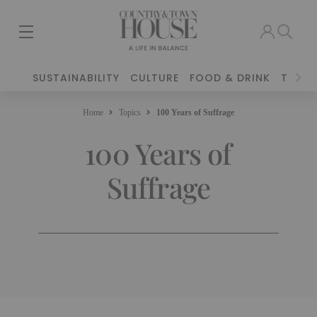
SUSTAINABILITY
CULTURE
FOOD & DRINK
TRAVE
Home
Topics
100 Years of Suffrage
100 Years of
Suffrage