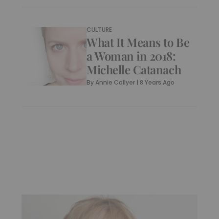
CULTURE
What It Means to Be
a Woman in 2018:
Michelle Catanach
By
Annie Collyer
|
8 Years Ago