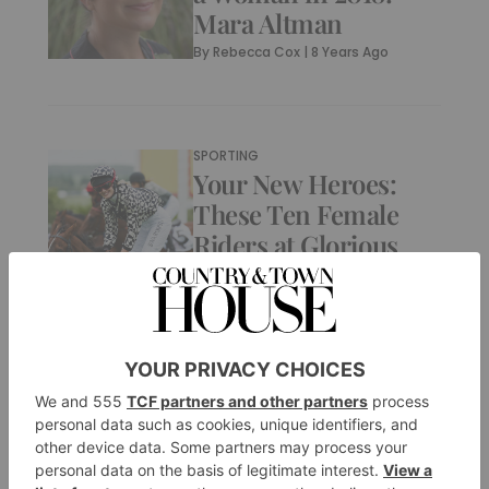
Mara Altman
By
Rebecca Cox
|
8 Years Ago
SPORTING
Your New Heroes:
These Ten Female
Riders at Glorious
Goodwood
By
Bella Lewis
|
8 Years Ago
CULTURE
What It Means to Be
a Woman in 2018: