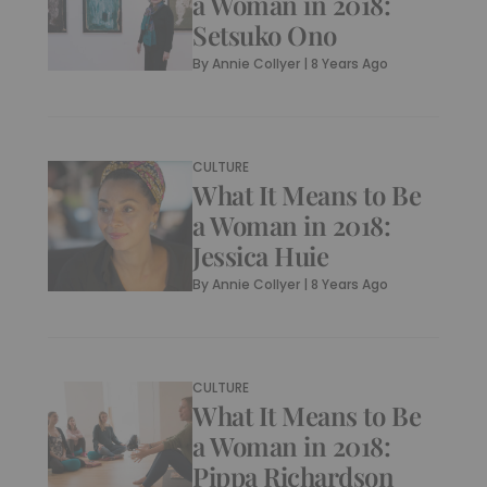
a Woman in 2018:
Setsuko Ono
By
Annie Collyer
|
8 Years Ago
CULTURE
What It Means to Be
a Woman in 2018:
Jessica Huie
By
Annie Collyer
|
8 Years Ago
CULTURE
What It Means to Be
a Woman in 2018:
Pippa Richardson