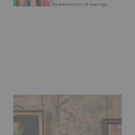
By
Rebecca Cox
|
8 Years Ago