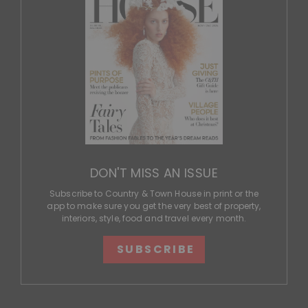
DON'T MISS AN ISSUE
Subscribe to Country & Town House in print or the
app to make sure you get the very best of property,
interiors, style, food and travel every month.
SUBSCRIBE