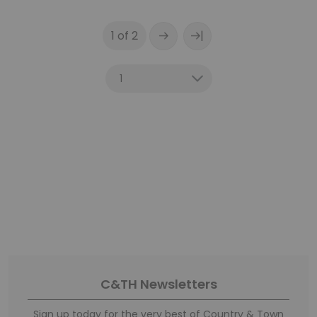
|
1 of 2
C&TH Newsletters
Sign up today for the very best of Country & Town