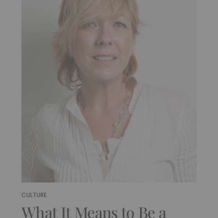
CULTURE
What It Means to Be a