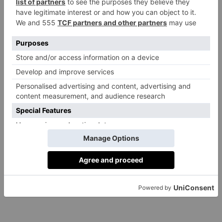
YolanDa Brown
By
Bella Lewis
|
8 Years Ago
CULTURE
What It Means to Be
a Woman in 2018:
Gemma Cairney
By
Rebecca Cox
|
8 Years Ago