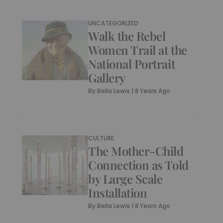
UNCATEGORIZED
Walk the Rebel
Women Trail at the
National Portrait
Gallery
By
Bella Lewis
|
8 Years Ago
CULTURE
The Mother-Child
Connection as Told
by Large Scale
Installation
By
Bella Lewis
|
8 Years Ago