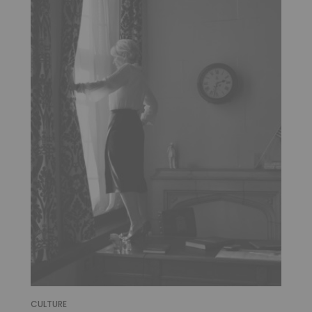
CULTURE