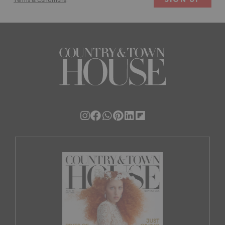
Terms & Conditions
.