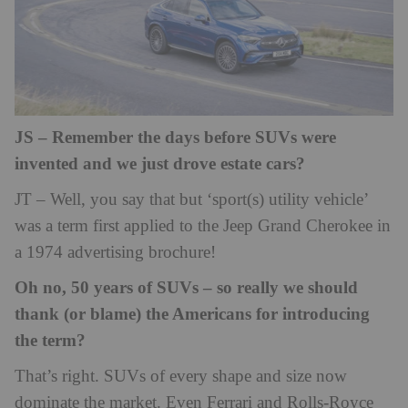
JS – Remember the days before SUVs were
invented and we just drove estate cars?
JT – Well, you say that but ‘sport(s) utility vehicle’
was a term first applied to the Jeep Grand Cherokee in
a 1974 advertising brochure!
Oh no, 50 years of SUVs – so really we should
thank (or blame) the Americans for introducing
the term?
That’s right. SUVs of every shape and size now
dominate the market. Even Ferrari and Rolls-Royce