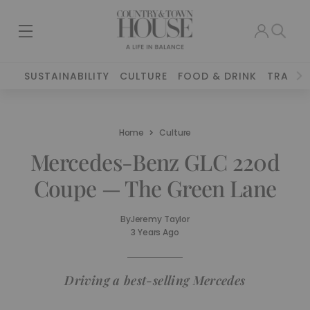
SUSTAINABILITY
CULTURE
FOOD & DRINK
TRAVEL
Home
Culture
Mercedes-Benz GLC 220d
Coupe — The Green Lane
By
Jeremy Taylor
3 Years Ago
Driving a best-selling Mercedes