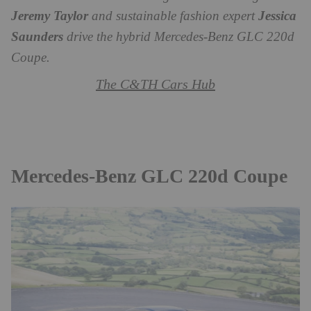
Jeremy Taylor
and sustainable fashion expert
Jessica
Saunders
drive the hybrid Mercedes-Benz GLC 220d
Coupe.
The C&TH Cars Hub
Mercedes-Benz GLC 220d Coupe