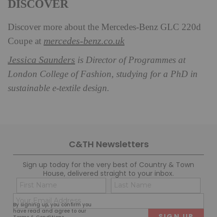
DISCOVER
Discover more about the Mercedes-Benz GLC 220d
mercedes-benz.co.uk
Coupe at
Jessica Saunders
is Director of Programmes at
London College of Fashion, studying for a PhD in
sustainable e-textile design.
C&TH Newsletters
Sign up today for the very best of Country & Town
House, delivered straight to your inbox.
Name
Con
(Required)
(Req
Email
First
Last
By signing up, you confirm you
(Required)
have read and agree to our