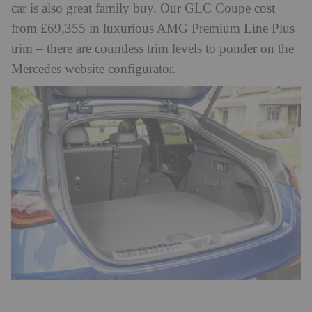
car is also great family buy. Our GLC Coupe cost
from £69,355 in luxurious AMG Premium Line Plus
trim – there are countless trim levels to ponder on the
Mercedes website configurator.