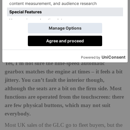
The 300de is said to offer 73 miles using electric
power, which is very good indeed. Our 220d returned
around 42 mpg in real world driving conditions. I
can’t say it’s a thrilling drive, but as a roomy,
everyday vehicle, it’s a practical choice with a suitably
posh badge.
Yes, I’m not sure the nine-speed automatic
gearbox matches the engine at times – it feels a bit
jittery. You can’t fault the interior though,
although the seats are a bit on the firm side. Most
functions are operated from the touchscreen: there
are few physical buttons, which may not suit
everybody.
Most UK sales of the GLC go to fleet buyers, but the