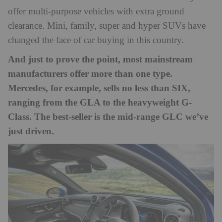
offer multi-purpose vehicles with extra ground
clearance. Mini, family, super and hyper SUVs have
changed the face of car buying in this country.
And just to prove the point, most mainstream
manufacturers offer more than one type.
Mercedes, for example, sells no less than SIX,
ranging from the GLA to the heavyweight G-
Class. The best-seller is the mid-range GLC we’ve
just driven.