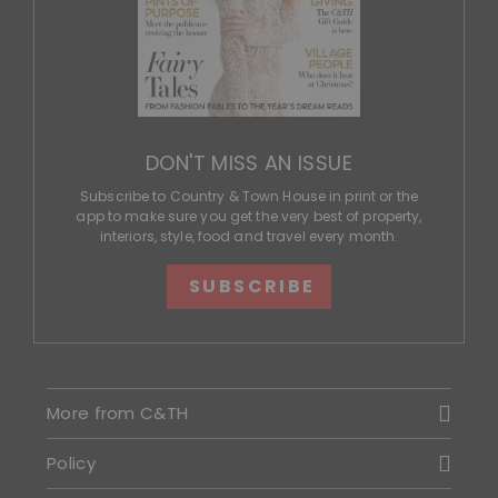
DON'T MISS AN ISSUE
Subscribe to Country & Town House in print or the
app to make sure you get the very best of property,
interiors, style, food and travel every month.
SUBSCRIBE
More from C&TH
Policy