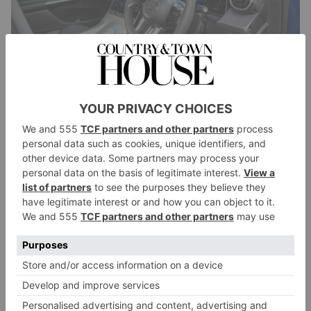
It’s available as a ‘standard’ SUV or in Coupe form,
with a gently-tapered rear roofline that adds a touch of
sporting dash to the profile. The 2024 models come
with petrol and diesel choices. Our 2.0-litre car
featured a mild hybrid system that added an extra
boost of power, while two plug-in versions are also
on sale. The thirstier six and eight-cylinder GLC
models are no longer available.
So, economy is up and, although a combustion
engine is used in every model, buyers should
benefit from a decent battery-only range?