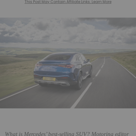
This Post May Contain Affiliate Links. Learn More
What is Mercedes’ best-selling SUV? Motoring editor