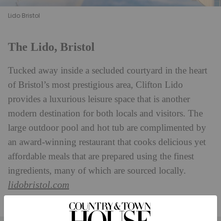
Lido Bristol
The Lido, Bristol
Tucked away inside a secluded courtyard in the heart
of Bristol’s most prestigious area, Clifton Lido
provides a luxurious leisure space that is another
modern destination for both locals and visitors. The
large outdoor pool and hot tub are complimented by
an award-winning restaurant that cooks delicious yet
affordable meals that are prepared using the finest
ingredients, many of which are sourced locally.
lidobristol.com
Find It:
Oakfield Place, Clifton, Bristol BS8 2BJ