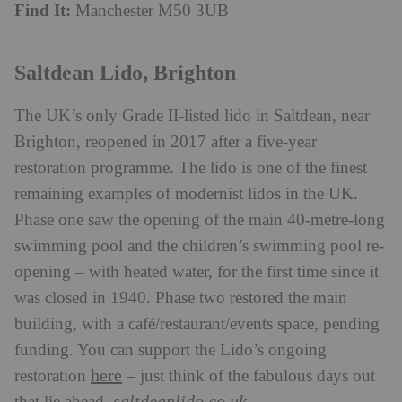
Find It:
Manchester M50 3UB
Saltdean Lido, Brighton
The UK’s only Grade II-listed lido in Saltdean, near
Brighton, reopened in 2017 after a five-year
restoration programme. The lido is one of the finest
remaining examples of modernist lidos in the UK.
Phase one saw the opening of the main 40-metre-long
swimming pool and the children’s swimming pool re-
opening – with heated water, for the first time since it
was closed in 1940. Phase two restored the main
building, with a café/restaurant/events space, pending
funding. You can support the Lido’s ongoing
here
restoration
– just think of the fabulous days out
saltdeanlido.co.uk