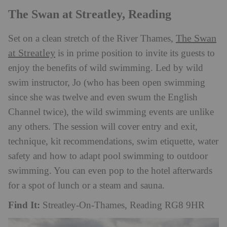
The Swan at Streatley, Reading
The Swan
Set on a clean stretch of the River Thames,
at Streatley
is in prime position to invite its guests to
enjoy the benefits of wild swimming. Led by wild
swim instructor, Jo (who has been open swimming
since she was twelve and even swum the English
Channel twice), the wild swimming events are unlike
any others. The session will cover entry and exit,
technique, kit recommendations, swim etiquette, water
safety and how to adapt pool swimming to outdoor
swimming. You can even pop to the hotel afterwards
for a spot of lunch or a steam and sauna.
Find It:
Streatley-On-Thames, Reading RG8 9HR