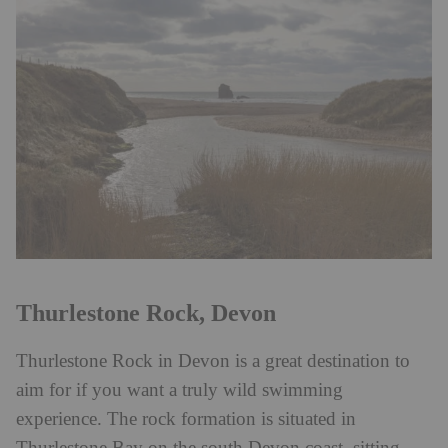
Thurlestone Rock, Devon
Thurlestone Rock in Devon is a great destination to
aim for if you want a truly wild swimming
experience. The rock formation is situated in