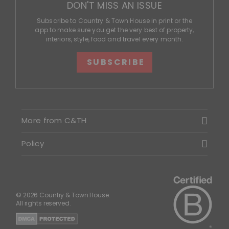
DON'T MISS AN ISSUE
Subscribe to Country & Town House in print or the
app to make sure you get the very best of property,
interiors, style, food and travel every month.
SUBSCRIBE
More from C&TH
Policy
© 2026 Country & Town House.
All rights reserved.