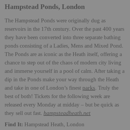
Hampstead Ponds, London
The Hampstead Ponds were originally dug as
reservoirs in the 17th century. Over the past 400 years
they have been converted into three separate bathing
ponds consisting of a Ladies, Mens and Mixed Pond.
The Ponds are as iconic as the Heath itself, offering a
chance to step out of the chaos of modern city living
and immerse yourself in a pool of calm. After taking a
dip in the Ponds make your way through the Heath
parks
and take in one of London’s finest
. Truly the
best of both! Tickets for the following week are
released every Monday at midday – but be quick as
hampsteadheath.net
they sell out fast.
Find It:
Hampstead Heath, London