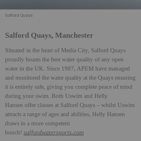
Salford Quays
Salford Quays, Manchester
Situated in the heart of Media City, Salford Quays
proudly boasts the best water quality of any open
water in the UK. Since 1987, APEM have managed
and monitored the water quality at the Quays ensuring
it is entirely safe, giving you complete peace of mind
during your swim. Both Uswim and Helly
Hansen offer classes at Salford Quays – whilst Uswim
attracts a range of ages and abilities, Helly Hansen
draws in a more competent
salfordwatersports.com
bunch!