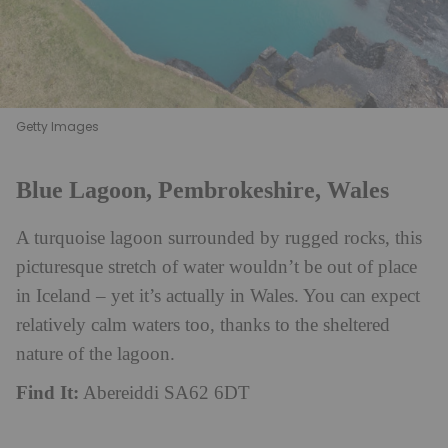
Getty Images
Blue Lagoon, Pembrokeshire, Wales
A turquoise lagoon surrounded by rugged rocks, this
picturesque stretch of water wouldn’t be out of place
in Iceland – yet it’s actually in Wales. You can expect
relatively calm waters too, thanks to the sheltered
nature of the lagoon.
Find It:
Abereiddi SA62 6DT