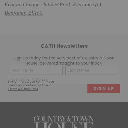
Featured Image: Jubilee Pool, Penzance (c)
Benjamin Elliott
C&TH Newsletters
Sign up today for the very best of Country & Town
House, delivered straight to your inbox.
Name
Con
(Required)
(Req
Email
First
Last
By signing up, you confirm you
(Required)
have read and agree to our
Terms & Conditions
.