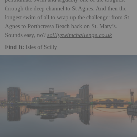
through the deep channel to St Agnes. And then the
longest swim of all to wrap up the challenge: from St
Agnes to Porthcressa Beach back on St. Mary’s.
scillyswimchallenge.co.uk
Sounds easy, no?
Find It:
Isles of Scilly