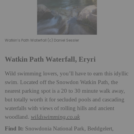
Watkin’s Path Waterfall (c) Daniel Sessler
Watkin Path Waterfall, Eryri
Wild swimming lovers, you’ll have to earn this idyllic
swim. Located off the Snowdon Watkin Path, the
nearest parking spot is a 20 to 30 minute walk away,
but totally worth it for secluded pools and cascading
waterfalls with views of rolling hills and ancient
wildswimming.co.uk
woodland.
Find It:
Snowdonia National Park, Beddgelert,