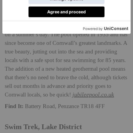
and has been a significant feature of Penzance’s
seafront for 85 years. With stunning views of both St
Michaels Mount and the quaint fishing town of
Newlyn, this lido is a fantastic place to splash around
on a summer’s day. The pool opened in 1935 and has
since become one of Cornwall’s greatest landmarks. A
true beauty, jutting out into the sea and providing
locals with a safe spot for sea swimming for 85 years.
The addition of a new heated geothermal pool means
that there’s no need to brave the cold, although tickets
sell out months in advance and priority goes to
jubileepool.co.uk
Cornwall locals, so be quick!
Find It:
Battery Road, Penzance TR18 4FF
Swim Trek, Lake District