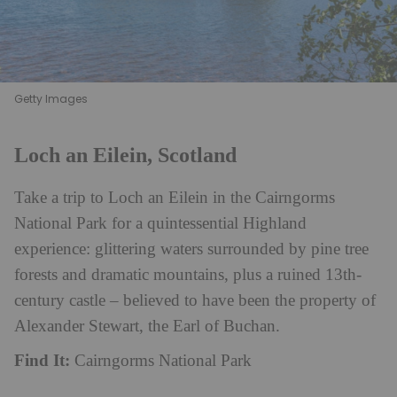
Getty Images
Loch an Eilein, Scotland
Take a trip to Loch an Eilein in the Cairngorms
National Park for a quintessential Highland
experience: glittering waters surrounded by pine tree
forests and dramatic mountains, plus a ruined 13th-
century castle – believed to have been the property of
Alexander Stewart, the Earl of Buchan.
Find It:
Cairngorms National Park