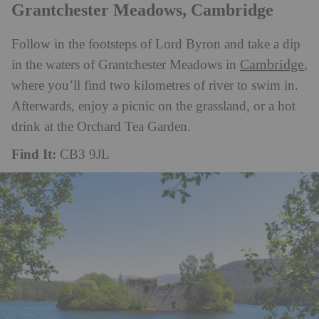
Grantchester Meadows, Cambridge
Follow in the footsteps of Lord Byron and take a dip
Cambridge
in the waters of Grantchester Meadows in
,
where you’ll find two kilometres of river to swim in.
Afterwards, enjoy a picnic on the grassland, or a hot
drink at the Orchard Tea Garden.
Find It:
CB3 9JL