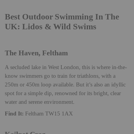
Best Outdoor Swimming In The
UK: Lidos & Wild Swims
The Haven, Feltham
A secluded lake in West London, this is where in-the-
know swimmers go to train for triathlons, with a
250m or 450m loop available. But it’s also an idyllic
spot for a simple dip, renowned for its bright, clear
water and serene environment.
Find It:
Feltham TW15 1AX