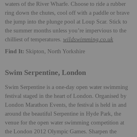
waters of the River Wharfe. Choose to ride a rubber
ring down the chutes, cool off with a paddle or brave
the jump into the plunge pool at Loup Scar. Stick to
the summer months unless you’re impervious to the
wildswimming.co.uk
chilliest of temperatures.
Find It:
Skipton, North Yorkshire
Swim Serpentine, London
Swim Serpentine is a one-day open water swimming
festival staged in the heart of London. Organised by
London Marathon Events, the festival is held in and
around the beautiful Serpentine in Hyde Park, the
venue for the open water swimming competition at
the London 2012 Olympic Games. Sharpen the