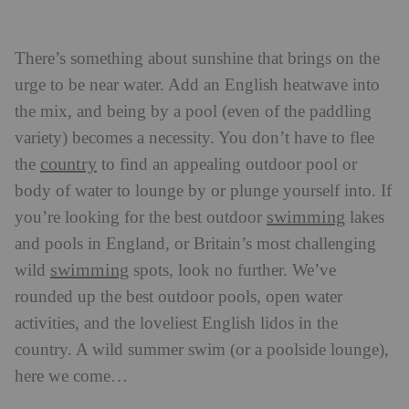
There’s something about sunshine that brings on the
urge to be near water. Add an English heatwave into
the mix, and being by a pool (even of the paddling
variety) becomes a necessity. You don’t have to flee
country
the
to find an appealing outdoor pool or
body of water to lounge by or plunge yourself into. If
swimming
you’re looking for the best outdoor
lakes
and pools in England, or Britain’s most challenging
swimming
wild
spots, look no further. We’ve
rounded up the best outdoor pools, open water
activities, and the loveliest English lidos in the
country. A wild summer swim (or a poolside lounge),
here we come…