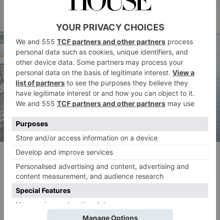
Jubilee Pool Photo by Benjamin Elliott
Jubilee Pool, Penzance
The Jubilee Pool is the country’s largest sea water lido