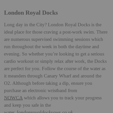
London Royal Docks
Long day in the City? London Royal Docks is the
ideal place for those craving a post-work swim. There
are numerous supervised swimming sessions which
run throughout the week in both the daytime and
evening. So whether you’re looking to get a serious
cardio workout or simply relax after work, the Docks
are perfect for you. Follow the course of the water as
it meanders through Canary Wharf and around the
O2. Although before taking a dip, ensure you
purchase an electronic wristband from
NOWCA
which allows you to track your progress
and keep you safe in the
londonroyaldocksows.co.uk
water.