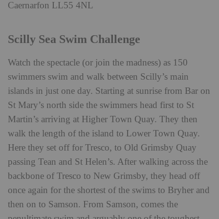
Caernarfon LL55 4NL
Scilly Sea Swim Challenge
Watch the spectacle (or join the madness) as 150
swimmers swim and walk between Scilly’s main
islands in just one day. Starting at sunrise from Bar on
St Mary’s north side the swimmers head first to St
Martin’s arriving at Higher Town Quay. They then
walk the length of the island to Lower Town Quay.
Here they set off for Tresco, to Old Grimsby Quay
passing Tean and St Helen’s. After walking across the
backbone of Tresco to New Grimsby, they head off
once again for the shortest of the swims to Bryher and
then on to Samson. From Samson, comes the
penultimate swim and arguably one of the toughest –