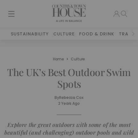
SUSTAINABILITY
CULTURE
FOOD & DRINK
TRAVEL
Home
Culture
The UK’s Best Outdoor Swim
Spots
By
Rebecca Cox
2 Years Ago
Explore the great outdoors with some of the most
beautiful (and challenging) outdoor pools and wild