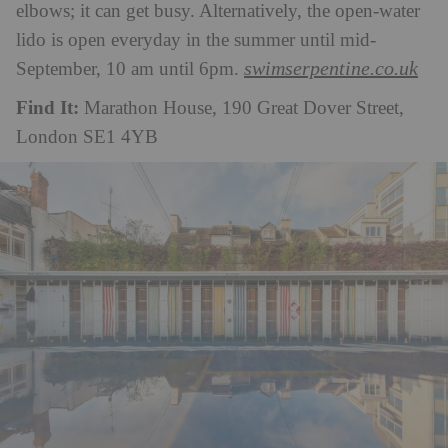
elbows; it can get busy. Alternatively, the open-water
lido is open everyday in the summer until mid-
swimserpentine.co.uk
September, 10 am until 6pm.
Find It:
Marathon House, 190 Great Dover Street,
London SE1 4YB