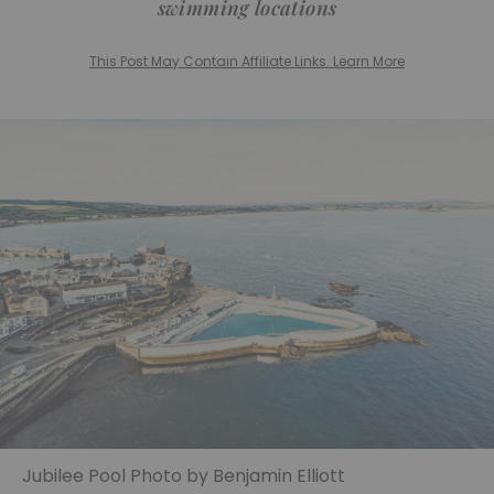
swimming locations
This Post May Contain Affiliate Links. Learn More
Jubilee Pool Photo by Benjamin Elliott