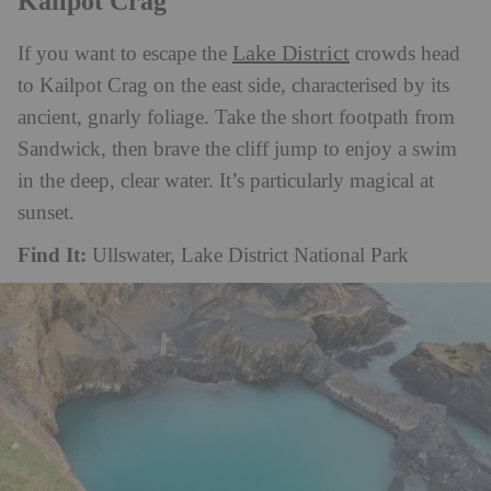
Kailpot Crag
Lake District
If you want to escape the
crowds head
to Kailpot Crag on the east side, characterised by its
ancient, gnarly foliage. Take the short footpath from
Sandwick, then brave the cliff jump to enjoy a swim
in the deep, clear water. It’s particularly magical at
sunset.
Find It:
Ullswater, Lake District National Park