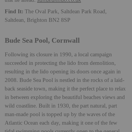
that lie ahead.
Find It:
The Oval Park, Saltdean Park Road,
Saltdean, Brighton BN2 8SP
Bude Sea Pool, Cornwall
Following its closure in 1990, a local campaign
succeeded in protecting the lido from demolition,
resulting in the lido opening its doors once again in
2008. Bude Sea Pool is nestled in the rocks of a laid-
back seaside town, making it the perfect place to relax
in between exploring the beautiful beaches views and
wild coastline. Built in 1930, the part natural, part
man-made pool is topped up by the waves of the
Atlantic Ocean each day, making it one of the few
tidal swimming pools currently open to the general