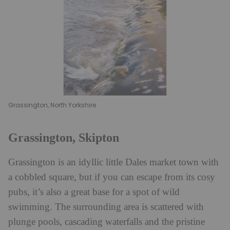
Grassington, North Yorkshire
Grassington, Skipton
Grassington is an idyllic little Dales market town with
a cobbled square, but if you can escape from its cosy
pubs, it’s also a great base for a spot of wild
swimming. The surrounding area is scattered with
plunge pools, cascading waterfalls and the pristine