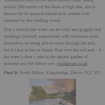
Thurlestone Bay on the south Devon coast, sitting
around 500 metres off the shore at high tide, and is
famous for its unusual natural arch, created over
centuries by the crashing waves.
Don a wetsuit (the water can be cold) and goggles and
challenge yourself; experienced wild swimmers pride
themselves on being able to swim through the arch,
but it’s just as fun to simply float over the reef and – if
the water’s clear – take in the aquatic garden of
visitdevon.co.uk
seaweed and fish below you.
Find It:
South Milton, Kingsbridge, Devon TQ7 3JY