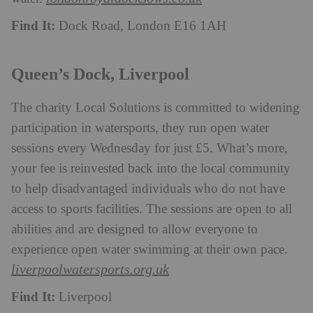
Find It:
Dock Road, London E16 1AH
Queen’s Dock, Liverpool
The charity Local Solutions is committed to widening
participation in watersports, they run open water
sessions every Wednesday for just £5. What’s more,
your fee is reinvested back into the local community
to help disadvantaged individuals who do not have
access to sports facilities. The sessions are open to all
abilities and are designed to allow everyone to
experience open water swimming at their own pace.
liverpoolwatersports.org.uk
Find It:
Liverpool