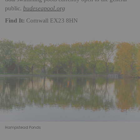
budeseapool.org
public.
Find It:
Cornwall EX23 8HN
Hampstead Ponds