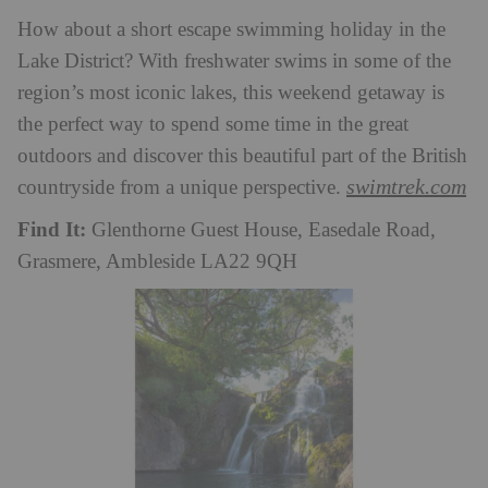
How about a short escape swimming holiday in the
Lake District? With freshwater swims in some of the
region’s most iconic lakes, this weekend getaway is
the perfect way to spend some time in the great
outdoors and discover this beautiful part of the British
swimtrek.com
countryside from a unique perspective.
Find It:
Glenthorne Guest House, Easedale Road,
Grasmere, Ambleside LA22 9QH