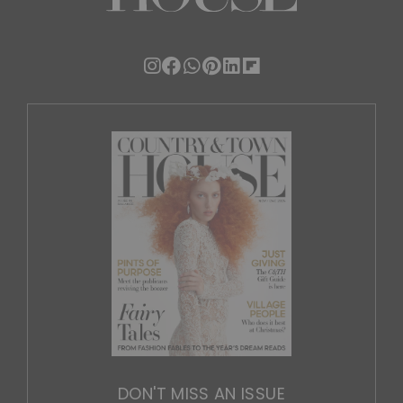
DON'T MISS AN ISSUE