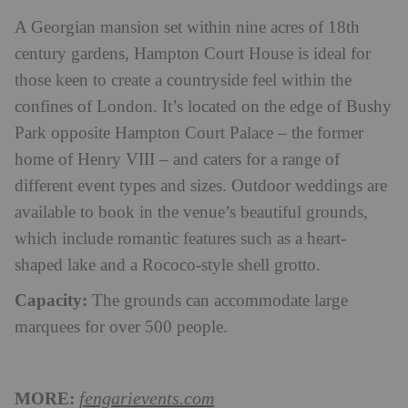
A Georgian mansion set within nine acres of 18th
century gardens, Hampton Court House is ideal for
those keen to create a countryside feel within the
confines of London. It’s located on the edge of Bushy
Park opposite Hampton Court Palace – the former
home of Henry VIII – and caters for a range of
different event types and sizes. Outdoor weddings are
available to book in the venue’s beautiful grounds,
which include romantic features such as a heart-
shaped lake and a Rococo-style shell grotto.
Capacity:
The grounds can accommodate large
marquees for over 500 people.
MORE:
fengarievents.com