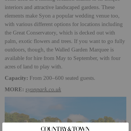
interiors and attractive landscaped gardens. These
elements make Syon a popular wedding venue too,
with various different options for locations including
the Great Conservatory, which is decked out with
palm, exotic flowers and trees. If you want to go fully
outdoors, though, the Walled Garden Marquee is
available for hire from May to September, with four
acres of land to play with.
Capacity:
From 200–600 seated guests.
MORE:
syonpark.co.uk