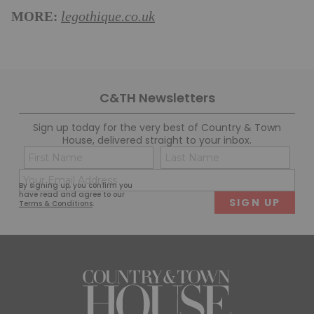
MORE:
legothique.co.uk
C&TH Newsletters
Sign up today for the very best of Country & Town
House, delivered straight to your inbox.
Name
Con
(Required)
(Req
Email
First
Last
By signing up, you confirm you
(Required)
have read and agree to our
Terms & Conditions
.