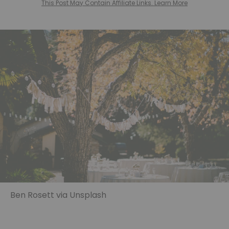
This Post May Contain Affiliate Links. Learn More
Ben Rosett via Unsplash