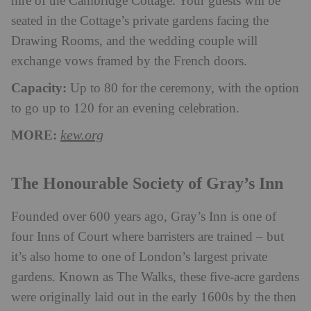
hire of the Cambridge Cottage. Your guests will be
seated in the Cottage’s private gardens facing the
Drawing Rooms, and the wedding couple will
exchange vows framed by the French doors.
Capacity:
Up to 80 for the ceremony, with the option
to go up to 120 for an evening celebration.
MORE:
kew.org
The Honourable Society of Gray’s Inn
Founded over 600 years ago, Gray’s Inn is one of
four Inns of Court where barristers are trained – but
it’s also home to one of London’s largest private
gardens. Known as The Walks, these five-acre gardens
were originally laid out in the early 1600s by the then