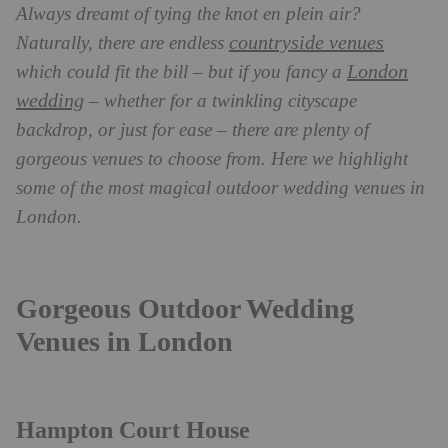
Always dreamt of tying the knot en plein air?
countryside venues
Naturally, there are endless
London
which could fit the bill – but if you fancy a
wedding
– whether for a twinkling cityscape
backdrop, or just for ease – there are plenty of
gorgeous venues to choose from. Here we highlight
some of the most magical outdoor wedding venues in
London.
Gorgeous Outdoor Wedding
Venues in London
Hampton Court House