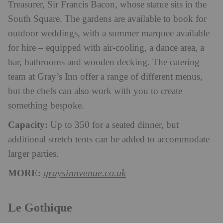
Treasurer, Sir Francis Bacon, whose statue sits in the
South Square. The gardens are available to book for
outdoor weddings, with a summer marquee available
for hire – equipped with air-cooling, a dance area, a
bar, bathrooms and wooden decking. The catering
team at Gray’s Inn offer a range of different menus,
but the chefs can also work with you to create
something bespoke.
Capacity:
Up to 350 for a seated dinner, but
additional stretch tents can be added to accommodate
larger parties.
MORE:
graysinnvenue.co.uk
Le Gothique