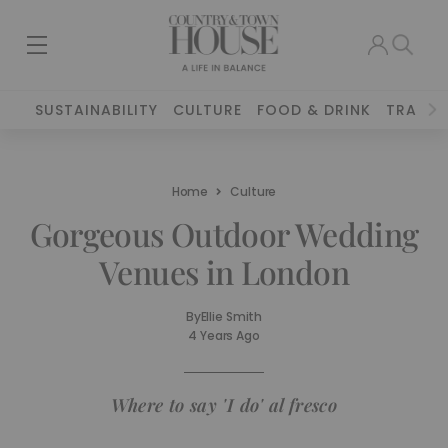
SUSTAINABILITY
CULTURE
FOOD & DRINK
TRAVEL
Home
Culture
Gorgeous Outdoor Wedding
Venues in London
By
Ellie Smith
4 Years Ago
Where to say 'I do' al fresco