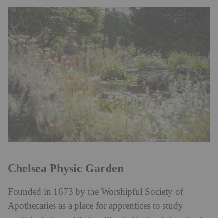
Chelsea Physic Garden
Founded in 1673 by the Worshipful Society of
Apothecaries as a place for apprentices to study