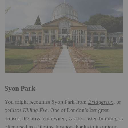
Syon Park
Bridgerton
You might recognise Syon Park from
, or
perhaps
Killing Eve
. One of London’s last great
houses, the privately owned, Grade I listed building is
often used as a filming location thanks to its unique