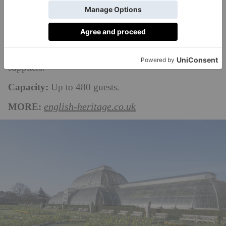
‘Sham Bridge’. Outdoor weddings here take place in
the Kitchen Garden and on the Flower Garden lawn
adjacent to the house, and you’ll need to arrange
marquee hire through one of the house’s accredited
suppliers.
Capacity:
Up to 480 guests.
MORE:
english-heritage.co.uk