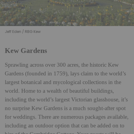
Jeff Eden / RBG Kew
Kew Gardens
Sprawling across over 300 acres, the historic Kew
Gardens (founded in 1759), lays claim to the world’s
largest botanical and mycological collections in the
world. Home to a wealth of beautiful buildings,
including the world’s largest Victorian glasshouse, it’s
no surprise Kew Gardens is a much sought-after spot
for weddings. There are numerous packages available,
including an outdoor option that can be added on to