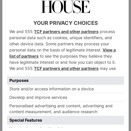
Kenwood House
A neoclassical villa set within Hampstead Heath,
Kenwood House is famous for its world-class art
collection and restored interiors – but its grounds are
equally striking. Within its 112 acres of luscious
parkland, you’ll find ancient woodland, an array of
sculptures and the venue’s trompe l’oeil: a purely
ornamental, two-dimensional structure known as the