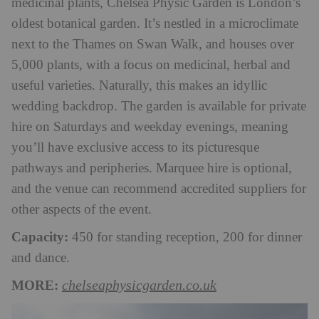
medicinal plants, Chelsea Physic Garden is London’s
oldest botanical garden. It’s nestled in a microclimate
next to the Thames on Swan Walk, and houses over
5,000 plants, with a focus on medicinal, herbal and
useful varieties. Naturally, this makes an idyllic
wedding backdrop. The garden is available for private
hire on Saturdays and weekday evenings, meaning
you’ll have exclusive access to its picturesque
pathways and peripheries. Marquee hire is optional,
and the venue can recommend accredited suppliers for
other aspects of the event.
Capacity:
450 for standing reception, 200 for dinner
and dance.
MORE:
chelseaphysicgarden.co.uk