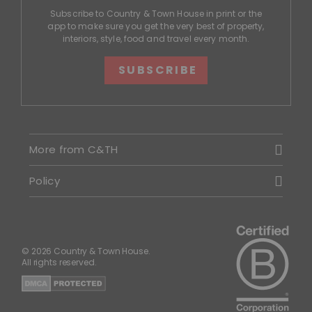
Subscribe to Country & Town House in print or the
app to make sure you get the very best of property,
interiors, style, food and travel every month.
SUBSCRIBE
More from C&TH
Policy
© 2026 Country & Town House.
All rights reserved.