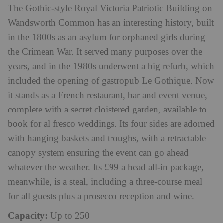
The Gothic-style Royal Victoria Patriotic Building on
Wandsworth Common has an interesting history, built
in the 1800s as an asylum for orphaned girls during
the Crimean War. It served many purposes over the
years, and in the 1980s underwent a big refurb, which
included the opening of gastropub Le Gothique. Now
it stands as a French restaurant, bar and event venue,
complete with a secret cloistered garden, available to
book for al fresco weddings. Its four sides are adorned
with hanging baskets and troughs, with a retractable
canopy system ensuring the event can go ahead
whatever the weather. Its £99 a head all-in package,
meanwhile, is a steal, including a three-course meal
for all guests plus a prosecco reception and wine.
Capacity:
Up to 250