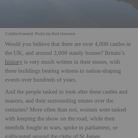
Castle Howard. Photo by Nick Howard
Wo
u
ld you believe that there are over 4,000 castles in
the UK, and around 3,000 stately homes? Britain’s
history
is very much written in their stones, with
these buildings bearing witness to nation-shaping
events over hundreds of years.
And the people tasked to look after these castles and
manors, and their surrounding estates over the
centuries? More often than not, women were tasked
with keeping the show on the road, while their
menfolk fought in wars, spoke in parliament, or
gallivanted around the clubs of St James.