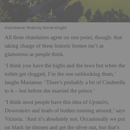
Iford Manor. Photo by Simon Knight
All three chatelaines agree on one point, though: that
taking charge of these historic homes isn’t as
glamorous as people think.
‘I think you have the highs and the lows but when the
toilets get clogged, I’m the one unblocking them,’
laughs Marianne. ‘There’s probably a bit of Cinderella
to it – but before she married the prince.’
‘I think most people have this idea of
Upstairs,
Downstairs
and loads of butlers running around,’ says
Victoria. ‘And it’s absolutely not. Occasionally we put
on black tie dinners and get the silver out, but that’s