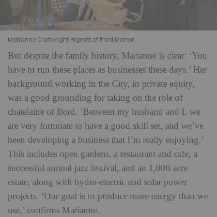
Marianne Cartwright Hignett of Iford Manor
But despite the family history, Marianne is clear: ‘You
have to run these places as businesses these days.’ Her
background working in the City, in private equity,
was a good grounding for taking on the role of
chatelaine of Iford. ‘Between my husband and I, we
are very fortunate to have a good skill set, and we’ve
been developing a business that I’m really enjoying.’
This includes open gardens, a restaurant and cafe, a
successful annual jazz festival, and an 1,000 acre
estate, along with hydro-electric and solar power
projects. ‘Our goal is to produce more energy than we
use,’ confirms Marianne.