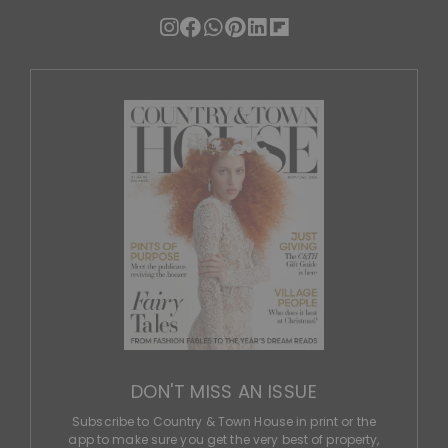
DON'T MISS AN ISSUE
Subscribe to Country & Town House in print or the
app to make sure you get the very best of property,