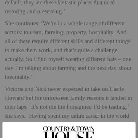
default; they are these fantastic places that need
restoring and preserving.’
She continues: ‘We’re in a whole range of different
sectors: tourism, farming, property, hospitality. And
all of these require different skills and different things
to make them work, and that’s quite a challenge,
actually. So I find myself wearing different hats – one
day I’m talking about farming and the next day about
hospitality.’
Victoria and Nick never expected to take on Castle
Howard but for unforeseen family reasons it landed in
their laps. ‘It’s not the life I imagined I’d be leading,’
she says. ‘Having spent my entire career in the world
of media, my friends are all absolutely shocked that
I’m going around in my green wellies as a farmer. But