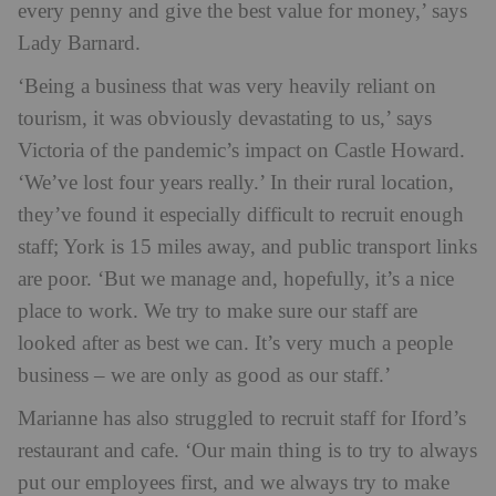
every penny and give the best value for money,’ says
Lady Barnard.
‘Being a business that was very heavily reliant on
tourism, it was obviously devastating to us,’ says
Victoria of the pandemic’s impact on Castle Howard.
‘We’ve lost four years really.’ In their rural location,
they’ve found it especially difficult to recruit enough
staff; York is 15 miles away, and public transport links
are poor. ‘But we manage and, hopefully, it’s a nice
place to work. We try to make sure our staff are
looked after as best we can. It’s very much a people
business – we are only as good as our staff.’
Marianne has also struggled to recruit staff for Iford’s
restaurant and cafe. ‘Our main thing is to try to always
put our employees first, and we always try to make