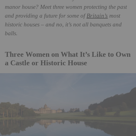
manor house? Meet three women protecting the past
Britain’s
and providing a future for some of
most
historic houses – and no, it’s not all banquets and
balls.
Three Women on What It’s Like to Own
a Castle or Historic House