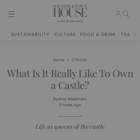
SUSTAINABILITY
CULTURE
FOOD & DRINK
TRAVEL
Home
CTH Life
What Is It Really Like To Own
a Castle?
By
Amy Wakeham
3 Years Ago
Life as queens of the castle