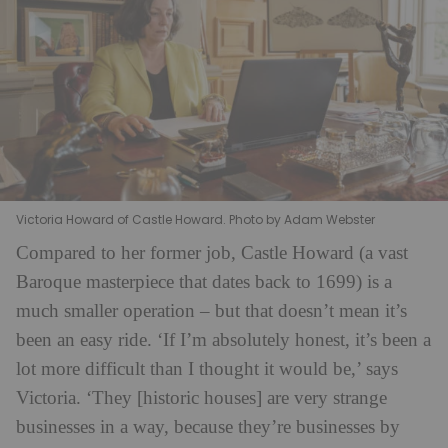
Victoria Howard of Castle Howard. Photo by Adam Webster
Compared to her former job, Castle Howard (a vast
Baroque masterpiece that dates back to 1699) is a
much smaller operation – but that doesn’t mean it’s
been an easy ride. ‘If I’m absolutely honest, it’s been a
lot more difficult than I thought it would be,’ says
Victoria. ‘They [historic houses] are very strange
businesses in a way, because they’re businesses by