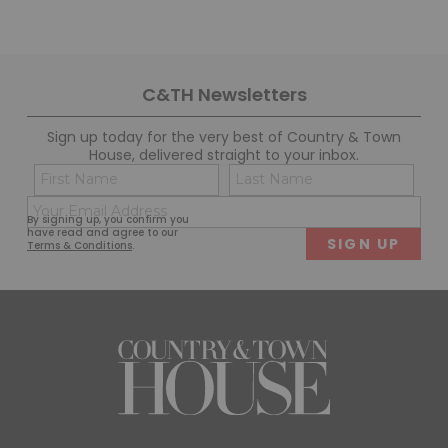
C&TH Newsletters
Sign up today for the very best of Country & Town
House, delivered straight to your inbox.
Name
Con
(Required)
(Req
Email
First
Last
By signing up, you confirm you
(Required)
have read and agree to our
Terms & Conditions
.