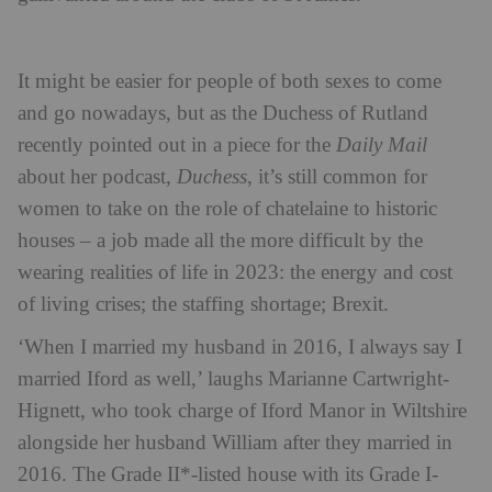
It might be easier for people of both sexes to come
and go nowadays, but as the Duchess of Rutland
recently pointed out in a piece for the
Daily Mail
about her podcast,
Duchess
, it’s still common for
women to take on the role of chatelaine to historic
houses – a job made all the more difficult by the
wearing realities of life in 2023: the energy and cost
of living crises; the staffing shortage; Brexit.
‘When I married my husband in 2016, I always say I
married Iford as well,’ laughs Marianne Cartwright-
Hignett, who took charge of Iford Manor in Wiltshire
alongside her husband William after they married in
2016. The Grade II*-listed house with its Grade I-