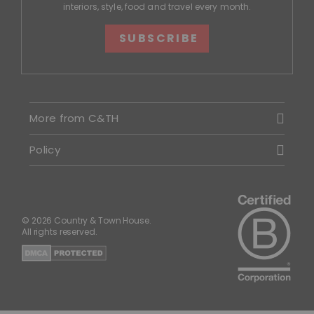
interiors, style, food and travel every month.
SUBSCRIBE
More from C&TH
Policy
© 2026 Country & Town House.
All rights reserved.