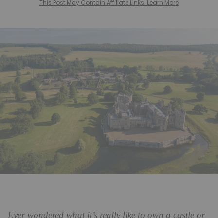
This Post May Contain Affiliate Links. Learn More
Ever wondered what it’s really like to own a castle or