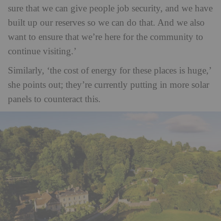
sure that we can give people job security, and we have
built up our reserves so we can do that. And we also
want to ensure that we’re here for the community to
continue visiting.’
Similarly, ‘the cost of energy for these places is huge,’
she points out; they’re currently putting in more solar
panels to counteract this.