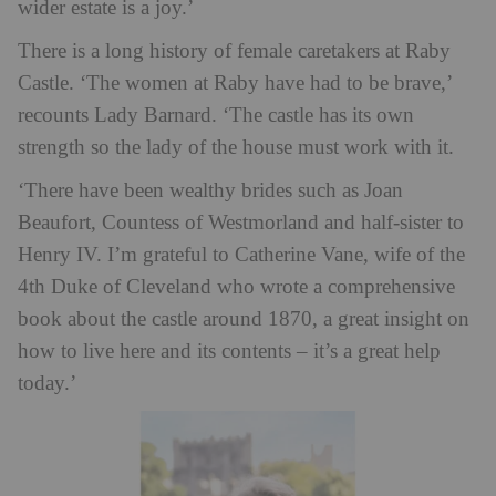
wider estate is a joy.’
There is a long history of female caretakers at Raby
Castle. ‘The women at Raby have had to be brave,’
recounts Lady Barnard. ‘The castle has its own
strength so the lady of the house must work with it.
‘There have been wealthy brides such as Joan
Beaufort, Countess of Westmorland and half-sister to
Henry IV.
I’m grateful to Catherine Vane, wife of the
4th Duke of Cleveland who wrote a comprehensive
book about the castle around 1870, a great insight on
how to live here and its contents – it’s a great help
today.’