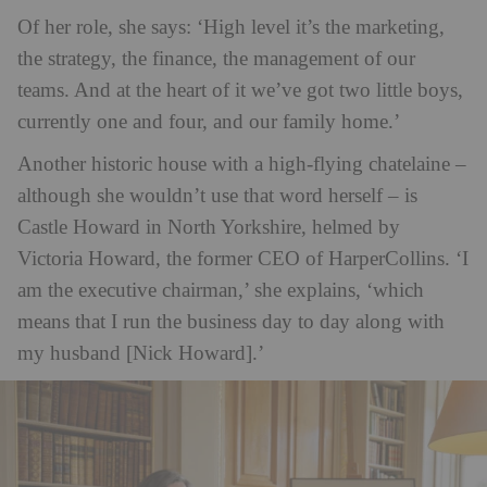
Of her role, she says: ‘High level it’s the marketing,
the strategy, the finance, the management of our
teams. And at the heart of it we’ve got two little boys,
currently one and four, and our family home.’
Another historic house with a high-flying chatelaine –
although she wouldn’t use that word herself – is
Castle Howard in North Yorkshire, helmed by
Victoria Howard, the former CEO of HarperCollins. ‘I
am the executive chairman,’ she explains, ‘which
means that I run the business day to day along with
my husband [Nick Howard].’