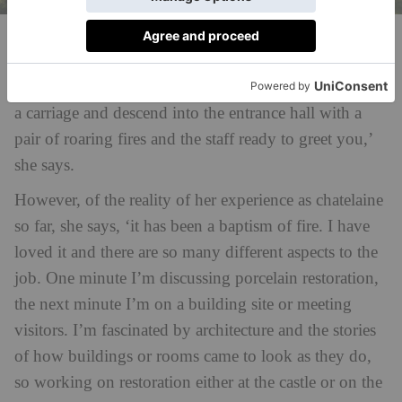
Raby Castle
‘Some days, when I walk through the portcullis I can
imagine how glamorous it must have been to arrive in
a carriage and descend into the entrance hall with a
pair of roaring fires and the staff ready to greet you,’
she says.
However, of the reality of her experience as chatelaine
so far, she says, ‘it has been a baptism of fire. I have
loved it and there are so many different aspects to the
job. One minute I’m discussing porcelain restoration,
the next minute I’m on a building site or meeting
visitors. I’m fascinated by architecture and the stories
of how buildings or rooms came to look as they do,
so working on restoration either at the castle or on the