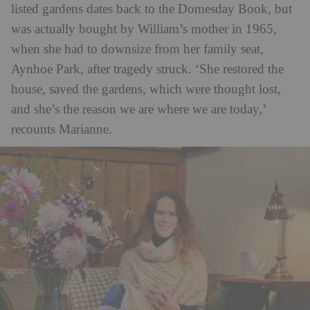
listed gardens dates back to the Domesday Book, but
was actually bought by William’s mother in 1965,
when she had to downsize from her family seat,
Aynhoe Park, after tragedy struck. ‘She restored the
house, saved the gardens, which were thought lost,
and she’s the reason we are where we are today,’
recounts Marianne.