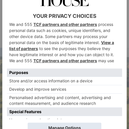
it’s fun.’
Another chatelaine running her home as a business is
Lady Barnard, who took charge of medieval Raby
Castle in County Durham with her husband Harry in
2015.