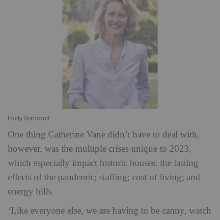
Lady Barnard
One thing Catherine Vane didn’t have to deal with,
however, was the multiple crises unique to 2023,
which especially impact historic houses: the lasting
effects of the pandemic; staffing; cost of living; and
energy bills.
‘Like everyone else, we are having to be canny, watch