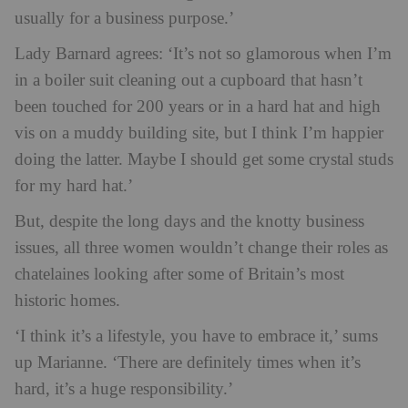
usually for a business purpose.’
Lady Barnard agrees: ‘It’s not so glamorous when I’m
in a boiler suit cleaning out a cupboard that hasn’t
been touched for 200 years or in a hard hat and high
vis on a muddy building site, but I think I’m happier
doing the latter. Maybe I should get some crystal studs
for my hard hat.’
But, despite the long days and the knotty business
issues, all three women wouldn’t change their roles as
chatelaines looking after some of Britain’s most
historic homes.
‘I think it’s a lifestyle, you have to embrace it,’ sums
up Marianne. ‘There are definitely times when it’s
hard, it’s a huge responsibility.’