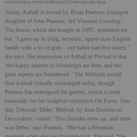
Asthall Manor, home of Mitfords (c) Peter van den Berg
Today, Asthall is owned by Rosie Pearson, youngest
daughter of John Pearson, 3rd Viscount Cowdray.
The house, which she bought in 1997, resonated for
her. ‘I grew up in a big, eccentric, upper-class English
family with a lot of girls – my father had five sisters,’
she says. Her impression of Asthall in
Pursuit
is that
‘the happy aspects of Alconleigh are here, and the
grim aspects are Swinbrook.’ The Mitfords would
find Asthall virtually unchanged today, though
Pearson has redesigned the garden, which is used
biennially for her sculpture exhibition
On Form
. One
day, Deborah ‘Debo’ Mitford, by then Duchess of
Devonshire, visited. ‘This Daimler drew up, and there
was Debo,’ says Pearson. ‘She had a Proustian
moment when she saw the plate rack. She said, “the