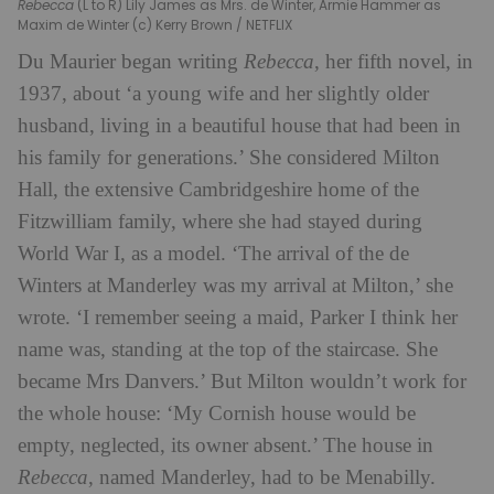
Rebecca
(L to R) Lily James as Mrs. de Winter, Armie Hammer as
Maxim de Winter (c) Kerry Brown / NETFLIX
Du Maurier began writing
Rebecca
, her fifth novel, in
1937, about ‘a young wife and her slightly older
husband, living in a beautiful house that had been in
his family for generations.’ She considered Milton
Hall, the extensive Cambridgeshire home of the
Fitzwilliam family, where she had stayed during
World War I, as a model. ‘The arrival of the de
Winters at Manderley was my arrival at Milton,’ she
wrote. ‘I remember seeing a maid, Parker I think her
name was, standing at the top of the staircase. She
became Mrs Danvers.’ But Milton wouldn’t work for
the whole house: ‘My Cornish house would be
empty, neglected, its owner absent.’ The house in
Rebecca
, named Manderley, had to be Menabilly.