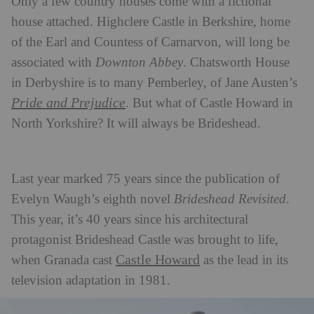
Only a few country houses come with a fictional
house attached. Highclere Castle in Berkshire, home
of the Earl and Countess of Carnarvon, will long be
associated with
Downton Abbey
. Chatsworth House
in Derbyshire is to many Pemberley, of Jane Austen’s
Pride and Prejudice
. But what of Castle Howard in
North Yorkshire? It will always be Brideshead.
Last year marked 75 years since the publication of
Evelyn Waugh’s eighth novel
Brideshead Revisited
.
This year, it’s 40 years since his architectural
protagonist Brideshead Castle was brought to life,
Castle Howard
when Granada cast
as the lead in its
television adaptation in 1981.