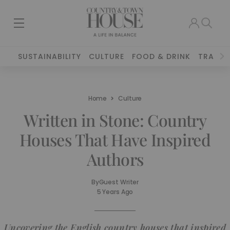
SUSTAINABILITY
CULTURE
FOOD & DRINK
TRAVEL
Home
Culture
Written in Stone: Country
Houses That Have Inspired
Authors
By
Guest Writer
5 Years Ago
Uncovering the English country houses that inspired