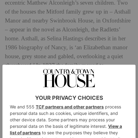
eccentric Matthew Alconleigh’s seven children. Two
of the houses the Mitford family grew up in – Asthall
Manor and nearby Swinbrook House, in Oxfordshire
– appear in the novel as Alconleigh, the Radletts’
home. Asthall, as Selina Hastings describes it in her
1986 biography of Nancy, is ‘an Elizabethan manor
house, grey stone and gabled, overlooking a quiet
churchyard.’ In 1927 the family moved to
Swinbrook, described by Jessica ‘Decca’ Mitford in
her 1960 memoir
Hons and Rebels
as having ‘rather
the utilitarian look of frankly institutional architecture.
It could be a small barracks, a girls’ boarding school, a
private lunatic asylum.’ Alconleigh, writes Nancy in
Pursuit
, was ‘a large, ugly, north-facing Georgian
house… as grim and as bare as a barracks.’ It is
plainly Swinbrook, at least from the exterior. In 1986,