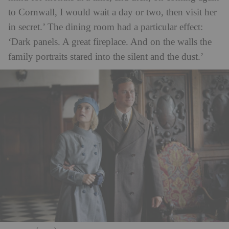
to Cornwall, I would wait a day or two, then visit her
in secret.’ The dining room had a particular effect:
‘Dark panels. A great fireplace. And on the walls the
family portraits stared into the silent and the dust.’