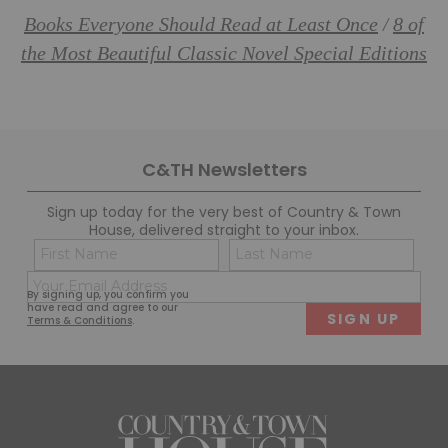
Books Everyone Should Read at Least Once
8 of
/
the Most Beautiful Classic Novel Special Editions
C&TH Newsletters
Sign up today for the very best of Country & Town
House, delivered straight to your inbox.
Name
Con
(Required)
(Req
Email
First
Last
By signing up, you confirm you
(Required)
have read and agree to our
Terms & Conditions
.