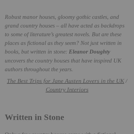
Robust manor houses, gloomy gothic castles, and
grand country houses – all have acted as backdrops
to some of literature’s greatest novels. But are these
places as fictional as they seem? Not just written in
books, but written in stone:
Eleanor Doughty
uncovers the country houses that have inspired UK
authors throughout the years.
The Best Trips for Jane Austen Lovers in the UK
/
Country Interiors
Written in Stone