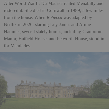
After World War II, Du Maurier rented Menabilly and
restored it. She died in Cornwall in 1989, a few miles
from the house. When
Rebecca
was adapted by
Netflix in 2020, starring Lily James and Armie
Hammer, several stately homes, including Cranborne
Manor, Hatfield House, and Petworth House, stood in
for Manderley.