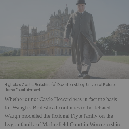
Highclere Castle, Berkshire (c) Downton Abbey, Universal Pictures
Home Entertainment
Whether or not Castle Howard was in fact the basis
for Waugh’s Brideshead continues to be debated.
Waugh modelled the fictional Flyte family on the
Lygon family of Madresfield Court in Worcestershire,