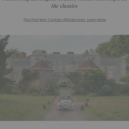
the classics
This Post May Contain Affiliate Links. Learn More