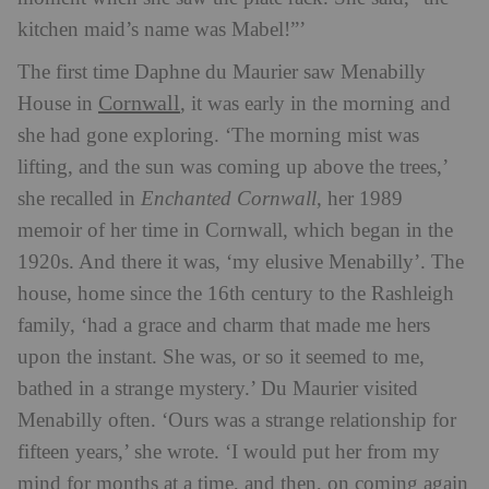
kitchen maid’s name was Mabel!”’
The first time Daphne du Maurier saw Menabilly
Cornwall
House in
, it was early in the morning and
she had gone exploring. ‘The morning mist was
lifting, and the sun was coming up above the trees,’
she recalled in
Enchanted Cornwall
, her 1989
memoir of her time in Cornwall, which began in the
1920s. And there it was, ‘my elusive Menabilly’. The
house, home since the 16th century to the Rashleigh
family, ‘had a grace and charm that made me hers
upon the instant. She was, or so it seemed to me,
bathed in a strange mystery.’ Du Maurier visited
Menabilly often. ‘Ours was a strange relationship for
fifteen years,’ she wrote. ‘I would put her from my
mind for months at a time, and then, on coming again