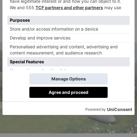
Diana Mitford revisited her beloved Asthall. It was ‘so
perfect because the library & big piano were far from
the house
ideal
for a big family [sic]’, she wrote to her
sister Deborah.