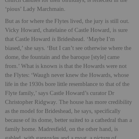
church candles for their birthdays, is reflected in the
‘pious’ Lady Marchmain.
But as for where the Flytes lived, the jury is still out.
Vicky Howard, chatelaine of Castle Howard, is sure
that Castle Howard
is
Brideshead. ‘Maybe I’m
biased,’ she says. ‘But I can’t see otherwise where the
dome, the fountain and the baroque [style] came
from.’ What is known is that the Howards were not
the Flytes: ‘Waugh never knew the Howards, whose
life in the 1930s bore little resemblance to that of the
Flyte family,’ says Castle Howard’s curator Dr
Christopher Ridgway. The house has more credibility
as the model for Brideshead, he says, specifically
because of its dome, better suited to a cathedral than a
family home. Madresfield, on the other hand, is
gabled, with gargoyles and a moat, a picture of