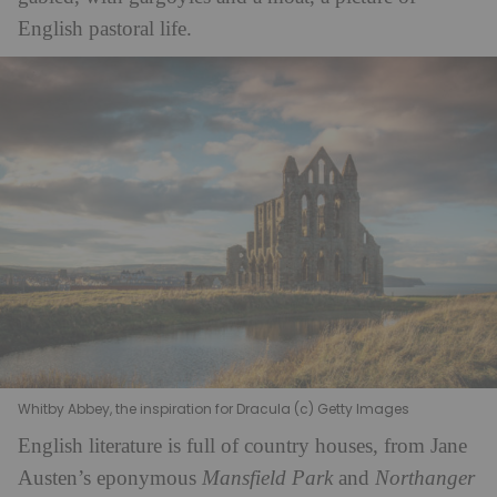
English pastoral life.
Whitby Abbey, the inspiration for Dracula (c) Getty Images
English literature is full of country houses, from Jane
Austen’s eponymous
Mansfield Park
and
Northanger