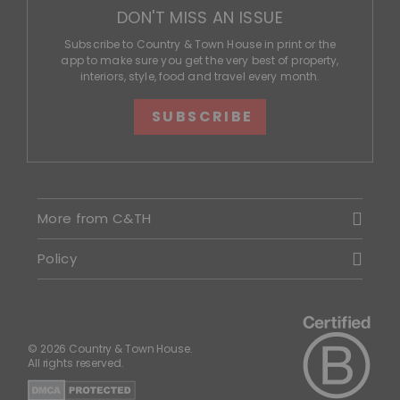
DON'T MISS AN ISSUE
Subscribe to Country & Town House in print or the
app to make sure you get the very best of property,
interiors, style, food and travel every month.
SUBSCRIBE
More from C&TH
Policy
© 2026 Country & Town House.
All rights reserved.