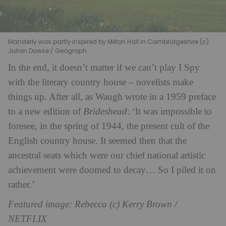
Manderly was partly inspired by Milton Hall in Cambridgeshire (c)
Julian Dowse / Geograph
In the end, it doesn’t matter if we can’t play I Spy
with the literary country house – novelists make
things up. After all, as Waugh wrote in a 1959 preface
to a new edition of
Brideshead
: ‘It was impossible to
foresee, in the spring of 1944, the present cult of the
English country house. It seemed then that the
ancestral seats which were our chief national artistic
achievement were doomed to decay… So I piled it on
rather.’
Featured image: Rebecca (c) Kerry Brown /
NETFLIX