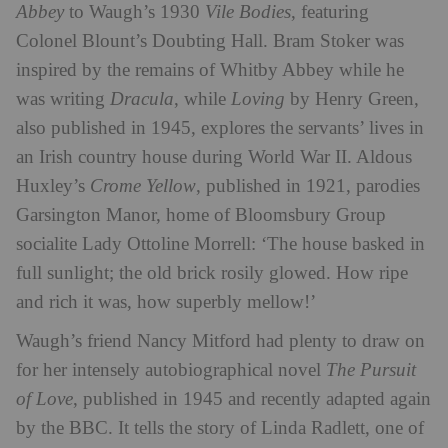
Abbey
to Waugh’s 1930
Vile Bodies
, featuring
Colonel Blount’s Doubting Hall. Bram Stoker was
inspired by the remains of Whitby Abbey while he
was writing
Dracula
, while
Loving
by Henry Green,
also published in 1945, explores the servants’ lives in
an Irish country house during World War II. Aldous
Huxley’s
Crome Yellow
, published in 1921, parodies
Garsington Manor, home of Bloomsbury Group
socialite Lady Ottoline Morrell: ‘The house basked in
full sunlight; the old brick rosily glowed. How ripe
and rich it was, how superbly mellow!’
Waugh’s friend Nancy Mitford had plenty to draw on
for her intensely autobiographical novel
The Pursuit
of Love
, published in 1945 and recently adapted again
by the BBC. It tells the story of Linda Radlett, one of