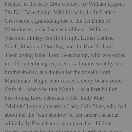
headed, in the early 20th century, by William Lygon,
7th Earl Beauchamp. With his wife, Lady Lettice
Grosvenor, a granddaughter of the 1st Duke of
Westminster, he had seven children – William,
Viscount Elmley, the Hon Hugh, Ladies Lettice,
Sibell, Mary and Dorothy, and the Hon Richard.
Their loving father Lord Beauchamp, who was exiled
in 1931 after being exposed as a homosexual by his
brother-in-law, is a double for the novel’s Lord
Marchmain. Hugh, who carried a teddy bear around
Oxford – where he met Waugh – is at least half of
bear-toting Lord Sebastian Flyte. Lady Mary
‘Maimie’ Lygon appears as Lady Julia Flyte, who had
about her the ‘faint shadow’ of her father’s scandal,
while Lady Beauchamp, who gave her children