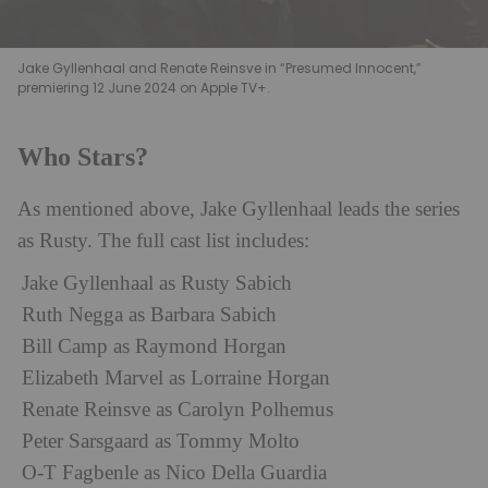
Jake Gyllenhaal and Renate Reinsve in “Presumed Innocent,”
premiering 12 June 2024 on Apple TV+.
Who Stars?
As mentioned above, Jake Gyllenhaal leads the series
as Rusty. The full cast list includes:
Jake Gyllenhaal as Rusty Sabich
Ruth Negga as Barbara Sabich
Bill Camp as Raymond Horgan
Elizabeth Marvel as Lorraine Horgan
Renate Reinsve as Carolyn Polhemus
Peter Sarsgaard as Tommy Molto
O-T Fagbenle as Nico Della Guardia