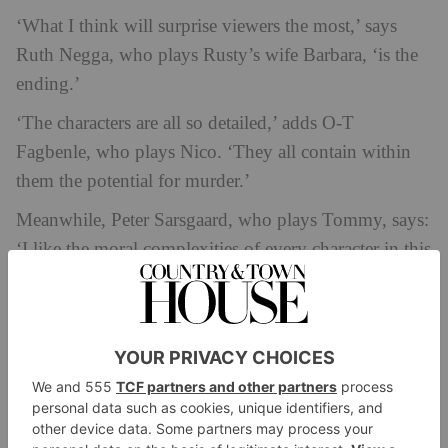
‘What I think will surprise viewers the most,’ says
Ruth Negga, who plays Rusty’s wife Barbara, ‘is the
ending.’
‘The characters are all so detailed,’ adds O-T
Fagbenle, who plays Nico. ‘They all contain within
them the potential for murder.’
Meanwhile, Peter Sarsgaard, who plays Tommy, says:
‘I like the moral complexities of every character in this
show. There’s good things and bad things. None of us
knew who did it until the final episode.’
The Trailer