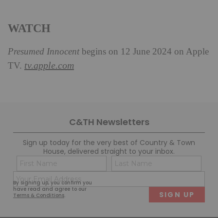
WATCH
Presumed Innocent
begins on 12 June 2024 on Apple
tv.apple.com
TV.
C&TH Newsletters
Sign up today for the very best of Country & Town
House, delivered straight to your inbox.
Name
Con
(Required)
(Req
Email
First
Last
By signing up, you confirm you
(Required)
have read and agree to our
Terms & Conditions
.