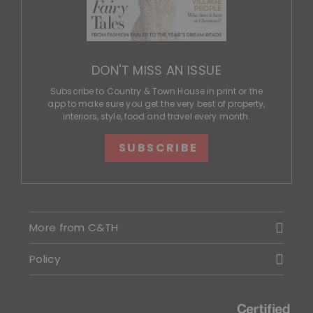
DON'T MISS AN ISSUE
Subscribe to Country & Town House in print or the
app to make sure you get the very best of property,
interiors, style, food and travel every month.
SUBSCRIBE
More from C&TH
Policy