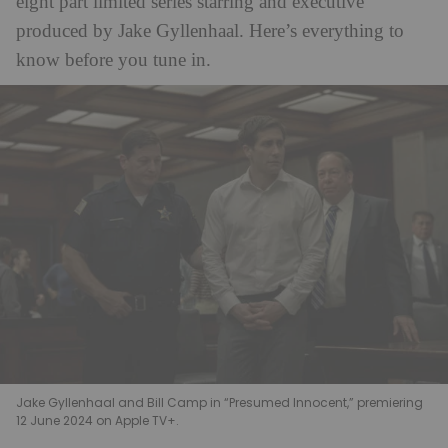
eight part limited series starring and executive
produced by Jake Gyllenhaal. Here’s everything to
know before you tune in.
Jake Gyllenhaal and Bill Camp in “Presumed Innocent,” premiering
12 June 2024 on Apple TV+.