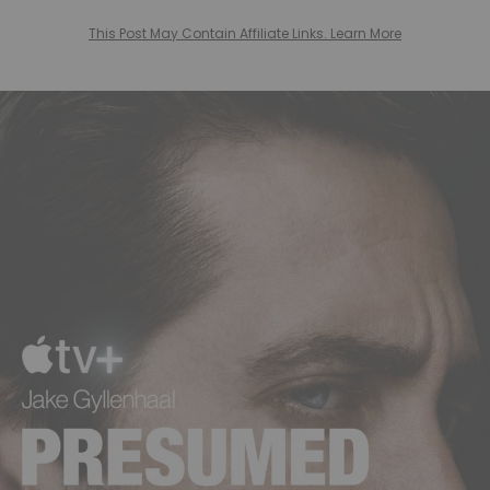
This Post May Contain Affiliate Links. Learn More