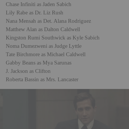
Chase Infiniti as Jaden Sabich
Lily Rabe as Dr. Liz Rush
Nana Mensah as Det. Alana Rodriguez
Matthew Alan as Dalton Caldwell
Kingston Rumi Southwick as Kyle Sabich
Noma Dumezweni as Judge Lyttle
Tate Birchmore as Michael Caldwell
Gabby Beans as Mya Sarunas
J. Jackson as Clifton
Roberta Bassin as Mrs. Lancaster