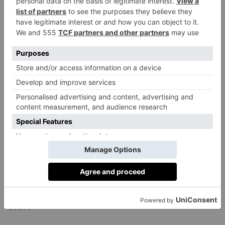
What Is It Based On?
Presumed Innocent
is based on Scott Turow’s best
selling novel of the same name, published in August
1987.