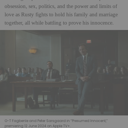
obsession, sex, politics, and the power and limits of
love as Rusty fights to hold his family and marriage
together, all while battling to prove his innocence.
O-T Fagbenle and Peter Sarsgaard in “Presumed Innocent,”
premiering 12 June 2024 on Apple TV+.