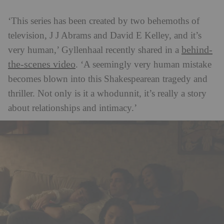
‘This series has been created by two behemoths of
television, J J Abrams and David E Kelley, and it’s
behind-
very human,’ Gyllenhaal recently shared in a
the-scenes video
. ‘A seemingly very human mistake
becomes blown into this Shakespearean tragedy and
thriller. Not only is it a whodunnit, it’s really a story
about relationships and intimacy.’