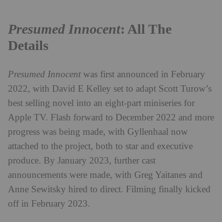
Presumed Innocent
: All The
Details
Presumed Innocent
was first announced in February
2022, with David E Kelley set to adapt Scott Turow’s
best selling novel into an eight-part miniseries for
Apple TV. Flash forward to December 2022 and more
progress was being made, with Gyllenhaal now
attached to the project, both to star and executive
produce. By January 2023, further cast
announcements were made, with Greg Yaitanes and
Anne Sewitsky hired to direct. Filming finally kicked
off in February 2023.