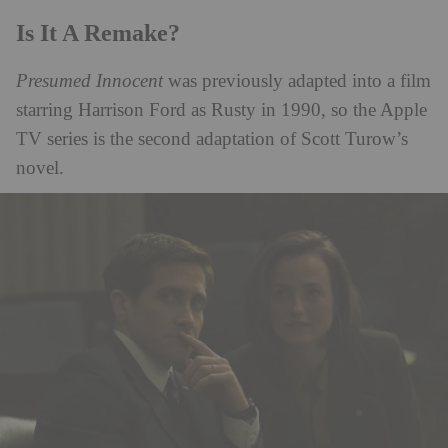
Is It A Remake?
Presumed Innocent
was previously adapted into a film
starring Harrison Ford as Rusty in 1990, so the Apple
TV series is the second adaptation of Scott Turow’s
novel.