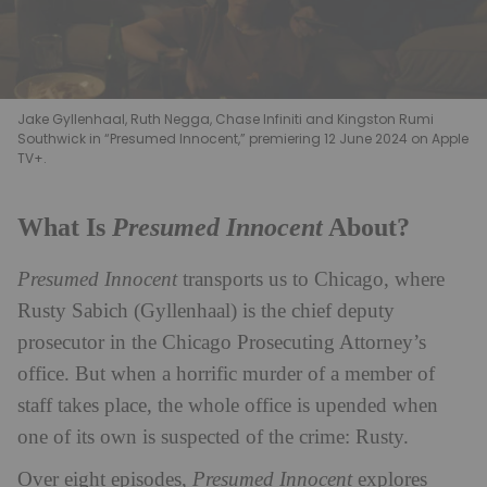
Jake Gyllenhaal, Ruth Negga, Chase Infiniti and Kingston Rumi
Southwick in “Presumed Innocent,” premiering 12 June 2024 on Apple
TV+.
Presumed Innocent
What Is
About?
Presumed Innocent
transports us to Chicago, where
Rusty Sabich (Gyllenhaal) is the chief deputy
prosecutor in the Chicago Prosecuting Attorney’s
office. But when a horrific murder of a member of
staff takes place, the whole office is upended when
one of its own is suspected of the crime: Rusty.
Over eight episodes,
Presumed Innocent
explores