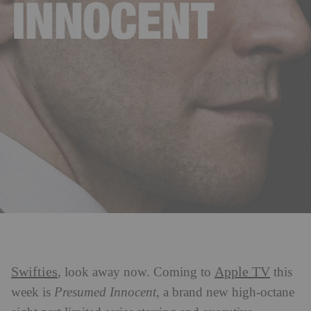
Swifties
Apple TV
, look away now. Coming to
this
week is
Presumed Innocent
, a brand new high-octane