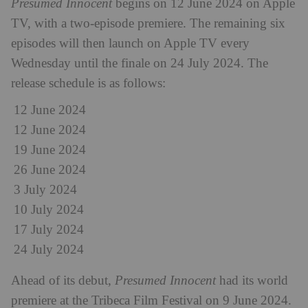
Presumed Innocent
begins on 12 June 2024 on Apple
TV, with a two-episode premiere. The remaining six
episodes will then launch on Apple TV every
Wednesday until the finale on 24 July 2024. The
release schedule is as follows:
12 June 2024
12 June 2024
19 June 2024
26 June 2024
3 July 2024
10 July 2024
17 July 2024
24 July 2024
Ahead of its debut,
Presumed Innocent
had its world
premiere at the Tribeca Film Festival on 9 June 2024.