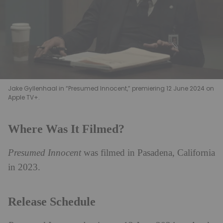
Jake Gyllenhaal in “Presumed Innocent,” premiering 12 June 2024 on
Apple TV+.
Where Was It Filmed?
Presumed Innocent
was filmed in Pasadena, California
in 2023.
Release Schedule