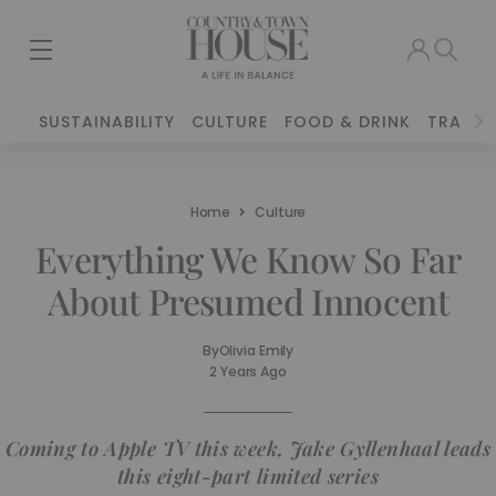
SUSTAINABILITY
CULTURE
FOOD & DRINK
TRAVEL
Home
Culture
Everything We Know So Far
About Presumed Innocent
By
Olivia Emily
2 Years Ago
Coming to Apple TV this week, Jake Gyllenhaal leads
this eight-part limited series