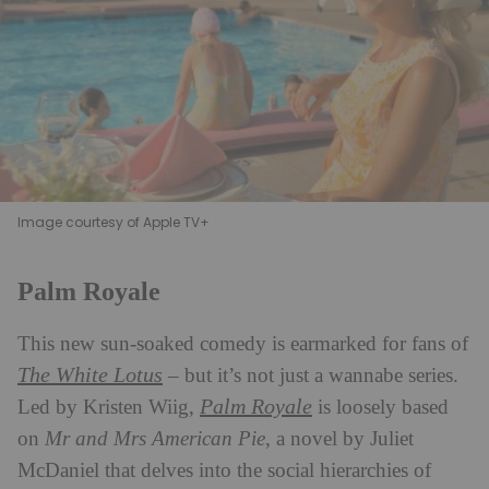
Image courtesy of Apple TV+
Palm Royale
This new sun-soaked comedy is earmarked for fans of
The White Lotus
– but it’s not just a wannabe series.
Palm Royale
Led by Kristen Wiig,
is loosely based
on
Mr and Mrs American Pie
, a novel by Juliet
McDaniel that delves into the social hierarchies of