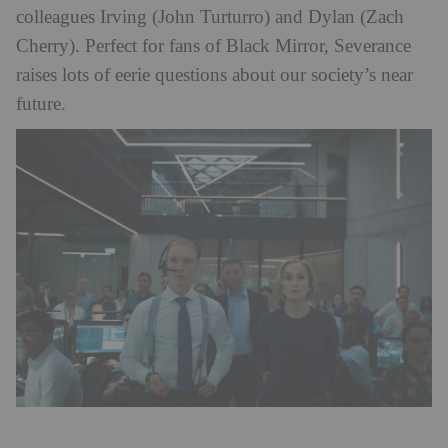
colleagues Irving (John Turturro) and Dylan (Zach
Cherry). Perfect for fans of Black Mirror, Severance
raises lots of eerie questions about our society’s near
future.