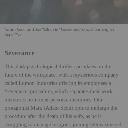
Adam Scott and Jen Tullock in “Severance,” now streaming on
Apple TV+.
Severance
This dark psychological thriller speculates on the
future of the workplace, with a mysterious company
called Lumon Industries offering its employees a
‘severance’ procedure, which separates their work
memories from their personal memories. Our
protagonist Mark (Adam Scott) opts to undergo the
procedure after the death of his wife, as he is
struggling to manage his grief, joining fellow severed