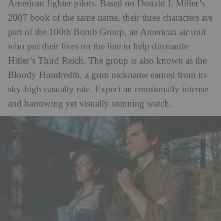
American fighter pilots. Based on Donald L Miller’s
2007 book of the same name, their three characters are
part of the 100th Bomb Group, an American air unit
who put their lives on the line to help dismantle
Hitler’s Third Reich. The group is also known as the
Bloody Hundredth, a grim nickname earned from its
sky-high casualty rate. Expect an emotionally intense
and harrowing yet visually stunning watch.