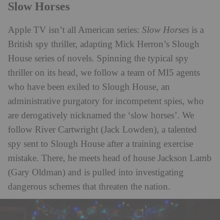
Slow Horses
Apple TV isn’t all American series:
Slow Horses
is a
British spy thriller, adapting Mick Herron’s Slough
House series of novels. Spinning the typical spy
thriller on its head, we follow a team of MI5 agents
who have been exiled to Slough House, an
administrative purgatory for incompetent spies, who
are derogatively nicknamed the ‘slow horses’. We
follow River Cartwright (Jack Lowden), a talented
spy sent to Slough House after a training exercise
mistake. There, he meets head of house Jackson Lamb
(Gary Oldman) and is pulled into investigating
dangerous schemes that threaten the nation.