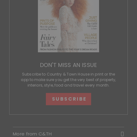
DON'T MISS AN ISSUE
Subscribe to Country & Town House in print or the
app to make sure you get the very best of property,
interiors, style, food and travel every month.
SUBSCRIBE
More from C&TH