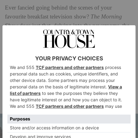
Ever fancied going behind the scenes of your
favourite breakfast television show?
The Morning
Show
does just that, delving into the newsrooms, the
presenters’ personal lives, showcasing personal
assistants and examining the power structures that
govern what we see on TV. Naturally, it’s not all plain
sailing, and the show kicks off in the wake of
allegations of sexual misconduct being lodged against
the show’s male co-anchor. What ensues is a
whirlwind he-said, she-said that reimagines the
#MeToo drama with flair, starring Jennifer Aniston,
Reese Witherspoon, Steve Carell and Billy Crudup.