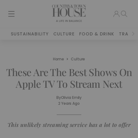
SUSTAINABILITY
CULTURE
FOOD & DRINK
TRAVEL
Home
Culture
These Are The Best Shows On
Apple TV To Stream Next
By
Olivia Emily
2 Years Ago
This unlikely streaming service has a lot to offer