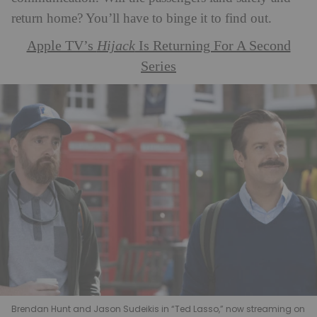
return home? You’ll have to binge it to find out.
Apple TV’s
Hijack
Is Returning For A Second
Series
Brendan Hunt and Jason Sudeikis in “Ted Lasso,” now streaming on