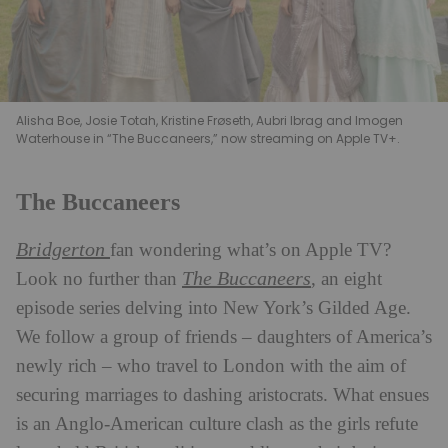
Alisha Boe, Josie Totah, Kristine Frøseth, Aubri Ibrag and Imogen
Waterhouse in “The Buccaneers,” now streaming on Apple TV+.
The Buccaneers
Bridgerton
fan wondering what’s on Apple TV?
The Buccaneers
Look no further than
, an eight
episode series delving into New York’s Gilded Age.
We follow a group of friends – daughters of America’s
newly rich – who travel to London with the aim of
securing marriages to dashing aristocrats. What ensues
is an Anglo-American culture clash as the girls refute