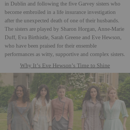
in Dublin and following the five Garvey sisters who
become embroiled in a life insurance investigation
after the unexpected death of one of their husbands.
The sisters are played by Sharon Horgan, Anne-Marie
Duff, Eva Birthistle, Sarah Greene and Eve Hewson,
who have been praised for their ensemble
performances as witty, supportive and complex sisters.
Why It’s Eve Hewson’s Time to Shine