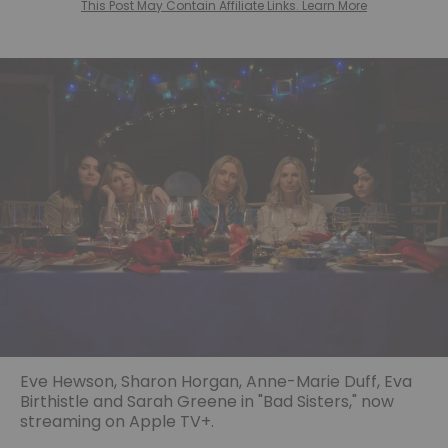
This Post May Contain Affiliate Links. Learn More
Eve Hewson, Sharon Horgan, Anne-Marie Duff, Eva
Birthistle and Sarah Greene in "Bad Sisters," now
streaming on Apple TV+.