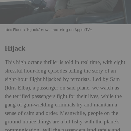
Idris Elba in “Hijack,” now streaming on Apple TV+.
Hijack
This high octane thriller is told in real time, with eight
stressful hour-long episodes telling the story of an
eight-hour flight hijacked by terrorists. Led by Sam
(Idris Elba), a passenger on said plane, we watch as
the terrified passengers fight for their lives, while the
gang of gun-wielding criminals try and maintain a
sense of calm and order. Meanwhile, people on the
ground notice things are a bit fishy with the plane’s
communication. Will the passengers land safely and