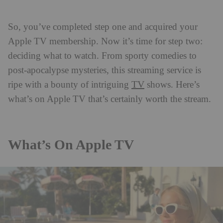
So, you’ve completed step one and acquired your
Apple TV membership. Now it’s time for step two:
deciding what to watch. From sporty comedies to
post-apocalypse mysteries, this streaming service is
TV
ripe with a bounty of intriguing
shows. Here’s
what’s on Apple TV that’s certainly worth the stream.
What’s On Apple TV