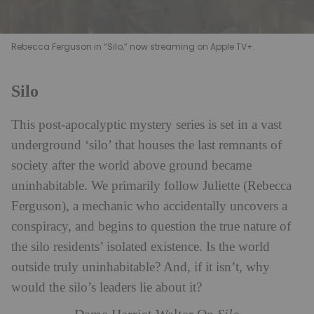
Rebecca Ferguson in “Silo,” now streaming on Apple TV+.
Silo
This post-apocalyptic mystery series is set in a vast
underground ‘silo’ that houses the last remnants of
society after the world above ground became
uninhabitable. We primarily follow Juliette (Rebecca
Ferguson), a mechanic who accidentally uncovers a
conspiracy, and begins to question the true nature of
the silo residents’ isolated existence. Is the world
outside truly uninhabitable? And, if it isn’t, why
would the silo’s leaders lie about it?