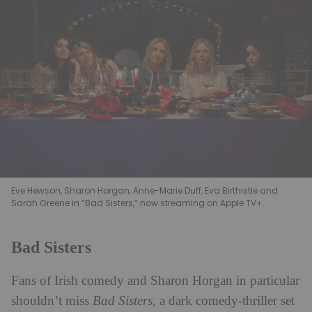
Eve Hewson, Sharon Horgan, Anne-Marie Duff, Eva Birthistle and
Sarah Greene in “Bad Sisters,” now streaming on Apple TV+.
Bad Sisters
Fans of Irish comedy and Sharon Horgan in particular
shouldn’t miss
Bad Sisters
, a dark comedy-thriller set