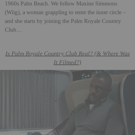
1960s Palm Beach. We follow Maxine Simmons
(Wiig), a woman grappling to enter the inner circle –
and she starts by joining the Palm Royale Country
Club…
Is Palm Royale Country Club Real? (& Where Was
It Filmed?)