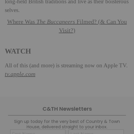
long-held British traditions and live as their boisterous
selves.
Where Was
The Buccaneers
Filmed? (& Can You
Visit?)
WATCH
All of this (and more) is streaming now on Apple TV.
tv.apple.com
C&TH Newsletters
Sign up today for the very best of Country & Town
House, delivered straight to your inbox.
Name
Con