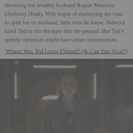
divorcing her wealthy husband Rupert Mannion
(Anthony Head). With hopes of destroying the team
to spite her ex-husband, little does he know, Rebecca
hired Ted to run the team into the ground. But Ted’s
spritely optimism might have other consequences.
Where Was
Ted Lasso
Filmed? (& Can You Visit?)