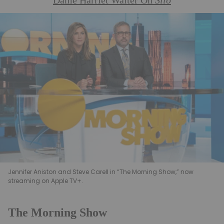
Dame Harriet Walter On
Silo
Jennifer Aniston and Steve Carell in “The Morning Show,” now
streaming on Apple TV+.
The Morning Show