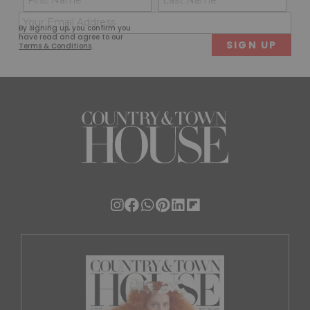
(Required)
(Req
Email
First
Last
By signing up, you confirm you
(Required)
have read and agree to our
Terms & Conditions
.