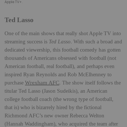
Apple TV+.​
Ted Lasso
One of the main shows that really shot Apple TV into
streaming success is
Ted Lasso
. With such a broad and
dedicated viewership, this football comedy has gotten
thousands of Americans obsessed with football (not
American football, real football), and perhaps even
inspired Ryan Reynolds and Rob McElhenney to
Wrexham AFC
purchase
. The show itself follows the
titular Ted Lasso (Jason Sudeikis), an American
college football coach (the wrong type of football,
that is) who is bizarrely hired by the fictional
Richmond AFC’s new owner Rebecca Welton
(Hannah Waddingham), who acquired the team after