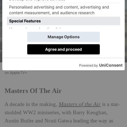
Austin Butler and Callum Turner in Masters of the Air, now streaming
on Apple TV+
Masters Of The Air
Masters of the Air
A decade in the making,
is a star-
studded WW2 miniseries, with Barry Keoghan,
Austin Butler and Ncuti Gatwa leading the way as