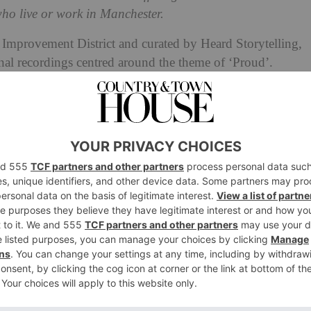
ho live or work in Manchester.
mprovement District and curated by Heard Storytelling,
nal recordings centred around the theme of ‘Proud’.
 of Jamaica to the stages of Manchester and the dressing
r from Darren, who tells us about his difficult
 his journey towards self-acceptance, as well as
xual at the age of 72.
w open a dressing up box and took delight in dressing up
ody begins to change with puberty, her dressing
up box is
 her in’. Elsewhere, recently ordained priest Augustine
 for a space to be “all of who he is” comes to an end,
otherness”’.