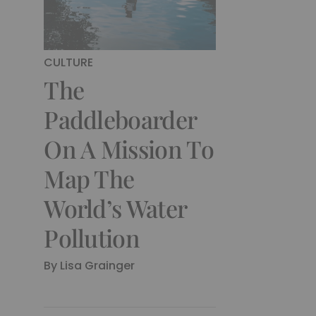
CULTURE
The
Paddleboarder
On A Mission To
Map The
World’s Water
Pollution
By
Lisa Grainger