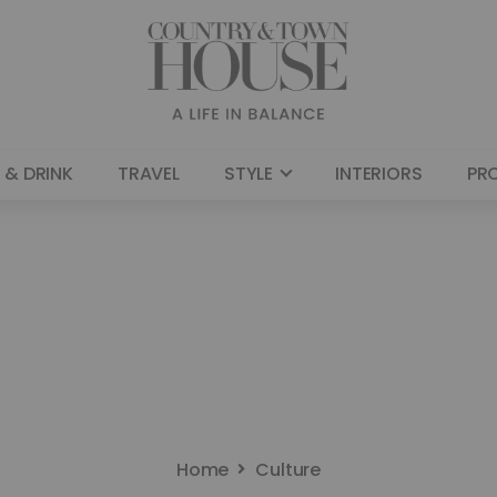
 & DRINK
TRAVEL
STYLE
INTERIORS
PR
Home
Culture