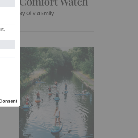
Comfort Watch
By
Olivia Emily