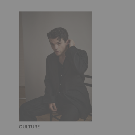
CULTURE