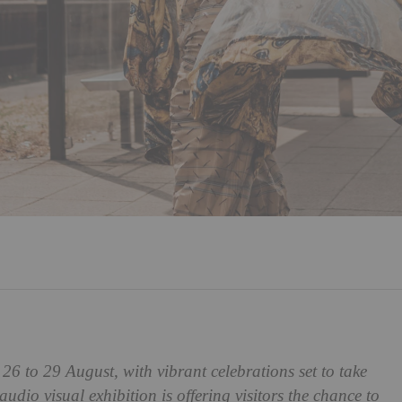
 26 to 29 August, with vibrant celebrations set to take
 audio visual exhibition is offering visitors the chance to