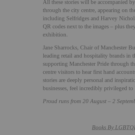
All these stories will be accompanied by l
through the city centre, appearing on t
including Selfridges and Harvey Nichols.
QR codes next to the images – plus they’
exhibition.
Jane Sharrocks, Chair of Manchester Bu
leading retail and hospitality brands in 
supporting Manchester Pride through thi
centre visitors to hear first hand ac
stories are deeply personal and inspirati
businesses, feel incredibly privileged to
Proud runs from 20 August
– 2 Septemb
Books By
LGBTQ