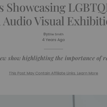
s Showcasing LGBTQI
 Audio Visual Exhibit
By
Ellie Smith
4 Years Ago
new show highlighting the importance of 
This Post May Contain Affiliate Links. Learn More