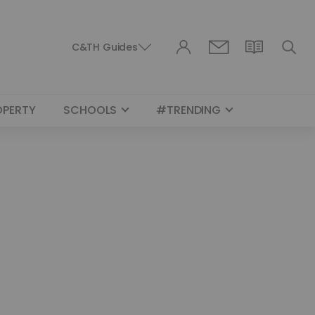
C&TH Guides
OPERTY
SCHOOLS
#TRENDING