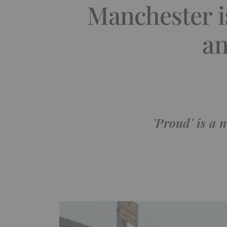
Manchester i
an
'Proud' is a 