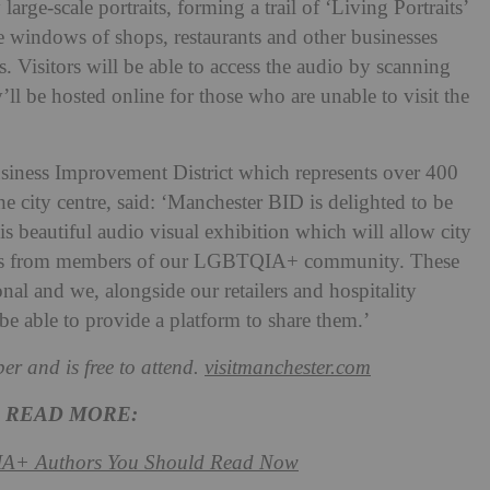
arge-scale portraits, forming a trail of ‘Living Portraits’
he windows of shops, restaurants and other businesses
 Visitors will be able to access the audio by scanning
ll be hosted online for those who are unable to visit the
siness Improvement District which represents over 400
the city centre, said: ‘Manchester BID is delighted to be
s beautiful audio visual exhibition which will allow city
counts from members of our LGBTQIA+ community. These
onal and we, alongside our retailers and hospitality
 be able to provide a platform to share them.’
er and is free to attend.
visitmanchester.com
READ MORE:
IA+
Authors You Should Read Now