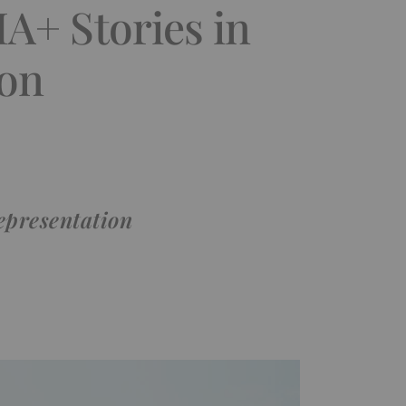
A+ Stories in
ion
representation