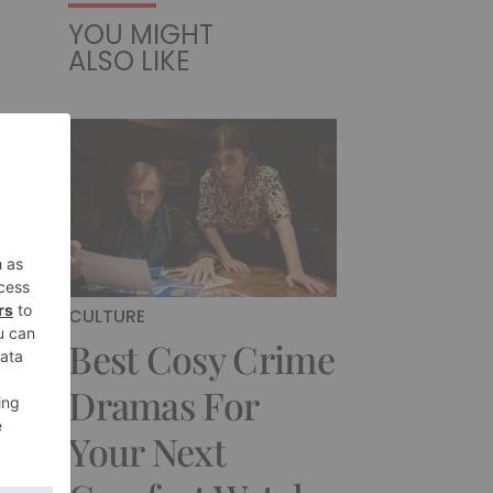
YOU MIGHT
ALSO LIKE
CULTURE
Best Cosy Crime
Dramas For
Your Next