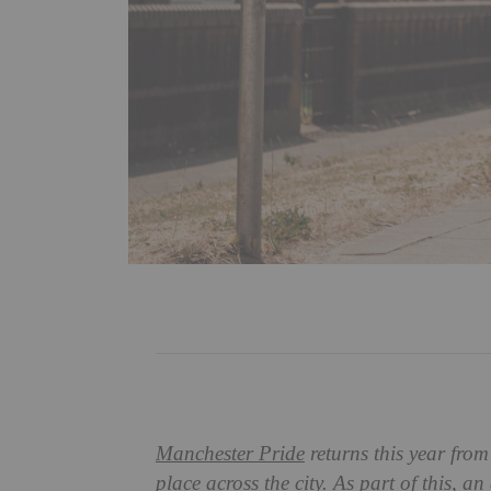
Manchester Pride
returns this year from
place across the city. As part of this, an