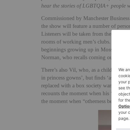
hear the stories of LGBTQIA+ people w
Commissioned by Manchester Business I
the show will feature a number of perso
Listeners will be taken from the streets
rooms of working men’s clubs. We’ll hea
beginnings growing up in Moss Side, and
Norman, who recalls coming out as bise
There’s also Vil, who, as a child, ‘thre
in princess gowns’, but finds ‘as her b
replaced with a box society wants to put
recounts the moment when his ‘searching
the moment when “otherness becomes br