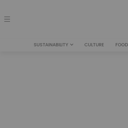
SUSTAINABILITY
CULTURE
FOOD