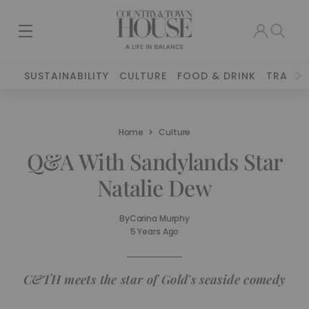
SUSTAINABILITY
CULTURE
FOOD & DRINK
TRAVEL
Home
Culture
Q&A With Sandylands Star
Natalie Dew
By
Carina Murphy
5 Years Ago
C&TH meets the star of Gold's seaside comedy