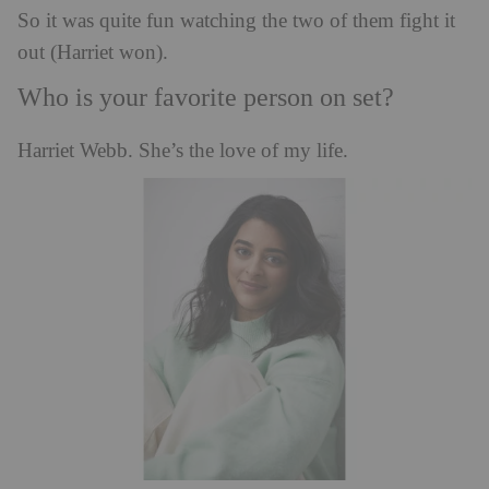
So it was quite fun watching the two of them fight it
out (Harriet won).
Who is your favorite person on set?
Harriet Webb. She’s the love of my life.