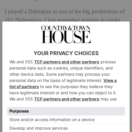
I played a Dalmatian in one of the big productions of
101
Dalmatians
. I just remember running in circles
for about an hour – it was great fun.
Favourite food?
I’d have to say Malaysian. It’s the best food in the
world. They have this dish called Hainanese Chicken
Rice, which is the one I always send to my friends.
You cook the rice in the stock you cook the chicken
in – and it’s
really
good
.
Define your interior design style.
Old age pensioner. I like a hodgepodge of things.
Everything in my flat is essentially begged, borrowed