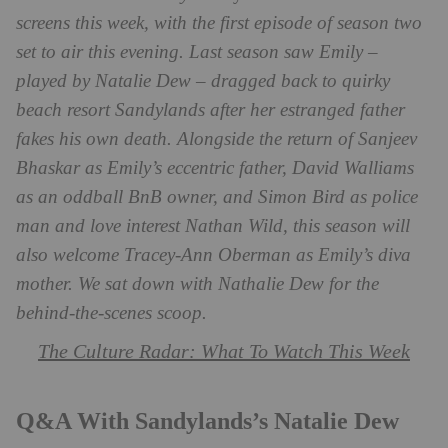
screens this week, with the first episode of season two
set to air this evening. Last season saw Emily –
played by Natalie Dew – dragged back to quirky
beach resort
Sandylands after her estranged father
fakes his own death. Alongside the return of
Sanjeev
Bhaskar as Emily’s eccentric father, David Walliams
as an oddball BnB owner, and Simon Bird as police
man and love interest Nathan Wild, this season will
also welcome Tracey-Ann Oberman as Emily’s diva
mother. We sat down with Nathalie Dew for the
behind-the-scenes scoop.
The Culture Radar: What To Watch This Week
Q&A With Sandylands’s Natalie Dew