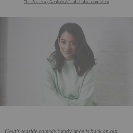
This Post May Contain Affiliate Links. Learn More
Gold’s seaside comedy
Sandylands
is back on our