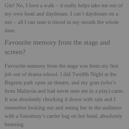
Gin! No, I love a walk – it really helps take me out of
my own head and daydream. I can’t daydream on a
run – all I can taste is blood in my mouth the whole
time.
Favourite memory from the stage and
screen?
Favourite memory from the stage was from my first
job out of drama school. I did Twelfth Night at the
Regents park open air theatre, and my gran (who’s
from Malaysia and had never seen me in a play) came.
It was absolutely chucking it down with rain and I
remember looking out and seeing her in the audience
with a Sainsbury’s carrier bag on her head, absolutely
beaming.