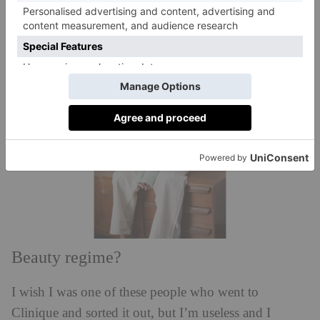
or stolen. It looks like it’s been decorated by three
separate elderly people.
Beauty regime?
I wish I was one of these people who went to
Clinique and sorted it out, but I’m useless and I