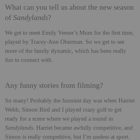
What can you tell us about the new season
of
Sandylands
?
We get to meet Emily Verner’s Mum for the first time,
played by Tracey-Ann Oberman. So we get to see
more of the family dynamic, which has been really
fun to connect with.
Any funny stories from filming?
So many! Probably the funniest day was when Harriet
Webb, Simon Bird and I played crazy golf to get
ready for a scene where we played a round in
Sandylands
. Harriet became awfully competitive, and
Simon is really competitive, but I’m useless at sport.