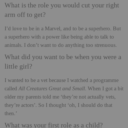
What is the role you would cut your right
arm off to get?
I’d love to be in a Marvel, and to be a superhero. But
a superhero with a power like being able to talk to
animals. I don’t want to do anything too strenuous.
What did you want to be when you were a
little girl?
I wanted to be a vet because I watched a programme
called
All Creatures Great and Small
. When I got a bit
older my parents told me ‘they’re not actually vets,
they’re actors’. So I thought ‘oh, I should do that
then.’
What was your first role as a child?