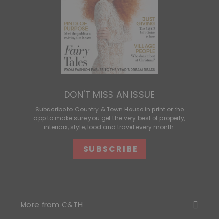
DON'T MISS AN ISSUE
Subscribe to Country & Town House in print or the
app to make sure you get the very best of property,
interiors, style, food and travel every month.
SUBSCRIBE
More from C&TH