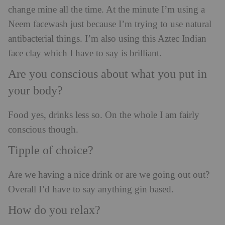
change mine all the time. At the minute I’m using a
Neem facewash just because I’m trying to use natural
antibacterial things. I’m also using this Aztec Indian
face clay which I have to say is brilliant.
Are you conscious about what you put in
your body?
Food yes, drinks less so. On the whole I am fairly
conscious though.
Tipple of choice?
Are we having a nice drink or are we going out out?
Overall I’d have to say anything gin based.
How do you relax?