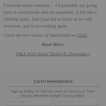
Favourite screen memory… I’d probably say going
back to
Sandylands
after the pandemic. It felt like a
birthday party. And I just felt so lucky to be with
everyone, and to be working again.
Gold
Catch the new season of
Sandylands
on
.
Read More:
Q&A With Sister Sledge ft. Slegendary
C&TH Newsletters
Sign up today for the very best of Country & Town
House, delivered straight to your inbox.
Name
Con
(Required)
(Req