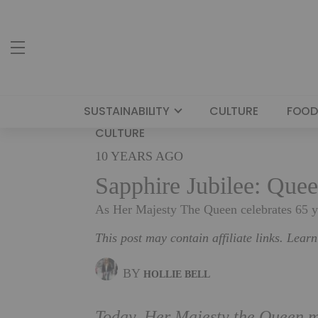
SUSTAINABILITY
CULTURE
FOOD
CULTURE
10 YEARS AGO
Sapphire Jubilee: Quee
As Her Majesty The Queen celebrates 65 ye
This post may contain affiliate links. Lear
BY
HOLLIE BELL
Today, Her Majesty the Queen ma