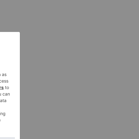
nt in
aged
ued
man