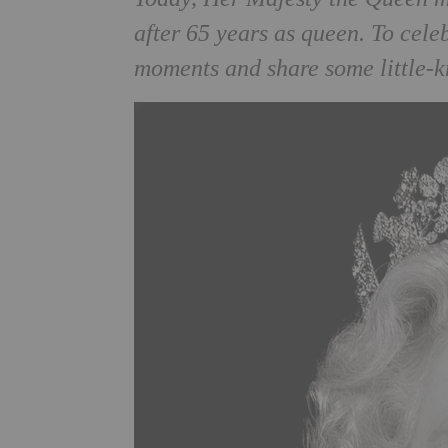
after 65 years as queen. To cel
moments and share some little-