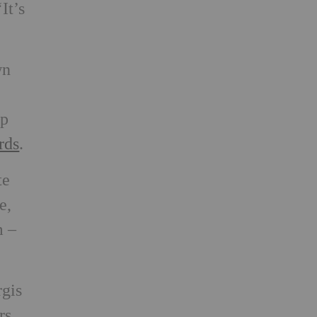
It’s
wn
up
rds
.
te
e,
m –
rgis
rs.