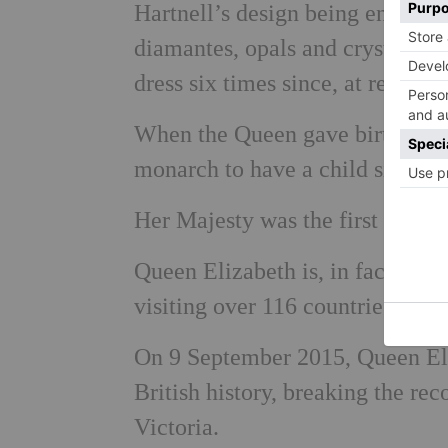
Hartnell’s design being encrusted
diamantes, opals and crystals. S
dress six times since, at recept
When the Queen gave birth to P
monarch to have a child since Q
Her Majesty was the first British
Queen Elizabeth is, in fact, hist
visiting over 116 countries duri
On 9 September 2015, Queen Eli
British history, breaking the re
Victoria.