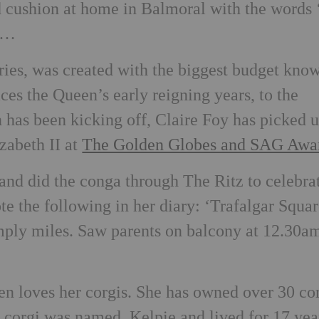
cushion at home in Balmoral with the words ‘
is…
series, was created with the biggest budget kno
aces the Queen’s early reigning years, to the
 has been kicking off, Claire Foy has picked 
zabeth II at
The Golden Globes and SAG Awa
 and did the conga through The Ritz to celebra
 the following in her diary: ‘Trafalgar Squar
imply miles. Saw parents on balcony at 12.30a
 loves her corgis. She has owned over 30 co
st corgi was named, Kelpie and lived for 17 yea