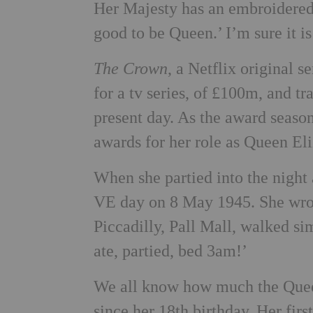
Her Majesty has an embroidered 
good to be Queen.’ I’m sure it 
The Crown
, a Netflix original 
for a tv series, of £100m, and tr
present day. As the award season
awards for her role as Queen Eli
When she partied into the night
VE day on 8 May 1945. She wrote
Piccadilly, Pall Mall, walked s
ate, partied, bed 3am!’
We all know how much the Queen
since her 18th birthday. Her fir