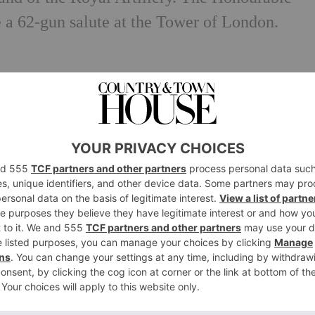
e a 62-gun salute at the Tower of London.
with Princess Margaret by tutors, and is flue
Belgium governesses.
th had been exchanging letters since she was 
 Westminster Abbey.
ame Queen (for those of you who have been gl
n’t be news to you….)
f Canterbury to give her a push to get her
on gown was so heavy. Unsurprising, with Nor