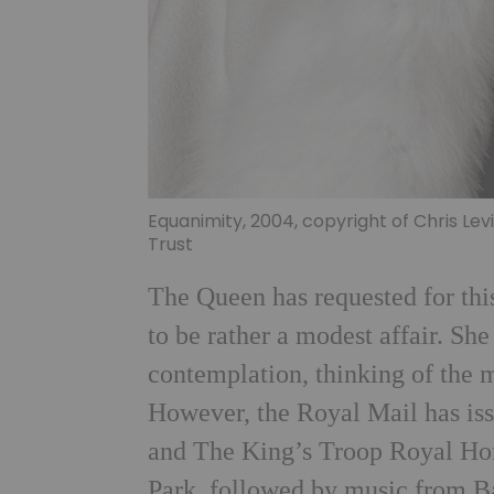
Equanimity, 2004, copyright of Chris Le
Trust
The Queen has requested for this
to be rather a modest affair. Sh
contemplation, thinking of the 
However, the Royal Mail has is
and The King’s Troop Royal Hors
Park, followed by music from B