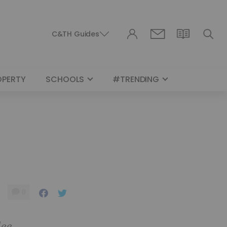
C&TH Guides
OPERTY
SCHOOLS
#TRENDING
0
lee,