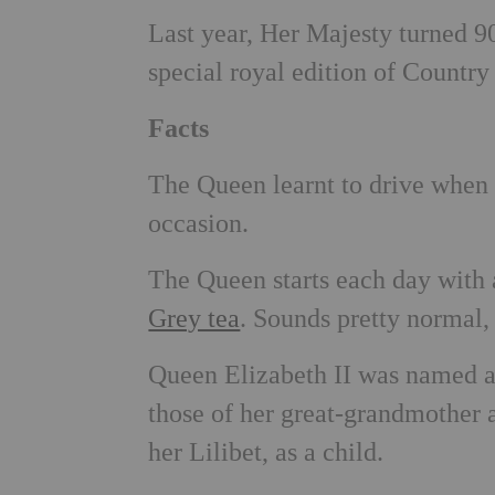
Last year, Her Majesty turned 9
special royal edition of Count
Facts
The Queen learnt to drive when s
occasion.
The Queen starts each day with
Grey tea
. Sounds pretty normal, 
Queen Elizabeth II was named a
those of her great-grandmother 
her Lilibet, as a child.