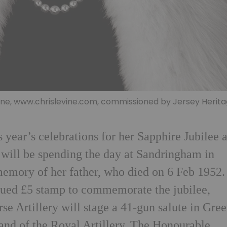
vine, www.chrislevine.com, commissioned by Jersey Herit
 year’s celebrations for her Sapphire Jubilee 
e will be spending the day at Sandringham in
memory of her father, who died on 6 Feb 1952.
sued £5 stamp to commemorate the jubilee,
e Artillery will stage a 41-gun salute in Gre
and of the Royal Artillery. The Honourable