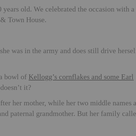
0 years old. We celebrated the occasion with a
ry & Town House.
he was in the army and does still drive hersel
 a bowl of
Kellogg’s cornflakes and some Earl
doesn’t it?
fter her mother, while her two middle names 
and paternal grandmother. But her family call