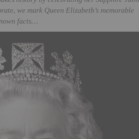
ebrate, we mark Queen Elizabeth’s memorable
known facts…