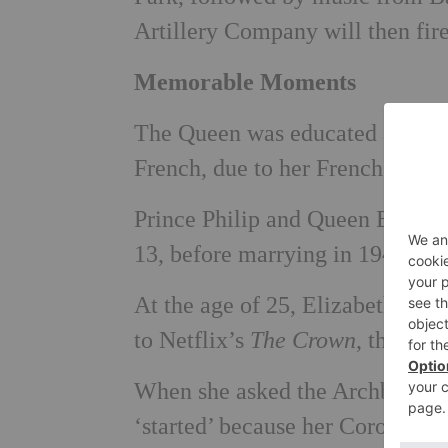
Artillery Company will then fir
Memorable Moments
The Queen was educated at home 
French, due to her French and 
Prince Philip and Queen Elizabe
13, before marrying in 1947 at
At the age of 25, Elizabeth bec
to Netflix’s
The Crown
, this wo
When she asked the Archbishop o
‘started’ because her Coronati