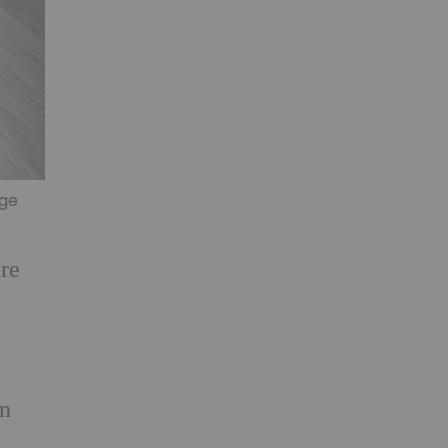
age
are
en