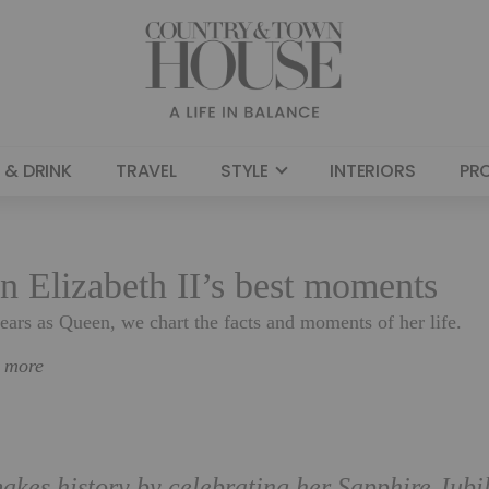
 & DRINK
TRAVEL
STYLE
INTERIORS
PR
n Elizabeth II’s best moments
ars as Queen, we chart the facts and moments of her life.
n more
kes history by celebrating her Sapphire Jubi