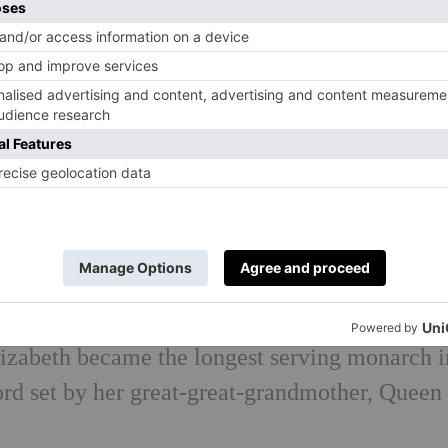
 in a mass of pearls, gold and silver bullion,
he wasn’t too put off, however, as she has wor
ions and openings of various parliaments.
rince Andrew she became the first reigning
ueen Victoria.
 monarch to visit China on a state visit in 198
ory’s most well-travelled head of state, reporte
ng her reign, despite never owning a passport.
zabeth became the longest serving monarch i
cord set by her great-great-grandmother, Queen