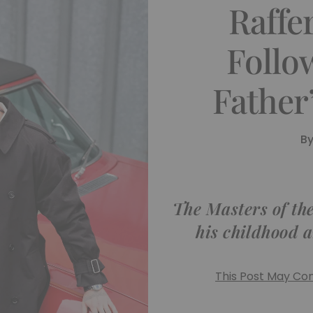
Raffe
Follo
Father
B
The Masters of th
his childhood a
This Post May Cont