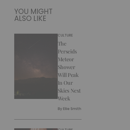
YOU MIGHT
ALSO LIKE
CULTURE
The
Perseids
Meteor
Shower
Will Peak
In Our
Skies Next
Week
By
Ellie Smith
CULTURE