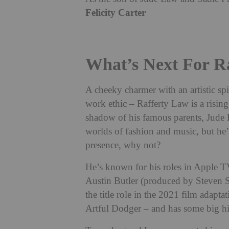
Felicity Carter
What’s Next For R
A cheeky charmer with an artistic spi
work ethic – Rafferty Law is a risin
shadow of his famous parents, Jude L
worlds of fashion and music, but he’s
presence, why not?
He’s known for his roles in Apple 
Austin Butler (produced by Steven 
the title role in the 2021 film adapt
Artful Dodger – and has some big hitt