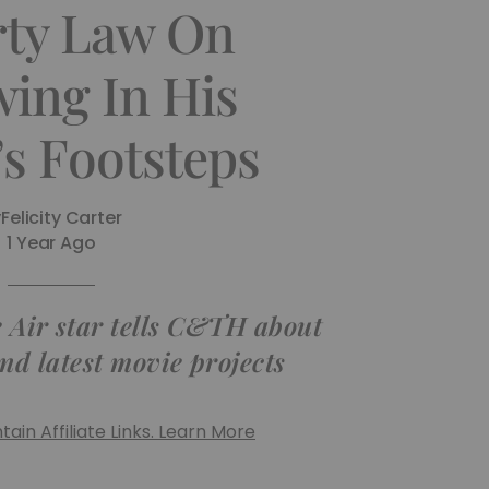
rty Law On
wing In His
’s Footsteps
y
Felicity Carter
1 Year Ago
e Air star tells C&TH about
nd latest movie projects
ain Affiliate Links. Learn More