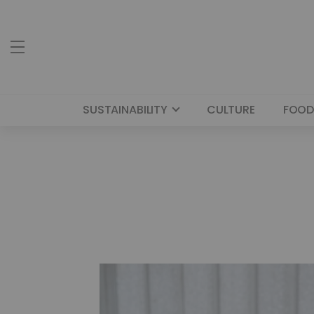
SUSTAINABILITY
CULTURE
FOOD