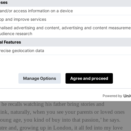
he recalls watching his father bring stories and
 think, naturally, when you see your parents or loved ones
ung age, you kind of buy into that passion,’ he says.
atre and, growing up in London, it all fed into my love