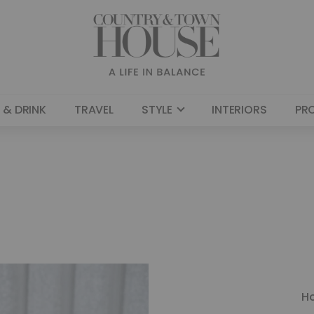
 & DRINK
TRAVEL
STYLE
INTERIORS
PR
H