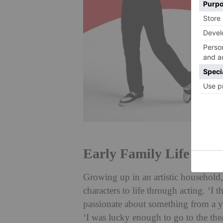
Early Family Life
Growing up in an artistic household, 
characters to life through acting. ‘I
passionate about something from a yo
‘I was lucky enough to go to the the