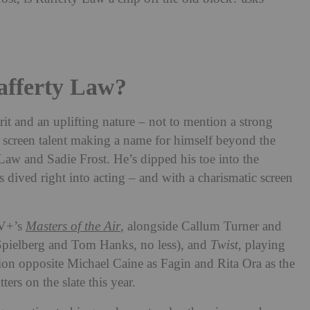
afferty Law?
rit and an uplifting nature – not to mention a strong
g screen talent making a name for himself beyond the
aw and Sadie Frost. He’s dipped his toe into the
 dived right into acting – and with a charismatic screen
TV+’s
Masters of the Air
, alongside Callum Turner and
Spielberg and Tom Hanks, no less), and
Twist
, playing
ation opposite Michael Caine as Fagin and Rita Ora as the
ers on the slate this year.