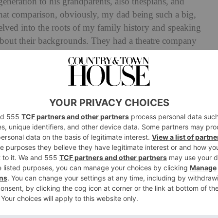
neration to his grandparents, also thespians, and
 that comparison, obviously, my dad being such a big,
 delved into the roots of my family history and speaking
about their backgrounds. They had a theatre company
n these really cool productions.’ This creativity, as
 within the family trade, made its way to Law. ‘I’ve
torytelling, performing, and connecting with audiences