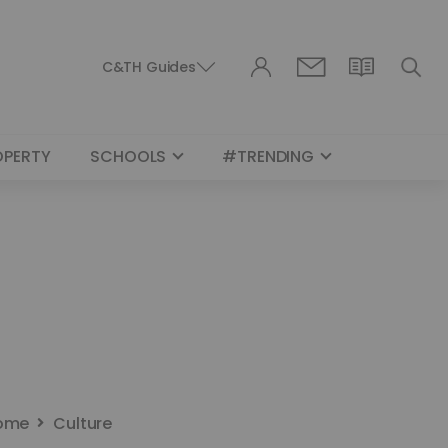
C&TH Guides
OPERTY
SCHOOLS
#TRENDING
ome
Culture