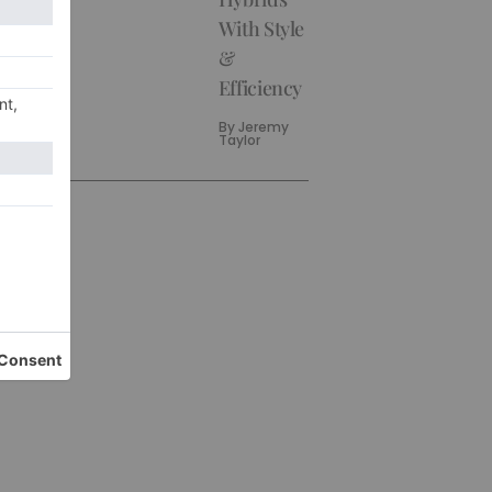
With Style
&
Efficiency
By
Jeremy
Taylor