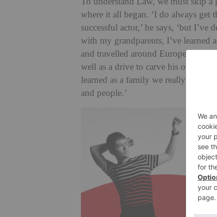
To understand Law, we must skip a ge
where it all began. ‘I do always get
successful actor,’ he says, ‘but I’ve
with my grandparents, I’ve learned 
and travelled around Europe putting o
well as a drive to carve his own path
learned as a family we really love s
and people.’