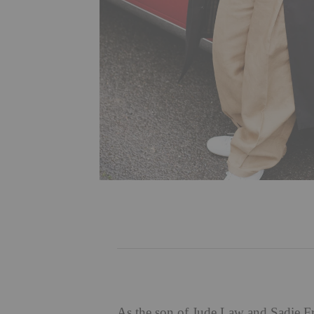
As the son of Jude Law and Sadie Fro