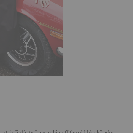
st, is Rafferty Law a chip off the old block? asks