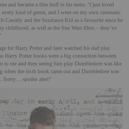
ama and became a film buff in his teens: ‘I just loved
s, every kind of genre, and I went on my own cinematic
utch Cassidy and the Sundance Kid as a favourite since he
 my childhood, as well as the Star Wars films – they’ve
’
age for Harry Potter and later watched his dad play
he Harry Potter books were a big connection between
m to me and then seeing him play Dumbledore was like
ying when the sixth book came out and Dumbledore was
t. Sorry… spoiler alert!’