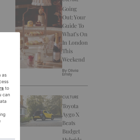
Going
Out: Your
Guide To
What’s On
In London
This
Weekend
By
Olivia
Emily
CULTURE
Toyota
Aygo X
Beats
Budget
Hybrids