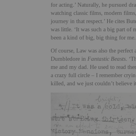
for acting.’ Naturally, he pursued dr
watching classic films, modern film
journey in that respect.’ He cites B
was little. ‘It was such a big part of
been a kind of big, big thing for me.
Of course, Law was also the perfect 
Dumbledore in
Fantastic Beasts
. ‘T
me and my dad. He used to read the
a crazy full circle – I remember cr
killed, and we just couldn’t believe i