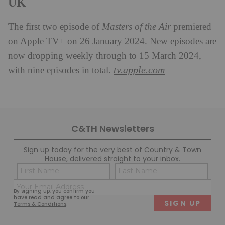
UK
The first two episode of
Masters of the Air
premiered
on Apple TV+ on 26 January 2024. New episodes are
now dropping weekly through to 15 March 2024,
tv.apple.com
with nine episodes in total.
C&TH Newsletters
Sign up today for the very best of Country & Town
House, delivered straight to your inbox.
Name
Con
(Required)
(Req
Email
First
Last
By signing up, you confirm you
(Required)
have read and agree to our
Terms & Conditions
.