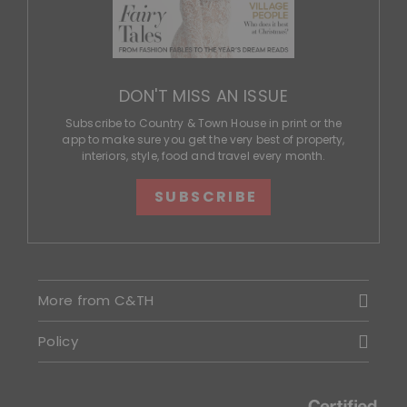
DON'T MISS AN ISSUE
Subscribe to Country & Town House in print or the
app to make sure you get the very best of property,
interiors, style, food and travel every month.
SUBSCRIBE
More from C&TH
Policy