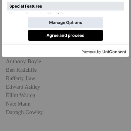
Doctor Who
as Major Gale Cleven, Ncuti Gatwa (
) as
2nd Lt. Robert Daniels, and Callum Turner (
The Boys
in the Boat
) as Major John Egan.
Other names in the cast include:
Bel Powley
David Shields
Anthony Boyle
Ben Radcliffe
Rafferty Law
Edward Ashley
Elliot Warren
Nate Mann
Darragh Cowley