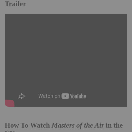
Trailer
Masters of the Air
How To Watch
in the