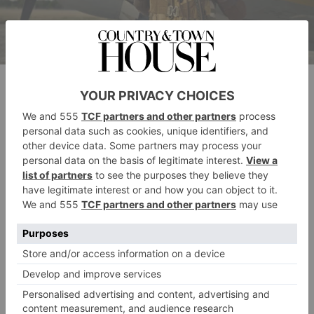
Ncuti Gatwa in Masters of the Air, now streaming on Apple TV+
Who Is In The Cast?
It’s a starry affair for the series. Steven Spielberg and
Tom Hanks are at the helm as executive producers,
having previously collaborated on two other war
epics:
Band of Brothers
and
The Pacific
, with
Masters
of the Air
being the third instalment of their WW2
trilogy.
The cast is equally A-list, starring Barry Keoghan
(
Saltburn
) as Lt. Curtis Biddick, Austin Butler (
Elvis
)