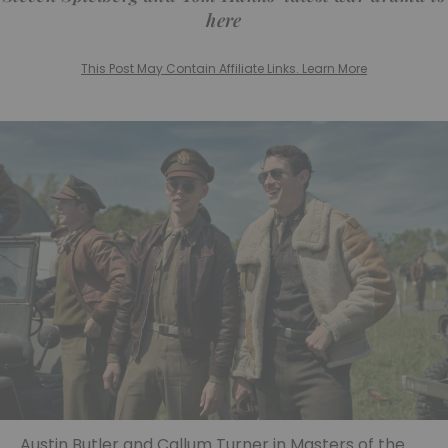
here
This Post May Contain Affiliate Links. Learn More
Austin Butler and Callum Turner in Masters of the