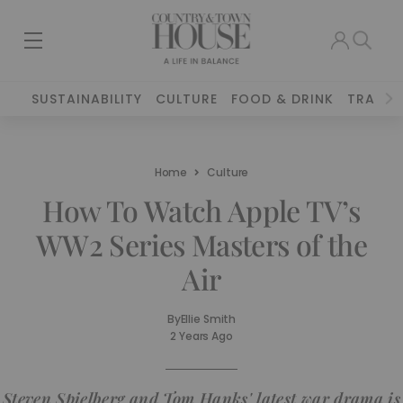
SUSTAINABILITY
CULTURE
FOOD & DRINK
TRAVEL
Home
Culture
How To Watch Apple TV’s
WW2 Series Masters of the
Air
By
Ellie Smith
2 Years Ago
Steven Spielberg and Tom Hanks' latest war drama is