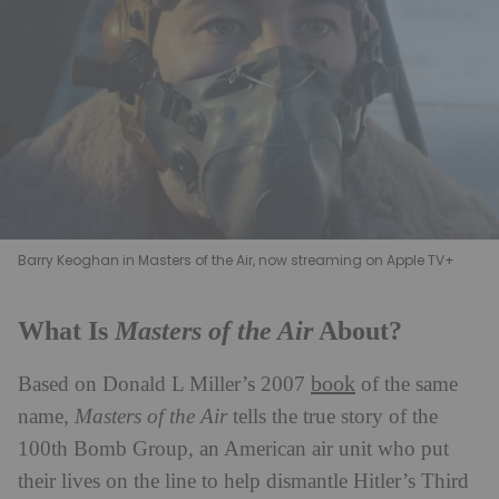
Barry Keoghan in Masters of the Air, now streaming on Apple TV+
Masters of the Air
What Is
About?
book
Based on Donald L Miller’s 2007
of the same
name,
Masters of the Air
tells the true story of the
100th Bomb Group, an American air unit who put
their lives on the line to help dismantle Hitler’s Third