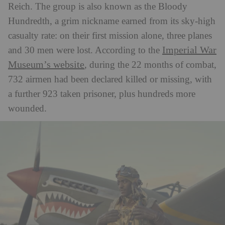
Reich. The group is also known as the Bloody
Hundredth, a grim nickname e
arned from its sky-high
casualty rate: on their first mission alone, three planes
Imperial War
and 30 men were lost. According to the
Museum’s website
, during the 22 months of combat,
732 airmen had been declared killed or missing, with
a further 923 taken prisoner, plus hundreds more
wounded.