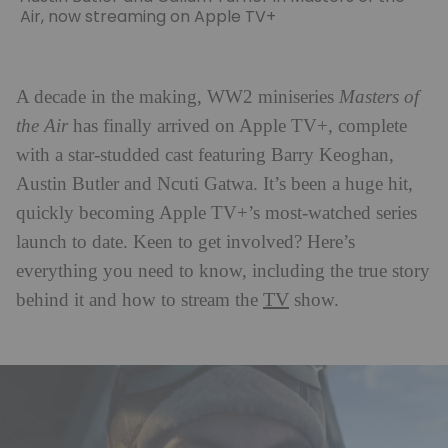
Air, now streaming on Apple TV+
A decade in the making, WW2 miniseries
Masters of
the Air
has finally arrived on Apple TV+, complete
with a star-studded cast featuring Barry Keoghan,
Austin Butler and Ncuti Gatwa. It’s been a huge hit,
quickly becoming Apple TV+’s most-watched series
launch to date. Keen to get involved? Here’s
everything you need to know, including the true story
TV
behind it and how to stream the
show.