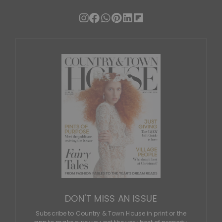
DON'T MISS AN ISSUE
Subscribe to Country & Town House in print or the