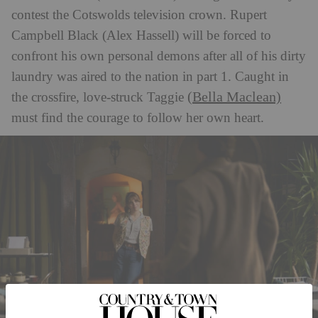
contest the Cotswolds television crown. Rupert
Campbell Black (Alex Hassell) will be forced to
confront his own personal demons after all of his dirty
laundry was aired to the nation in part 1. Caught in
(Bella Maclean)
the crossfire, love-struck Taggie
must find the courage to follow her own heart.