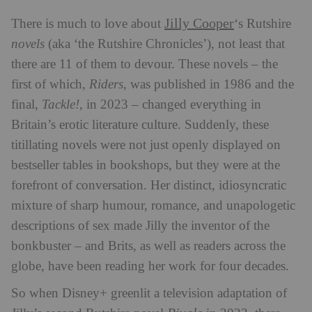
Jilly Cooper
There is much to love about
‘s Rutshire
novels
(aka ‘the Rutshire Chronicles’), not least that
there are 11 of them to devour. These novels – the
first of which,
Riders
, was published in 1986 and the
final,
Tackle!
, in 2023 – changed everything in
Britain’s erotic literature culture. Suddenly, these
titillating novels were not just openly displayed on
bestseller tables in bookshops, but they were at the
forefront of conversation. Her distinct, idiosyncratic
mixture of sharp humour, romance, and unapologetic
descriptions of sex made Jilly the inventor of the
bonkbuster – and Brits, as well as readers across the
globe, have been reading her work for four decades.
So when Disney+ greenlit a television adaptation of