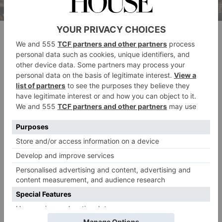
Will Taggie finally follow her heart in part two? (Disney)
As viewers, we know Monica’s final acts: that she was
planning to leave Tony after discovering he was
having an affair with Maud O’Hara (Victoria Smurfit).
The
In driving Maud’s daughter Caitlin back to
Priory
, Monica planned to tell Declan all about her
discovery. Will her dying secret see the light in part 2?
Only time will tell.
It wouldn’t be
Rivals
without a dose of light-
heartedness. We’re told to expect hedonistic parties,
bonfire night chaos, a Hampshire Hunt Ball and a
turbulent Christmas as affairs unravel, alliances
fracture and rivalries intensify.