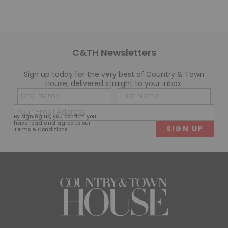
C&TH Newsletters
Sign up today for the very best of Country & Town
House, delivered straight to your inbox.
Name
Con
(Required)
(Req
Email
First
Last
By signing up, you confirm you
(Required)
have read and agree to our
Terms & Conditions
.