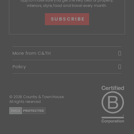
app to make sure you get the very best of property,
interiors, style, food and travel every month.
SUBSCRIBE
More from C&TH
Policy
© 2026 Country & Town House.
All rights reserved.