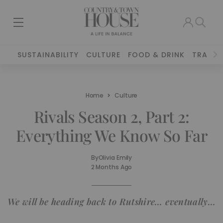
SUSTAINABILITY
CULTURE
FOOD & DRINK
TRAVEL
Home
Culture
Rivals Season 2, Part 2:
Everything We Know So Far
By
Olivia Emily
2 Months Ago
We will be heading back to Rutshire… eventually…