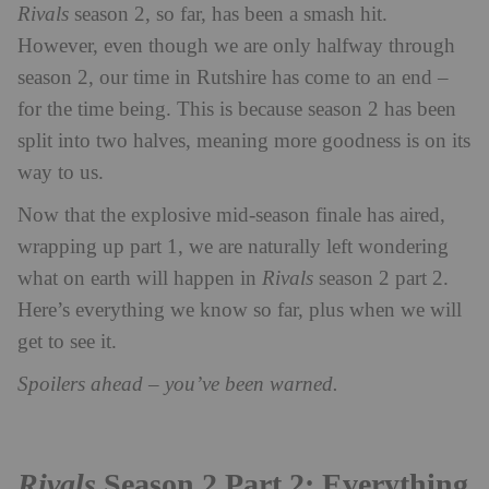
Rivals
season 2, so far, has been a smash hit.
However, even though we are only halfway through
season 2, our time in Rutshire has come to an end –
for the time being. This is because season 2 has been
split into two halves, meaning more goodness is on its
way to us.
Now that the explosive mid-season finale has aired,
wrapping up part 1, we are naturally left wondering
what on earth will happen in
Rivals
season 2 part 2.
Here’s everything we know so far, plus when we will
get to see it.
Spoilers ahead – you’ve been warned.
Rivals
Season 2 Part 2: Everything