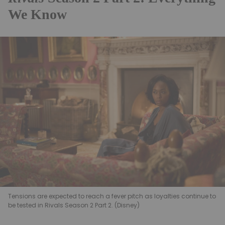
We Know
Tensions are expected to reach a fever pitch as loyalties continue to
be tested in Rivals Season 2 Part 2. (Disney)