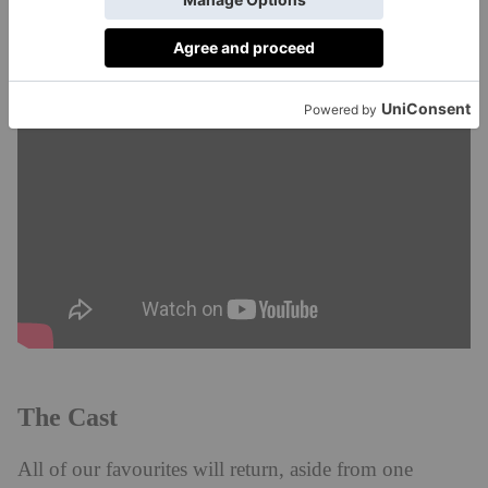
Watch the trailer below for a taste of the drama.
The Cast
All of our favourites will return, aside from one