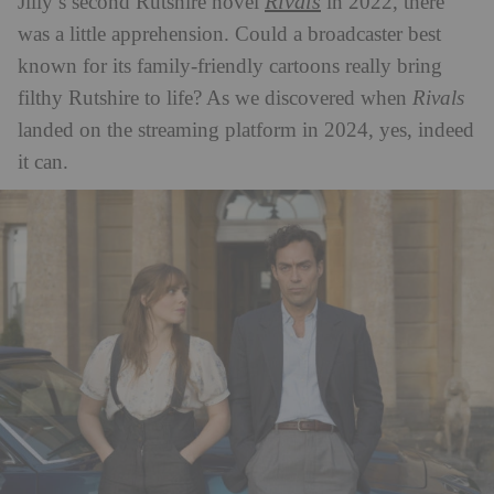
Rivals
Jilly’s second Rutshire novel
in 2022, there
was a little apprehension. Could a broadcaster best
known for its family-friendly cartoons really bring
filthy Rutshire to life? As we discovered when
Rivals
landed on the streaming platform in 2024, yes, indeed
it can.