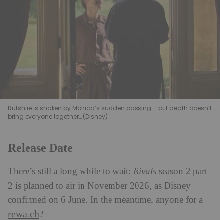
Rutshire is shaken by Monica’s sudden passing – but death doesn’t
bring everyone together… (Disney)
Release Date
There’s still a long while to wait:
Rivals
season 2 part
2 is planned to air in November 2026, as Disney
confirmed on 6 June. In the meantime, anyone for a
rewatch
?