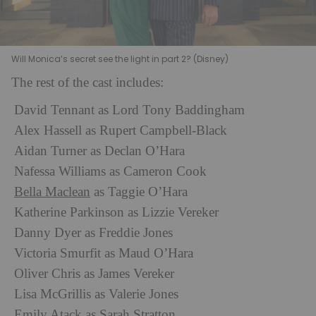
Will Monica’s secret see the light in part 2? (Disney)
The rest of the cast includes:
David Tennant as Lord Tony Baddingham
Alex Hassell as Rupert Campbell-Black
Aidan Turner as Declan O’Hara
Nafessa Williams as Cameron Cook
Bella Maclean
as Taggie O’Hara
Katherine Parkinson as Lizzie Vereker
Danny Dyer as Freddie Jones
Victoria Smurfit as Maud O’Hara
Oliver Chris as James Vereker
Lisa McGrillis as Valerie Jones
Emily Atack as Sarah Stratton