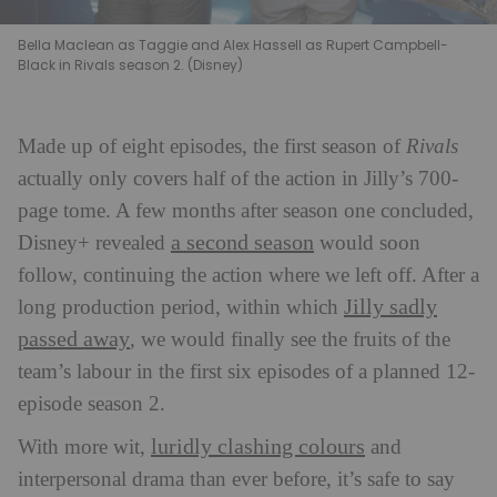
Bella Maclean as Taggie and Alex Hassell as Rupert Campbell-
Black in Rivals season 2. (Disney)
Made up of eight episodes, the first season of
Rivals
actually only covers half of the action in Jilly’s 700-
page tome. A few months after season one concluded,
a second season
Disney+ revealed
would soon
follow, continuing the action where we left off. After a
Jilly sadly
long production period, within which
passed away
, we would finally see the fruits of the
team’s labour in the first six episodes of a planned 12-
episode season 2.
luridly clashing colours
With more wit,
and
interpersonal drama than ever before, it’s safe to say