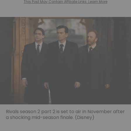
This Post May Contain Affiliate Links. Learn More
Rivals season 2 part 2 is set to air in November after
a shocking mid-season finale. (Disney)