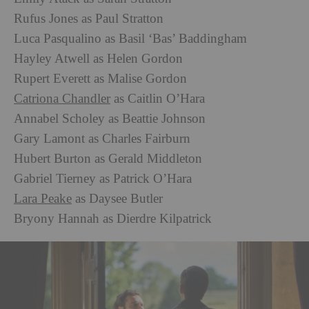
Rufus Jones as Paul Stratton
Luca Pasqualino as Basil ‘Bas’ Baddingham
Hayley Atwell as Helen Gordon
Rupert Everett as Malise Gordon
Catriona Chandler
as Caitlin O’Hara
Annabel Scholey as Beattie Johnson
Gary Lamont as Charles Fairburn
Hubert Burton as Gerald Middleton
Gabriel Tierney as Patrick O’Hara
Lara Peake
as Daysee Butler
Bryony Hannah as Dierdre Kilpatrick