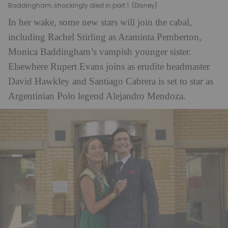
Baddingham, shockingly died in part 1. (Disney)
In her wake, some new stars will join the cabal,
including Rachel Stirling as Araminta Pemberton,
Monica Baddingham’s vampish younger sister.
Elsewhere Rupert Evans joins as erudite headmaster
David Hawkley and Santiago Cabrera is set to star as
Argentinian Polo legend Alejandro Mendoza.