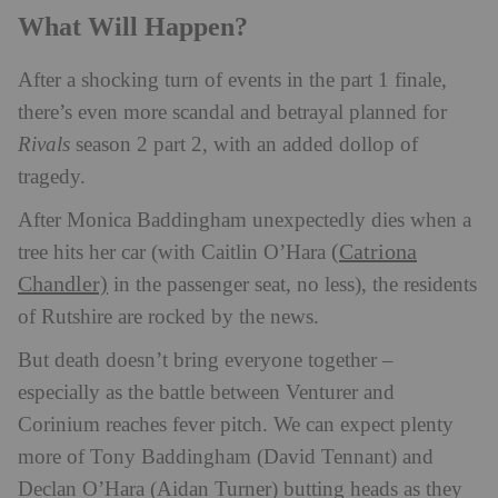
What Will Happen?
After a shocking turn of events in the part 1 finale,
there’s even more scandal and betrayal planned for
Rivals
season 2 part 2, with an added dollop of
tragedy.
After Monica Baddingham unexpectedly dies when a
(Catriona
tree hits her car (with Caitlin O’Hara
Chandler)
in the passenger seat, no less), the residents
of Rutshire are rocked by the news.
But death doesn’t bring everyone together –
especially as the battle between Venturer and
Corinium reaches fever pitch. We can expect plenty
more of Tony Baddingham (David Tennant) and
Declan O’Hara (Aidan Turner) butting heads as they