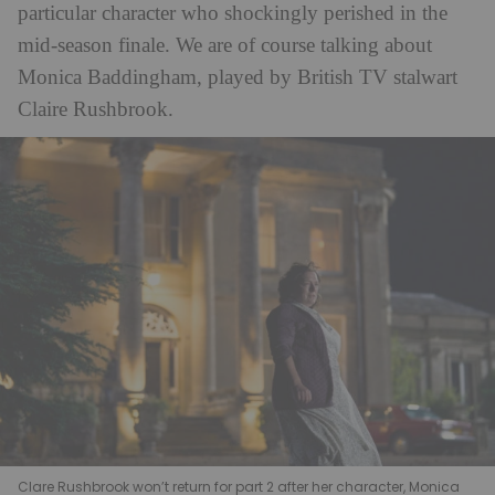
particular character who shockingly perished in the
mid-season finale. We are of course talking about
Monica Baddingham, played by British TV stalwart
Claire Rushbrook.
Clare Rushbrook won’t return for part 2 after her character, Monica