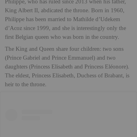
Philippe, who has ruled since 2013 when his father,
King Albert II, abdicated the throne. Born in 1960,
Philippe has been married to Mathilde d’Udekem
d’Acoz since 1999, and she is interestingly only the
first Belgian queen who was born in the country.
The King and Queen share four children: two sons
(Prince Gabriel and Prince Emmanuel) and two
daughters (Princess Elisabeth and Princess Eléonore).
The eldest, Princess Elisabeth, Duchess of Brabant, is
heir to the throne.