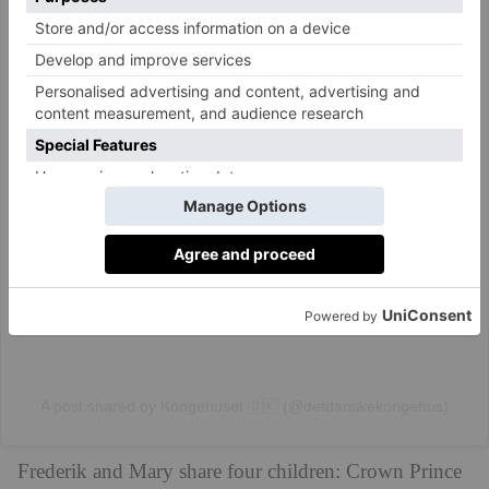
View this post on Instagram
A post shared by Kongehuset 🇩🇰 (@detdanskekongehus)
Frederik and Mary share four children: Crown Prince