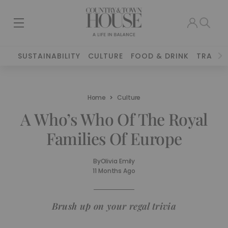
SUSTAINABILITY
CULTURE
FOOD & DRINK
TRAVEL
Home
Culture
A Who’s Who Of The Royal
Families Of Europe
By
Olivia Emily
11 Months Ago
Brush up on your regal trivia