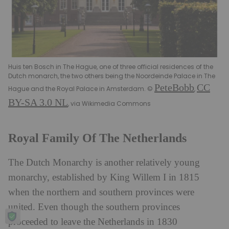
Huis ten Bosch in The Hague, one of three official residences of the
Dutch monarch, the two others being the Noordeinde Palace in The
PeteBobb
CC
Hague and the Royal Palace in Amsterdam. ©
,
BY-SA 3.0 NL
, via Wikimedia Commons
Royal Family Of The Netherlands
The Dutch Monarchy is another relatively young
monarchy, established by King Willem I in 1815
when the northern and southern provinces were
united. Even though the southern provinces
proceeded to leave the Netherlands in 1830