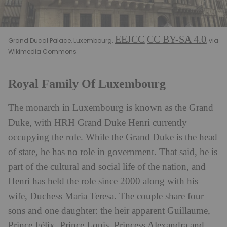
EEJCC
CC BY-SA 4.0
Grand Ducal Palace, Luxembourg.
,
, via
Wikimedia Commons
Royal Family Of Luxembourg
The monarch in Luxembourg is known as the Grand
Duke, with HRH Grand Duke Henri currently
occupying the role. While the Grand Duke is the head
of state, he has no role in government. That said, he is
part of the cultural and social life of the nation, and
Henri has held the role since 2000 along with his
wife, Duchess Maria Teresa. The couple share four
sons and one daughter: the heir apparent Guillaume,
Prince Félix, Prince Louis, Princess Alexandra and