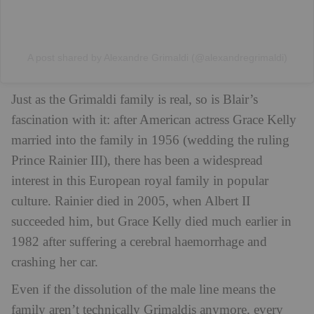
A post shared by Alexandre Grimaldi (@alexandregrimaldi)
Just as the Grimaldi family is real, so is Blair’s
fascination with it: after American actress Grace Kelly
married into the family in 1956 (wedding the ruling
Prince Rainier III), there has been a widespread
interest in this European royal family in popular
culture. Rainier died in 2005, when Albert II
succeeded him, but Grace Kelly died much earlier in
1982 after suffering a cerebral haemorrhage and
crashing her car.
Even if the dissolution of the male line means the
family aren’t technically Grimaldis anymore, every