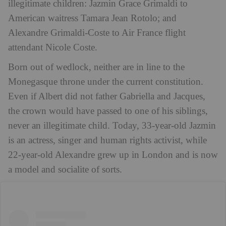
illegitimate children: Jazmin Grace Grimaldi to
American waitress Tamara Jean Rotolo; and
Alexandre Grimaldi-Coste to Air France flight
attendant Nicole Coste.
Born out of wedlock, neither are in line to the
Monegasque throne under the current constitution.
Even if Albert did not father Gabriella and Jacques,
the crown would have passed to one of his siblings,
never an illegitimate child. Today, 33-year-old Jazmin
is an actress, singer and human rights activist, while
22-year-old Alexandre grew up in London and is now
a model and socialite of sorts.