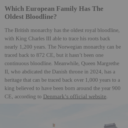
Which European Family Has The
Oldest Bloodline?
The British monarchy has the oldest royal bloodline,
with King Charles III able to trace his roots back
nearly 1,200 years. The Norwegian monarchy can be
traced back to 872 CE, but it hasn’t been one
continuous bloodline. Meanwhile, Queen Margrethe
II, who abdicated the Danish throne in 2024, has a
heritage that can be traced back over 1,000 years to a
king believed to have been born around the year 900
Denmark’s official website
CE, according to
.