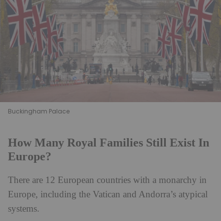
Buckingham Palace
How Many Royal Families Still Exist In
Europe?
There are 12 European countries with a monarchy in
Europe, including the Vatican and Andorra’s atypical
systems.