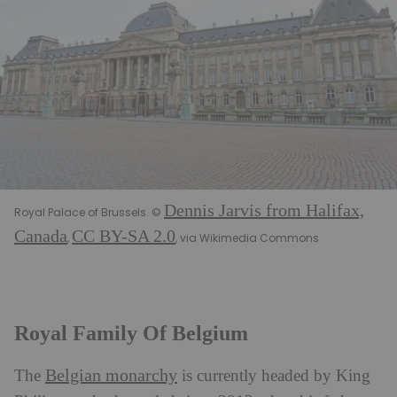
Dennis Jarvis from Halifax,
Royal Palace of Brussels. ©
Canada
CC BY-SA 2.0
,
, via Wikimedia Commons
Royal Family Of Belgium
Belgian monarchy
The
is currently headed by King