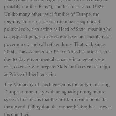
(notably not the ‘King’), and has been since 1989.
Unlike many other royal families of Europe, the
reigning Prince of Liechtenstein has a significant
political role, also acting as Head of State, meaning he
can appoint judges, dismiss ministers and members of
government, and call referendums. That said, since
2004, Hans-Adam’s son Prince Alois has acted in this
day-to-day governmental capacity in a regent style
role, ostensibly to prepare Alois for his eventual reign
as Prince of Liechtenstein.
The Monarchy of Liechtenstein is the only remaining
European monarchy with an agnatic primogeniture
system; this means that the first born son inherits the
throne and, failing that, the monarch’s brother – never
his daughter.