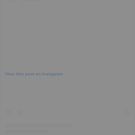
View this post on Instagram