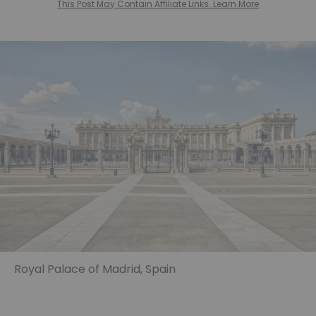
This Post May Contain Affiliate Links. Learn More
Royal Palace of Madrid, Spain