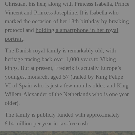
Christian, his heir, along with Princess Isabella, Prince
Vincent and Princess Josephine. It is Isabella who
marked the occasion of her 18th birthday by breaking
holding a smartphone in her royal
protocol and
portrait
.
The Danish royal family is remarkably old, with
heritage tracing back over 1,000 years to Viking
kings. But at present, Frederik is actually Europe’s
youngest monarch, aged 57 (trailed by King Felipe
VI of Spain who is just a few months older, and King
Willem-Alexander of the Netherlands who is one year
older).
The family is publicly funded with approximately
£14 million per year in tax-free cash.