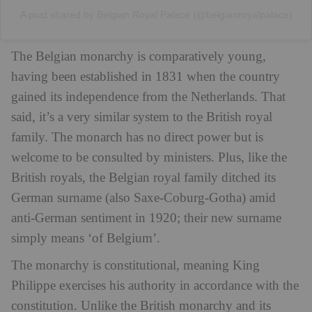
A post shared by Belgian Royal Palace (@belgianroyalpalace)
The Belgian monarchy is comparatively young,
having been established in 1831 when the country
gained its independence from the Netherlands. That
said, it’s a very similar system to the British royal
family. The monarch has no direct power but is
welcome to be consulted by ministers. Plus, like the
British royals, the Belgian royal family ditched its
German surname (also Saxe-Coburg-Gotha) amid
anti-German sentiment in 1920; their new surname
simply means ‘of Belgium’.
The monarchy is constitutional, meaning King
Philippe exercises his authority in accordance with the
constitution. Unlike the British monarchy and its