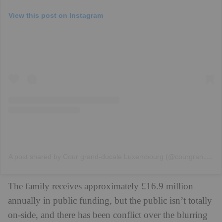
View this post on Instagram
A
post shared by Cour grand-ducale Luxembourg (@courgrandducale)
The family receives approximately £16.9 million
annually in public funding, but the public isn’t totally
on-side, and there has been conflict over the blurring