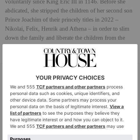
voluntarily since King Eric III in 1146. Before she
abdicated, she stripped the children of her second son
Prince Joachim of their princely titles in 2022 –
Nikolai, Felix, Henrik and Athena – in order to slim
down the family and liberate the children from the
obligations associated with being royal. Despite this,
they retain their position in the order of succession.