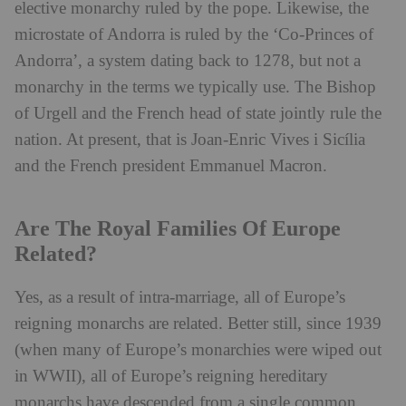
elective monarchy ruled by the pope. Likewise, the
microstate of Andorra is ruled by the ‘Co-Princes of
Andorra’, a system dating back to 1278, but not a
monarchy in the terms we typically use. The Bishop
of Urgell and the French head of state jointly rule the
nation. At present, that is Joan-Enric Vives i Sicília
and the French president Emmanuel Macron.
Are The Royal Families Of Europe
Related?
Yes, as a result of intra-marriage, all of Europe’s
reigning monarchs are related. Better still, since 1939
(when many of Europe’s monarchies were wiped out
in WWII), all of Europe’s reigning hereditary
monarchs have descended from a single common