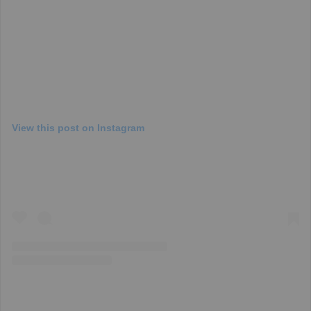
View this post on Instagram