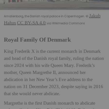
Jakub
Amalienborg, the Danish royal palace in Copenhagen. ©
Hałun
CC BY-SA 4.0
,
, via Wikimedia Commons
Royal Family Of Denmark
King Frederik X is the current monarch in Denmark
and head of the Danish royal family, ruling the nation
since 2024 with his wife Queen Mary. Frederik’s
mother, Queen Margrethe II, announced her
abdication in her New Year’s Eve address to the
nation on 31 December 2023, despite saying in 2016
that she would never abdicate.
Margrethe is the first Danish monarch to abdicate