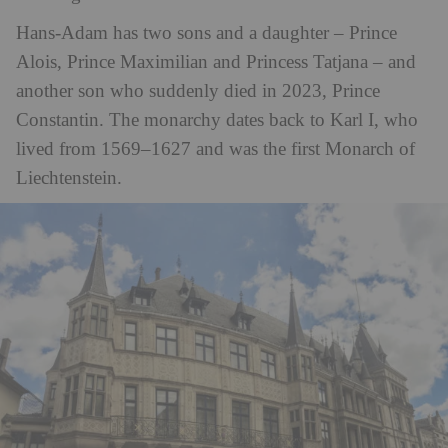
Hans-Adam has two sons and a daughter – Prince
Alois, Prince Maximilian and Princess Tatjana – and
another son who suddenly died in 2023, Prince
Constantin. The monarchy dates back to Karl I, who
lived from 1569–1627 and was the first Monarch of
Liechtenstein.