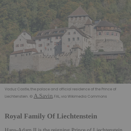
Vaduz Castle, the palace and official residence of the Prince of
A.Savin
Liechtenstein. ©
, FAL, via Wikimedia Commons
Royal Family Of Liechtenstein
Hans-Adam II is the reigning Prince of Liechtenstein