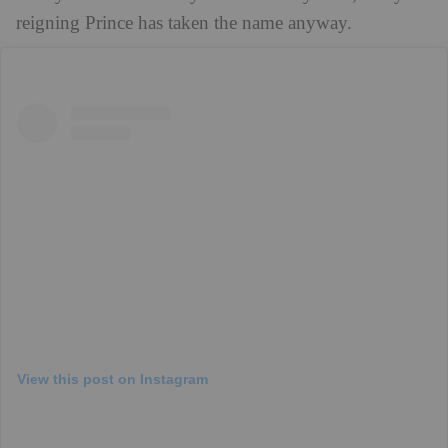
reigning Prince has taken the name anyway.
View this post on Instagram