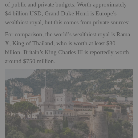
of public and private budgets. Worth approximately
$4 billion USD, Grand Duke Henri is Europe’s
wealthiest royal, but this comes from private sources:
For comparison, the world’s wealthiest royal is Rama
X, King of Thailand, who is worth at least $30
billion. Britain’s King Charles III is reportedly worth
around $750 million.