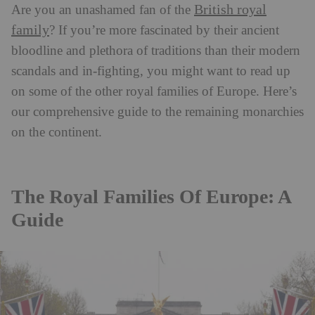
British royal
Are you an unashamed fan of the
family
? If you’re more fascinated by their ancient
bloodline and plethora of traditions than their modern
scandals and in-fighting, you might want to read up
on some of the other royal families of Europe. Here’s
our comprehensive guide to the remaining monarchies
on the continent.
The Royal Families Of Europe: A
Guide