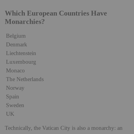
Which European Countries Have
Monarchies?
Belgium
Denmark
Liechtenstein
Luxembourg
Monaco
The Netherlands
Norway
Spain
Sweden
UK
Technically, the Vatican City is also a monarchy: an