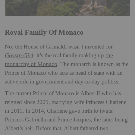
Royal Family Of Monaco
No, the House of Grimaldi wasn’t invented for
Gossip Girl
the
: it’s the real family making up
monarchy of Monaco
. The monarch is known as the
Prince of Monaco who acts as head of state with an
active role in government and day-to-day politics.
The current Prince of Monaco is Albert II who has
reigned since 2005, marrying wife Princess Charlene
in 2011. In 2014, Charlene gave birth to twins:
Princess Gabriella and Prince Jacques, the latter being
Albert’s heir. Before that, Albert fathered two