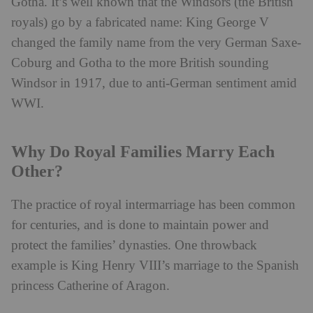
Gotha. It’s well known that the Windsors (the British
royals) go by a fabricated name: King George V
changed the family name from the very German Saxe-
Coburg and Gotha to the more British sounding
Windsor in 1917, due to anti-German sentiment amid
WWI.
Why Do Royal Families Marry Each
Other?
The practice of royal intermarriage has been common
for centuries, and is done to maintain power and
protect the families’ dynasties. One throwback
example is King Henry VIII’s marriage to the Spanish
princess Catherine of Aragon.