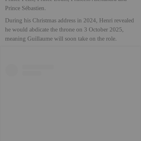
Prince Sébastien.
During his Christmas address in 2024, Henri revealed
he would abdicate the throne on 3 October 2025,
meaning Guillaume will soon take on the role.