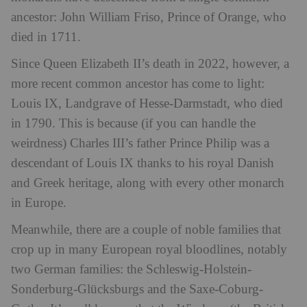
ancestor: John William Friso, Prince of Orange, who
died in 1711.
Since Queen Elizabeth II’s death in 2022, however, a
more recent common ancestor has come to light:
Louis IX, Landgrave of Hesse-Darmstadt, who died
in 1790. This is because (if you can handle the
weirdness) Charles III’s father Prince Philip was a
descendant of Louis IX thanks to his royal Danish
and Greek heritage, along with every other monarch
in Europe.
Meanwhile, there are a couple of noble families that
crop up in many European royal bloodlines, notably
two German families: the Schleswig-Holstein-
Sonderburg-Glücksburgs and the Saxe-Coburg-