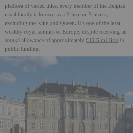
plethora of varied titles, every member of the Belgian
royal family is known as a Prince or Princess,
excluding the King and Queen. It’s one of the least
wealthy royal families of Europe, despite receiving an
£12.5 million
annual allowance of approximately
in
public funding.