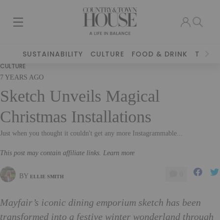
SUSTAINABILITY
CULTURE
FOOD & DRINK
TRAVE
CULTURE
7 YEARS AGO
Sketch Unveils Magical
Christmas Installations
Just when you thought it couldn't get any more Instagrammable...
This post may contain affiliate links. Learn more
0
BY
ELLIE SMITH
Mayfair’s iconic dining emporium sketch has been
transformed into a festive winter wonderland through