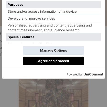
Over in the world famous pod-style loos, meanwhile,
you’ll come across a four-metre wide flying saucer –
another project from Rogers – depicting a scene of a
far-away universe where a UFO has landed.