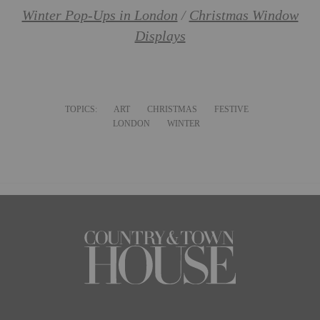
Winter Pop-Ups in London
/
Christmas Window
Displays
TOPICS:
ART
CHRISTMAS
FESTIVE
LONDON
WINTER