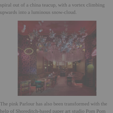
spiral out of a china teacup, with a vortex climbing
upwards into a luminous snow-cloud.
The pink Parlour has also been transformed with the
help of Shoreditch-based paper art studio Pom Pom