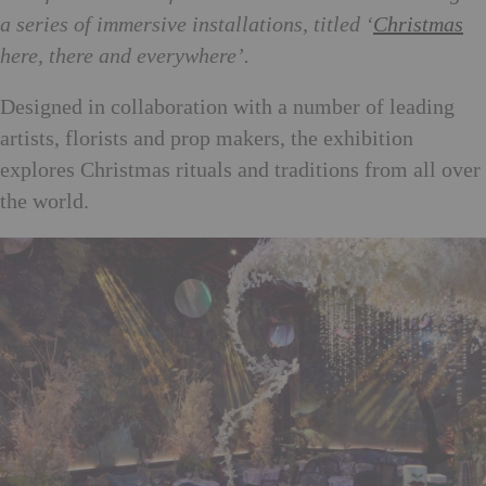
a series of immersive installations, titled ‘
Christmas
here, there and everywhere’.
Designed in collaboration with a number of leading
artists, florists and prop makers, the exhibition
explores Christmas rituals and traditions from all over
the world.