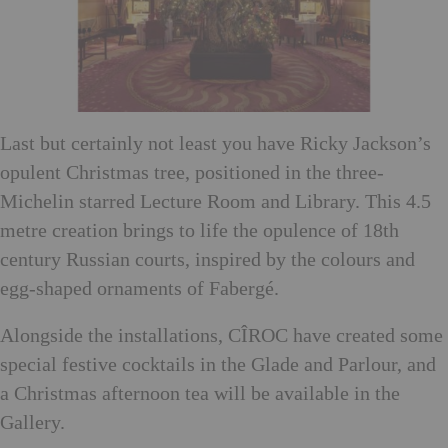
Last but certainly not least you have Ricky Jackson’s
opulent Christmas tree, positioned in the three-
Michelin starred Lecture Room and Library. This 4.5
metre creation brings to life the opulence of 18th
century Russian courts, inspired by the colours and
egg-shaped ornaments of Fabergé.
Alongside the installations, CÎROC have created some
special festive cocktails in the Glade and Parlour, and
a Christmas afternoon tea will be available in the
Gallery.