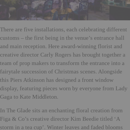
There are five installations, each celebrating different
customs – the first being in the venue’s entrance hall
and main reception. Here award-winning florist and
creative director Carly Rogers has brought together a
team of prop makers to transform the entrance into a
fairytale succession of Christmas scenes. Alongside
this Piers Atkinson has designed a front window
display, featuring pieces worn by everyone from Lady
Gaga to Kate Middleton.
In The Glade sits an enchanting floral creation from
Figa & Co’s creative director Kim Beedie titled ‘A
storm in a tea cup’. Winter leaves and faded blooms