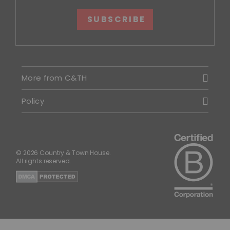
SUBSCRIBE
More from C&TH
Policy
© 2026 Country & Town House.
All rights reserved.