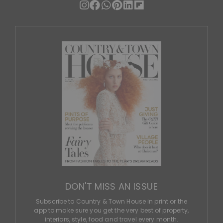
DON'T MISS AN ISSUE
Subscribe to Country & Town House in print or the
app to make sure you get the very best of property,
interiors, style, food and travel every month.