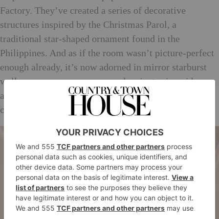
Factory. They’ve created a series of decorative
structures inspired by the Christmas Parol, a
traditional star-shaped ornament found in the
Philippines. And as if the room wasn’t picture-perfect
enough already, it’s now adorned in mirror starburst
wallpaper gems, pom poms and a giant origami bow –
all brought to life through a Kaleidoscope-like video
created by animation collaborator Ping.