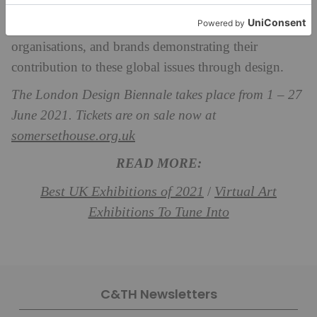
Innovation’ exhibition, consisting of a series of
installations by a selected group of universities,
organisations, and brands demonstrating their
contribution to these global issues through design.
The London Design Biennale takes place from 1 – 27
June 2021. Tickets are on sale now at
somersethouse.org.uk
READ MORE:
Best UK Exhibitions of 2021
Virtual Art
/
Exhibitions To Tune Into
C&TH Newsletters