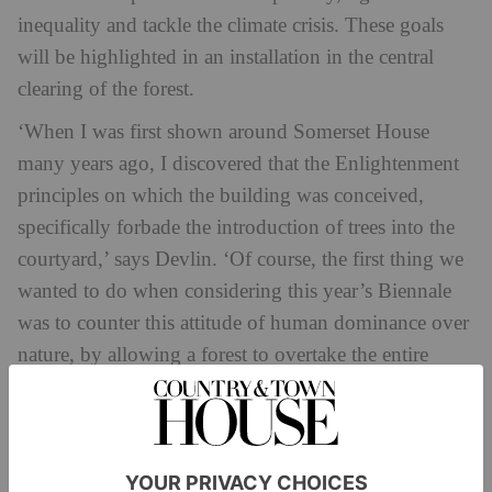
inequality and tackle the climate crisis. These goals
will be highlighted in an installation in the central
clearing of the forest.
‘When I was first shown around Somerset House
many years ago, I discovered that the Enlightenment
principles on which the building was conceived,
specifically forbade the introduction of trees into the
courtyard,’ says Devlin. ‘Of course, the first thing we
wanted to do when considering this year’s Biennale
was to counter this attitude of human dominance over
nature, by allowing a forest to overtake the entire
courtyard.
‘In literature forests are often places of transformation:
the forest of Arden in Shakespeare, the enchanted