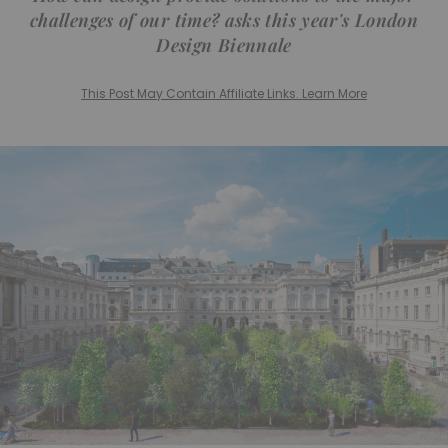
challenges of our time? asks this year's London
Design Biennale
This Post May Contain Affiliate Links. Learn More