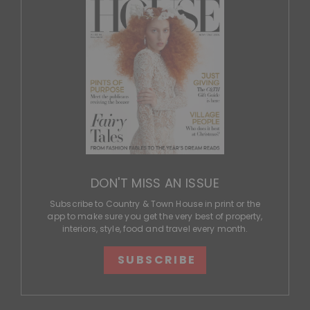
DON'T MISS AN ISSUE
Subscribe to Country & Town House in print or the
app to make sure you get the very best of property,
interiors, style, food and travel every month.
SUBSCRIBE