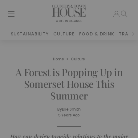
SUSTAINABILITY
CULTURE
FOOD & DRINK
TRAVEL
Home
Culture
A Forest is Popping Up in
Somerset House This
Summer
By
Ellie Smith
5 Years Ago
How can design provide solutions to the major