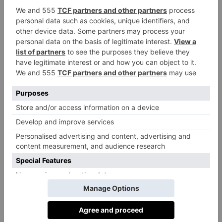
forests of the Brothers Grimm. The UN Global Goals
offer us clear ways to engage and alter our behaviour
and it is our hope that an interaction with the Goals in
the forest will be transformative.’
The outdoor experience is being presented in
Project Everyone
partnership with
, a not-for profit
agency founded by Richard Curtis, Kate Garvey and
Gail Gallie to further spread the word about Global
Goals.
The theme of this year’s Biennale is resonance,
focused around a key question: “how can design
provide solutions to the major challenges of our
time?” Exhibiting countries, territories and cities will
be responding to this in a number of different ways.
There will also be a dedicated ‘Sustainability and