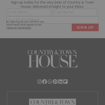
Sign up today for the very best of Country & Town
House, delivered straight to your inbox.
Name
Con
(Required)
(Req
Email
First
Last
By signing up, you confirm you
(Required)
have read and agree to our
Terms & Conditions
.