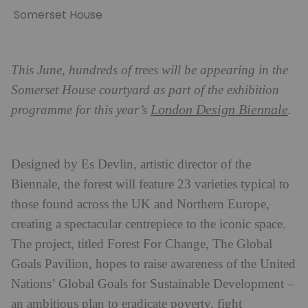
Somerset House
This June, hundreds of trees will be appearing in the
Somerset House courtyard as part of the exhibition
London Design Biennale
programme for this year’s
.
Designed by Es Devlin, artistic director of the
Biennale, the forest will feature 23 varieties typical to
those found across the UK and Northern Europe,
creating a spectacular centrepiece to the iconic space.
The project, titled Forest For Change, The Global
Goals Pavilion, hopes to raise awareness of the United
Nations’ Global Goals for Sustainable Development –
an ambitious plan to eradicate poverty, fight