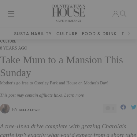
SUSTAINABILITY
CULTURE
FOOD & DRINK
TRAVE
CULTURE
8 YEARS AGO
Take Mum to a Mansion This
Sunday
Mother's go free to Osterley Park and House on Mother's Day!
This post may contain affiliate links. Learn more
0
BY
BELLA LEWIS
A tree-lined drive complete with grazing Charolais
cattle isn’t exactly what you’d expect from a short tube