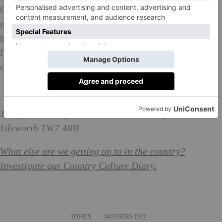
Once described by Horace Walpole as ‘the palace of
palaces’, Osterley was created in the late 18th century
by architect and designer Robert Adam for the Child
family to entertain and impress their friends and
clients.
The National Open Garden Scheme: What is it?
10-5pm; Osterley Park and House,
Jersey Rd,
Isleworth TW7 4RB
What else are we getting up to in the country?
Investigate our Country Culture Diary.
TOPICS:
MOTHERS DAY