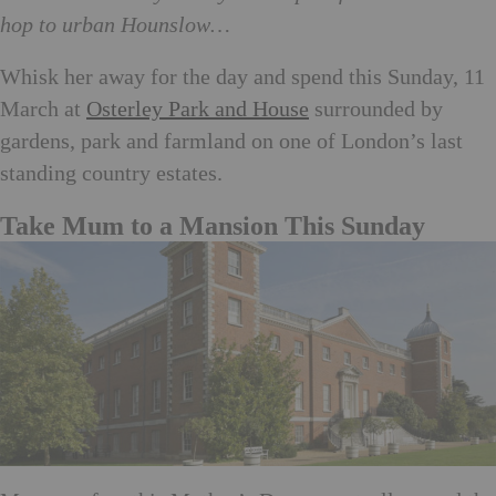
hop to urban Hounslow…
Whisk her away for the day and spend this Sunday, 11
March at
Osterley Park and House
surrounded by
gardens, park and farmland on one of London’s last
standing country estates.
Take Mum to a Mansion This Sunday