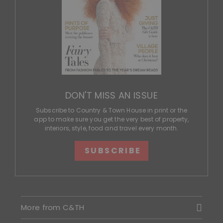
DON'T MISS AN ISSUE
Subscribe to Country & Town House in print or the
app to make sure you get the very best of property,
interiors, style, food and travel every month.
SUBSCRIBE
More from C&TH