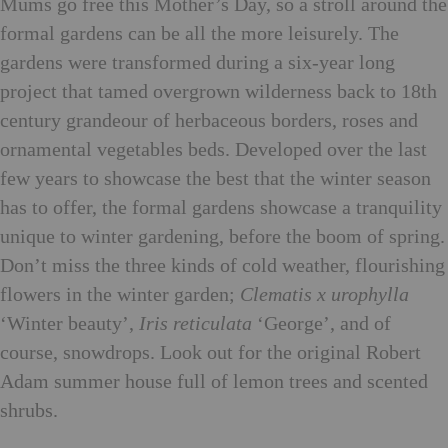
Mums go free this Mother’s Day, so a stroll around the
formal gardens can be all the more leisurely. The
gardens were transformed during a six-year long
project that tamed overgrown wilderness back to 18th
century grandeour of herbaceous borders, roses and
ornamental vegetables beds. Developed over the last
few years to showcase the best that the winter season
has to offer, the formal gardens showcase a tranquility
unique to winter gardening, before the boom of spring.
Don’t miss the three kinds of cold weather, flourishing
flowers in the winter garden;
Clematis x urophylla
‘Winter beauty’,
Iris reticulata
‘George’, and of
course, snowdrops. Look out for the original Robert
Adam summer house full of lemon trees and scented
shrubs.