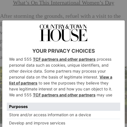
What’s On This International Women’s Day
After storming the grounds, refuel with a visit to the
Brewhouse Cafe and Stables Walled Garden, where
wines, jams and curds are available for sampling and
purchase. (Not a bad last minute gift idea….). Eat
lunch in or take it away for a picnic by Middle Lake
among resident wildlife.