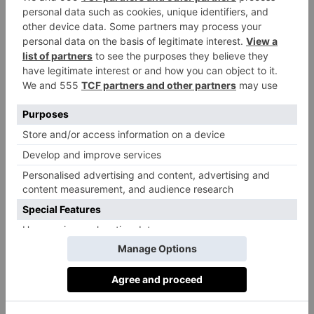
might a day out at Chelsea Arts Festival feel like?
Well, it might begin with a delicious breakfast catch-
up with friends at one of the area’s many brilliant
cafés, followed by a thought-provoking talk on
The
Value of Culture
at Saatchi Gallery. After that, you
could wander through the sense-titillating food market
to pick up some fresh produce, before heading back
to the Saatchi Gallery to hear Dame Zandra Rhodes
and living sculpture Daniel Lismore in conversation
about fashion as self-expression.
From there, it’s a quick stroll to Sloane Square, where
you might stumble upon a big band jazz explosion at
the bandstand – and possibly a giant puppet coming
over to say hello. Then it’s off to Cadogan Hall to
hear celebrated artist David Shrigley in conversation