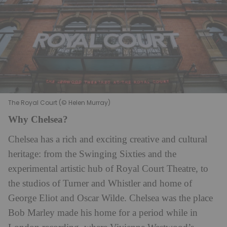
The Royal Court (© Helen Murray)
Why Chelsea?
Chelsea has a rich and exciting creative and cultural
heritage: from the Swinging Sixties and the
experimental artistic hub of Royal Court Theatre, to
the studios of Turner and Whistler and home of
George Eliot and Oscar Wilde. Chelsea was the place
Bob Marley made his home for a period while in