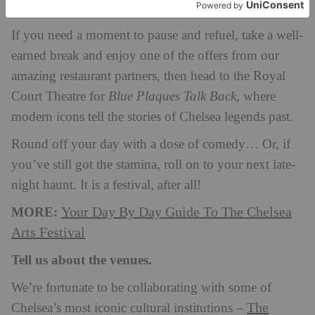
Kate Bryan
with curator and broadcaster
.
If you need a moment to pause and refuel, take a well-
earned break and enjoy one of the offers from our
amazing restaurant partners, then head to the Royal
Court Theatre for
Blue Plaques Talk Back
, where
modern icons tell the stories of Chelsea legends past.
Round off your day with a dose of comedy… Or, if
you’ve still got the stamina, roll on to your next late-
night haunt. It is a festival, after all!
MORE:
Your Day By Day Guide To The Chelsea
Arts Festival
Tell us about the venues.
We’re fortunate to be collaborating with some of
The
Chelsea’s most iconic cultural institutions –