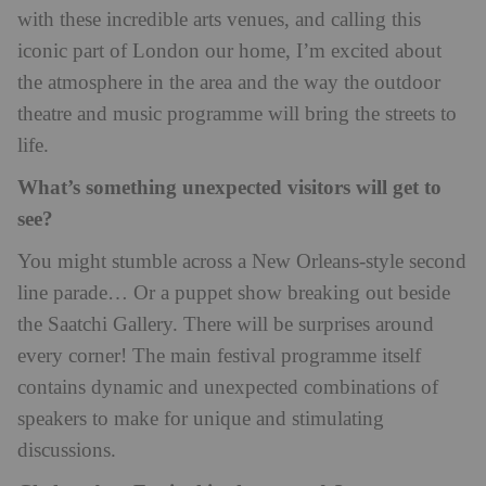
with these incredible arts venues, and calling this
iconic part of London our home, I’m excited about
the atmosphere in the area and the way the outdoor
theatre and music programme will bring the streets to
life.
What’s something unexpected visitors will get to
see?
You might stumble across a New Orleans-style second
line parade… Or a puppet show breaking out beside
the Saatchi Gallery. There will be surprises around
every corner! The main festival programme itself
contains dynamic and unexpected combinations of
speakers to make for unique and stimulating
discussions.