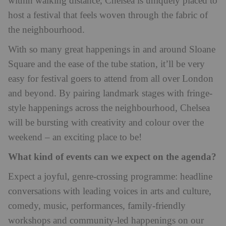
within walking distance, Chelsea is uniquely placed to
host a festival that feels woven through the fabric of
the neighbourhood.
With so many great happenings in and around Sloane
Square and the ease of the tube station, it’ll be very
easy for festival goers to attend from all over London
and beyond. By pairing landmark stages with fringe-
style happenings across the neighbourhood, Chelsea
will be bursting with creativity and colour over the
weekend – an exciting place to be!
What kind of events can we expect on the agenda?
Expect a joyful, genre-crossing programme: headline
conversations with leading voices in arts and culture,
comedy, music, performances, family-friendly
workshops and community-led happenings on our