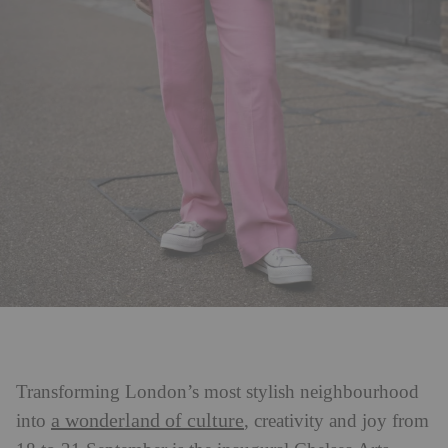
Transforming London’s most stylish neighbourhood
a wonderland of culture
into
, creativity and joy from