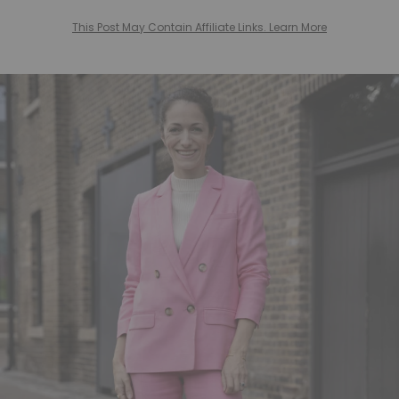
This Post May Contain Affiliate Links. Learn More