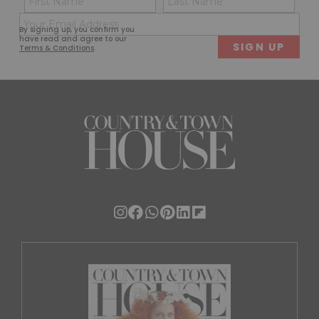
(Required)
(Req
Email
First
Last
By signing up, you confirm you
(Required)
have read and agree to our
Terms & Conditions
.