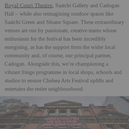
Royal Court Theatre
, Saatchi Gallery and Cadogan
Hall – while also reimagining outdoor spaces like
Saatchi Green and Sloane Square. These extraordinary
venues are run by passionate, creative teams whose
enthusiasm for the festival has been incredibly
energising, as has the support from the wider local
community and, of course, our principal partner,
Cadogan. Alongside this, we’re championing a
vibrant fringe programme in local shops, schools and
studios to ensure Chelsea Arts Festival uplifts and
entertains the entire neighbourhood.