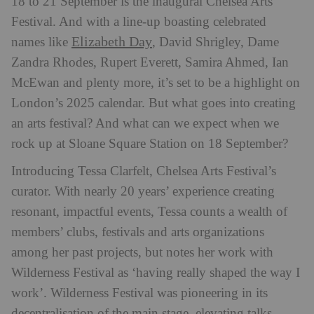
18 to 21 September is the inaugural Chelsea Arts
Festival. And with a line-up boasting celebrated
Elizabeth Day
names like
, David Shrigley, Dame
Zandra Rhodes, Rupert Everett, Samira Ahmed, Ian
McEwan and plenty more, it’s set to be a highlight on
London’s 2025 calendar. But what goes into creating
an arts festival? And what can we expect when we
rock up at Sloane Square Station on 18 September?
Introducing Tessa Clarfelt, Chelsea Arts Festival’s
curator. With nearly 20 years’ experience creating
resonant, impactful events, Tessa counts a wealth of
members’ clubs, festivals and arts organizations
among her past projects, but notes her work with
Wilderness Festival as ‘having really shaped the way I
work’. Wilderness Festival was pioneering in its
decentralisation of the main stage, elevating talks,