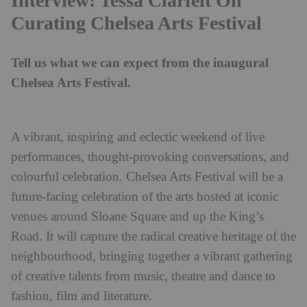
Interview: Tessa Clarfelt On
Curating Chelsea Arts Festival
Tell us what we can expect from the inaugural
Chelsea Arts Festival.
A vibrant, inspiring and eclectic weekend of live
performances, thought-provoking conversations, and
colourful celebration. Chelsea Arts Festival will be a
future-facing celebration of the arts hosted at iconic
venues around Sloane Square and up the King’s
Road. It will capture the radical creative heritage of the
neighbourhood, bringing together a vibrant gathering
of creative talents from music, theatre and dance to
fashion, film and literature.