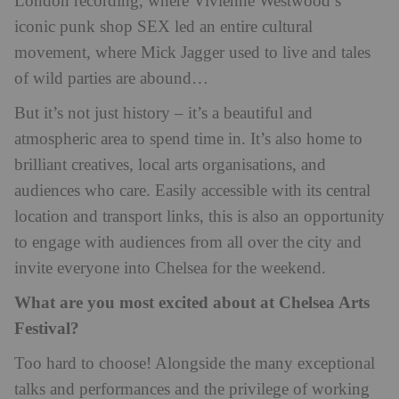
London recording, where Vivienne Westwood’s
iconic punk shop SEX led an entire cultural
movement, where Mick Jagger used to live and tales
of wild parties are abound…
But it’s not just history – it’s a beautiful and
atmospheric area to spend time in. It’s also home to
brilliant creatives, local arts organisations, and
audiences who care. Easily accessible with its central
location and transport links, this is also an opportunity
to engage with audiences from all over the city and
invite everyone into Chelsea for the weekend.
What are you most excited about at Chelsea Arts
Festival?
Too hard to choose! Alongside the many exceptional
talks and performances and the privilege of working