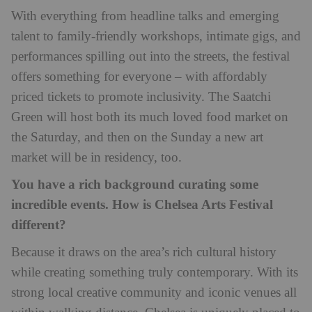
With everything from headline talks and emerging
talent to family-friendly workshops, intimate gigs, and
performances spilling out into the streets, the festival
offers something for everyone – with affordably
priced tickets to promote inclusivity. The Saatchi
Green will host both its much loved food market on
the Saturday, and then on the Sunday a new art
market will be in residency, too.
You have a rich background curating some
incredible events. How is Chelsea Arts Festival
different?
Because it draws on the area’s rich cultural history
while creating something truly contemporary. With its
strong local creative community and iconic venues all