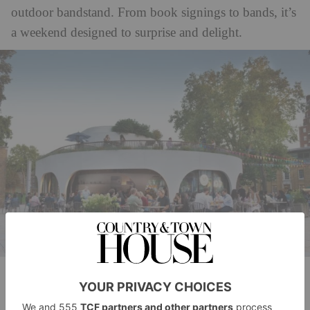
outdoor bandstand. From book signings to bands, it’s
a weekend designed to surprise and delight.
Duke of York Square
The festival will take over the whole area. So what