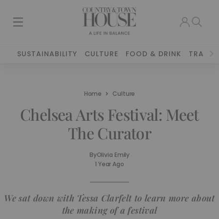
SUSTAINABILITY
CULTURE
FOOD & DRINK
TRAVEL
Home
Culture
Chelsea Arts Festival: Meet
The Curator
By
Olivia Emily
1 Year Ago
We sat down with Tessa Clarfelt to learn more about
the making of a festival