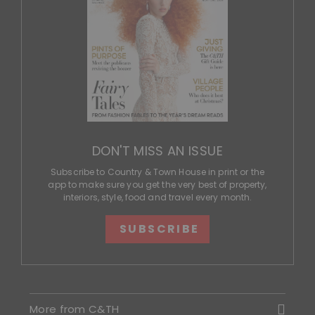
DON'T MISS AN ISSUE
Subscribe to Country & Town House in print or the
app to make sure you get the very best of property,
interiors, style, food and travel every month.
SUBSCRIBE
More from C&TH