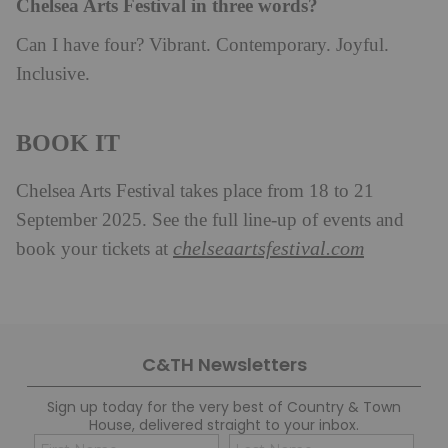
Chelsea Arts Festival in three words?
Can I have four? Vibrant. Contemporary. Joyful.
Inclusive.
BOOK IT
Chelsea Arts Festival takes place from 18 to 21
September 2025. See the full line-up of events and
chelseaartsfestival.com
book your tickets at
C&TH Newsletters
Sign up today for the very best of Country & Town
House, delivered straight to your inbox.
Name
Con