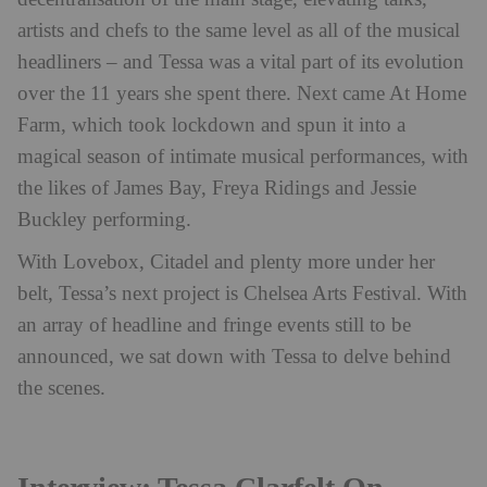
artists and chefs to the same level as all of the musical
headliners – and Tessa was a vital part of its evolution
over the 11 years she spent there. Next came At Home
Farm, which took lockdown and spun it into a
magical season of intimate musical performances, with
the likes of James Bay, Freya Ridings and Jessie
Buckley performing.
With Lovebox, Citadel and plenty more under her
belt, Tessa’s next project is Chelsea Arts Festival. With
an array of headline and fringe events still to be
announced, we sat down with Tessa to delve behind
the scenes.