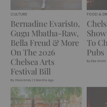
CULTURE
FOOD & DR
Bernadine Evaristo,
Chels
Gugu Mbatha-Raw,
Show 
Bella Freud & More
To Ch
On The 2026
Pubs
Chelsea Arts
By
Ellie Smith
Festival Bill
By
Olivia Emily
|
2 Months Ago