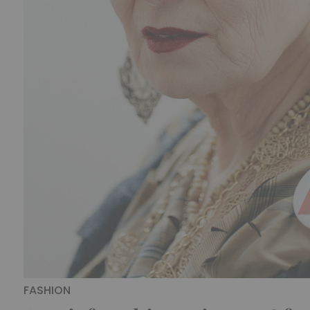
FASHION