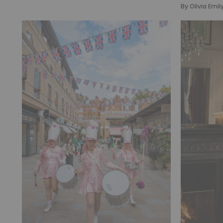
By
Olivia Emil