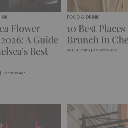
INK
FOOD & DRINK
ea Flower
10 Best Places
2026: A Guide
Brunch In Che
elsea’s Best
By
Ellie Smith
|
3 Months Ago
|
3 Months Ago