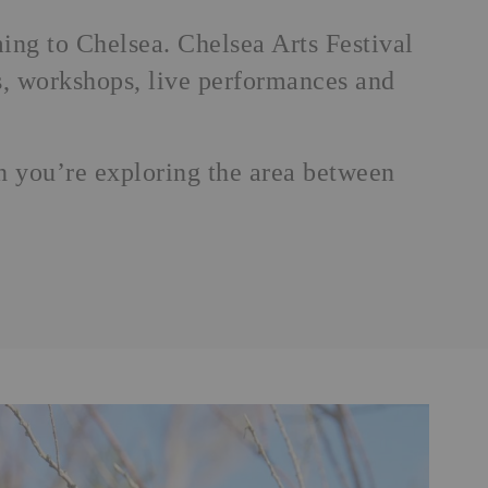
ming to Chelsea.
Chelsea Arts Festival
tes, workshops, live performances and
en you’re exploring the area between