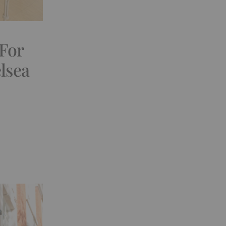
 For
lsea