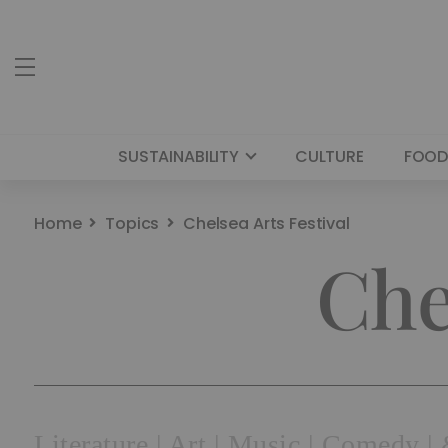
SUSTAINABILITY
CULTURE
FOOD
Home
Topics
Chelsea Arts Festival
Che
Literature | Art | Music | Comedy 