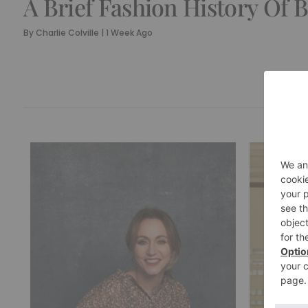
A Brief Fashion History Of 
By
Charlie Colville
|
1 Week Ago