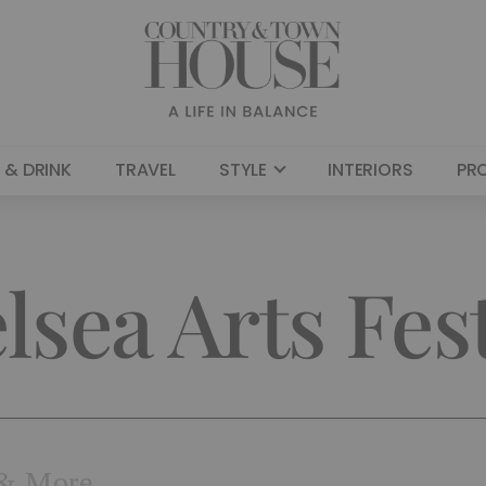
 & DRINK
TRAVEL
STYLE
INTERIORS
PR
lsea Arts Fest
| & More