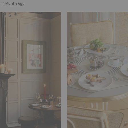
y
|
1 Month Ago