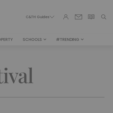
C&TH Guides
OPERTY
SCHOOLS
#TRENDING
ival