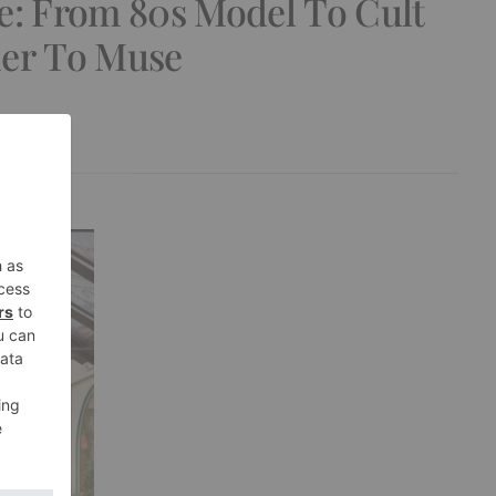
e: From 80s Model To Cult
ner To Muse