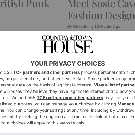
British Punk
Meet Susie Cav
Fashion Desig
By
Olivia Emily
|
2 Weeks Ago