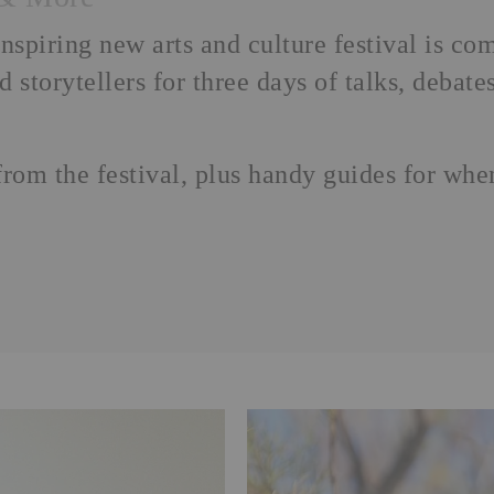
piring new arts and culture festival is co
nd storytellers for three days of talks, deba
from the festival, plus handy guides for wh