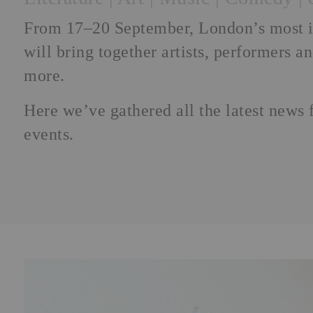
From 17–20 September, London’s most ins
will bring together artists, performers a
more.
Here we’ve gathered all the latest news 
events.