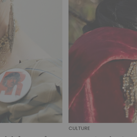
CULTURE