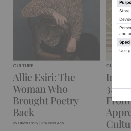
CULTURE
CULTURE
Allie Esiri: The
Insid
Woman Who
34-Ye
Brought Poetry
From
Back
Appre
Cultu
By
Olivia Emily
|
3 Weeks Ago