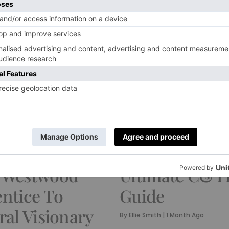
FOOD & DRINK
e Bella Freud’s
Where To Eat 
ar Journey
Chelsea: The
 Westwood
Ultimate C&T
ntice To
Guide
ral Visionary
By
Ellie Smith
|
1 Month Ago