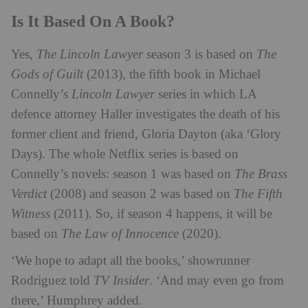
Is It Based On A Book?
Yes,
The Lincoln Lawyer
season 3 is based on
The
Gods of Guilt
(2013), the fifth book in Michael
Connelly’s
Lincoln Lawyer
series in which LA
defence attorney Haller investigates the death of his
former client and friend, Gloria Dayton (aka ‘Glory
Days). The whole Netflix series is based on
Connelly’s novels: season 1 was based on
The Brass
Verdict
(2008) and season 2 was based on
The Fifth
Witness
(2011). So, if season 4 happens, it will be
based on
The Law of Innocence
(2020).
‘We hope to adapt all the books,’ showrunner
Rodriguez told
TV Insider
. ‘And may even go from
there,’ Humphrey added.