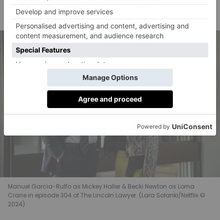
Angus Sampson as Dennis ‘Cisco’ Wojciechowski
Yaya DaCosta as Andrea ‘Andy’ Freemann
Manuel Garcia-Rulfo as Mickey Haller & Becki Newton as Lorna
Crane in episode 304 of The Lincoln Lawyer. (Lara Solanki/Netflix ©
2024)