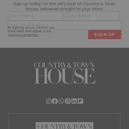
Sign up today for the very best of Country & Town
House, delivered straight to your inbox.
Name
Con
(Required)
(Req
Email
First
Last
By signing up, you confirm you
(Required)
have read and agree to our
Terms & Conditions
.