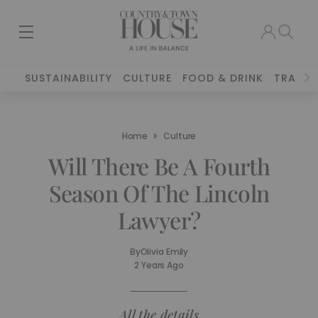
SUSTAINABILITY
CULTURE
FOOD & DRINK
TRAVEL
Home
Culture
Will There Be A Fourth
Season Of The Lincoln
Lawyer?
By
Olivia Emily
2 Years Ago
All the details