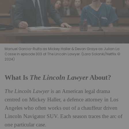
Manuel Garcia-Rulfo as Mickey Haller & Devon Graye as Julian La
Cosse in episode 303 of The Lincoln Lawyer. (Lara Solanki/Netflix ©
2024)
The Lincoln Lawyer
What Is
About?
The Lincoln Lawyer
is an American legal drama
centred on Mickey Haller, a defence attorney in Los
Angeles who often works out of a chauffeur driven
Lincoln Navigator SUV. Each season traces the arc of
one particular case.