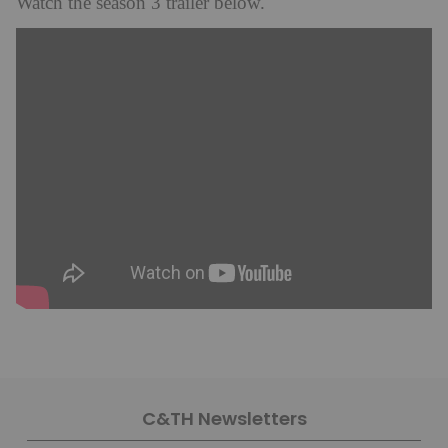
Watch the season 3 trailer below.
C&TH Newsletters