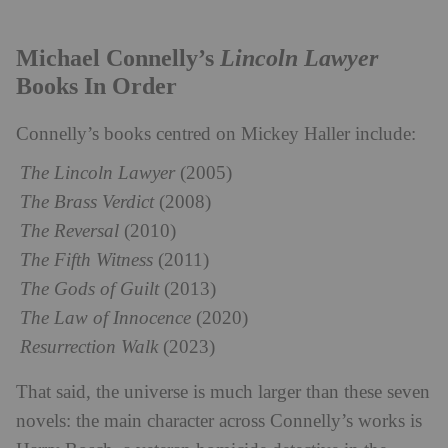
Lincoln Lawyer
Michael Connelly’s
Books In Order
Connelly’s books centred on Mickey Haller include:
The Lincoln Lawyer
(2005)
The Brass Verdict
(2008)
The Reversal
(2010)
The Fifth Witness
(2011)
The Gods of Guilt
(2013)
The Law of Innocence
(2020)
Resurrection Walk
(2023)
That said, the universe is much larger than these seven
novels: the main character across Connelly’s works is