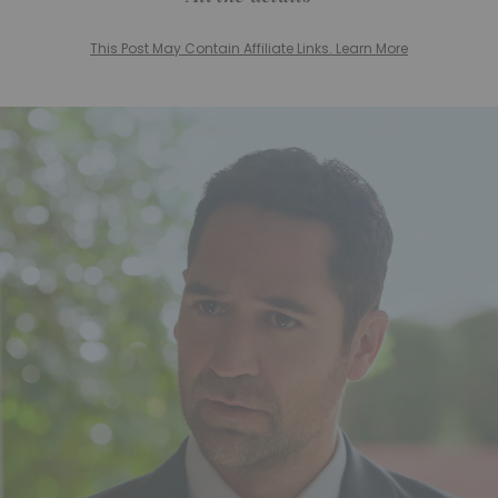
This Post May Contain Affiliate Links. Learn More