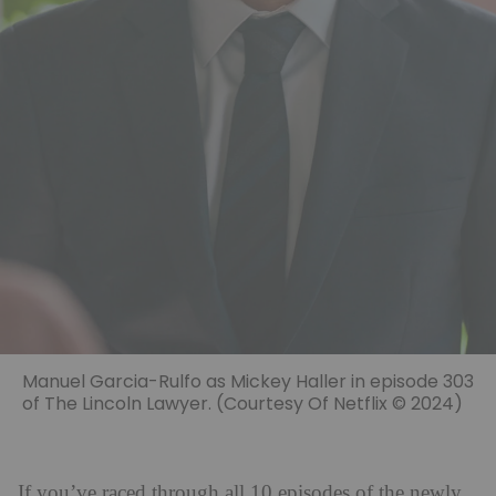
Manuel Garcia-Rulfo as Mickey Haller in episode 303
of The Lincoln Lawyer. (Courtesy Of Netflix © 2024)
If you’ve raced through all 10 episodes of the newly