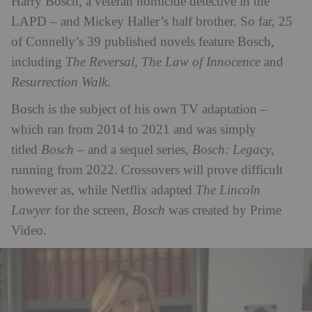
Harry Bosch, a veteran homicide detective in the
LAPD – and Mickey Haller’s half brother. So far, 25
of Connelly’s 39 published novels feature Bosch,
including
The Reversal, The Law of Innocence
and
Resurrection Walk
.
Bosch is the subject of his own TV adaptation –
which ran from 2014 to 2021 and was simply
titled
Bosch
– and a sequel series,
Bosch: Legacy
,
running from 2022. Crossovers will prove difficult
however as, while Netflix adapted
The Lincoln
Lawyer
for the screen,
Bosch
was created by Prime
Video.