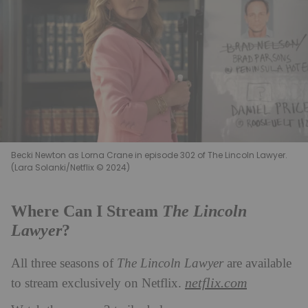
Becki Newton as Lorna Crane in episode 302 of The Lincoln Lawyer.
(Lara Solanki/Netflix © 2024)
The Lincoln
Where Can I Stream
Lawyer
?
All three seasons of
The Lincoln Lawyer
are available
netflix.com
to stream exclusively on Netflix.