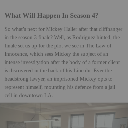
What Will Happen In Season 4?
So what’s next for Mickey Haller after that cliffhanger
in the season 3 finale? Well, as Rodriguez hinted, the
finale set us up for the plot we see in The Law of
Innocence, which sees Mickey the subject of an
intense investigation after the body of a former client
is discovered in the back of his Lincoln. Ever the
headstrong lawyer, an imprisoned Mickey opts to
represent himself, mounting his defence from a jail
cell in downtown LA.