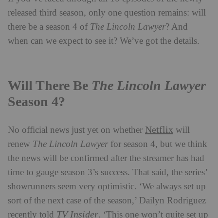
released third season, only one question remains: will
there be a season 4 of
The Lincoln Lawyer
? And
when can we expect to see it? We’ve got the details.
Will There Be
The Lincoln Lawyer
Season 4?
Netflix
No official news just yet on whether
will
renew
The Lincoln Lawyer
for season 4, but we think
the news will be confirmed after the streamer has had
time to gauge season 3’s success. That said, the series’
showrunners seem very optimistic. ‘We always set up
sort of the next case of the season,’ Dailyn Rodriguez
TV Insider
recently told
. ‘This one won’t quite set up