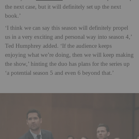
the next case, but it will definitely set up the next
book.’
‘I think we can say this season will definitely propel
us in a very exciting and personal way into season 4,’
Ted Humphrey added. ‘If the audience keeps
enjoying what we’re doing, then we will keep making
the show,’ hinting the duo has plans for the series up
‘a potential season 5 and even 6 beyond that.’