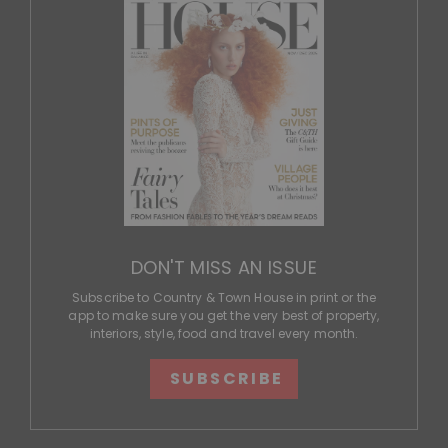
DON'T MISS AN ISSUE
Subscribe to Country & Town House in print or the
app to make sure you get the very best of property,
interiors, style, food and travel every month.
SUBSCRIBE