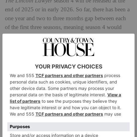
The Lincoln Lawyer
season 4 will be released at the
end of 2025 or in early 2026. So far, there has been a
one year and two to three months gap between each
of the first three seasons, meaning season 4 would
land in December 2025 or January 2026.
The Lincoln Lawyer
Cast
Across three seasons, countless characters have flitted
across
The Lincoln Lawyer
’s events. The core cast
across the series includes:
Manuel Garcia-Rulfo as Mickey Haller
Neve Campell as Maggie McPherson
Becki Newton as Lorna Crane
Jazz Raycole as Izzy Letts