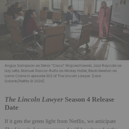
Angus Sampson as Denis “Cisco” Wojciechowski, Jazz Raycole as
Izzy Letts, Manuel Garcia-Rulfo as Mickey Haller, Becki Newton as
Lorna Crane in episode 302 of The Lincoln Lawyer. (Lara
Solanki/Netflix © 2024)
The Lincoln Lawyer
Season 4 Release
Date
If it gets the green light from Netflix, we anticipate