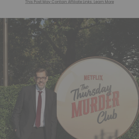
This Post May Contain Affiliate Links. Learn More