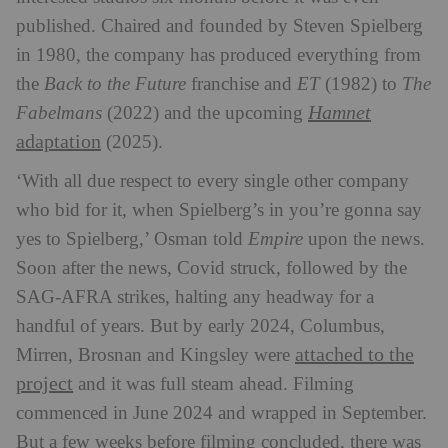
published. Chaired and founded by Steven Spielberg
in 1980, the company has produced everything from
the
Back to the Future
franchise and
ET
(1982) to
The
Hamnet
Fabelmans
(2022) and the upcoming
adaptation
(2025).
‘With all due respect to every single other company
who bid for it, when Spielberg’s in you’re gonna say
yes to Spielberg,’ Osman told
Empire
upon the news.
Soon after the news, Covid struck, followed by the
SAG-AFRA strikes, halting any headway for a
handful of years. But by early 2024, Columbus,
attached to the
Mirren, Brosnan and Kingsley were
project
and it was full steam ahead. Filming
commenced in June 2024 and wrapped in September.
But a few weeks before filming concluded, there was