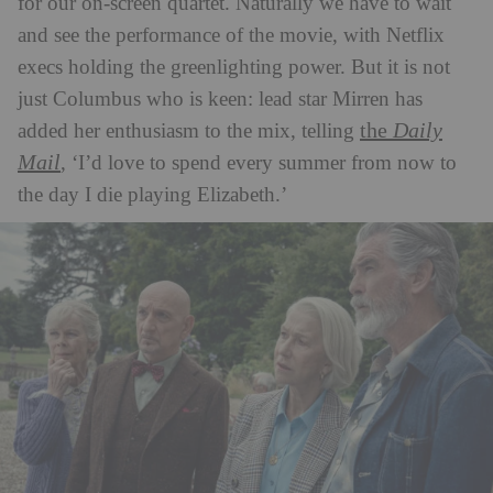
for our on-screen quartet. Naturally we have to wait
and see the performance of the movie, with Netflix
execs holding the greenlighting power. But it is not
just Columbus who is keen: lead star Mirren has
the
Daily
added her enthusiasm to the mix, telling
Mail
, ‘I’d love to spend every summer from now to
the day I die playing Elizabeth.’