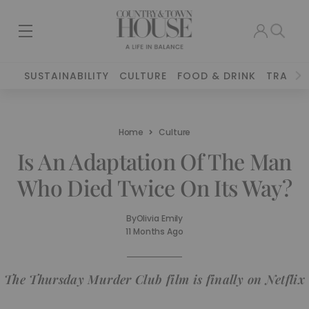
SUSTAINABILITY
CULTURE
FOOD & DRINK
TRAVEL
Home
Culture
Is An Adaptation Of The Man
Who Died Twice On Its Way?
By
Olivia Emily
11 Months Ago
The Thursday Murder Club film is finally on Netflix