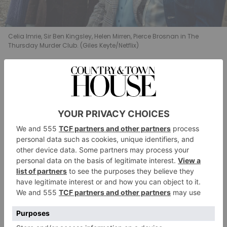
Celia Imrie, Sir Ben Kingsley, Helen Mirren, Pierce Brosnan in The
Thursday Murder Club. (Giles Keyte/Netflix)
What Will Happen?
Like the first film, we would expect a sequel to
The
Thursday Murder Club
to trace the events of the
book.
The Man Who Died Twice
opens on the
Thursday following the events of the first book, when
former spy Elizabeth receives a letter from an old
colleague – a man she has a long history with. He
finds himself in the midst of a sticky situation – think
stolen diamonds, a violent mobster, a big mistake and
a threat to life – and needs Elizabeth’s help.