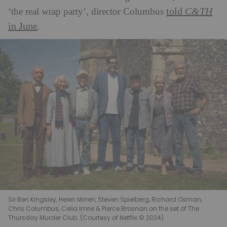
told
C&TH
‘the real wrap party’, director Columbus
in June
.
Sir Ben Kingsley, Helen Mirren, Steven Spielberg, Richard Osman,
Chris Columbus, Celia Imrie & Pierce Brosnan on the set of The
Thursday Murder Club. (Courtesy of Netflix © 2024)