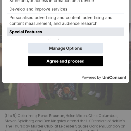
And what can she do but respond, enlisting Joyce,
Ibrahim and Ron to help catch another murderer?
(L to R) Celia Imrie, Pierce Brosnan, Helen Mirren, Chris Columbus,
Steven Spielberg and Ben Kingsley attend the UK Premiere of Netflix’s
‘The Thursday Murder Club’ at Leicester Square Gardens, London on