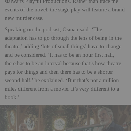
stalwarts Playful Productions. Rather than trace the
events of the novel, the stage play will feature a brand
new murder case.
Speaking on the podcast, Osman said: ‘The
adaptation has to go through the lens of being in the
theatre,’ adding ‘lots of small things’ have to change
and be considered. ‘It has to be an hour first half,
there has to be an interval because that’s how theatre
pays for things and then there has to be a shorter
second half,’ he explained. ‘But that’s not a million
miles different from a movie. It’s very different to a
book.’