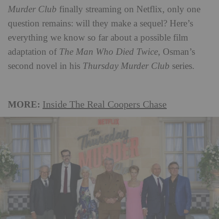
Murder Club
finally streaming on Netflix, only one
question remains: will they make a sequel? Here’s
everything we know so far about a possible film
adaptation of
The Man Who Died Twice
, Osman’s
second novel in his
Thursday Murder Club
series.
MORE:
Inside The Real Coopers Chase