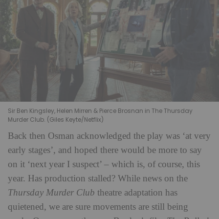
Sir Ben Kingsley, Helen Mirren & Pierce Brosnan in The Thursday
Murder Club. (Giles Keyte/Netflix)
Back then Osman acknowledged the play was ‘at very
early stages’, and hoped there would be more to say
on it ‘next year I suspect’ – which is, of course, this
year. Has production stalled? While news on the
Thursday Murder Club
theatre adaptation has
quietened, we are sure movements are still being