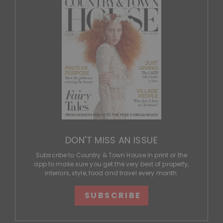
DON'T MISS AN ISSUE
Subscribe to Country & Town House in print or the
app to make sure you get the very best of property,
interiors, style, food and travel every month.
SUBSCRIBE