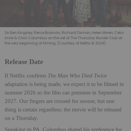
Sir Ben Kingsley, Pierce Brosnan, Richard Osman, Helen Mirren, Celia
Imrie & Chris Columbus on the set of The Thursday Murder Club at
the very beginning of filming. (Courtesy of Netflix © 2024)
Release Date
If Netflix confirms
The Man Who Died Twice
adaptation is being made, we expect it to be filmed in
summer 2026 so the film can premiere in September
2027. Our fingers are crossed for sooner, but one
thing is certain regardless: the movie will be released
on a Thursday.
Speaking to PA, Columbus shared his preference for