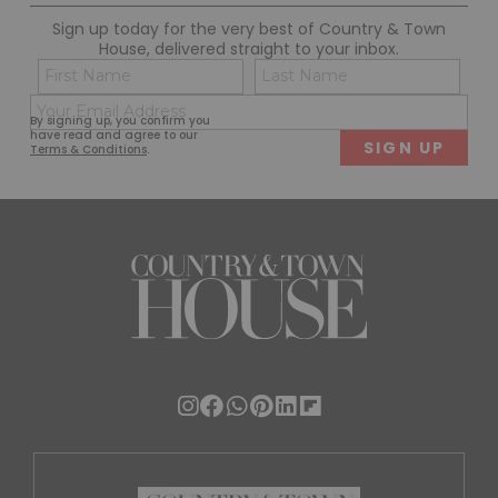
Sign up today for the very best of Country & Town
House, delivered straight to your inbox.
Name
Con
(Required)
(Req
Email
First
Last
By signing up, you confirm you
(Required)
have read and agree to our
Terms & Conditions
.