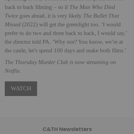
back to back filming – so if
The Man Who Died
Twice
goes ahead, it is very likely
The Bullet That
Missed
(2022) will get the greenlight too. ‘I would
prefer to do two and three back to back, I would say,’
the director told PA. ‘Why not? You know, we’re at
the castle, let’s spend 100 days and make both films.’
The Thursday Murder Club is now streaming on
Netflix.
WATCH
C&TH Newsletters