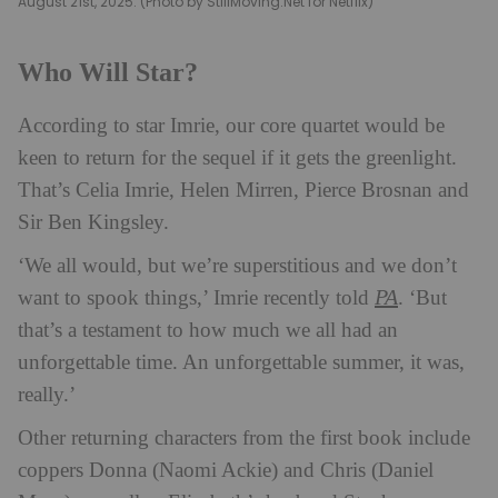
August 21st, 2025. (Photo by StillMoving.Net for Netflix)
Who Will Star?
According to star Imrie, our core quartet would be
keen to return for the sequel if it gets the greenlight.
That’s Celia Imrie, Helen Mirren, Pierce Brosnan and
Sir Ben Kingsley.
‘We all would, but we’re superstitious and we don’t
PA
want to spook things,’ Imrie recently told
. ‘But
that’s a testament to how much we all had an
unforgettable time. An unforgettable summer, it was,
really.’
Other returning characters from the first book include
coppers Donna (Naomi Ackie) and Chris (Daniel