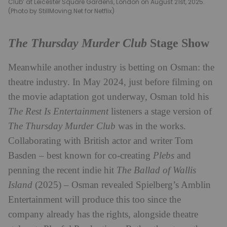
Club’ at Leicester Square Gardens, London on August 21st, 2025.
(Photo by StillMoving.Net for Netflix)
The Thursday Murder Club
Stage Show
Meanwhile another industry is betting on Osman: the
theatre industry. In May 2024, just before filming on
the movie adaptation got underway, Osman told his
The Rest Is Entertainment
listeners a stage version of
The Thursday Murder Club
was in the works.
Collaborating with British actor and writer Tom
Basden – best known for co-creating
Plebs
and
penning the recent indie hit
The Ballad of Wallis
Island
(2025) – Osman revealed Spielberg’s Amblin
Entertainment will produce this too since the
company already has the rights, alongside theatre