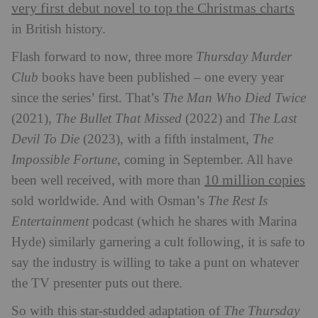
very first debut novel to top the Christmas charts
in British history.
Flash forward to now, three more
Thursday Murder
Club
books have been published – one every year
since the series’ first. That’s
The Man Who Died Twice
(2021),
The Bullet That Missed
(2022) and
The Last
Devil To Die
(2023), with a fifth instalment,
The
Impossible Fortune
, coming in September. All have
10 million copies
been well received, with more than
sold worldwide. And with Osman’s
The Rest Is
Entertainment
podcast (which he shares with Marina
Hyde) similarly garnering a cult following, it is safe to
say the industry is willing to take a punt on whatever
the TV presenter puts out there.
So with this star-studded adaptation of
The Thursday