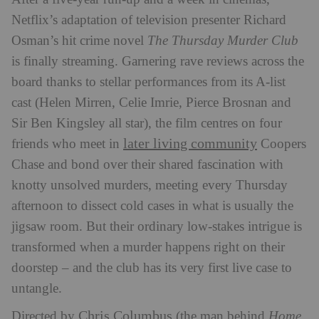
Netflix’s adaptation of television presenter Richard
Osman’s hit crime novel
The Thursday Murder Club
is finally streaming. Garnering rave reviews across the
board thanks to stellar performances from its A-list
cast (Helen Mirren, Celie Imrie, Pierce Brosnan and
Sir Ben Kingsley all star), the film centres on four
later living community
friends who meet in
Coopers
Chase and bond over their shared fascination with
knotty unsolved murders, meeting every Thursday
afternoon to dissect cold cases in what is usually the
jigsaw room. But their ordinary low-stakes intrigue is
transformed when a murder happens right on their
doorstep – and the club has its very first live case to
untangle.
Chris Columbus
Directed by
(the man behind
Home