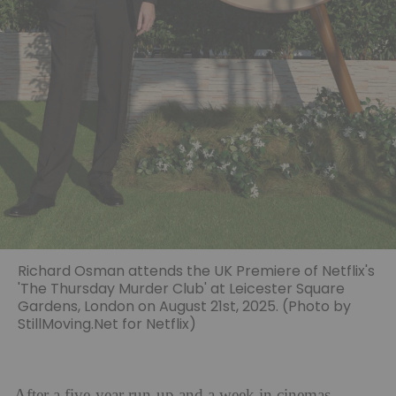
Richard Osman attends the UK Premiere of Netflix's
'The Thursday Murder Club' at Leicester Square
Gardens, London on August 21st, 2025. (Photo by
StillMoving.Net for Netflix)
After a five-year run-up and a week in cinemas,