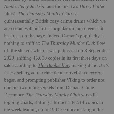
Alone
,
Percy Jackson
and the first two
Harry Potter
films),
The Thursday Murder Club
is a
cosy crime
quintessentially British
drama which we
are certain will be just as popular on the screen as it
has been on the page. Indeed Osman’s popularity is
nothing to sniff at:
The Thursday Murder Club
flew
off the shelves when it was published on 3 September
2020, shifting 45,000 copies in its first three days on
The Bookseller
sale according to
, making it the UK’s
fastest selling adult crime debut novel since records
began and prompting publisher Viking to order not
one but two more sequels from Osman. Come
December,
The Thursday Murder Club
was still
topping charts, shifting a further 134,514 copies in
the week leading up to 19 December making it the