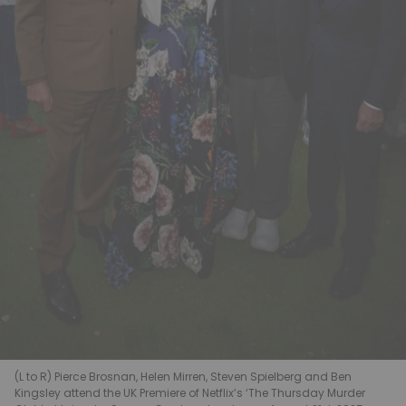
(L to R) Pierce Brosnan, Helen Mirren, Steven Spielberg and Ben
Kingsley attend the UK Premiere of Netflix’s ‘The Thursday Murder