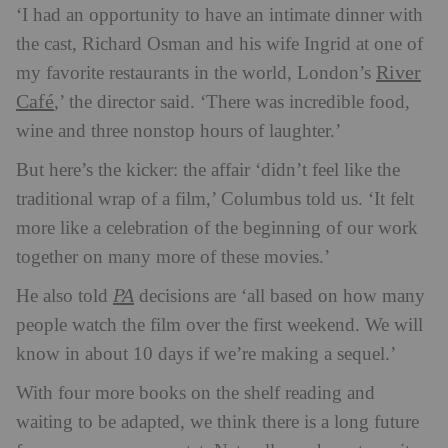
‘I had an opportunity to have an intimate dinner with
the cast, Richard Osman and his wife Ingrid at one of
River
my favorite restaurants in the world, London’s
Café
,’ the director said. ‘There was incredible food,
wine and three nonstop hours of laughter.’
But here’s the kicker: the affair ‘didn’t feel like the
traditional wrap of a film,’ Columbus told us. ‘It felt
more like a celebration of the beginning of our work
together on many more of these movies.’
PA
He also told
decisions are ‘all based on how many
people watch the film over the first weekend. We will
know in about 10 days if we’re making a sequel.’
With four more books on the shelf reading and
waiting to be adapted, we think there is a long future