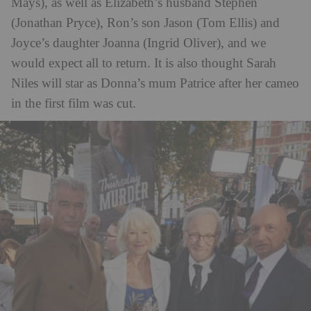
Mays), as well as Elizabeth’s husband Stephen
(Jonathan Pryce), Ron’s son Jason (Tom Ellis) and
Joyce’s daughter Joanna (Ingrid Oliver), and we
would expect all to return. It is also thought Sarah
Niles will star as Donna’s mum Patrice after her cameo
in the first film was cut.