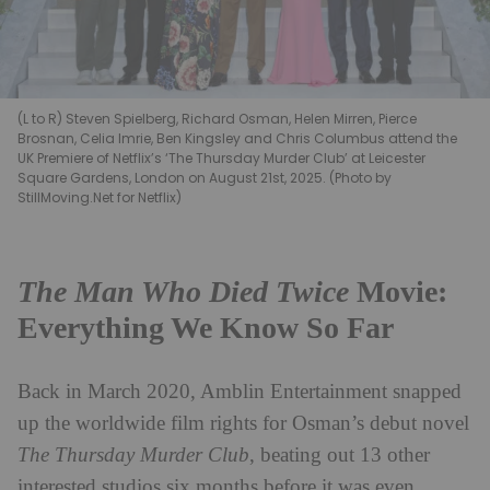
(L to R) Steven Spielberg, Richard Osman, Helen Mirren, Pierce
Brosnan, Celia Imrie, Ben Kingsley and Chris Columbus attend the
UK Premiere of Netflix’s ‘The Thursday Murder Club’ at Leicester
Square Gardens, London on August 21st, 2025. (Photo by
StillMoving.Net for Netflix)
The Man Who Died Twice
Movie:
Everything We Know So Far
Back in March 2020, Amblin Entertainment snapped
up the worldwide film rights for Osman’s debut novel
The Thursday Murder Club
, beating out 13 other
interested studios six months before it was even