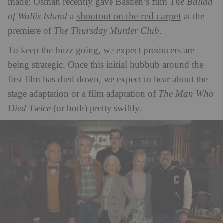
made: Osman recently gave Basden’s film
The Ballad
shoutout on the red carpet
of Wallis Island
a
at the
premiere of
The Thursday Murder Club
.
To keep the buzz going, we expect producers are
being strategic. Once this initial hubbub around the
first film has died down, we expect to hear about the
stage adaptation or a film adaptation of
The Man Who
Died Twice
(or both) pretty swiftly.