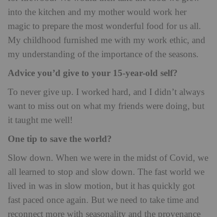
into the kitchen and my mother would work her
magic to prepare the most wonderful food for us all.
My childhood furnished me with my work ethic, and
my understanding of the importance of the seasons.
Advice you’d give to your 15-year-old self?
To never give up. I worked hard, and I didn’t always
want to miss out on what my friends were doing, but
it taught me well!
One tip to save the world?
Slow down. When we were in the midst of Covid, we
all learned to stop and slow down. The fast world we
lived in was in slow motion, but it has quickly got
fast paced once again. But we need to take time and
reconnect more with seasonality and the provenance