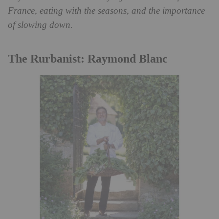
France, eating with the seasons, and the importance
of slowing down.
The Rurbanist: Raymond Blanc