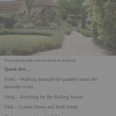
The lavender path and dovecote at Le Manoir
Quick fire…
Scent – Walking through the gardens when the
lavender is out
Song – Anything by the Rolling Stones
Dish – Comte cheese and fresh bread