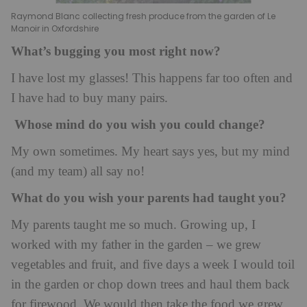
Raymond Blanc collecting fresh produce from the garden of Le
Manoir in Oxfordshire
What’s bugging you most right now?
I have lost my glasses! This happens far too often and
I have had to buy many pairs.
Whose mind do you wish you could change?
My own sometimes. My heart says yes, but my mind
(and my team) all say no!
What do you wish your parents had taught you?
My parents taught me so much. Growing up, I
worked with my father in the garden – we grew
vegetables and fruit, and five days a week I would toil
in the garden or chop down trees and haul them back
for firewood. We would then take the food we grew