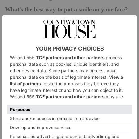
What’s the best way to put a smile on your face?
I love seeing my guests enjoy what we offer here at
Le Manoir and meeting and talking to them as they
are enjoying their visit is wonderful for me. I
particularly love seeing the children explore the
gardens and then joining their families to enjoy their
food.
The pet you most loved…
The most beautiful, calm-natured weimaraner called
Earl Grey – he would sit proudly in front of the
flower house, gracefully watching over our guests as
they enjoyed the gardens here at Le Manoir.
You wouldn’t know it but…