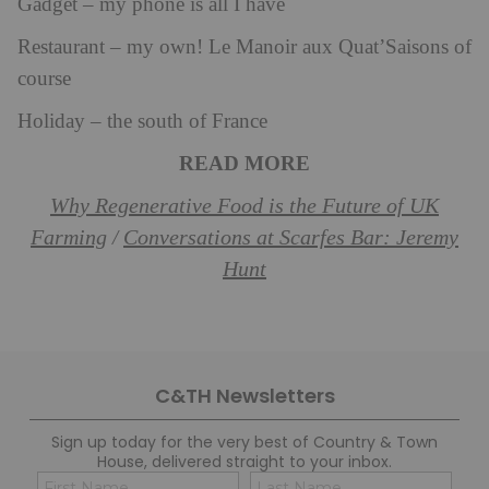
Gadget – my phone is all I have
Restaurant – my own! Le Manoir aux Quat’Saisons of
course
Holiday – the south of France
READ MORE
Why Regenerative Food is the Future of UK
Farming
Conversations at Scarfes Bar: Jeremy
/
Hunt
C&TH Newsletters
Sign up today for the very best of Country & Town
House, delivered straight to your inbox.
Name
Con