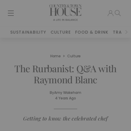
SUSTAINABILITY
CULTURE
FOOD & DRINK
TRAVEL
Home
Culture
The Rurbanist: Q&A with
Raymond Blanc
By
Amy Wakeham
4 Years Ago
Getting to know the celebrated chef