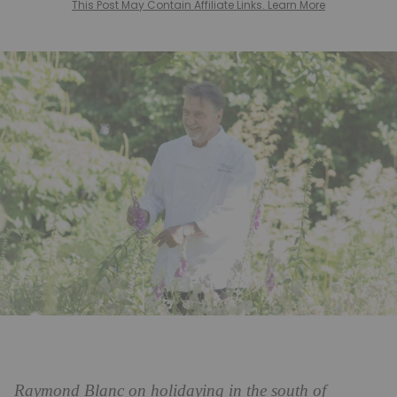
This Post May Contain Affiliate Links. Learn More
Raymond Blanc on holidaying in the south of