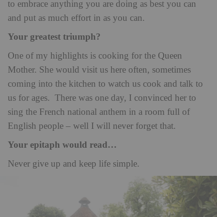
to embrace anything you are doing as best you can
and put as much effort in as you can.
Your greatest triumph?
One of my highlights is cooking for the Queen
Mother. She would visit us here often, sometimes
coming into the kitchen to watch us cook and talk to
us for ages. There was one day, I convinced her to
sing the French national anthem in a room full of
English people – well I will never forget that.
Your epitaph would read…
Never give up and keep life simple.