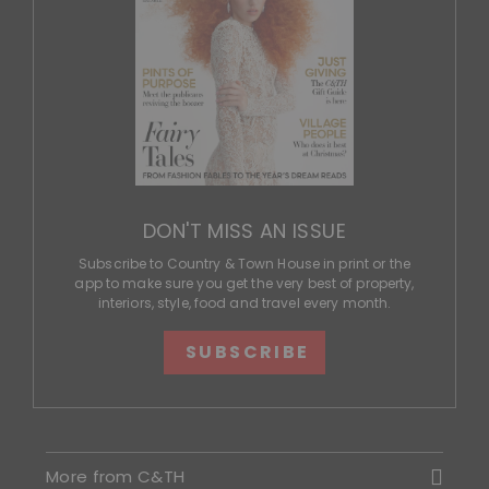
DON'T MISS AN ISSUE
Subscribe to Country & Town House in print or the
app to make sure you get the very best of property,
interiors, style, food and travel every month.
SUBSCRIBE
More from C&TH