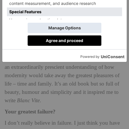
I love to go fishing. I try to go when I can, but it’s a
real treat for me to spend some hours escaping to join
a friend fishing. It doesn’t happen very often but it’s a
real joy.
The book you wished you’d written?
A book that stole my heart was Edouard de Pomiane’s
Cooking in 10 Minutes
. He was a romantic writer with
an extraordinarily prescient understanding of how
modernity would take away the greatest pleasures of
life – time and family. It’s an old book but so full of
beauty, humour and simplicity and it inspired me to
write
Blanc Vite
.
Your greatest failure?
I don’t really believe in failure. I just think you have