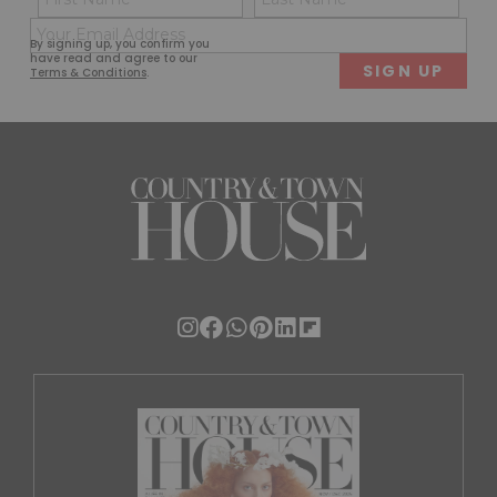
(Required)
(Req
Email
First
Last
By signing up, you confirm you
(Required)
have read and agree to our
Terms & Conditions
.