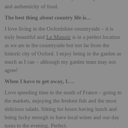
and authenticity of food.
The best thing about country life is…
I love living in the Oxfordshire countryside – it is
Le Manoir
truly beautiful and
is in a perfect location
as we are in the countryside but not far from the
historic city of Oxford. I enjoy being in the garden as
much as I can – although my garden team may not
agree!
When I have to get away, I….
Love spending time in the south of France – going to
the markets, enjoying the freshest fish and the most
delicious salads. Sitting for hours having lunch and
being lucky enough to have local wines and our day
turns to the evening. Perfect.