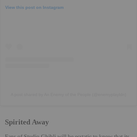
View this post on Instagram
A post shared by An Enemy of the People (@enemyplayldn)
Spirited Away
Fans of Studio Ghibli will be ecstatic to know that its