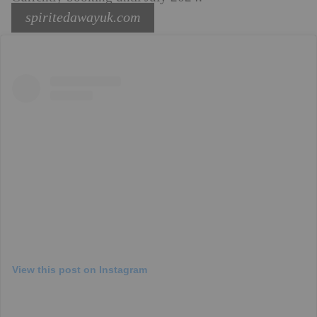
spiritedawayuk.com
View this post on Instagram