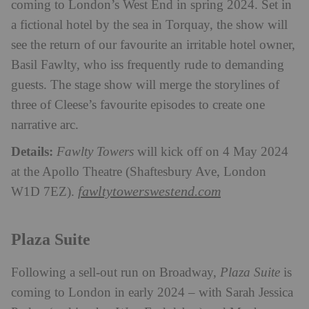
coming to London’s West End in spring 2024. Set in
a fictional hotel by the sea in Torquay, the show will
see the return of our favourite an irritable hotel owner,
Basil Fawlty, who iss frequently rude to demanding
guests. The stage show will merge the storylines of
three of Cleese’s favourite episodes to create one
narrative arc.
Details:
Fawlty Towers
will kick off on 4 May 2024
at the Apollo Theatre (Shaftesbury Ave, London
fawltytowerswestend.com
W1D 7EZ).
Plaza Suite
Following a sell-out run on Broadway,
Plaza Suite
is
coming to London in early 2024 – with Sarah Jessica