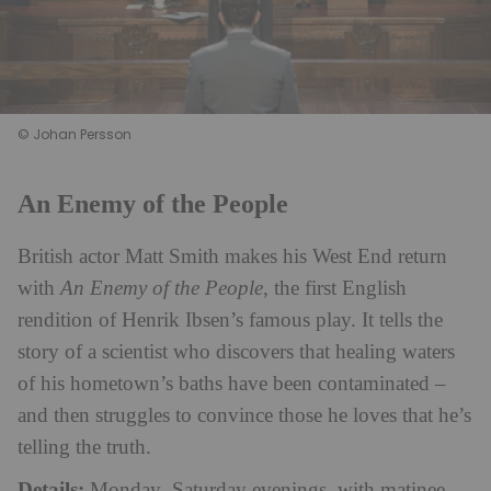
© Johan Persson
An Enemy of the People
British actor Matt Smith makes his West End return
with
An Enemy of the People
, the first English
rendition of Henrik Ibsen’s famous play. It tells the
story of a scientist who discovers that healing waters
of his hometown’s baths have been contaminated –
and then struggles to convince those he loves that he’s
telling the truth.
Details:
Monday–Saturday evenings, with matinee