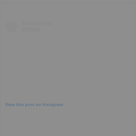
View this post on Instagram