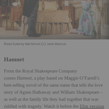
Plaza Suite by Neil Simon (c) Joan Marcus
Hamnet
From the Royal Shakespeare Company
comes
Hamnet
, a play based on Maggie O’Farrell’s
best-selling novel of the same name that tells the love
story of Agnes Hathaway and William Shakespeare –
as well as the family life they had together that was
film version
riddled with tragedy. Watch it before the