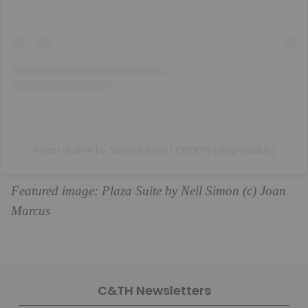
A post shared by Spirited Away LONDON (@spiritedldn)
Featured image: Plaza Suite by Neil Simon (c) Joan
Marcus
C&TH Newsletters