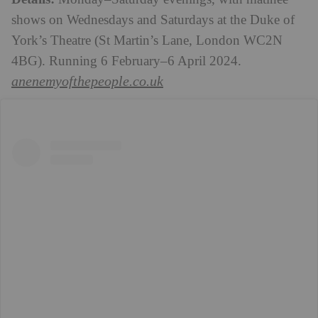
shows on Wednesdays and Saturdays at the Duke of
York’s Theatre
(St Martin’s Lane, London WC2N
4BG)
. Running 6 February–6 April 2024.
anenemyofthepeople.co.uk