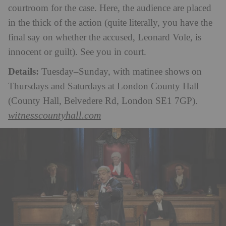
courtroom for the case. Here, the audience are placed
in the thick of the action (quite literally, you have the
final say on whether the accused, Leonard Vole, is
innocent or guilt). See you in court.
Details:
Tuesday–Sunday, with matinee shows on
Thursdays and Saturdays at London County Hall
(County Hall, Belvedere Rd, London SE1 7GP).
witnesscountyhall.com