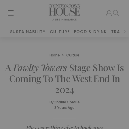
SUSTAINABILITY
CULTURE
FOOD & DRINK
TRAVEL
Home
Culture
A
Fawlty Towers
Stage Show Is
Coming To The West End In
2024
By
Charlie Colville
3 Years Ago
Plus everything else to book now