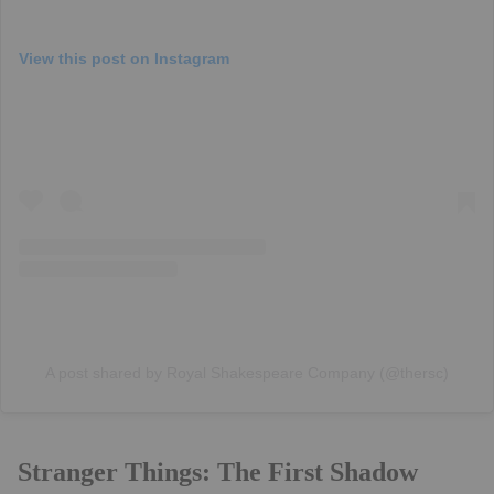
View this post on Instagram
A post shared by Royal Shakespeare Company (@thersc)
Stranger Things: The First Shadow