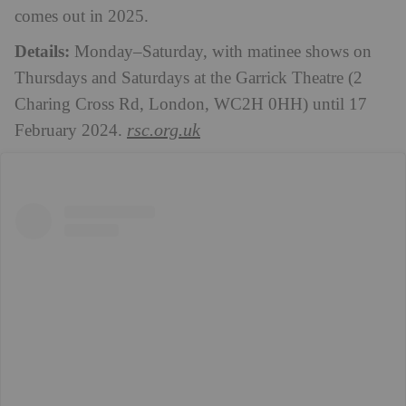
comes out in 2025.
Details:
Monday–Saturday, with matinee shows on
Thursdays and Saturdays at the
Garrick Theatre (2
Charing Cross Rd, London, WC2H 0HH) until 17
rsc.org.uk
February 2024.