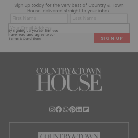
Sign up today for the very best of Country & Town
House, delivered straight to your inbox.
Name
Con
(Required)
(Req
Email
First
Last
By signing up, you confirm you
(Required)
have read and agree to our
Terms & Conditions
.