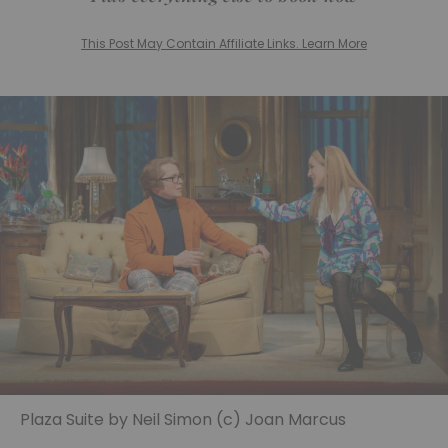
This Post May Contain Affiliate Links. Learn More
Plaza Suite by Neil Simon (c) Joan Marcus