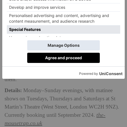
The Mousetrap
London’s longest-running play is well worth
watching, even over 70 years into its run.
The
Mousetrap
is an infamous murder mystery production
(written legendary novelist Agatha Christie), set in a
newly opened countryside hotel where a snowstorm
keeps a group of people trapped together. The only
problem? There appears to be a murderer amongst
them.
Details:
Monday–Sunday evenings, with matinee
shows on Tuesdays, Thursdays and Saturdays at St
Martin’s Theatre
(West Street, London WC2H 9NZ)
.
the-
Currently booking until September 2024.
mousetrap.co.uk