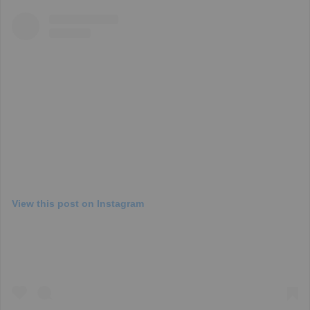
View this post on Instagram