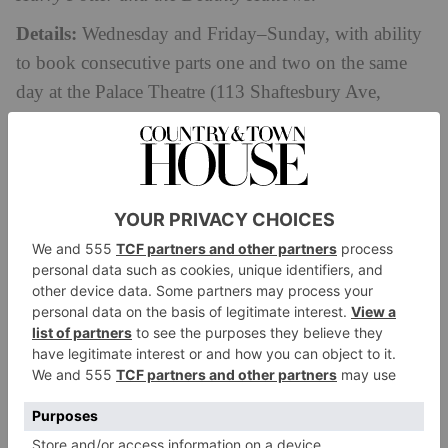
Details:
Wednesday and Friday–Sunday, with ability
to book consecutive parts one and two on the same
day at the Palace Theatre (113 Shaftesbury Ave,
harrypottertheplay.com
London W1D 5AY).