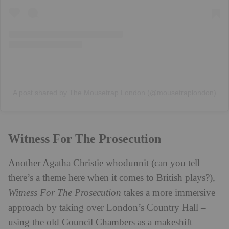
A post shared by The Mousetrap London (@mousetraplondon)
Witness For The Prosecution
Another Agatha Christie whodunnit (can you tell
there’s a theme here when it comes to British plays?),
Witness For The Prosecution
takes a more immersive
approach by taking over London’s Country Hall –
using the old Council Chambers as a makeshift