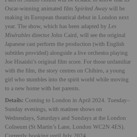
Oscar-winning animated film
Spirited
Away
will be
making its European theatrical debut in London next
year. The show, which has been adapted by
Les
Misérables
director John Caird, will see the original
Japanese cast perform the production (with English
subtitles provided) alongside a live orchestra playing
Joe Hisaishi’s original film score. For those unfamiliar
with the film, the story centres on Chihiro, a young
girl who stumbles into the spirit world while moving
to a new home with her parents.
Details:
Coming to London in April 2024. Tuesday–
Sunday evenings, with matinee shows on
Wednesdays, Saturdays and Sundays at the London
Coliseum
(St Martin’s Lane, London WC2N 4ES)
.
Currently booking until July 2024.