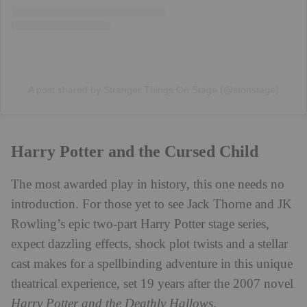
A post shared by Stranger Things On Stage (@stonstage)
Harry Potter and the Cursed Child
The most awarded play in history, this one needs no
introduction. For those yet to see Jack Thorne and JK
Rowling’s epic two-part Harry Potter stage series,
expect dazzling effects, shock plot twists and a stellar
cast makes for a spellbinding adventure in this unique
theatrical experience, set 19 years after the 2007 novel
Harry Potter and the Deathly Hallows
.