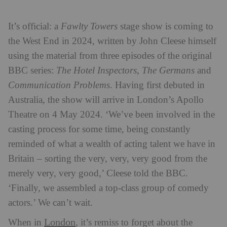
It’s official: a
Fawlty Towers
stage show is coming to
the West End in 2024, written by John Cleese himself
using the material from three episodes of the original
BBC series:
The Hotel Inspectors
,
The Germans
and
Communication Problems
. Having first debuted in
Australia, the show will arrive in London’s Apollo
Theatre on 4 May 2024. ‘We’ve been involved in the
casting process for some time, being constantly
reminded of what a wealth of acting talent we have in
Britain – sorting the very, very, very good from the
merely very, very good,’ Cleese told the BBC.
‘Finally, we assembled a top-class group of comedy
actors.’ We can’t wait.
London
When in
, it’s remiss to forget about the