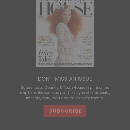
DON'T MISS AN ISSUE
Subscribe to Country & Town House in print or the
app to make sure you get the very best of property,
interiors, style, food and travel every month.
SUBSCRIBE