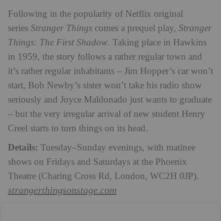
Following in the popularity of Netflix original
series
Stranger Things
comes a prequel play,
Stranger
Things: The First Shadow
. Taking place in Hawkins
in 1959, the story follows a rather regular town and
it’s rather regular inhabitants – Jim Hopper’s car won’t
start, Bob Newby’s sister won’t take his radio show
seriously and Joyce Maldonado just wants to graduate
– but the very irregular arrival of new student Henry
Creel starts to turn things on its head.
Details:
Tuesday–Sunday evenings, with matinee
shows on Fridays and Saturdays at the
Phoenix
Theatre (Charing Cross Rd, London, WC2H 0JP)
.
strangerthingsonstage.com