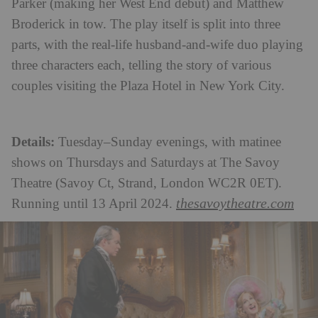
Parker (making her West End debut) and Matthew
Broderick in tow. The play itself is split into three
parts, with the real-life husband-and-wife duo playing
three characters each, telling the story of various
couples visiting the Plaza Hotel in New York City.
Details:
Tuesday–Sunday evenings, with matinee
shows on Thursdays and Saturdays at The Savoy
Theatre (Savoy Ct, Strand, London WC2R 0ET).
thesavoytheatre.com
Running until 13 April 2024.