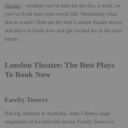
theatre
– whether you’re here for the day, a week, or
you’ve lived here your whole life. Wondering what
else to watch? Here are the best London theatre shows
and plays to book now and get excited for in the near
future.
London Theatre: The Best Plays
To Book Now
Fawlty Towers
Having debuted in Australia, John Cleese’s stage
adaptation of his beloved sitcom
Fawlty Towers
is