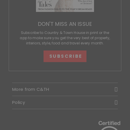
DON'T MISS AN ISSUE
Subscribe to Country & Town House in print or the
app to make sure you get the very best of property,
interiors, style, food and travel every month.
SUBSCRIBE
More from C&TH
Policy