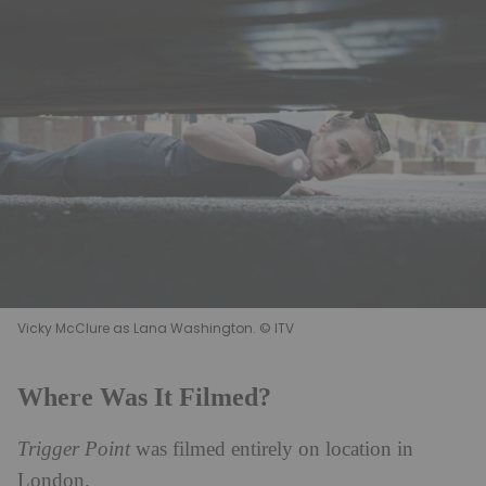
Vicky McClure as Lana Washington. © ITV
Where Was It Filmed?
Trigger Point
was filmed entirely on location in
London.