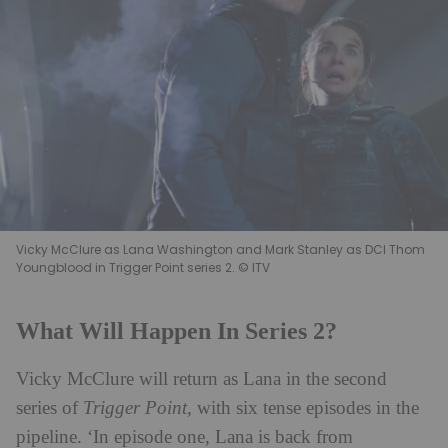
Vicky McClure as Lana Washington and Mark Stanley as DCI Thom
Youngblood in Trigger Point series 2. © ITV
What Will Happen In Series 2?
Vicky McClure will return as Lana in the second
series of
Trigger Point
, with six tense episodes in the
pipeline. ‘In episode one, Lana is back from