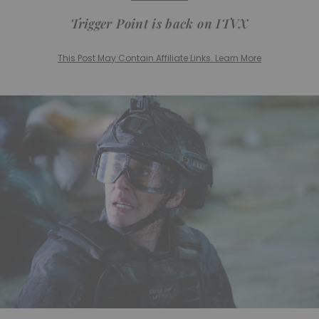
Trigger Point
is back on ITVX
This Post May Contain Affiliate Links. Learn More