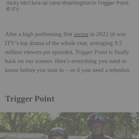
Vicky McClure as Lana Washington in Trigger Point.
© ITV
series
After a high performing first
in 2022 (it was
ITV’s top drama of the whole year, averaging 9.5
million viewers per episode),
Trigger Point
is finally
back on our screens. Here’s everything you need to
know before you tune in – or if you need a refresher.
Trigger Point