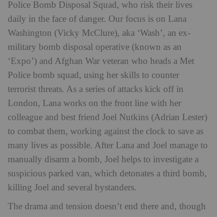
Police Bomb Disposal Squad, who risk their lives
daily in the face of danger. Our focus is on Lana
Washington (Vicky McClure), aka ‘Wash’, an ex-
military bomb disposal operative (known as an
‘Expo’) and Afghan War veteran who heads a Met
Police bomb squad, using her skills to counter
terrorist threats. As a series of attacks kick off in
London, Lana works on the front line with her
colleague and best friend Joel Nutkins (Adrian Lester)
to combat them, working against the clock to save as
many lives as possible. After Lana and Joel manage to
manually disarm a bomb, Joel helps to investigate a
suspicious parked van, which detonates a third bomb,
killing Joel and several bystanders.
The drama and tension doesn’t end there and, though