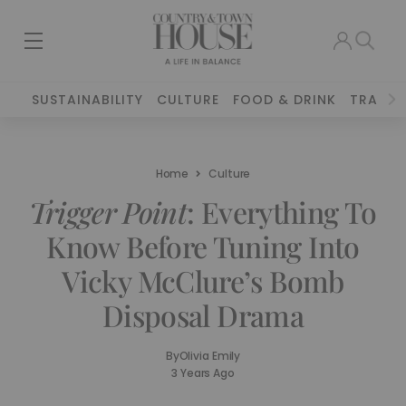
SUSTAINABILITY
CULTURE
FOOD & DRINK
TRAVEL
Home
Culture
Trigger Point
: Everything To
Know Before Tuning Into
Vicky McClure’s Bomb
Disposal Drama
By
Olivia Emily
3 Years Ago