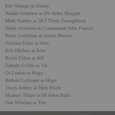
Eric Shango as Danny
Natalie Simpson as DS Helen Morgan
Mark Stanley as DCI Thom Youngblood
Julian Ovenden as Commander John Francis
Kerry Godliman as Sonya Reeves
Tomiwa Edun as Alex
Kris Hitchen as John
Kevin Eldon as Jeff
Tamzin Griffin as Val
Os Leanse as Hugo
Bethan Cullinane as Hope
Thom Ashley as Nick Hood
Maanuv Thiara as DI Amar Batra
Dan Whitlam as Tim