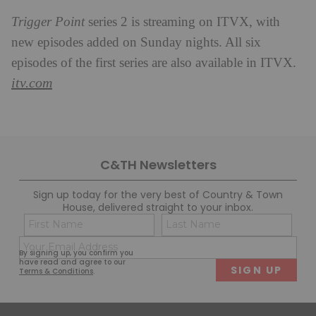
Trigger Point
series 2 is streaming on ITVX, with
new episodes added on Sunday nights. All six
episodes of the first series are also available in ITVX.
itv.com
C&TH Newsletters
Sign up today for the very best of Country & Town
House, delivered straight to your inbox.
Name
Con
(Required)
(Req
Email
First
Last
By signing up, you confirm you
(Required)
have read and agree to our
Terms & Conditions
.