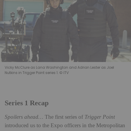
Vicky McClure as Lana Washington and Adrian Lester as Joel
Nutkins in Trigger Point series 1. © ITV
Series 1 Recap
Spoilers ahead…
The first series of
Trigger Point
introduced us to the Expo officers in the Metropolitan