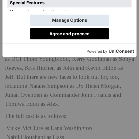
Who Stars?
Vicky McClure is back in the lead role as Lana ‘Wash’
Washington, while Nabil Elouahabi also returns as
Hass along with Eric Shango as Danny, Mark Stanley
as DCI Thom Youngblood, Kerry Godliman as Sonya
Reeves, Kris Hitchen as John and Kevin Eldon as
Jeff. But there are new faces to look out for, too,
including Natalie Simpson as DS Helen Morgan,
Julian Ovenden as Commander John Francis and
Tomiwa Edun as Alex.
The full cast is as follows:
Vicky McClure as Lana Washington
Nabil Elouahabi as Hass