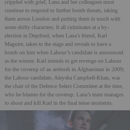
crippled with grief, Lana and her colleagues must
continue to respond to further bomb threats, taking
them across London and putting them in touch with
some shifty characters. It all culminates at a by-
election in Deptford, when Lana’s friend, Karl
Maguire, takes to the stage and reveals to have a
bomb on him when Labour’s candidate is announced
as the winner. Karl intends to get revenge on Labour
for the coverup of an ambush in Afghanistan in 2009;
the Labour candidate, Aleysha Campbell-Khan, was
the chair of the Defence Select Committee at the time,
who he blames for the coverup. Lana’s team manages
to shoot and kill Karl in the final tense moments.