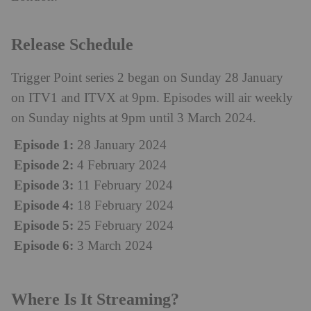
Release Schedule
Trigger Point series 2 began on Sunday 28 January
on ITV1 and ITVX at 9pm. Episodes will air weekly
on Sunday nights at 9pm until 3 March 2024.
Episode 1:
28 January 2024
Episode 2:
4 February 2024
Episode 3:
11 February 2024
Episode 4:
18 February 2024
Episode 5:
25 February 2024
Episode 6:
3 March 2024
Where Is It Streaming?