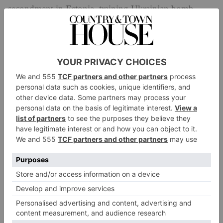
secondment in Estonia, training Ukrainian bomb
disposal teams, but has not yet returned to active
duty,’ ITV says. ‘She is giving a routine talk to
security officers from major financial institutions
about the issues surrounding bomb centred terrorism,
when there is a bomb attack in the heart of the city.
Lana is closest to the incident, but is she ready to take
it on?’
‘After such a great response to the first series of
Trigger Point
, we are so pleased to be back!’ series
lead Vicky McClure said on the announcement of
series 2. ‘The scripts are filled to the brim with twists,
turns, those explosive moments and along with our
returning cast and brilliant new cast members it’s set to
be an exciting shoot!’