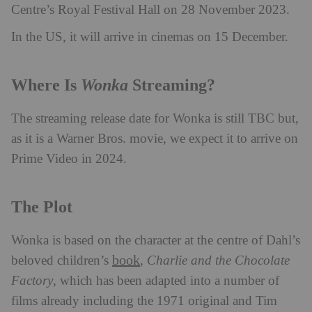
Centre’s Royal Festival Hall on 28 November 2023.
In the US, it will arrive in cinemas on 15 December.
Wonka
Where Is
Streaming?
The streaming release date for Wonka is still TBC but,
as it is a Warner Bros. movie, we expect it to arrive on
Prime Video in 2024.
The Plot
Wonka is based on the character at the centre of Dahl’s
book
beloved children’s
,
Charlie and the Chocolate
Factory
, which has been adapted into a number of
films already including the 1971 original and Tim