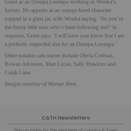
Grant as an Oompa Loompa working in Wonka’s
factory. He appears as an orange-faced character
trapped in a glass jar, with Wonka saying: ‘So you’re
the funny little man who’s been following me?’ In
response, Grant says: ‘I will have you know that I am
a perfectly respectful size for an Oompa-Loompa.’
Other notable cast names include Olivia Colman,
Rowan Atkinson, Matt Lucas, Sally Hawkins and
Calah Lane.
Images courtesy of Warner Bros.
C&TH Newsletters
Sign up today for the very best of Country & Town