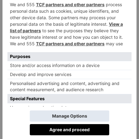
As depicted in the trailer, the film will follow Wonka
as he goes up against the ‘chocolate cartel’, plus the
police – and even fines for daydreaming. We’ll also
get an insight into Wonka’s relationship with his
mother, and a friendship with a young orphan.
Speaking about the premise of the film in an interview
Time
with
back in 2021, Chalamet said: ‘It’s not
mining the darker emotions in life. It’s a celebration of
being off-center and of being OK with the weirder
parts of you that don’t quite fit in.’