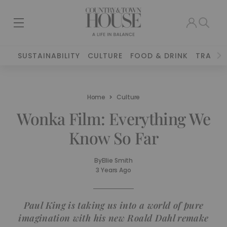
SUSTAINABILITY
CULTURE
FOOD & DRINK
TRAVEL
Home
Culture
Wonka Film: Everything We
Know So Far
By
Ellie Smith
3 Years Ago
Paul King is taking us into a world of pure
imagination with his new Roald Dahl remake