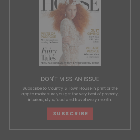
DON'T MISS AN ISSUE
Subscribe to Country & Town House in print or the
app to make sure you get the very best of property,
interiors, style, food and travel every month.
SUBSCRIBE