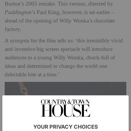
Burton’s 2005 remake. This version, directed by
Paddington
’s Paul King, however, is set earlier –
ahead of the opening of Willy Wonka’s chocolate
factory.
A synopsis for the film tells us: ‘this irresistibly vivid
and inventive big screen spectacle will introduce
audiences to a young Willy Wonka, chock-full of
ideas and determined to change the world one
delectable bite at a time.’