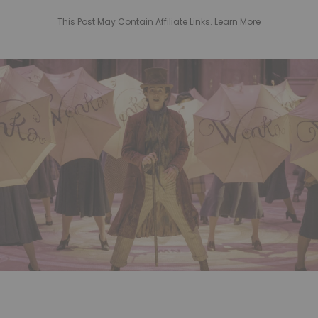
This Post May Contain Affiliate Links. Learn More