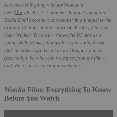
The internet is going wild for
Wonka
, a
film
new
which sees Timothée Chalamet taking on
Roald Dahl’s eccentric chocolatier in a prequel to the
original
Charlie and the Chocolate Factory
(starring
Gene Wilder)
. The trailer shows the US star as a
young Willy Wonka, alongside a star-studded cast
that includes Hugh Grant as an Oompa Loompa
(yes, really). So what can we expect from the film –
and when can we catch it in cinemas?
Wonka
Film: Everything To Know
Before You Watch