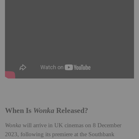
Wonka
When Is
Released?
Wonka
will arrive in UK cinemas on 8 December
2023, following its premiere at the Southbank