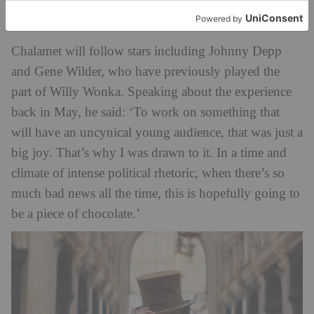
The Cast
Chalamet will follow stars including Johnny Depp
and Gene Wilder, who have previously played the
part of Willy Wonka. Speaking about the experience
back in May, he said: ‘To work on something that
will have an uncynical young audience, that was just a
big joy. That’s why I was drawn to it. In a time and
climate of intense political rhetoric, when there’s so
much bad news all the time, this is hopefully going to
be a piece of chocolate.’