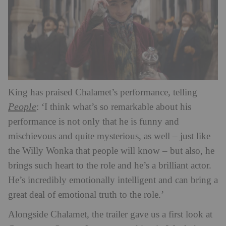
King has praised Chalamet’s performance, telling
People
: ‘I think what’s so remarkable about his
performance is not only that he is funny and
mischievous and quite mysterious, as well – just like
the Willy Wonka that people will know – but also, he
brings such heart to the role and he’s a brilliant actor.
He’s incredibly emotionally intelligent and can bring a
great deal of emotional truth to the role.’
Alongside Chalamet, the trailer gave us a first look at