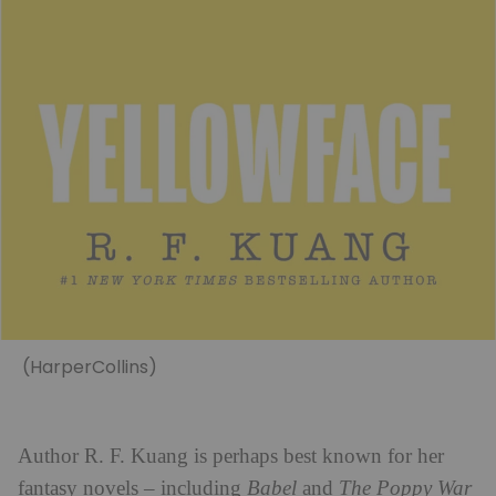
(HarperCollins)
Author R. F. Kuang is perhaps best known for her
fantasy novels – including
Babel
and
The Poppy War