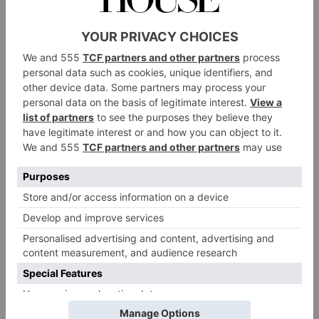
struggling to land a hit novel. June was supposed to
be a twin rising star with her college friend Athena
Liu, an Asian-American novelist moving from
strength to strength in the publishing world. June
can’t help her resentment. So when Athena dies in a
sudden freak accident, June acts on impulse and snags
her just-finished manuscript – an experimental
masterpiece chronicling the unsung contributions of
Chinese labourers during WWI. She’ll just edit the
novel, June tells herself. But then she sends it to her
editor, who loves it. Newly styled as Juniper Song,
thus begins June’s skyrocketing career – but how long
can she keep up the ruse?
The Cast