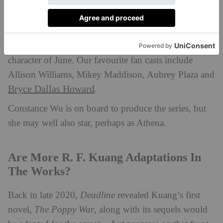
No news just yet on who will star in the
Yellowface
TV adaptation, but social media is rife with fan
theories as to who would master the despicable
character of June. Our favourite fan casts include
Allison Williams, Mikey Maddison, Aubrey Plaza and
Bryce Dallas Howard
.
Constance Wu is on board to produce the series, but
she may well also star, perhaps as Athena.
Are More R. F. Kuang Adaptations In
The Works?
Back in late 2020,
Deadline
revealed Kuang’s first
novel,
The Poppy War
, along with its sequels would