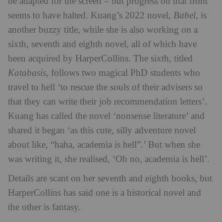
be adapted for the screen – but progress on that front
seems to have halted. Kuang’s 2022 novel,
Babel
, is
another buzzy title, while she is also working on a
sixth, seventh and eighth novel, all of which have
been acquired by HarperCollins. The sixth, titled
Katabasis
, follows two magical PhD students who
travel to hell ‘to rescue the souls of their advisers so
that they can write their job recommendation letters’.
Kuang has called the novel ‘nonsense literature’ and
shared it began ‘as this cute, silly adventure novel
about like, “haha, academia is hell”.’ But when she
was writing it, she realised, ‘Oh no, academia is hell’.
Details are scant on her seventh and eighth books, but
HarperCollins has said one is a historical novel and
the other is fantasy.