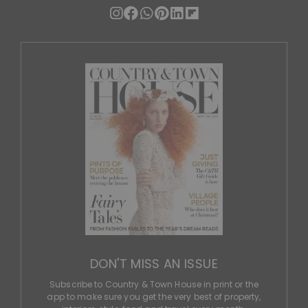
DON'T MISS AN ISSUE
Subscribe to Country & Town House in print or the
app to make sure you get the very best of property,