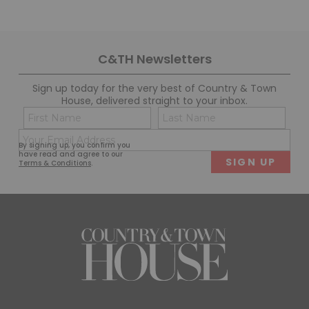
C&TH Newsletters
Sign up today for the very best of Country & Town
House, delivered straight to your inbox.
Name
Con
(Required)
(Req
Email
First
Last
By signing up, you confirm you
(Required)
have read and agree to our
Terms & Conditions
.