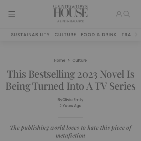
SUSTAINABILITY
CULTURE
FOOD & DRINK
TRAVEL
Home
Culture
This Bestselling 2023 Novel Is
Being Turned Into A TV Series
By
Olivia Emily
2 Years Ago
The publishing world loves to hate this piece of
metafiction