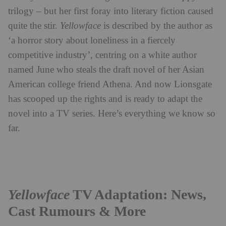
trilogy – but her first foray into literary fiction caused
quite the stir.
Yellowface
is described by the author as
‘a horror story about loneliness in a fiercely
competitive industry’, centring on a white author
named June who steals the draft novel of her Asian
American college friend Athena. And now Lionsgate
has scooped up the rights and is ready to adapt the
novel into a TV series. Here’s everything we know so
far.
Yellowface
TV Adaptation: News,
Cast Rumours & More