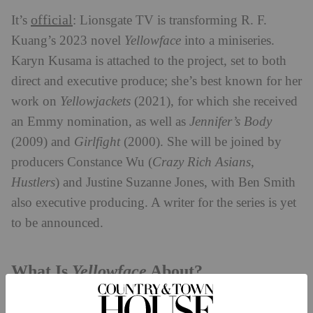
official
It’s
: Lionsgate TV is transforming R. F.
Kuang’s 2023 novel
Yellowface
into a miniseries.
Karyn Kusama is attached to the project, set to both
direct and executive produce; she’s best known for her
work on
Yellowjackets
(2021), for which she received
an Emmy nomination, as well as
Jennifer’s Body
(2009) and
Girlfight
(2000). She will be joined by
producers Constance Wu (
Crazy Rich Asians,
Hustlers
) and Justine Suzanne Jones, with Ben Smith
also executive producing. A writer for the series is yet
to be announced.
Yellowface
What Is
About?
Yellowface
centres on June Hayward, an author who is