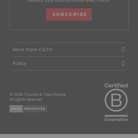
interiors, style, food and travel every month.
SUBSCRIBE
More from C&TH
Policy
© 2026 Country & Town House.
All rights reserved.