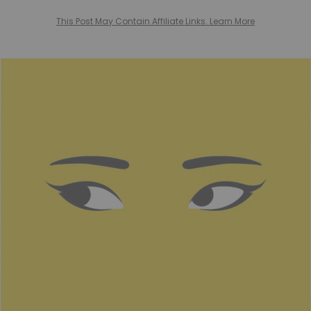
This Post May Contain Affiliate Links. Learn More