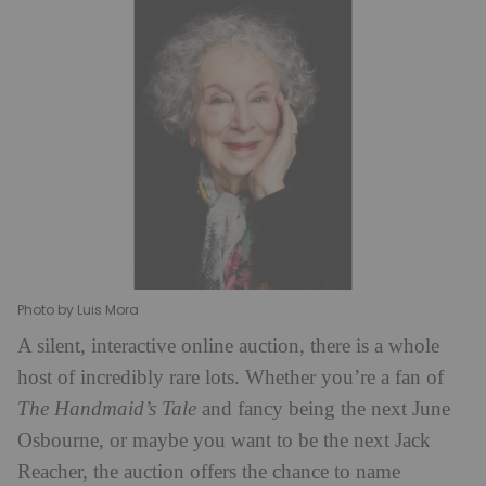
Photo by Luis Mora
A silent, interactive online auction, there is a whole
host of incredibly rare lots. Whether you’re a fan of
The Handmaid’s Tale
and fancy being the next June
Osbourne, or maybe you want to be the next Jack
Reacher, the auction offers the chance to name