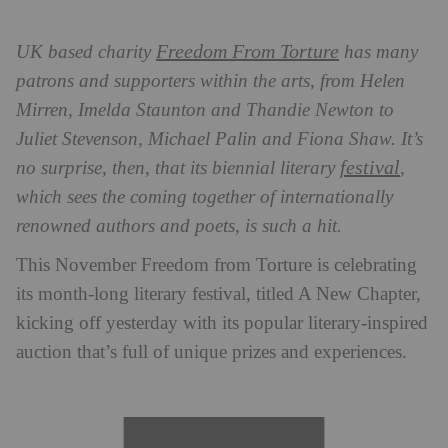
Freedom From Torture
UK based charity
has many
patrons and supporters within the arts, from Helen
Mirren, Imelda Staunton and Thandie Newton to
Juliet Stevenson, Michael Palin and Fiona Shaw. It’s
festival
no surprise, then, that its biennial literary
,
which sees the coming together of internationally
renowned authors and poets, is such a hit.
This November Freedom from Torture is celebrating
its month-long literary festival, titled A New Chapter,
kicking off yesterday with its popular literary-inspired
auction that’s full of unique prizes and experiences.