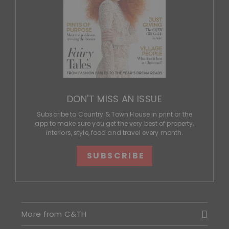
DON'T MISS AN ISSUE
Subscribe to Country & Town House in print or the
app to make sure you get the very best of property,
interiors, style, food and travel every month.
SUBSCRIBE
More from C&TH