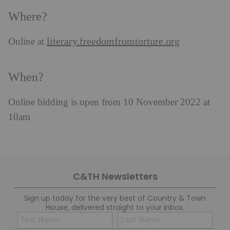
Where?
literary.freedomfromtorture.org
Online at
When?
Online bidding is open from 10 November 2022 at
10am
C&TH Newsletters
Sign up today for the very best of Country & Town
House, delivered straight to your inbox.
Name
Con
(Required)
(Req