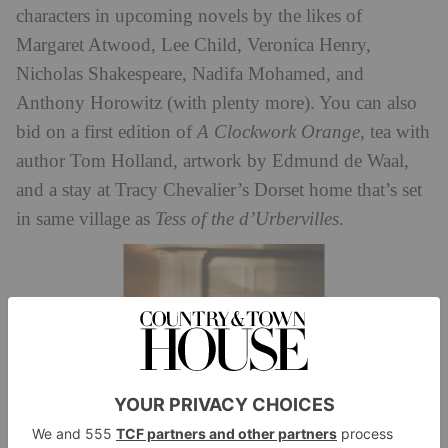
characters in upcoming novels by the likes of
Margaret Atwood, Lee Child, Veronica Henry,
Nicholas Shakespeare, Nadifa Mohamed, and
Anthony Horowitz (with plenty more). You can also
bid on a first edition of
A Clockwork Orange
, tea with
author Tom Holland, artwork by Edmund de Waal,
and a stay at Tracy Chevalier’s Dorset home that’s set
in same village as
Tess of the d’Urbervilles
.