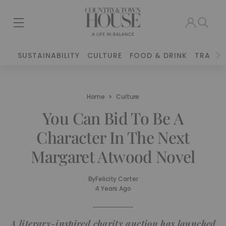
SUSTAINABILITY
CULTURE
FOOD & DRINK
TRAVEL
Home
Culture
You Can Bid To Be A
Character In The Next
Margaret Atwood Novel
By
Felicity Carter
4 Years Ago
A literary-inspired charity auction has launched