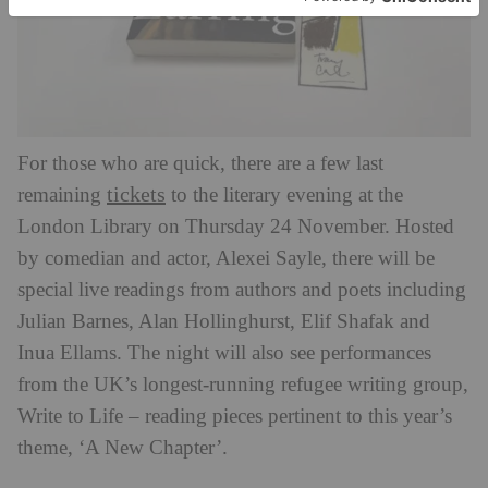
For those who are quick, there are a few last
tickets
remaining
to the literary evening at the
London Library on Thursday 24
November. Hosted
by comedian and actor, Alexei Sayle, there will be
special live readings from authors and poets including
Julian Barnes, Alan Hollinghurst, Elif Shafak and
Inua Ellams. The night will also see performances
from the UK’s longest-running refugee writing group,
Write to Life – reading pieces pertinent to this year’s
theme, ‘A New Chapter’.