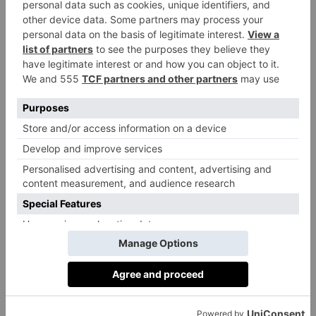
Running alongside this, The Bookmark Prize also
launches today. Here entrants are guaranteed to win a
signed book along with an original bookmark hand-
made by the renowned authors themselves,
including Zadie Smith, Jonathan Coe, Ian McEwan,
Bill Bryson, Andrew Motion, plus a special ceramic
bookmark-meets-art piece by Edmund de Waal.