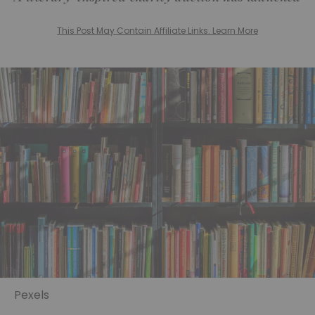
This Post May Contain Affiliate Links. Learn More
Pexels