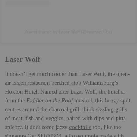
A post shared by Laser Wolf (@laserwolf_bk)
Laser Wolf
It doesn’t get much cooler than Laser Wolf, the open-
air Israeli restaurant perched atop Williamsburg’s
Hoxton Hotel. Named after Lazar Wolf, the butcher
from the
Fiddler on the Roof
musical, this buzzy spot
centres around the charcoal grill: think sizzling grills
of meat, fish and veggies, paired with dips and pitta
cocktails
aplenty. It does some jazzy
too, like the
signature Get Shishlik’d, a frozen tipple made with