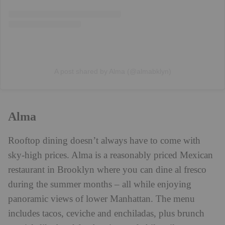
A post shared by Alma (@almabklyn)
Alma
Rooftop dining doesn’t always have to come with
sky-high prices. Alma is a reasonably priced Mexican
restaurant in Brooklyn where you can dine al fresco
during the summer months – all while enjoying
panoramic views of lower Manhattan. The menu
includes tacos, ceviche and enchiladas, plus brunch