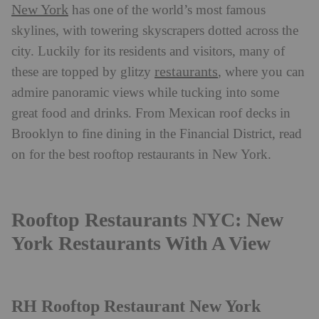
New York
has one of the world’s most famous
skylines, with towering skyscrapers dotted across the
city. Luckily for its residents and visitors, many of
restaurants
these are topped by glitzy
, where you can
admire panoramic views while tucking into some
great food and drinks. From Mexican roof decks in
Brooklyn to fine dining in the Financial District, read
on for the best rooftop restaurants in New York.
Rooftop Restaurants NYC: New
York Restaurants With A View
RH Rooftop Restaurant New York