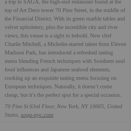
a trip to SAGA, the high-end restaurant found at the
top of Art Deco tower 70 Pine Street, in the middle of
the Financial District. With its green marble tables and
velvet upholstery, plus the incredible city and river
views, this venue is a sight to behold. New chef
Charlie Mitchell, a Michelin-starred talent from Eleven
Madison Park, has introduced a refreshed tasting
menu blending French techniques with Southern soul
food influences and Japanese seafood elements,
cooking up an exquisite tasting menu focusing on
European techniques. Naturally, it doesn’t come
cheap, but it’s the perfect spot for a special occasion.
70 Pine St 63rd Floor, New York, NY 10005, United
saga-nyc.com
States,