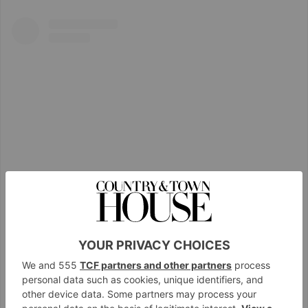
View this post on Instagram