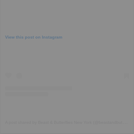
View this post on Instagram
A
post shared by Beast & Butterflies New York (@beastandbutterfliesnyc)