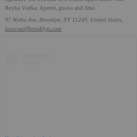
Reyka Vodka, Aperol, guava and lime.
97 Wythe Ave, Brooklyn, NY 11249, United States,
laserwolfbrooklyn.com