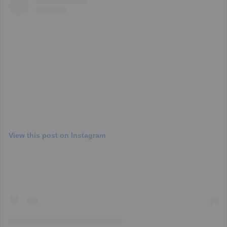
View this post on Instagram