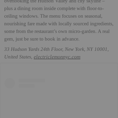
overlooking the Hudson Valley and city skyline –
plus a dining room inside complete with floor-to-
ceiling windows. The menu focuses on seasonal,
nourishing fare made with locally sourced ingredients,
some from the restaurant’s own micro-garden. A real
gem, just be sure to book in advance.
33 Hudson Yards 24th Floor, New York, NY 10001,
electriclemonnyc.com
United States,