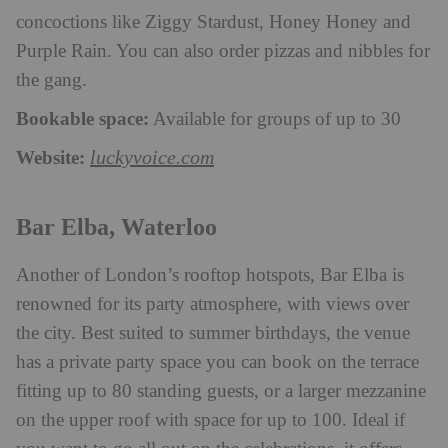
concoctions like Ziggy Stardust, Honey Honey and
Purple Rain. You can also order pizzas and nibbles for
the gang.
Bookable space:
Available for groups of up to 30
Website:
luckyvoice.com
Bar Elba, Waterloo
Another of London’s rooftop hotspots, Bar Elba is
renowned for its party atmosphere, with views over
the city. Best suited to summer birthdays, the venue
has a private party space you can book on the terrace
fitting up to 80 standing guests, or a larger mezzanine
on the upper roof with space for up to 100. Ideal if