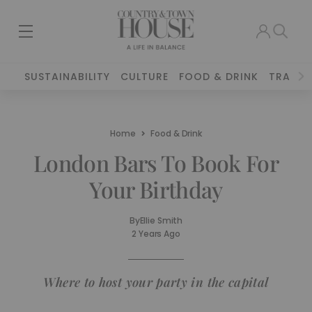
SUSTAINABILITY
CULTURE
FOOD & DRINK
TRAVEL
Home
Food & Drink
London Bars To Book For
Your Birthday
By
Ellie Smith
2 Years Ago
Where to host your party in the capital