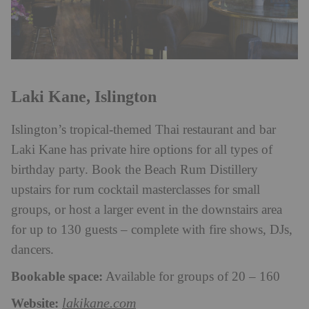
Laki Kane, Islington
Islington’s tropical-themed Thai restaurant and bar
Laki Kane has private hire options for all types of
birthday party. Book the Beach Rum Distillery
upstairs for rum cocktail masterclasses for small
groups, or host a larger event in the downstairs area
for up to 130 guests – complete with fire shows, DJs,
dancers.
Bookable space:
Available for groups of 20 – 160
Website:
lakikane.com