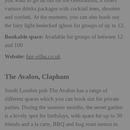
you want to go all out on the celebrations, it offers
various drinks packages with cocktail trees, shooters
and confetti. At the moment, you can also book out
the fairy light-bedecked igloos for groups of up to 12.
Bookable space:
Available for groups of between 12
and 100
Website:
bar-elba.co.uk
The Avalon, Clapham
South London pub The Avalon has a range of
different spaces which you can book out for private
parties. During the summer months, the secret garden
is a lovely spot for birthdays, with space for up to 30
friends and a la carte, BBQ and hog roast menus to