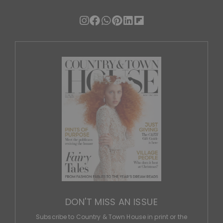
DON'T MISS AN ISSUE
Subscribe to Country & Town House in print or the