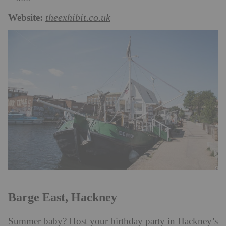
Website:
theexhibit.co.uk
Barge East, Hackney
Summer baby? Host your birthday party in Hackney’s