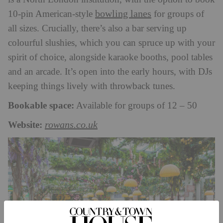
bowling lanes
10-pin American-style
for groups of
all sizes. Crucially, there’s also a bar serving up
colourful slushies, which you can spruce up with your
spirit of choice, alongside karaoke booths, pool tables
and an arcade. It’s open into the early hours, with DJs
keeping things lively with throwback tunes.
Bookable space:
Available for groups of 12 – 50
Website:
rowans.co.uk