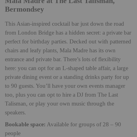
Mala Madre at The Last Talisman,
Bermondsey
This Asian-inspired cocktail bar just down the road
from London Bridge has a hidden secret: a private bar
perfect for birthday parties. Decked out with patterned
chairs and leafy plants, Mala Madre has its own
entrance and private bar. There’s lots of flexibility
here: you can opt for an L-shaped table affair, a large
private dining event or a standing drinks party for up
to 90 guests. You’ll have your own events manager
too, plus you can opt to hire a DJ from The Last
Talisman, or play your own music through the
speakers.
Bookable space:
Available for groups of 28 – 90
people