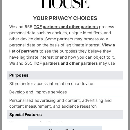
The Prince, Fulham
Set beneath a canopy of greenery, this outdoor
pub
drinking mecca in Fulham feels like a giant
garden. There’s a huge bar serving cocktails, wines
and draught beer, alongside street food stalls offering
everything from burgers to pizzas and sushi. With lots
of long tables, The Prince is well-suited to birthdays:
you can book space for groups big and small, though
it won’t be private – unless you take over the whole
venue, which fits a whopping 800 guests.