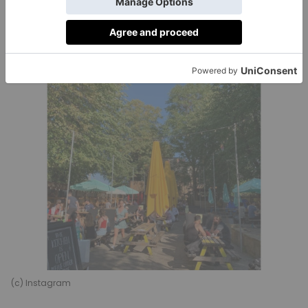
Bookable space:
Available for groups of up to 800
Website:
theprincelondon.com
(c) Instagram