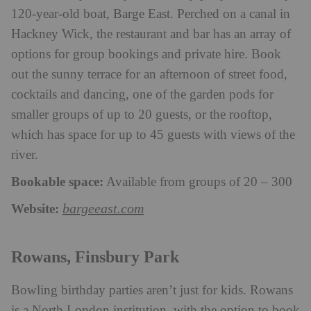
120-year-old boat, Barge East. Perched on a canal in
Hackney Wick, the restaurant and bar has an array of
options for group bookings and private hire. Book
out the sunny terrace for an afternoon of street food,
cocktails and dancing, one of the garden pods for
smaller groups of up to 20 guests, or the rooftop,
which has space for up to 45 guests with views of the
river.
Bookable space:
Available from groups of 20 – 300
Website:
bargeeast.com
Rowans, Finsbury Park
Bowling birthday parties aren’t just for kids. Rowans
is a North London institution, with the option to book