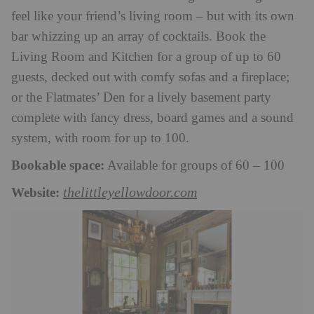
feel like your friend’s living room – but with its own
bar whizzing up an array of cocktails. Book the
Living Room and Kitchen for a group of up to 60
guests, decked out with comfy sofas and a fireplace;
or the Flatmates’ Den for a lively basement party
complete with fancy dress, board games and a sound
system, with room for up to 100.
Bookable space:
Available for groups of 60 – 100
Website:
thelittleyellowdoor.com