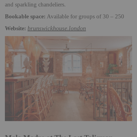
and sparkling chandeliers.
Bookable space:
Available for groups of 30 – 250
Website:
brunswickhouse.london