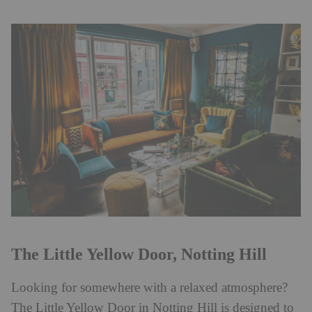
The Little Yellow Door, Notting Hill
Looking for somewhere with a relaxed atmosphere?
The Little Yellow Door in Notting Hill is designed to