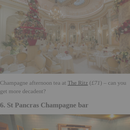
Champagne afternoon tea at
The Ritz
(
£71
) – can you
get more decadent?
6. St Pancras Champagne bar