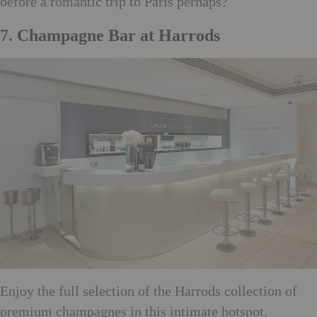
before a romantic trip to Paris perhaps?
7.
Champagne Bar at Harrods
Enjoy the full selection of the Harrods collection of
premium champagnes in this intimate hotspot.