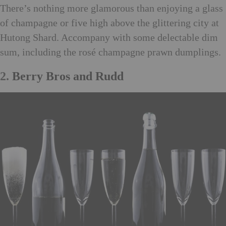
There’s nothing more glamorous than enjoying a glass
of champagne or five high above the glittering city at
Hutong Shard. Accompany with some delectable dim
sum, including the rosé champagne prawn dumplings.
2.
Berry Bros and Rudd