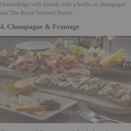
Overindulge with friends with a bottle of champagne
and The Royal Seafood Platter.
4. Champagne & Fromage