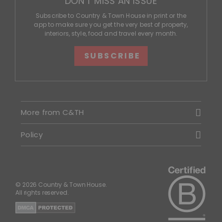
DON'T MISS AN ISSUE
Subscribe to Country & Town House in print or the
app to make sure you get the very best of property,
interiors, style, food and travel every month.
SUBSCRIBE
More from C&TH
Policy
© 2026 Country & Town House.
All rights reserved.