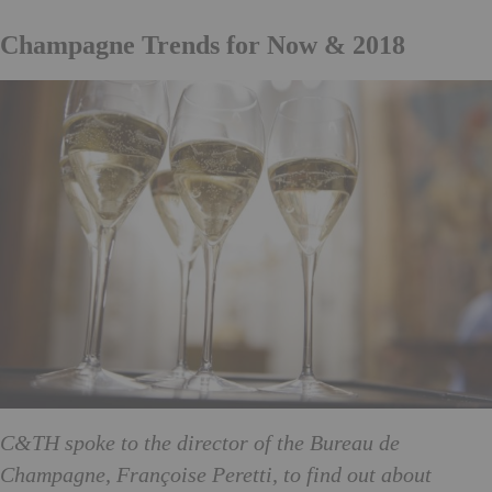
Champagne Trends for Now & 2018
C&TH spoke to the director of the Bureau de
Champagne, Françoise Peretti, to find out about