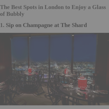
The Best Spots in London to Enjoy a Glass
of Bubbly
1.
Sip on Champagne at The Shard