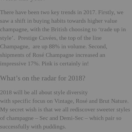
There have been two key trends in 2017. Firstly, we
saw a shift in buying habits towards higher value
champagne, with the British choosing to ‘trade up in
style’
.
Prestige Cuvées, the top of the line
Champagne, are up 88% in volume. Second,
shipments of Rosé Champagne increased an
impressive 17%. Pink is certainly in!
What’s on the radar for 2018?
2018 will be all about style diversity
with specific focus on Vintage, Rosé and Brut Nature.
My secret wish is that we all rediscover sweeter styles
of champagne – Sec and Demi-Sec – which pair so
successfully with puddings.