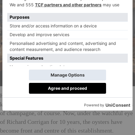
Having served fish for over 100 years, Bentley’s is
known for its excellent seafood – accompanied by lots
of champagne, of course. Now, under the watchful eye
of Richard Corrigan for 10 years, the oysters have
become front and centre of this establishment.