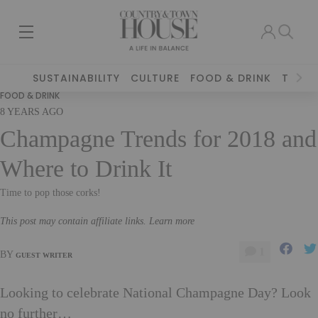
SUSTAINABILITY
CULTURE
FOOD & DRINK
TRAVE
FOOD & DRINK
8 YEARS AGO
Champagne Trends for 2018 and
Where to Drink It
Time to pop those corks!
This post may contain affiliate links. Learn more
1
BY
GUEST WRITER
Looking to celebrate National Champagne Day? Look
no further…