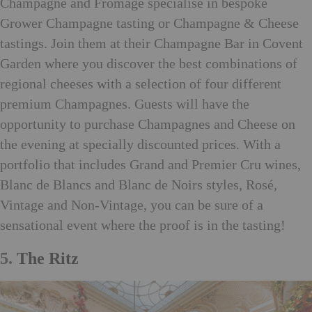
Champagne and Fromage specialise in bespoke
Grower Champagne tasting or Champagne & Cheese
tastings. Join them at their Champagne Bar in Covent
Garden where you discover the best combinations of
regional cheeses with a selection of four different
premium Champagnes. Guests will have the
opportunity to purchase Champagnes and Cheese on
the evening at specially discounted prices. With a
portfolio that includes Grand and Premier Cru wines,
Blanc de Blancs and Blanc de Noirs styles, Rosé,
Vintage and Non-Vintage, you can be sure of a
sensational event where the proof is in the tasting!
5.
The Ritz