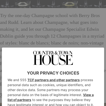
Try the one-day Champagne school with Berry Bros
and Rudd. Learn about Champagne, what goes into
making it, and let our Champagne Specialist Edwin
Dublin guide you through 12 Champagnes in a myriad
of styles: blanc de blancs; blanc de noirs; non-vintage
and vintage and prestige cuvées. The producers will
include the likes of Pol Roger, Krug and Dom
Pérignon. A specially prepared lunch will follow with
another five vintage and “pudding” Champagnes to see
just how versatile Champagne is with food. Hosted by
Edwin Dublin, Champagne Specialist
3. Bentley’s Oyster Bar & Grill