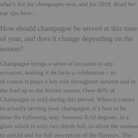
what’s hot for champagne now, and for 2018. Read her
top tips here…
How should champagne be served at this time
of year, and does it change depending on the
season?
Champagne brings a sense of occasion to any
occasion, making it de facto a celebration – so
of course it plays a key role throughout autumn and in
the lead up to the festive season. Over 40% of
Champagne is sold during this period. When it comes
to actually serving your champagne, it’s best to be
done the following way: between 8-10 degrees, in a
glass which is only two-thirds full, to allow the aromas
to unfold and for full perception of the flavours. The