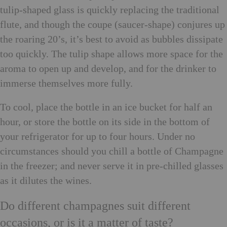
tulip-shaped glass is quickly replacing the traditional
flute, and though the coupe (saucer-shape) conjures up
the roaring 20’s, it’s best to avoid as bubbles dissipate
too quickly. The tulip shape allows more space for the
aroma to open up and develop, and for the drinker to
immerse themselves more fully.
To cool, place the bottle in an ice bucket for half an
hour, or store the bottle on its side in the bottom of
your refrigerator for up to four hours. Under no
circumstances should you chill a bottle of Champagne
in the freezer; and never serve it in pre-chilled glasses
as it dilutes the wines.
Do different champagnes suit different
occasions, or is it a matter of taste?