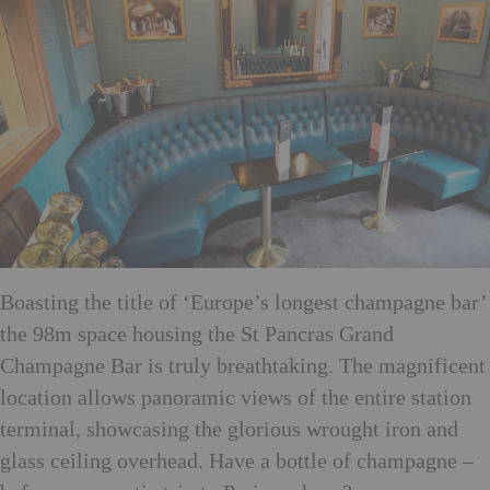
Boasting the title of ‘Europe’s longest champagne bar’
the 98m space housing the St Pancras Grand
Champagne Bar is truly breathtaking. The magnificent
location allows panoramic views of the entire station
terminal, showcasing the glorious wrought iron and
glass ceiling overhead. Have a bottle of champagne –