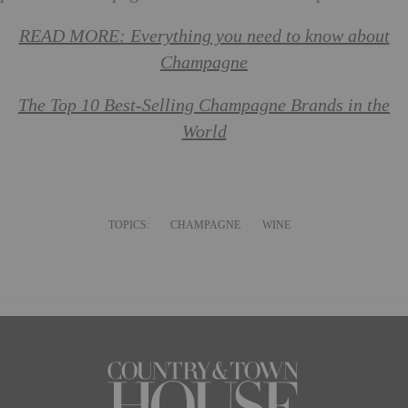
READ MORE: Everything you need to know about
Champagne
The Top 10 Best-Selling Champagne Brands in the
World
TOPICS:
CHAMPAGNE
WINE