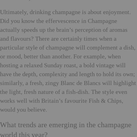
Ultimately, drinking champagne is about enjoyment.
Did you know the effervescence in Champagne
actually speeds up the brain’s perception of aromas
and flavours? There are certainly times when a
particular style of champagne will complement a dish,
or mood, better than another. For example, when
hosting a relaxed Sunday roast, a bold vintage will
have the depth, complexity and length to hold its own;
similarly, a fresh, zingy Blanc de Blancs will highlight
the light, fresh nature of a fish-dish. The style even
works well with Britain’s favourite Fish & Chips,
would you believe.
What trends are emerging in the champagne
world this year?