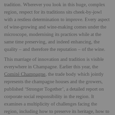
tradition. Wherever you look in this huge, complex
region, respect for its traditions sits cheek-by-jowl
with a restless determination to improve. Every aspect
of wine-growing and wine-making comes under the
microscope, modernising its practices while at the
same time preserving, and indeed enhancing, the
quality – and therefore the reputation – of the wine.
This marriage of innovation and tradition is visible
everywhere in Champagne. Earlier this year, the
Comité Champagne
, the trade body which jointly
represents the champagne houses and the growers,
published ‘Stronger Together’, a detailed report on
corporate social responsibility in the region. It
examines a multiplicity of challenges facing the
region, including how to preserve its heritage, how to