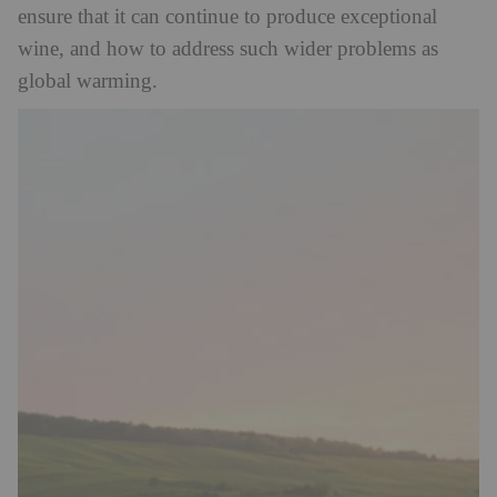
ensure that it can continue to produce exceptional
wine, and how to address such wider problems as
global warming.