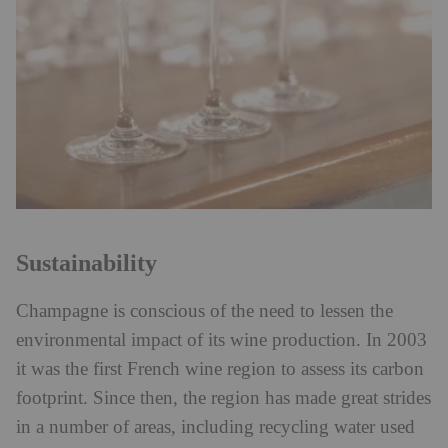
Sustainability
Champagne is conscious of the need to lessen the
environmental impact of its wine production. In 2003
it was the first French wine region to assess its carbon
footprint. Since then, the region has made great strides
in a number of areas, including recycling water used