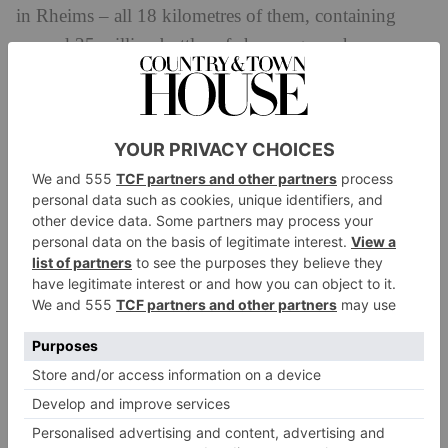
in Rheims – all 18 kilometres of them, containing
around 25 million bottles of champagne – houses an
annual art exhibition. The pieces cohabit with the
wine: a modern sculpture sits a few yards from a
tightly packed stack of bottles, laid head to tail, all
precisely labelled and counted, 10,198 here or 20,600
there, ageing in the traditional way, in the cool, damp
depths of Champagne’s chalk.
Champagne has long understood the commercial
imperative to market its product. Madame Pommery,
who ran her eponymous champagne house in the
latter half of the nineteenth-century, went so far as to
build Maison Pommery in an Elizabethan Gothic style
with which her English clients – then, as now, major
consumers of champagne – would feel comfortable.