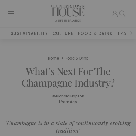
SUSTAINABILITY
CULTURE
FOOD & DRINK
TRAVEL
Home
Food & Drink
What’s Next For The
Champagne Industry?
By
Richard Hopton
1 Year Ago
'Champagne is in a state of continuously evolving
tradition'