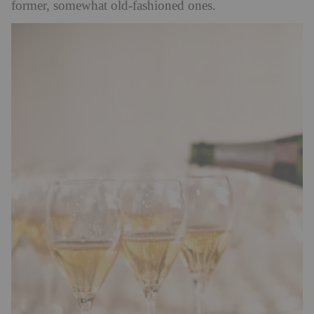
former, somewhat old-fashioned ones.