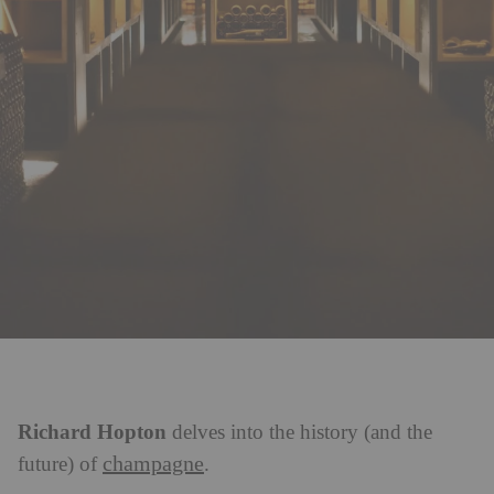
Richard Hopton
delves into the history (and the
champagne
future) of
.