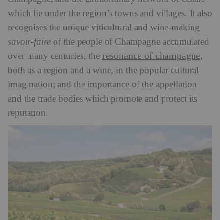
which lie under the region’s towns and villages. It also
recognises the unique viticultural and wine-making
savoir-faire
of the people of Champagne accumulated
resonance of champagne
over many centuries; the
,
both as a region and a wine, in the popular cultural
imagination; and the importance of the appellation
and the trade bodies which promote and protect its
reputation.