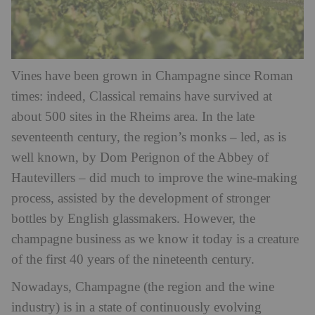
Vines have been grown in Champagne since Roman
times: indeed, Classical remains have survived at
about 500 sites in the Rheims area. In the late
seventeenth century, the region’s monks – led, as is
well known, by Dom Perignon of the Abbey of
Hautevillers – did much to improve the wine-making
process, assisted by the development of stronger
bottles by English glassmakers. However, the
champagne business as we know it today is a creature
of the first 40 years of the nineteenth century.
Nowadays, Champagne (the region and the wine
industry) is in a state of continuously evolving