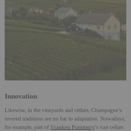
Innovation
Likewise, in the vineyards and cellars, Champagne’s
revered traditions are no bar to adaptation. Nowadays,
Vranken Pommery
for example, part of
’s vast cellars