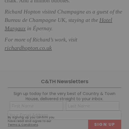
chalk. And a million bubbles.
Richard Hopton visited Champagne as a guest of the
Hotel
Bureau de Champagne UK, staying at the
Margaux
in Épernay.
For more of Richard’s work, visit
richardhopton.co.uk
C&TH Newsletters
Sign up today for the very best of Country & Town
House, delivered straight to your inbox.
Name
Con
(Required)
(Req
Email
First
Last
By signing up, you confirm you
(Required)
have read and agree to our
Terms & Conditions
.