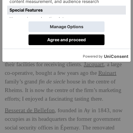
Nowadays, the emphasis is on combining education
and hospitality, teaching and tasting.
Hospitality
During my time in Champagne, I visited at least three
organisations which have recently radically improved
Jacquart
their facilities for receiving clients.
, a large
Ruinart
co-operative, bought a few years ago the
family’s grand
fin de siecle
house in the centre of
Rheims. It is now the centre of the firm’s marketing
efforts; I enjoyed a fascinating tasting there.
Besserat de Bellefon
, founded in Ay in 1843, now
occupies as its headquarters the former government
social security offices in Épernay. The renovated