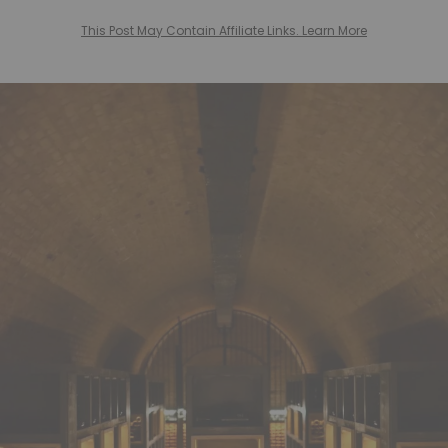
This Post May Contain Affiliate Links. Learn More