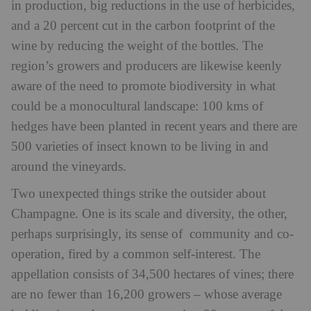
in production, big reductions in the use of herbicides,
and a 20 percent cut in the carbon footprint of the
wine by reducing the weight of the bottles. The
region’s growers and producers are likewise keenly
aware of the need to promote biodiversity in what
could be a monocultural landscape: 100 kms of
hedges have been planted in recent years and there are
500 varieties of insect known to be living in and
around the vineyards.
Two unexpected things strike the outsider about
Champagne. One is its scale and diversity, the other,
perhaps surprisingly, its sense of community and co-
operation, fired by a common self-interest. The
appellation consists of 34,500 hectares of vines; there
are no fewer than 16,200 growers – whose average