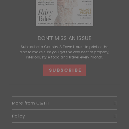
DON'T MISS AN ISSUE
Subscribe to Country & Town House in print or the
app to make sure you get the very best of property,
interiors, style, food and travel every month.
SUBSCRIBE
More from C&TH
Policy