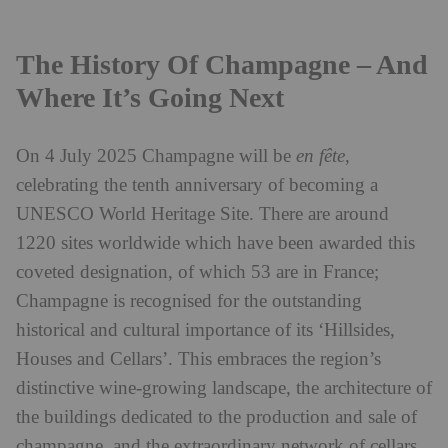
The History Of Champagne – And
Where It’s Going Next
On 4 July 2025 Champagne will be
en fête
,
celebrating the tenth anniversary of becoming a
UNESCO World Heritage Site. There are around
1220 sites worldwide which have been awarded this
coveted designation, of which 53 are in France;
Champagne is recognised for the outstanding
historical and cultural importance of its ‘Hillsides,
Houses and Cellars’. This embraces the region’s
distinctive wine-growing landscape, the architecture of
the buildings dedicated to the production and sale of
champagne, and the extraordinary network of cellars