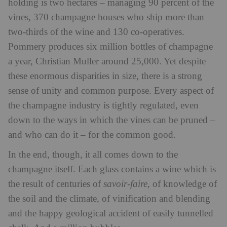
holding is two hectares – managing 90 percent of the
vines, 370 champagne houses who ship more than
two-thirds of the wine and 130 co-operatives.
Pommery produces six million bottles of champagne
a year, Christian Muller around 25,000. Yet despite
these enormous disparities in size, there is a strong
sense of unity and common purpose. Every aspect of
the champagne industry is tightly regulated, even
down to the ways in which the vines can be pruned –
and who can do it – for the common good.
In the end, though, it all comes down to the
champagne itself. Each glass contains a wine which is
the result of centuries of
savoir-faire
, of knowledge of
the soil and the climate, of vinification and blending
and the happy geological accident of easily tunnelled