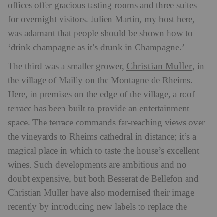
offices offer gracious tasting rooms and three suites
for overnight visitors. Julien Martin, my host here,
was adamant that people should be shown how to
‘drink champagne as it’s drunk in Champagne.’
Christian Muller
The third was a smaller grower,
, in
the village of Mailly on the Montagne de Rheims.
Here, in premises on the edge of the village, a roof
terrace has been built to provide an entertainment
space. The terrace commands far-reaching views over
the vineyards to Rheims cathedral in distance; it’s a
magical place in which to taste the house’s excellent
wines. Such developments are ambitious and no
doubt expensive, but both Besserat de Bellefon and
Christian Muller have also modernised their image
recently by introducing new labels to replace the