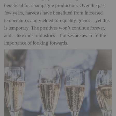
beneficial for champagne production. Over the past
few years, harvests have benefitted from increased
temperatures and yielded top quality grapes – yet this
is temporary. The positives won’t continue forever,
and – like most industries – houses are aware of the
importance of looking forwards.