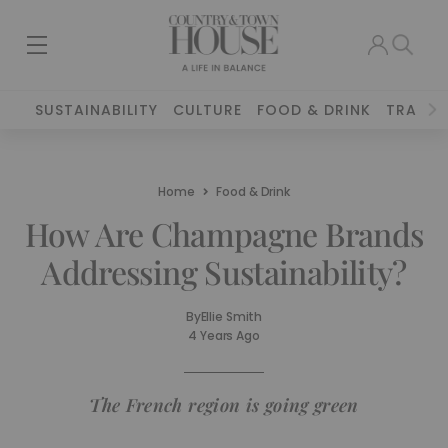
SUSTAINABILITY
CULTURE
FOOD & DRINK
TRAVEL
Home
Food & Drink
How Are Champagne Brands
Addressing Sustainability?
By
Ellie Smith
4 Years Ago
The French region is going green