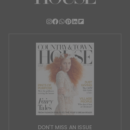
DON'T MISS AN ISSUE