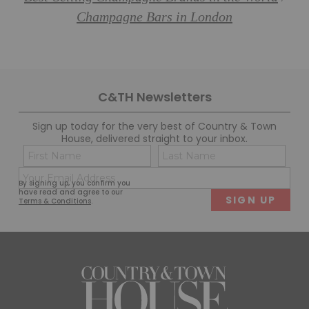
Champagne Bars in London
C&TH Newsletters
Sign up today for the very best of Country & Town
House, delivered straight to your inbox.
Name
Con
(Required)
(Req
Email
First
Last
By signing up, you confirm you
(Required)
have read and agree to our
Terms & Conditions
.