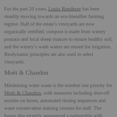
Louis Roederer
For the past 20 years,
has been
steadily moving towards an eco-friendlier farming
regime. Half of the estate’s vineyards are now
organically certified; compost is made from winery
pomace and local sheep manure to ensure healthy soil;
and the winery’s wash waters are reused for irrigation.
Biodynamic principles are also used in select
vineyards.
Moët & Chandon
Minimising water waste is the number one priority for
Moët & Chandon
, with measures including shut-off
nozzles on hoses, automated rinsing sequences and
water conservation training courses for staff. The
house also recently announced a partnership with