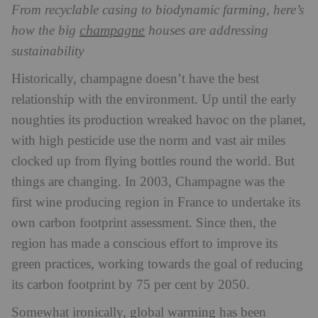
From recyclable casing to biodynamic farming, here’s
champagne
how the big
houses are addressing
sustainability
Historically, champagne doesn’t have the best
relationship with the environment. Up until the early
noughties its production wreaked havoc on the planet,
with high pesticide use the norm and vast air miles
clocked up from flying bottles round the world. But
things are changing. In 2003, Champagne was the
first wine producing region in France to undertake its
own carbon footprint assessment. Since then, the
region has made a conscious effort to improve its
green practices, working towards the goal of reducing
its carbon footprint by 75 per cent by 2050.
Somewhat ironically, global warming has been