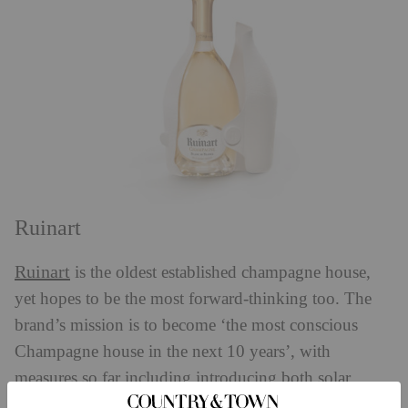
Ruinart
Ruinart
is the oldest established champagne house,
yet hopes to be the most forward-thinking too. The
brand’s mission is to become ‘the most conscious
Champagne house in the next 10 years’, with
measures so far including introducing both solar
panels and a zero air-freight policy. Perhaps the