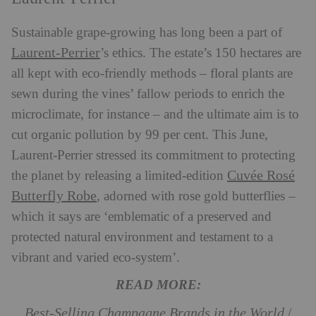
Sustainable grape-growing has long been a part of
Laurent-Perrier
’s ethics. The estate’s 150 hectares are
all kept with eco-friendly methods – floral plants are
sewn during the vines’ fallow periods to enrich the
microclimate, for instance – and the ultimate aim is to
cut organic pollution by 99 per cent. This June,
Laurent-Perrier stressed its commitment to protecting
Cuvée Rosé
the planet by releasing a limited-edition
Butterfly Robe
, adorned with rose gold butterflies –
which it says are ‘emblematic of a preserved and
protected natural environment and testament to a
vibrant and varied eco-system’.
READ MORE:
Best-Selling Champagne Brands in the World
/