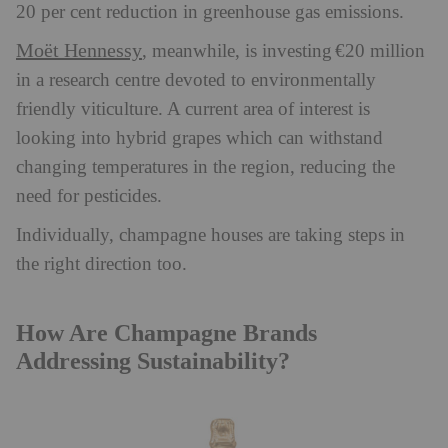
20 per cent reduction in greenhouse gas emissions.
Moët Hennessy
, meanwhile, is investing €20 million
in a research centre devoted to environmentally
friendly viticulture. A current area of interest is
looking into hybrid grapes which can withstand
changing temperatures in the region, reducing the
need for pesticides.
Individually, champagne houses are taking steps in
the right direction too.
How Are Champagne Brands
Addressing Sustainability?