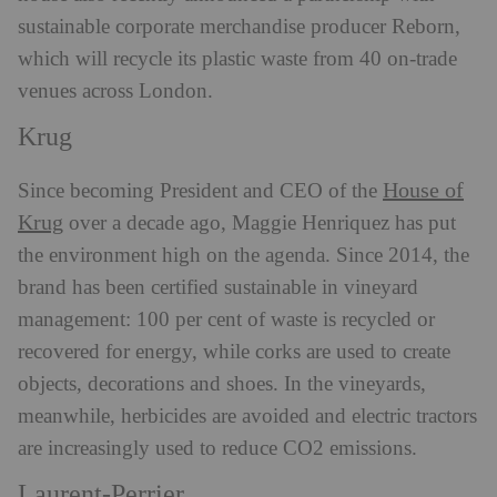
sustainable corporate merchandise producer Reborn,
which will recycle its plastic waste from 40 on-trade
venues across London.
Krug
House of
Since becoming President and CEO of the
Krug
over a decade ago, Maggie Henriquez has put
the environment high on the agenda. Since 2014, the
brand has been certified sustainable in vineyard
management: 100 per cent of waste is recycled or
recovered for energy, while corks are used to create
objects, decorations and shoes. In the vineyards,
meanwhile, herbicides are avoided and electric tractors
are increasingly used to reduce CO2 emissions.
Laurent-Perrier