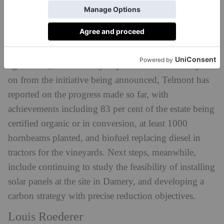
the key focus for Telmont, with its new project ‘In
Nomine Terrae’ (In the Name of Mother Nature)
dictating the House’s actions for years to come. Its
ultimate goal is to convert to 100 per cent organic
agriculture, with five key objectives set out. One year
on from the initiative being announced, Telmont has
reported on the progress made so far, with
achievements including 83 per cent of the estate being
certified organic or in conversion, at least 1000
hornbeams planted, and biofuel replacing diesel in
tractors for the vineyards. Next steps, meanwhile,
include continuing to study the feasibility of installing
solar panels at the site in Damery, and developing a
carbon strategy with precise reduction objectives.
Louis Roederer