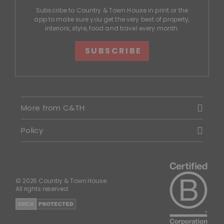
Subscribe to Country & Town House in print or the
app to make sure you get the very best of property,
interiors, style, food and travel every month.
SUBSCRIBE
More from C&TH
Policy
© 2026 Country & Town House.
All rights reserved.