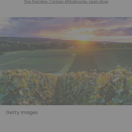
This Post May Contain Affiliate Links. Learn More
Getty Images