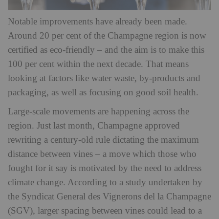
Notable improvements have already been made.
Around 20 per cent of the Champagne region is now
certified as eco-friendly – and the aim is to make this
100 per cent within the next decade. That means
looking at factors like water waste, by-products and
packaging, as well as focusing on good soil health.
Large-scale movements are happening across the
region. Just last month, Champagne approved
rewriting a century-old rule dictating the maximum
distance between vines – a move which those who
fought for it say is motivated by the need to address
climate change. According to a study undertaken by
the Syndicat General des Vignerons del la Champagne
(SGV), larger spacing between vines could lead to a