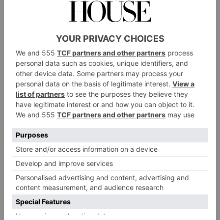
brand’s most pioneering move, though, was creating
Second Skin
: a new recyclable casing made from
pulped paper, designed to replace its gift boxes.
Telmont
Telmont
The
Champagne House was founded in
1912 by Henri Lhôpital, on his land of Damery, near
Epernay. It has stood as a family business across four
generations, focusing on three core values: loyalty to
winemaking, humility in the fact of nature and
courage to commit to the future. In October 2020
Rémy Cointreau purchased a majority share of the
company, with the aim of developing the Telmont
brand – particularly outside of France – and
supporting its environmental efforts. Sustainability is