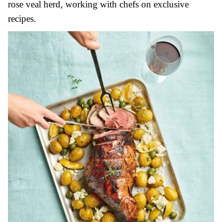
rose veal herd, working with chefs on exclusive
recipes.