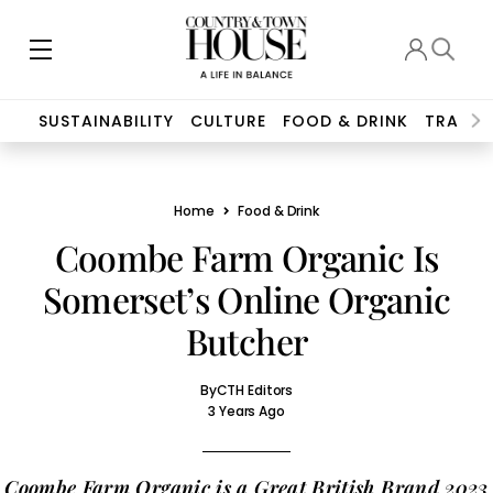
SUSTAINABILITY
CULTURE
FOOD & DRINK
TRAVEL
Home
Food & Drink
Coombe Farm Organic Is
Somerset’s Online Organic
Butcher
By
CTH Editors
3 Years Ago
Coombe Farm Organic is a Great British Brand 2023