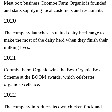
Meat box business Coombe Farm Organic is founded
and starts supplying local customers and restaurants.
2020
The company launches its retired dairy beef range to
make the most of the dairy herd when they finish their
milking lives.
2021
Coombe Farm Organic wins the Best Organic Box
Scheme at the BOOM awards, which celebrates
organic excellence.
2022
The company introduces its own chicken flock and