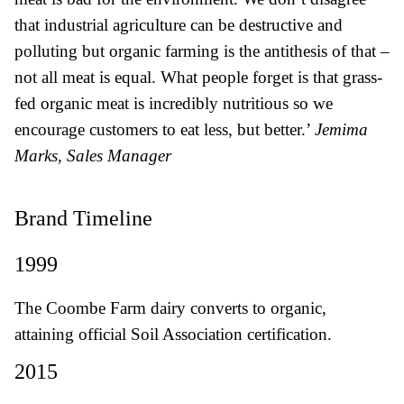
that industrial agriculture can be destructive and
polluting but organic farming is the antithesis of that –
not all meat is equal. What people forget is that grass-
fed organic meat is incredibly nutritious so we
encourage customers to eat less, but better.’
Jemima
Marks, Sales Manager
Brand Timeline
1999
The Coombe Farm dairy converts to organic,
attaining official Soil Association certification.
2015