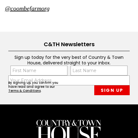
@coombefarmorg
C&TH Newsletters
Sign up today for the very best of Country & Town
House, delivered straight to your inbox.
Name
Con
(Required)
(Req
Email
First
Last
By signing up, you confirm you
(Required)
have read and agree to our
Terms & Conditions
.