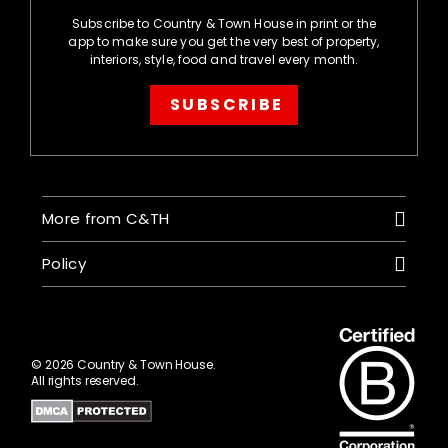
Subscribe to Country & Town House in print or the
app to make sure you get the very best of property,
interiors, style, food and travel every month.
SUBSCRIBE
More from C&TH
Policy
© 2026 Country & Town House.
All rights reserved.