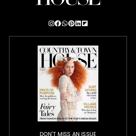
DON'T MISS AN ISSUE