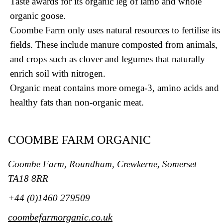
Taste awards for its organic leg of lamb and whole
organic goose.
Coombe Farm only uses natural resources to fertilise its
fields. These include manure composted from animals,
and crops such as clover and legumes that naturally
enrich soil with nitrogen.
Organic meat contains more omega-3, amino acids and
healthy fats than non-organic meat.
COOMBE FARM ORGANIC
Coombe Farm, Roundham, Crewkerne, Somerset
TA18 8RR
+44 (0)1460 279509
coombefarmorganic.co.uk