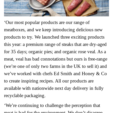
‘Our most popular products are our range of
meatboxes, and we keep introducing delicious new
products to try. We launched three exciting products
this year: a premium range of steaks that are dry-aged
for 35 days; organic pies; and organic rose veal. As a
meat, veal has bad connotations but ours is free-range
(we’re one of only two farms in the UK to sell it) and
we’ve worked with chefs Ed Smith and Honey & Co
to create inspiring recipes. All our products are
available with nationwide next day delivery in fully
recyclable packaging.
‘We’re continuing to challenge the perception that
meat is bad for the environment. We don’t disagree