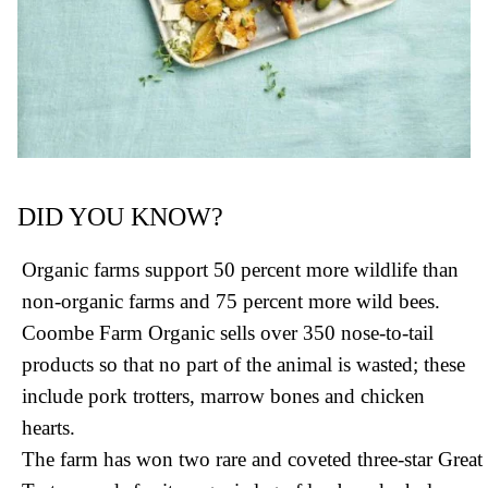
DID YOU KNOW?
Organic farms support 50 percent more wildlife than
non-organic farms and 75 percent more wild bees.
Coombe Farm Organic sells over 350 nose-to-tail
products so that no part of the animal is wasted; these
include pork trotters, marrow bones and chicken
hearts.
The farm has won two rare and coveted three-star Great