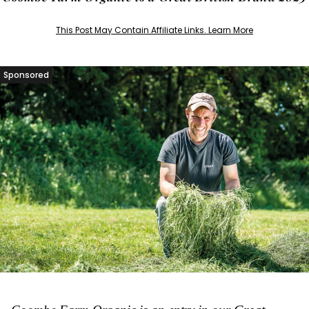
This Post May Contain Affiliate Links. Learn More