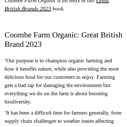
Great
Coombe Farm Organic
is an entry in our
British Brands 2023
book.
Coombe Farm Organic
: Great British
Brand 2023
‘Our purpose is to champion organic farming and
how it benefits nature, while also providing the most
delicious food for our customers to enjoy. Farming
gets a bad rap for damaging the environment but
everything we do on the farm is about boosting
biodiversity.
‘It has been a difficult time for farmers generally, from
supply chain challenges to weather issues affecting