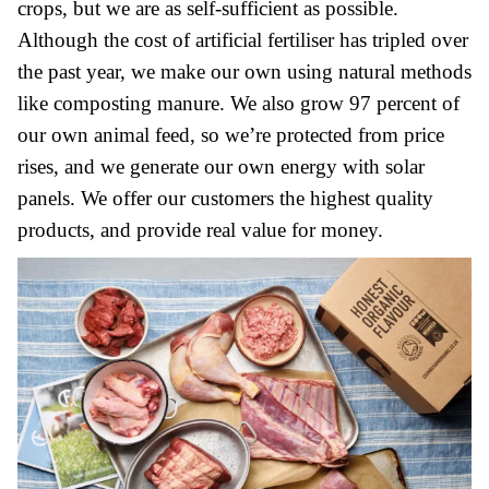
crops, but we are as self-sufficient as possible.
Although the cost of artificial fertiliser has tripled over
the past year, we make our own using natural methods
like composting manure. We also grow 97 percent of
our own animal feed, so we’re protected from price
rises, and we generate our own energy with solar
panels. We offer our customers the highest quality
products, and provide real value for money.